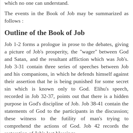
which no one can understand.
The events in the Book of Job may be summarized as
follows :
Outline of the Book of Job
Job 1-2 forms a prologue in prose to the debates, giving
a picture of Job's prosperity, the "wager" between God
and Satan, and the resultant affliction which was Job's.
Job 3-31 contain three series of speeches between Job
and his companions, in which he defends himself against
their assertion that he is being punished for some secret
sin which is known only to God. Elihu's speech,
recorded in Job 32-37, points out that there is a hidden
purpose in God's discipline of Job. Job 38-41 contain the
statements of God to the participants in the discussion;
these witness to the futility of man's trying to
comprehend the actions of God. Job 42 records the