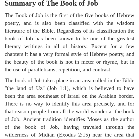
Summary of The Book of Job
The Book of Job is the first of the five books of Hebrew
poetry, and is also been classified with the wisdom
literature of the Bible. Regardless of its classification the
book of Job has been known to be one of the greatest
literary writings in all of history. Except for a few
chapters it has a very formal style of Hebrew poetry, and
the beauty of the book is not in meter or rhyme, but in
the use of parallelisms, repetition, and contrast.
The book of Job takes place in an area called in the Bible
"the land of Uz" (Job 1:1), which is believed to have
been the area southeast of Israel on the Arabian border.
There is no way to identify this area precisely, and for
that reason people from all the world wonder at the book
of Job. Ancient tradition identifies Moses as the author
of the book of Job, having traveled through the
wilderness of Midian (Exodus 2:15) near the area that