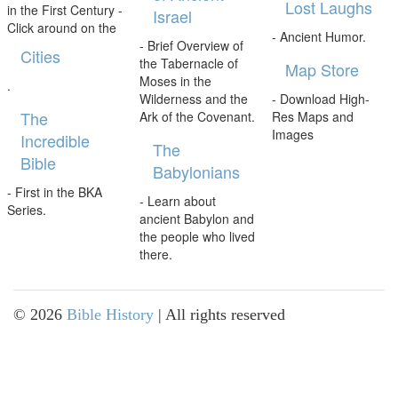
Lost Laughs
in the First Century -
Israel
Click around on the
- Ancient Humor.
- Brief Overview of
Cities
the Tabernacle of
Map Store
Moses in the
.
Wilderness and the
- Download High-
The
Ark of the Covenant.
Res Maps and
Images
Incredible
The
Bible
Babylonians
- First in the BKA
- Learn about
Series.
ancient Babylon and
the people who lived
there.
©
2026
Bible History
| All rights reserved