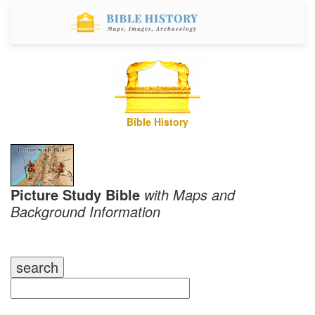
Bible History
Picture Study Bible
with Maps and
Background Information