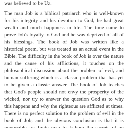
was believed to be Uz.
The man Job is a biblical patriarch who is well-known
for his integrity and his devotion to God, he had great
wealth and much happiness in life. The time came to
prove Job's loyalty to God and he was deprived of all of
his blessings. The book of Job was written like a
historical poem, but was treated as an actual event in the
Bible. The difficulty in the book of Job is over the nature
and the cause of his afflictions, it touches on the
philosophical discussion about the problem of evil, and
human suffering which is a classic problem that has yet
to be given a classic answer. The book of Job teaches
that God's people should not envy the prosperity of the
wicked, nor try to answer the question God as to why
this happens and why the righteous are afflicted at times.
There is no perfect solution to the problem of evil in the
book of Job, and the obvious conclusion is that it is
impossible for finite man to fathom the secrets of an