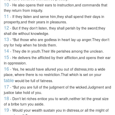
10
- He also opens their ears to instruction,and commands that
they return from iniquity.
11
- If they listen and serve him,they shall spend their days in
prosperity,and their years in pleasures.
12
- But if they don't listen, they shall perish by the sword;they
shall die without knowledge.
13
- "But those who are godless in heart lay up anger.They don't
cry for help when he binds them.
14
- They die in youth.Their life perishes among the unclean.
15
- He delivers the afflicted by their affliction,and opens their ear
in oppression.
16
- Yes, he would have allured you out of distress,into a wide
place, where there is no restriction.That which is set on your
table
would be full of fatness.
17
- "But you are full of the judgment of the wicked.Judgment and
justice take hold of you.
18
- Don't let riches entice you to wrath,neither let the great size
of a bribe turn you aside.
19
- Would your wealth sustain you in distress,or all the might of