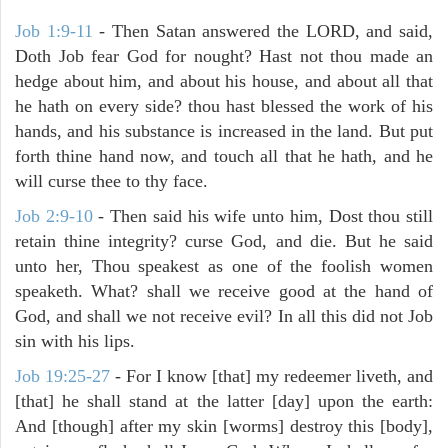
Job 1:9-11
- Then Satan answered the LORD, and said,
Doth Job fear God for nought? Hast not thou made an
hedge about him, and about his house, and about all that
he hath on every side? thou hast blessed the work of his
hands, and his substance is increased in the land. But put
forth thine hand now, and touch all that he hath, and he
will curse thee to thy face.
Job 2:9-10
- Then said his wife unto him, Dost thou still
retain thine integrity? curse God, and die. But he said
unto her, Thou speakest as one of the foolish women
speaketh. What? shall we receive good at the hand of
God, and shall we not receive evil? In all this did not Job
sin with his lips.
Job 19:25-27
- For I know [that] my redeemer liveth, and
[that] he shall stand at the latter [day] upon the earth:
And [though] after my skin [worms] destroy this [body],