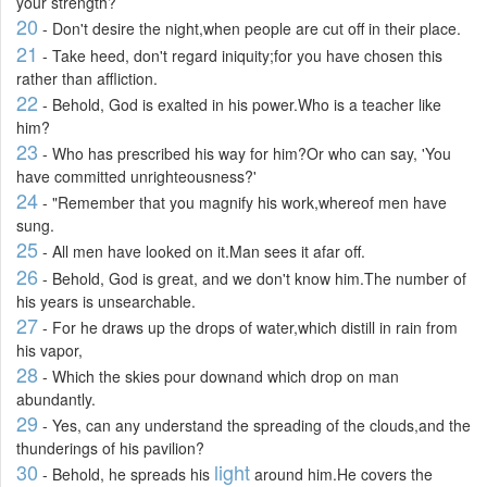
your strength?
20
- Don't desire the night,when people are cut off in their place.
21
- Take heed, don't regard iniquity;for you have chosen this
rather than affliction.
22
- Behold, God is exalted in his power.Who is a teacher like
him?
23
- Who has prescribed his way for him?Or who can say, 'You
have committed unrighteousness?'
24
- "Remember that you magnify his work,whereof men have
sung.
25
- All men have looked on it.Man sees it afar off.
26
- Behold, God is great, and we don't know him.The number of
his years is unsearchable.
27
- For he draws up the drops of water,which distill in rain from
his vapor,
28
- Which the skies pour downand which drop on man
abundantly.
29
- Yes, can any understand the spreading of the clouds,and the
thunderings of his pavilion?
30
light
- Behold, he spreads his
around him.He covers the