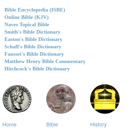
Bible Encyclopedia (ISBE)
Online Bible (KJV)
Naves Topical Bible
Smith's Bible Dictionary
Easton's Bible Dictionary
Schaff's Bible Dictionary
Fausset's Bible Dictionary
Matthew Henry Bible Commentary
Hitchcock's Bible Dictionary
Home
Bible
History