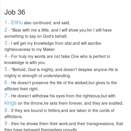
Job 36
1
Elihu
-
also continued, and said,
2
- "Bear with me a little, and I will show you;for I still have
something to say on God's behalf.
3
- I will get my knowledge from afar,and will ascribe
righteousness to my Maker.
4
- For truly my words are not false.One who is perfect in
knowledge is with you.
5
- "Behold, God is mighty, and doesn't despise anyone.He is
mighty in strength of understanding.
6
- He doesn't preserve the life of the wicked,but gives to the
afflicted their right.
7
- He doesn't withdraw his eyes from the righteous,but with
kings
on the throne,he sets them forever, and they are exalted.
8
- If they are bound in fetters,and are taken in the cords of
afflictions,
9
- then he shows them their work,and their transgressions, that
they have behaved themselves proudly.