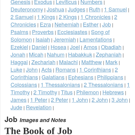
Genesis
Exodus
Leviticus
Numbers
|
|
|
|
Deuteronomy
Joshua
Judges
Ruth
1 Samuel
|
|
|
|
|
2 Samuel
1 Kings
2 Kings
1 Chronicles
2
|
|
|
|
Chronicles
Ezra
Nehemiah
Esther
Job
|
|
|
|
|
Psalms
Proverbs
Ecclesiastes
Song of
|
|
|
Solomon
Isaiah
Jeremiah
Lamentations
|
|
|
|
Ezekiel
Daniel
Hosea
Joel
Amos
Obadiah
|
|
|
|
|
|
Jonah
Micah
Nahum
Habakkuk
Zephaniah
|
|
|
|
|
Haggai
Zechariah
Malachi
Matthew
Mark
|
|
|
|
|
Luke
John
Acts
Romans
1 Corinthians
2
|
|
|
|
|
Corinthians
Galatians
Ephesians
Philippians
|
|
|
|
Colossians
1 Thessalonians
2 Thessalonians
1
|
|
|
Timothy
2 Timothy
Titus
Philemon
Hebrews
|
|
|
|
|
James
1 Peter
2 Peter
1 John
2 John
3 John
|
|
|
|
|
|
Jude
Revelation
|
|
Job
Images and Notes
The Book of Job