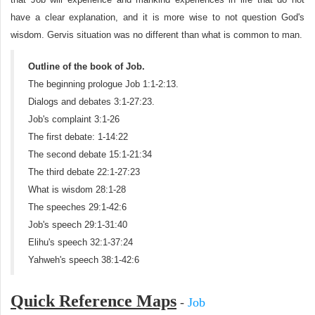
have a clear explanation, and it is more wise to not question God's
wisdom. Gervis situation was no different than what is common to man.
Outline of the book of Job.
The beginning prologue Job 1:1-2:13.
Dialogs and debates 3:1-27:23.
Job's complaint 3:1-26
The first debate: 1-14:22
The second debate 15:1-21:34
The third debate 22:1-27:23
What is wisdom 28:1-28
The speeches 29:1-42:6
Job's speech 29:1-31:40
Elihu's speech 32:1-37:24
Yahweh's speech 38:1-42:6
Quick Reference Maps
-
Job