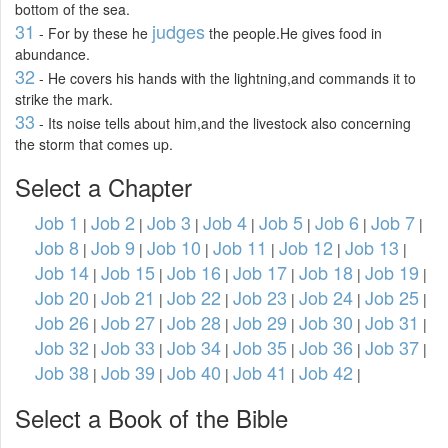
bottom of the sea.
31
judges
- For by these he
the people.He gives food in
abundance.
32
- He covers his hands with the lightning,and commands it to
strike the mark.
33
- Its noise tells about him,and the livestock also concerning
the storm that comes up.
Select a Chapter
Job 1
Job 2
Job 3
Job 4
Job 5
Job 6
Job 7
|
|
|
|
|
|
|
Job 8
Job 9
Job 10
Job 11
Job 12
Job 13
|
|
|
|
|
|
Job 14
Job 15
Job 16
Job 17
Job 18
Job 19
|
|
|
|
|
|
Job 20
Job 21
Job 22
Job 23
Job 24
Job 25
|
|
|
|
|
|
Job 26
Job 27
Job 28
Job 29
Job 30
Job 31
|
|
|
|
|
|
Job 32
Job 33
Job 34
Job 35
Job 36
Job 37
|
|
|
|
|
|
Job 38
Job 39
Job 40
Job 41
Job 42
|
|
|
|
|
Select a Book of the Bible