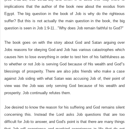
implications that the author of the book new about the exodus from
Egypt. The big question in the book of Job is why do the righteous
suffer? But this is not actually the main question in the book, the big
question is seen in Job 1:9-11..."Why does Job remain faithful to God?"
The book goes on with the story about God and Satan arguing over
Jobs reasons for obeying God and Job has various catastrophes which
causes him to lose everything in order to test him of his faithfulness as
to whether or not Job is serving God because of His wealth and God"s
blessings of prosperity. There are also jobs friends who make a case
against Job siding with what Satan was accusing Job of, their point of
view was the Job was only serving God because of his wealth and
prosperity. Job continually refutes them.
Joe desired to know the reason for his suffering and God remains silent
concerning this. Instead the Lord asks Job questions that are too
difficult for Job to answer, and God's point is that there are many things
that Job will experience and mankind experiences in life that do not