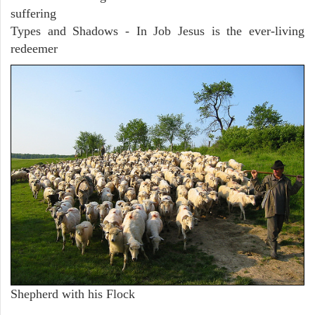
suffering
Types and Shadows - In Job Jesus is the ever-living
redeemer
Shepherd with his Flock