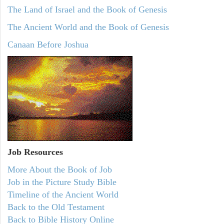
The Land of Israel and the Book of Genesis
The Ancient World and the Book of Genesis
Canaan Before Joshua
Job Resources
More About the Book of Job
Job in the Picture Study Bible
Timeline of the Ancient World
Back to the Old Testament
Back to Bible History Online