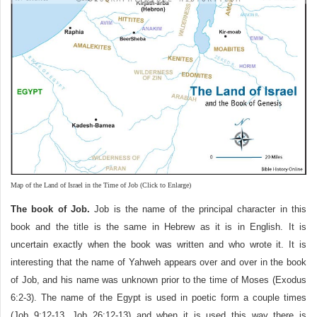
Map of the Land of Israel in the Time of Job (Click to Enlarge)
The book of Job.
Job is the name of the principal character in this
book and the title is the same in Hebrew as it is in English. It is
uncertain exactly when the book was written and who wrote it. It is
interesting that the name of Yahweh appears over and over in the book
of Job, and his name was unknown prior to the time of Moses (Exodus
6:2-3). The name of the Egypt is used in poetic form a couple times
(Job 9:12-13, Job 26:12-13) and when it is used this way there is