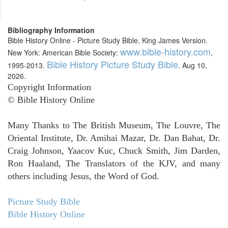
Bibliography Information
Bible History Online - Picture Study Bible, King James Version.
www.bible-history.com
New York: American Bible Society:
,
Bible History Picture Study Bible
1995-2013.
. Aug 10,
2026.
Copyright Information
© Bible History Online
Many Thanks to The British Museum, The Louvre, The
Oriental Institute, Dr. Amihai Mazar, Dr. Dan Bahat, Dr.
Craig Johnson, Yaacov Kuc, Chuck Smith, Jim Darden,
Ron Haaland, The Translators of the KJV, and many
others including Jesus, the Word of God.
Picture Study Bible
Bible History Online