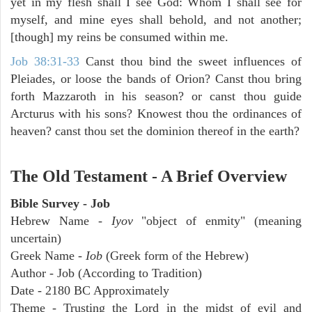
yet in my flesh shall I see God: Whom I shall see for
myself, and mine eyes shall behold, and not another;
[though] my reins be consumed within me.
Job 38:31-33
Canst thou bind the sweet influences of
Pleiades, or loose the bands of Orion? Canst thou bring
forth Mazzaroth in his season? or canst thou guide
Arcturus with his sons? Knowest thou the ordinances of
heaven? canst thou set the dominion thereof in the earth?
The Old Testament - A Brief Overview
Bible Survey - Job
Hebrew Name -
Iyov
"object of enmity" (meaning
uncertain)
Greek Name -
Iob
(Greek form of the Hebrew)
Author - Job (According to Tradition)
Date - 2180 BC Approximately
Theme - Trusting the Lord in the midst of evil and