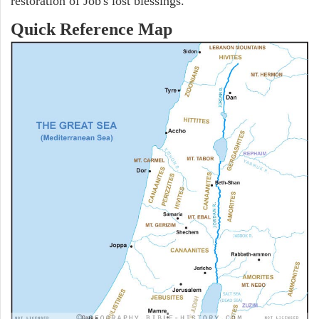
restoration of Job's lost blessings.
Quick Reference Map