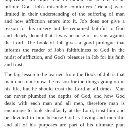
infinite God. Job's miserable comforters (friends) were
limited in their understanding of the suffering of man
and how affliction enters into it. Job does not give a
reason for his misery but he remained faithful to God
and clearly denied that it was because of his sins against
the Lord. The book of Job gives a good prologue that
informs the reader of Job's faithfulness to God in the
midst of affliction, and God's pleasure in Job for his faith
and trust.
The big lesson to be learned from the Book of Job is that
man does not know the reason for the things going on in
his life, but he should trust the Lord at all times. Man
can never plumbed the depths of God, and how God
deals with each man and all men, therefore man is
encourage to look steadfastly at the Lord, trust him and
be devoted to him because God is loving and merciful
and all of his purposes are part of his ultimate plan