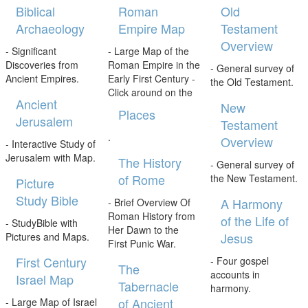
Biblical
Roman
Old
Archaeology
Empire Map
Testament
Overview
- Significant
- Large Map of the
Discoveries from
Roman Empire in the
- General survey of
Ancient Empires.
Early First Century -
the Old Testament.
Click around on the
Ancient
New
Places
Jerusalem
Testament
.
Overview
- Interactive Study of
Jerusalem with Map.
The History
- General survey of
of Rome
the New Testament.
Picture
Study Bible
A Harmony
- Brief Overview Of
Roman History from
of the Life of
- StudyBible with
Her Dawn to the
Jesus
Pictures and Maps.
First Punic War.
First Century
- Four gospel
The
accounts in
Israel Map
Tabernacle
harmony.
of Ancient
- Large Map of Israel