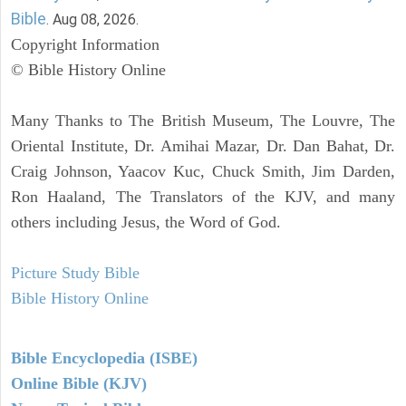
Bible
. Aug 08, 2026.
Copyright Information
© Bible History Online
Many Thanks to The British Museum, The Louvre, The
Oriental Institute, Dr. Amihai Mazar, Dr. Dan Bahat, Dr.
Craig Johnson, Yaacov Kuc, Chuck Smith, Jim Darden,
Ron Haaland, The Translators of the KJV, and many
others including Jesus, the Word of God.
Picture Study Bible
Bible History Online
Bible Encyclopedia (ISBE)
Online Bible (KJV)