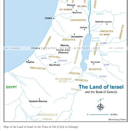
Map of the Land of Israel in the Time of Job (Click to Enlarge)