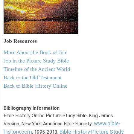
Job Resources
More About the Book of Job
Job in the Picture Study Bible
Timeline of the Ancient World
Back to the Old Testament
Back to Bible History Online
Bibliography Information
Bible History Online Picture Study Bible, King James
www.bible-
Version. New York: American Bible Society:
history.com
Bible History Picture Study
, 1995-2013.