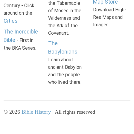
Map Store
-
the Tabernacle
Century - Click
Download High-
of Moses in the
around on the
Res Maps and
Wilderness and
Cities
.
Images
the Ark of the
The Incredible
Covenant.
Bible
- First in
The
the BKA Series.
Babylonians
-
Learn about
ancient Babylon
and the people
who lived there.
©
2026
Bible History
| All rights reserved