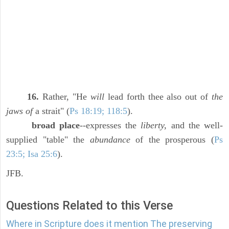
16.
Rather, "He
will
lead forth thee also out of
the
jaws of
a strait" (
Ps 18:19; 118:5
).
broad place
--expresses the
liberty,
and the well-
supplied "table" the
abundance
of the prosperous (
Ps
23:5; Isa 25:6
).
JFB.
Questions Related to this Verse
Where in Scripture does it mention The preserving