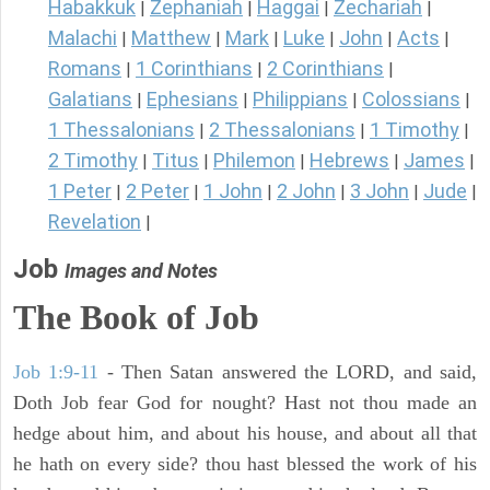
Habakkuk
Zephaniah
Haggai
Zechariah
|
|
|
|
Malachi
Matthew
Mark
Luke
John
Acts
|
|
|
|
|
|
Romans
1 Corinthians
2 Corinthians
|
|
|
Galatians
Ephesians
Philippians
Colossians
|
|
|
|
1 Thessalonians
2 Thessalonians
1 Timothy
|
|
|
2 Timothy
Titus
Philemon
Hebrews
James
|
|
|
|
|
1 Peter
2 Peter
1 John
2 John
3 John
Jude
|
|
|
|
|
|
Revelation
|
Job
Images and Notes
The Book of Job
Job 1:9-11
- Then Satan answered the LORD, and said,
Doth Job fear God for nought? Hast not thou made an
hedge about him, and about his house, and about all that
he hath on every side? thou hast blessed the work of his