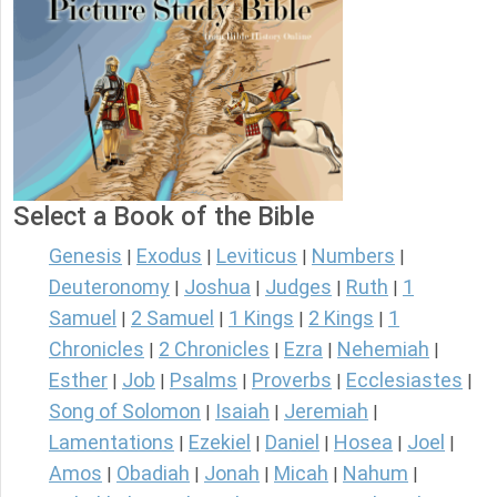
Select a Book of the Bible
Genesis
Exodus
Leviticus
Numbers
|
|
|
|
Deuteronomy
Joshua
Judges
Ruth
1
|
|
|
|
Samuel
2 Samuel
1 Kings
2 Kings
1
|
|
|
|
Chronicles
2 Chronicles
Ezra
Nehemiah
|
|
|
|
Esther
Job
Psalms
Proverbs
Ecclesiastes
|
|
|
|
|
Song of Solomon
Isaiah
Jeremiah
|
|
|
Lamentations
Ezekiel
Daniel
Hosea
Joel
|
|
|
|
|
Amos
Obadiah
Jonah
Micah
Nahum
|
|
|
|
|