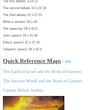
The first debate: 1-14:22
The second debate 15:1-21:34
The third debate 22:1-27:23
What is wisdom 28:1-28
The speeches 29:1-42:6
Job's speech 29:1-31:40
Elihu's speech 32:1-37:24
Yahweh's speech 38:1-42:6
Quick Reference Maps
-
Job
The Land of Israel and the Book of Genesis
The Ancient World and the Book of Genesis
Canaan Before Joshua