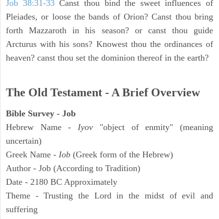
Job 38:31-33
Canst thou bind the sweet influences of
Pleiades, or loose the bands of Orion? Canst thou bring
forth Mazzaroth in his season? or canst thou guide
Arcturus with his sons? Knowest thou the ordinances of
heaven? canst thou set the dominion thereof in the earth?
The Old Testament - A Brief Overview
Bible Survey - Job
Hebrew Name -
Iyov
"object of enmity" (meaning
uncertain)
Greek Name -
Iob
(Greek form of the Hebrew)
Author - Job (According to Tradition)
Date - 2180 BC Approximately
Theme - Trusting the Lord in the midst of evil and
suffering