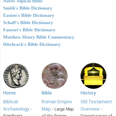
Naves Topical Bible
Smith's Bible Dictionary
Easton's Bible Dictionary
Schaff's Bible Dictionary
Fausset's Bible Dictionary
Matthew Henry Bible Commentary
Hitchcock's Bible Dictionary
Home
Bible
History
Biblical
Roman Empire
Old Testament
Archaeology
Map
Overview
-
- Large Map
-
Significant
of the Roman
General survey of