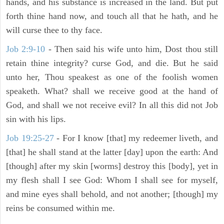
hands, and his substance is increased in the land. But put
forth thine hand now, and touch all that he hath, and he
will curse thee to thy face.
Job 2:9-10
- Then said his wife unto him, Dost thou still
retain thine integrity? curse God, and die. But he said
unto her, Thou speakest as one of the foolish women
speaketh. What? shall we receive good at the hand of
God, and shall we not receive evil? In all this did not Job
sin with his lips.
Job 19:25-27
- For I know [that] my redeemer liveth, and
[that] he shall stand at the latter [day] upon the earth: And
[though] after my skin [worms] destroy this [body], yet in
my flesh shall I see God: Whom I shall see for myself,
and mine eyes shall behold, and not another; [though] my
reins be consumed within me.