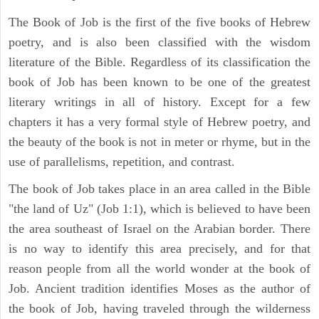
The Book of Job is the first of the five books of Hebrew
poetry, and is also been classified with the wisdom
literature of the Bible. Regardless of its classification the
book of Job has been known to be one of the greatest
literary writings in all of history. Except for a few
chapters it has a very formal style of Hebrew poetry, and
the beauty of the book is not in meter or rhyme, but in the
use of parallelisms, repetition, and contrast.
The book of Job takes place in an area called in the Bible
"the land of Uz" (Job 1:1), which is believed to have been
the area southeast of Israel on the Arabian border. There
is no way to identify this area precisely, and for that
reason people from all the world wonder at the book of
Job. Ancient tradition identifies Moses as the author of
the book of Job, having traveled through the wilderness