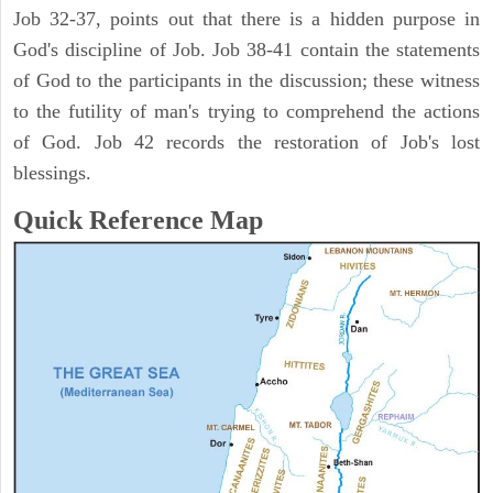
Job 32-37, points out that there is a hidden purpose in
God's discipline of Job. Job 38-41 contain the statements
of God to the participants in the discussion; these witness
to the futility of man's trying to comprehend the actions
of God. Job 42 records the restoration of Job's lost
blessings.
Quick Reference Map