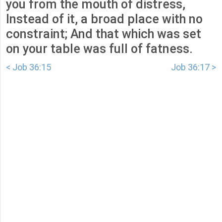
you from the mouth of distress,
Instead of it, a broad place with no
constraint; And that which was set
on your table was full of fatness.
< Job 36:15
Job 36:17 >