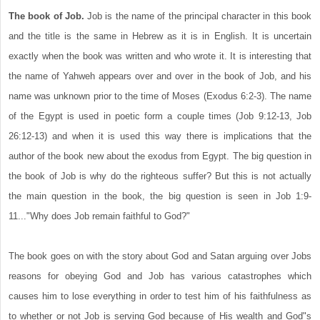
The book of Job.
Job is the name of the principal character in this book
and the title is the same in Hebrew as it is in English. It is uncertain
exactly when the book was written and who wrote it. It is interesting that
the name of Yahweh appears over and over in the book of Job, and his
name was unknown prior to the time of Moses (Exodus 6:2-3). The name
of the Egypt is used in poetic form a couple times (Job 9:12-13, Job
26:12-13) and when it is used this way there is implications that the
author of the book new about the exodus from Egypt. The big question in
the book of Job is why do the righteous suffer? But this is not actually
the main question in the book, the big question is seen in Job 1:9-
11..."Why does Job remain faithful to God?"
The book goes on with the story about God and Satan arguing over Jobs
reasons for obeying God and Job has various catastrophes which
causes him to lose everything in order to test him of his faithfulness as
to whether or not Job is serving God because of His wealth and God"s