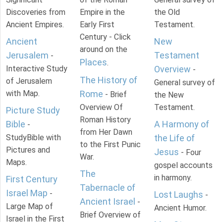
Discoveries from
Empire in the
the Old
Ancient Empires.
Early First
Testament.
Century - Click
Ancient
New
around on the
Jerusalem
Testament
-
Places
.
Interactive Study
Overview
-
The History of
of Jerusalem
General survey of
with Map.
Rome
- Brief
the New
Overview Of
Testament.
Picture Study
Roman History
Bible
A Harmony of
-
from Her Dawn
StudyBible with
the Life of
to the First Punic
Pictures and
Jesus
- Four
War.
Maps.
gospel accounts
The
in harmony.
First Century
Tabernacle of
Israel Map
-
Lost Laughs
-
Ancient Israel
-
Large Map of
Ancient Humor.
Brief Overview of
Israel in the First