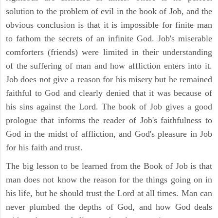
solution to the problem of evil in the book of Job, and the
obvious conclusion is that it is impossible for finite man
to fathom the secrets of an infinite God. Job's miserable
comforters (friends) were limited in their understanding
of the suffering of man and how affliction enters into it.
Job does not give a reason for his misery but he remained
faithful to God and clearly denied that it was because of
his sins against the Lord. The book of Job gives a good
prologue that informs the reader of Job's faithfulness to
God in the midst of affliction, and God's pleasure in Job
for his faith and trust.
The big lesson to be learned from the Book of Job is that
man does not know the reason for the things going on in
his life, but he should trust the Lord at all times. Man can
never plumbed the depths of God, and how God deals