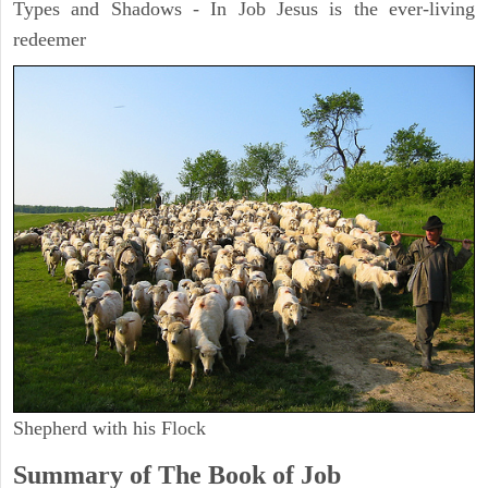
Types and Shadows - In Job Jesus is the ever-living
redeemer
Shepherd with his Flock
Summary of The Book of Job