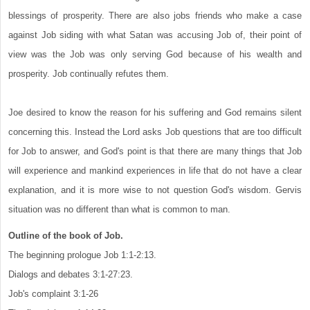
blessings of prosperity. There are also jobs friends who make a case
against Job siding with what Satan was accusing Job of, their point of
view was the Job was only serving God because of his wealth and
prosperity. Job continually refutes them.
Joe desired to know the reason for his suffering and God remains silent
concerning this. Instead the Lord asks Job questions that are too difficult
for Job to answer, and God's point is that there are many things that Job
will experience and mankind experiences in life that do not have a clear
explanation, and it is more wise to not question God's wisdom. Gervis
situation was no different than what is common to man.
Outline of the book of Job.
The beginning prologue Job 1:1-2:13.
Dialogs and debates 3:1-27:23.
Job's complaint 3:1-26