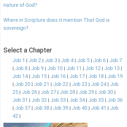
nature of God?
Where in Scripture does it mention That God is
sovereign?
Select a Chapter
Job 1
Job 2
Job 3
Job 4
Job 5
Job 6
Job 7
|
|
|
|
|
|
Job 8
Job 9
Job 10
Job 11
Job 12
Job 13
|
|
|
|
|
|
|
Job 14
Job 15
Job 16
Job 17
Job 18
Job 19
|
|
|
|
|
Job 20
Job 21
Job 22
Job 23
Job 24
Job
|
|
|
|
|
|
25
Job 26
Job 27
Job 28
Job 29
Job 30
|
|
|
|
|
|
Job 31
Job 32
Job 33
Job 34
Job 35
Job 36
|
|
|
|
|
Job 37
Job 38
Job 39
Job 40
Job 41
Job
|
|
|
|
|
|
42
|