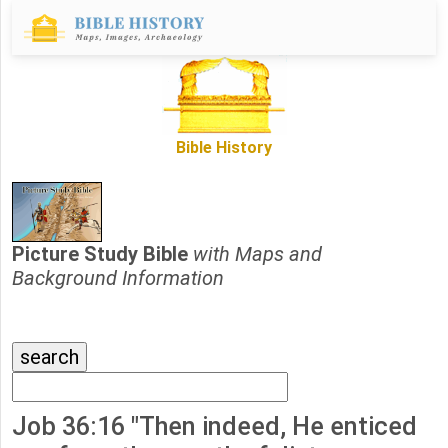
Bible History
Picture Study Bible
with Maps and
Background Information
Job 36:16 "Then indeed, He enticed