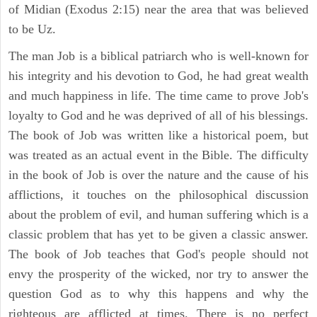
of Midian (Exodus 2:15) near the area that was believed
to be Uz.
The man Job is a biblical patriarch who is well-known for
his integrity and his devotion to God, he had great wealth
and much happiness in life. The time came to prove Job's
loyalty to God and he was deprived of all of his blessings.
The book of Job was written like a historical poem, but
was treated as an actual event in the Bible. The difficulty
in the book of Job is over the nature and the cause of his
afflictions, it touches on the philosophical discussion
about the problem of evil, and human suffering which is a
classic problem that has yet to be given a classic answer.
The book of Job teaches that God's people should not
envy the prosperity of the wicked, nor try to answer the
question God as to why this happens and why the
righteous are afflicted at times. There is no perfect