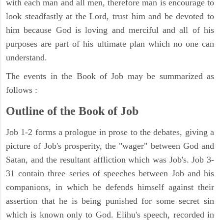
with each man and all men, therefore man is encourage to
look steadfastly at the Lord, trust him and be devoted to
him because God is loving and merciful and all of his
purposes are part of his ultimate plan which no one can
understand.
The events in the Book of Job may be summarized as
follows :
Outline of the Book of Job
Job 1-2 forms a prologue in prose to the debates, giving a
picture of Job's prosperity, the "wager" between God and
Satan, and the resultant affliction which was Job's. Job 3-
31 contain three series of speeches between Job and his
companions, in which he defends himself against their
assertion that he is being punished for some secret sin
which is known only to God. Elihu's speech, recorded in