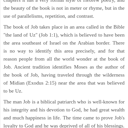
the beauty of the book is not in meter or rhyme, but in the
use of parallelisms, repetition, and contrast.
The book of Job takes place in an area called in the Bible
"the land of Uz" (Job 1:1), which is believed to have been
the area southeast of Israel on the Arabian border. There
is no way to identify this area precisely, and for that
reason people from all the world wonder at the book of
Job. Ancient tradition identifies Moses as the author of
the book of Job, having traveled through the wilderness
of Midian (Exodus 2:15) near the area that was believed
to be Uz.
The man Job is a biblical patriarch who is well-known for
his integrity and his devotion to God, he had great wealth
and much happiness in life. The time came to prove Job's
loyalty to God and he was deprived of all of his blessings.