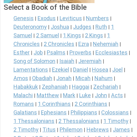
Select a Book of the Bible
Genesis
Exodus
Leviticus
Numbers
|
|
|
|
Deuteronomy
Joshua
Judges
Ruth
1
|
|
|
|
Samuel
2 Samuel
1 Kings
2 Kings
1
|
|
|
|
Chronicles
2 Chronicles
Ezra
Nehemiah
|
|
|
|
Esther
Job
Psalms
Proverbs
Ecclesiastes
|
|
|
|
|
Song of Solomon
Isaiah
Jeremiah
|
|
|
Lamentations
Ezekiel
Daniel
Hosea
Joel
|
|
|
|
|
Amos
Obadiah
Jonah
Micah
Nahum
|
|
|
|
|
Habakkuk
Zephaniah
Haggai
Zechariah
|
|
|
|
Malachi
Matthew
Mark
Luke
John
Acts
|
|
|
|
|
|
Romans
1 Corinthians
2 Corinthians
|
|
|
Galatians
Ephesians
Philippians
Colossians
|
|
|
|
1 Thessalonians
2 Thessalonians
1 Timothy
|
|
|
2 Timothy
Titus
Philemon
Hebrews
James
|
|
|
|
|