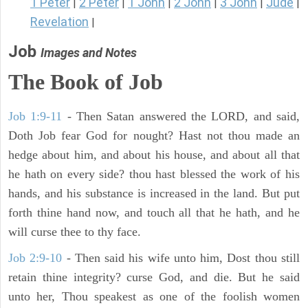
1 Peter
2 Peter
1 John
2 John
3 John
Jude
|
|
|
|
|
|
Revelation
|
Job
Images and Notes
The Book of Job
Job 1:9-11
- Then Satan answered the LORD, and said,
Doth Job fear God for nought? Hast not thou made an
hedge about him, and about his house, and about all that
he hath on every side? thou hast blessed the work of his
hands, and his substance is increased in the land. But put
forth thine hand now, and touch all that he hath, and he
will curse thee to thy face.
Job 2:9-10
- Then said his wife unto him, Dost thou still
retain thine integrity? curse God, and die. But he said
unto her, Thou speakest as one of the foolish women