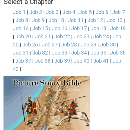
Select a Chapter
Job 1
Job 2
Job 3
Job 4
Job 5
Job 6
Job 7
|
|
|
|
|
|
Job 8
Job 9
Job 10
Job 11
Job 12
Job 13
|
|
|
|
|
|
|
Job 14
Job 15
Job 16
Job 17
Job 18
Job 19
|
|
|
|
|
Job 20
Job 21
Job 22
Job 23
Job 24
Job
|
|
|
|
|
|
25
Job 26
Job 27
Job 28
Job 29
Job 30
|
|
|
|
|
|
Job 31
Job 32
Job 33
Job 34
Job 35
Job 36
|
|
|
|
|
Job 37
Job 38
Job 39
Job 40
Job 41
Job
|
|
|
|
|
|
42
|