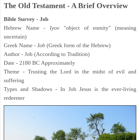
The Old Testament - A Brief Overview
Bible Survey - Job
Hebrew Name -
Iyov
"object of enmity" (meaning
uncertain)
Greek Name -
Iob
(Greek form of the Hebrew)
Author - Job (According to Tradition)
Date - 2180 BC Approximately
Theme - Trusting the Lord in the midst of evil and
suffering
Types and Shadows - In Job Jesus is the ever-living
redeemer