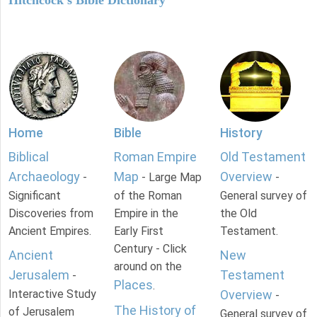
Hitchcock's Bible Dictionary
Home
Bible
History
Biblical
Roman Empire
Old Testament
Archaeology
Map
Overview
-
- Large Map
-
Significant
of the Roman
General survey of
Discoveries from
Empire in the
the Old
Ancient Empires.
Early First
Testament.
Century - Click
Ancient
New
around on the
Jerusalem
Testament
-
Places
.
Interactive Study
Overview
-
The History of
of Jerusalem
General survey of