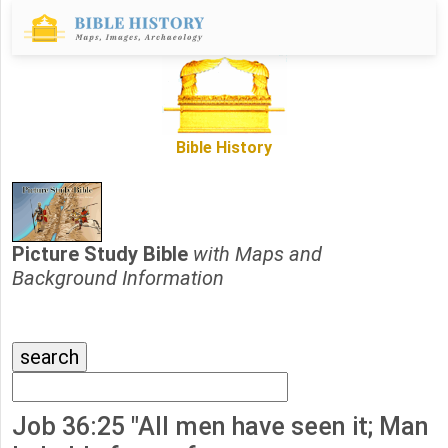
Bible History
Picture Study Bible
with Maps and
Background Information
Job 36:25 "All men have seen it; Man