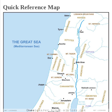
Quick Reference Map