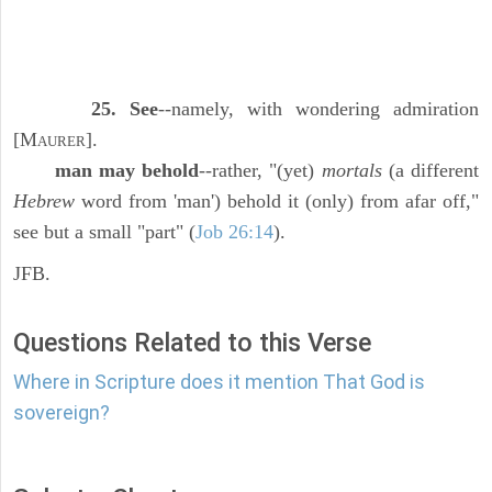
25. See
--namely, with wondering admiration
[M
].
AURER
man may behold
--rather, "(yet)
mortals
(a different
Hebrew
word from 'man') behold it (only) from afar off,"
see but a small "part" (
Job 26:14
).
JFB.
Questions Related to this Verse
Where in Scripture does it mention That God is
sovereign?