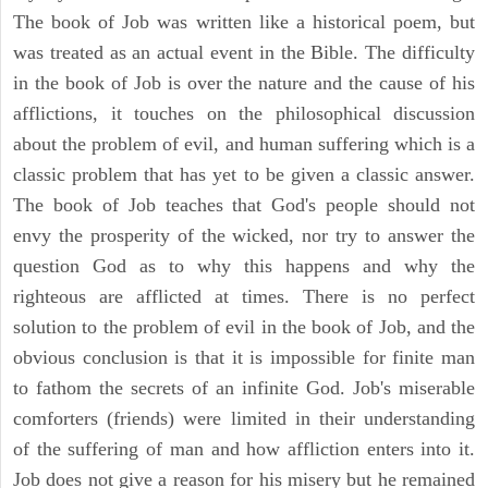
The book of Job was written like a historical poem, but
was treated as an actual event in the Bible. The difficulty
in the book of Job is over the nature and the cause of his
afflictions, it touches on the philosophical discussion
about the problem of evil, and human suffering which is a
classic problem that has yet to be given a classic answer.
The book of Job teaches that God's people should not
envy the prosperity of the wicked, nor try to answer the
question God as to why this happens and why the
righteous are afflicted at times. There is no perfect
solution to the problem of evil in the book of Job, and the
obvious conclusion is that it is impossible for finite man
to fathom the secrets of an infinite God. Job's miserable
comforters (friends) were limited in their understanding
of the suffering of man and how affliction enters into it.
Job does not give a reason for his misery but he remained