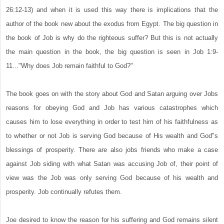
26:12-13) and when it is used this way there is implications that the
author of the book new about the exodus from Egypt. The big question in
the book of Job is why do the righteous suffer? But this is not actually
the main question in the book, the big question is seen in Job 1:9-
11..."Why does Job remain faithful to God?"
The book goes on with the story about God and Satan arguing over Jobs
reasons for obeying God and Job has various catastrophes which
causes him to lose everything in order to test him of his faithfulness as
to whether or not Job is serving God because of His wealth and God"s
blessings of prosperity. There are also jobs friends who make a case
against Job siding with what Satan was accusing Job of, their point of
view was the Job was only serving God because of his wealth and
prosperity. Job continually refutes them.
Joe desired to know the reason for his suffering and God remains silent