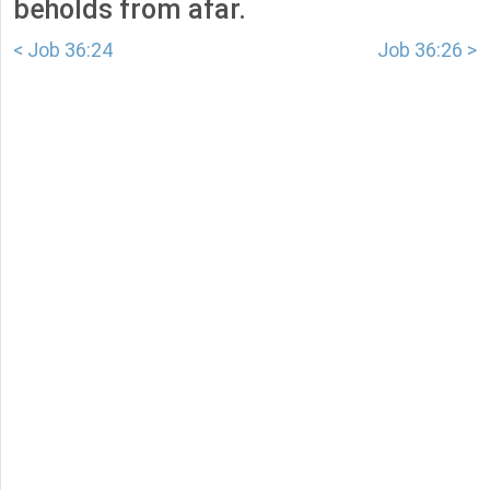
beholds from afar.
< Job 36:24
Job 36:26 >