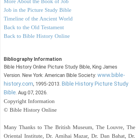
More About the Book of Job
Job in the Picture Study Bible
Timeline of the Ancient World
Back to the Old Testament
Back to Bible History Online
Bibliography Information
Bible History Online Picture Study Bible, King James
www.bible-
Version. New York: American Bible Society:
history.com
Bible History Picture Study
, 1995-2013.
Bible
. Aug 07, 2026.
Copyright Information
© Bible History Online
Many Thanks to The British Museum, The Louvre, The
Oriental Institute, Dr. Amihai Mazar, Dr. Dan Bahat, Dr.