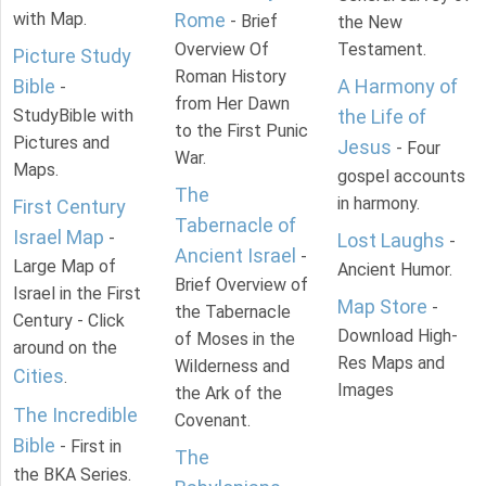
with Map.
Rome
- Brief
the New
Overview Of
Testament.
Picture Study
Roman History
Bible
A Harmony of
-
from Her Dawn
StudyBible with
the Life of
to the First Punic
Pictures and
Jesus
- Four
War.
Maps.
gospel accounts
The
in harmony.
First Century
Tabernacle of
Israel Map
-
Lost Laughs
-
Ancient Israel
-
Large Map of
Ancient Humor.
Brief Overview of
Israel in the First
Map Store
-
the Tabernacle
Century - Click
Download High-
of Moses in the
around on the
Res Maps and
Wilderness and
Cities
.
Images
the Ark of the
The Incredible
Covenant.
Bible
- First in
The
the BKA Series.