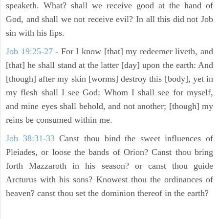
speaketh. What? shall we receive good at the hand of
God, and shall we not receive evil? In all this did not Job
sin with his lips.
Job 19:25-27
- For I know [that] my redeemer liveth, and
[that] he shall stand at the latter [day] upon the earth: And
[though] after my skin [worms] destroy this [body], yet in
my flesh shall I see God: Whom I shall see for myself,
and mine eyes shall behold, and not another; [though] my
reins be consumed within me.
Job 38:31-33
Canst thou bind the sweet influences of
Pleiades, or loose the bands of Orion? Canst thou bring
forth Mazzaroth in his season? or canst thou guide
Arcturus with his sons? Knowest thou the ordinances of
heaven? canst thou set the dominion thereof in the earth?