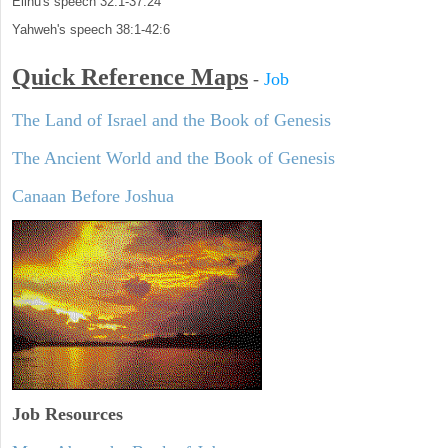
Elihu's speech 32:1-37:24
Yahweh's speech 38:1-42:6
Quick Reference Maps
-
Job
The Land of Israel and the Book of Genesis
The Ancient World and the Book of Genesis
Canaan Before Joshua
Job Resources