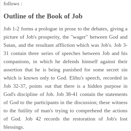
follows :
Outline of the Book of Job
Job 1-2 forms a prologue in prose to the debates, giving a
picture of Job's prosperity, the "wager" between God and
Satan, and the resultant affliction which was Job's. Job 3-
31 contain three series of speeches between Job and his
companions, in which he defends himself against their
assertion that he is being punished for some secret sin
which is known only to God. Elihu's speech, recorded in
Job 32-37, points out that there is a hidden purpose in
God's discipline of Job. Job 38-41 contain the statements
of God to the participants in the discussion; these witness
to the futility of man's trying to comprehend the actions
of God. Job 42 records the restoration of Job's lost
blessings.