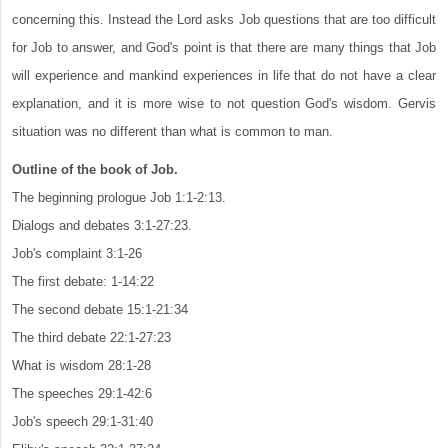
concerning this. Instead the Lord asks Job questions that are too difficult
for Job to answer, and God's point is that there are many things that Job
will experience and mankind experiences in life that do not have a clear
explanation, and it is more wise to not question God's wisdom. Gervis
situation was no different than what is common to man.
Outline of the book of Job.
The beginning prologue Job 1:1-2:13.
Dialogs and debates 3:1-27:23.
Job's complaint 3:1-26
The first debate: 1-14:22
The second debate 15:1-21:34
The third debate 22:1-27:23
What is wisdom 28:1-28
The speeches 29:1-42:6
Job's speech 29:1-31:40