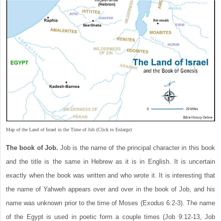
Map of the Land of Israel in the Time of Job (Click to Enlarge)
The book of Job.
Job is the name of the principal character in this book
and the title is the same in Hebrew as it is in English. It is uncertain
exactly when the book was written and who wrote it. It is interesting that
the name of Yahweh appears over and over in the book of Job, and his
name was unknown prior to the time of Moses (Exodus 6:2-3). The name
of the Egypt is used in poetic form a couple times (Job 9:12-13, Job