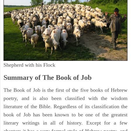
Shepherd with his Flock
Summary of The Book of Job
The Book of Job is the first of the five books of Hebrew
poetry, and is also been classified with the wisdom
literature of the Bible. Regardless of its classification the
book of Job has been known to be one of the greatest
literary writings in all of history. Except for a few
chapters it has a very formal style of Hebrew poetry, and