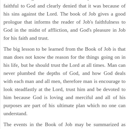
faithful to God and clearly denied that it was because of
his sins against the Lord. The book of Job gives a good
prologue that informs the reader of Job's faithfulness to
God in the midst of affliction, and God's pleasure in Job
for his faith and trust.
The big lesson to be learned from the Book of Job is that
man does not know the reason for the things going on in
his life, but he should trust the Lord at all times. Man can
never plumbed the depths of God, and how God deals
with each man and all men, therefore man is encourage to
look steadfastly at the Lord, trust him and be devoted to
him because God is loving and merciful and all of his
purposes are part of his ultimate plan which no one can
understand.
The events in the Book of Job may be summarized as