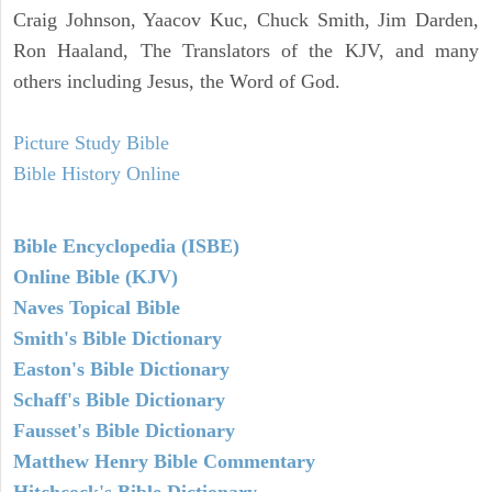
Craig Johnson, Yaacov Kuc, Chuck Smith, Jim Darden,
Ron Haaland, The Translators of the KJV, and many
others including Jesus, the Word of God.
Picture Study Bible
Bible History Online
Bible Encyclopedia (ISBE)
Online Bible (KJV)
Naves Topical Bible
Smith's Bible Dictionary
Easton's Bible Dictionary
Schaff's Bible Dictionary
Fausset's Bible Dictionary
Matthew Henry Bible Commentary