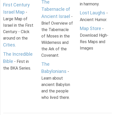
The
in harmony.
First Century
Tabernacle of
Israel Map
-
Lost Laughs
-
Ancient Israel
-
Large Map of
Ancient Humor.
Brief Overview of
Israel in the First
Map Store
-
the Tabernacle
Century - Click
Download High-
of Moses in the
around on the
Res Maps and
Wilderness and
Cities
.
Images
the Ark of the
The Incredible
Covenant.
Bible
- First in
The
the BKA Series.
Babylonians
-
Learn about
ancient Babylon
and the people
who lived there.