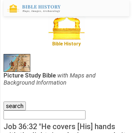
Bible History
Picture Study Bible
with Maps and
Background Information
Job 36:32 "He covers [His] hands