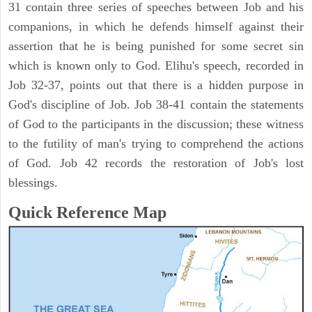
31 contain three series of speeches between Job and his
companions, in which he defends himself against their
assertion that he is being punished for some secret sin
which is known only to God. Elihu's speech, recorded in
Job 32-37, points out that there is a hidden purpose in
God's discipline of Job. Job 38-41 contain the statements
of God to the participants in the discussion; these witness
to the futility of man's trying to comprehend the actions
of God. Job 42 records the restoration of Job's lost
blessings.
Quick Reference Map