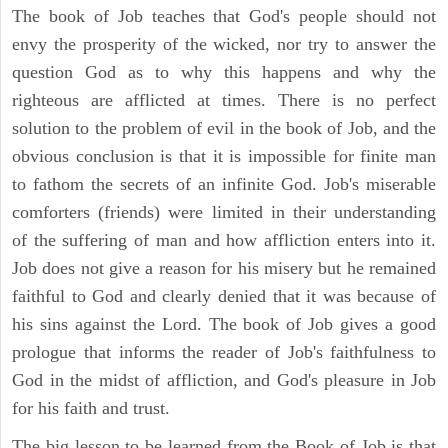
The book of Job teaches that God's people should not
envy the prosperity of the wicked, nor try to answer the
question God as to why this happens and why the
righteous are afflicted at times. There is no perfect
solution to the problem of evil in the book of Job, and the
obvious conclusion is that it is impossible for finite man
to fathom the secrets of an infinite God. Job's miserable
comforters (friends) were limited in their understanding
of the suffering of man and how affliction enters into it.
Job does not give a reason for his misery but he remained
faithful to God and clearly denied that it was because of
his sins against the Lord. The book of Job gives a good
prologue that informs the reader of Job's faithfulness to
God in the midst of affliction, and God's pleasure in Job
for his faith and trust.
The big lesson to be learned from the Book of Job is that