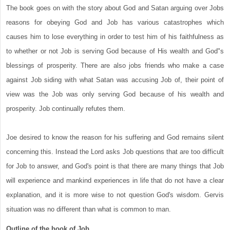
The book goes on with the story about God and Satan arguing over Jobs
reasons for obeying God and Job has various catastrophes which
causes him to lose everything in order to test him of his faithfulness as
to whether or not Job is serving God because of His wealth and God"s
blessings of prosperity. There are also jobs friends who make a case
against Job siding with what Satan was accusing Job of, their point of
view was the Job was only serving God because of his wealth and
prosperity. Job continually refutes them.
Joe desired to know the reason for his suffering and God remains silent
concerning this. Instead the Lord asks Job questions that are too difficult
for Job to answer, and God's point is that there are many things that Job
will experience and mankind experiences in life that do not have a clear
explanation, and it is more wise to not question God's wisdom. Gervis
situation was no different than what is common to man.
Outline of the book of Job.