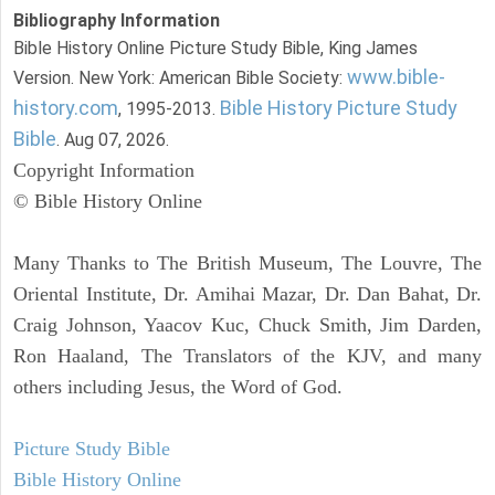
Bibliography Information
Bible History Online Picture Study Bible, King James
www.bible-
Version. New York: American Bible Society:
history.com
Bible History Picture Study
, 1995-2013.
Bible
. Aug 07, 2026.
Copyright Information
© Bible History Online
Many Thanks to The British Museum, The Louvre, The
Oriental Institute, Dr. Amihai Mazar, Dr. Dan Bahat, Dr.
Craig Johnson, Yaacov Kuc, Chuck Smith, Jim Darden,
Ron Haaland, The Translators of the KJV, and many
others including Jesus, the Word of God.
Picture Study Bible
Bible History Online