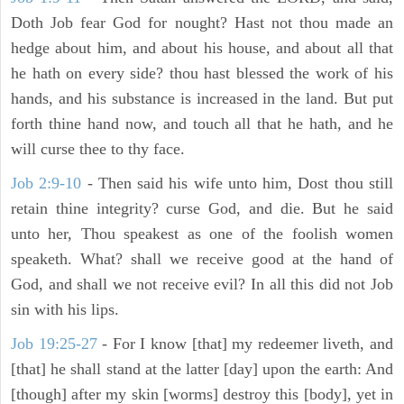
Doth Job fear God for nought? Hast not thou made an
hedge about him, and about his house, and about all that
he hath on every side? thou hast blessed the work of his
hands, and his substance is increased in the land. But put
forth thine hand now, and touch all that he hath, and he
will curse thee to thy face.
Job 2:9-10
- Then said his wife unto him, Dost thou still
retain thine integrity? curse God, and die. But he said
unto her, Thou speakest as one of the foolish women
speaketh. What? shall we receive good at the hand of
God, and shall we not receive evil? In all this did not Job
sin with his lips.
Job 19:25-27
- For I know [that] my redeemer liveth, and
[that] he shall stand at the latter [day] upon the earth: And
[though] after my skin [worms] destroy this [body], yet in