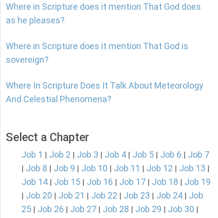
Where in Scripture does it mention That God does
as he pleases?
Where in Scripture does it mention That God is
sovereign?
Where In Scripture Does It Talk About Meteorology
And Celestial Phenomena?
Select a Chapter
Job 1
Job 2
Job 3
Job 4
Job 5
Job 6
Job 7
|
|
|
|
|
|
Job 8
Job 9
Job 10
Job 11
Job 12
Job 13
|
|
|
|
|
|
|
Job 14
Job 15
Job 16
Job 17
Job 18
Job 19
|
|
|
|
|
Job 20
Job 21
Job 22
Job 23
Job 24
Job
|
|
|
|
|
|
25
Job 26
Job 27
Job 28
Job 29
Job 30
|
|
|
|
|
|