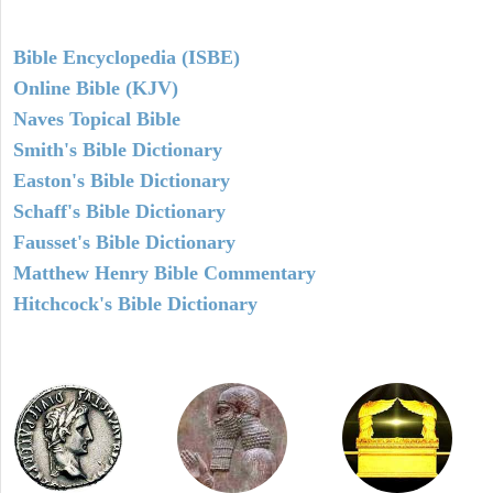
Bible Encyclopedia (ISBE)
Online Bible (KJV)
Naves Topical Bible
Smith's Bible Dictionary
Easton's Bible Dictionary
Schaff's Bible Dictionary
Fausset's Bible Dictionary
Matthew Henry Bible Commentary
Hitchcock's Bible Dictionary