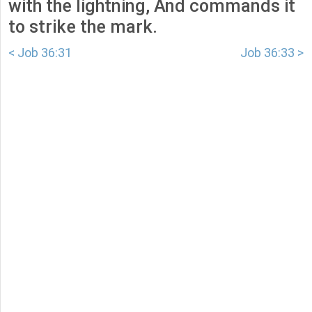
with the lightning, And commands it
to strike the mark.
< Job 36:31
Job 36:33 >