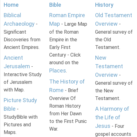
Home
Bible
History
Biblical
Roman Empire
Old Testament
Archaeology
Map
Overview
-
- Large Map
-
Significant
of the Roman
General survey of
Discoveries from
Empire in the
the Old
Ancient Empires.
Early First
Testament.
Century - Click
Ancient
New
around on the
Jerusalem
Testament
-
Places
.
Interactive Study
Overview
-
The History of
of Jerusalem
General survey of
with Map.
Rome
- Brief
the New
Overview Of
Testament.
Picture Study
Roman History
Bible
A Harmony of
-
from Her Dawn
StudyBible with
the Life of
to the First Punic
Pictures and
Jesus
- Four
War.
Maps.
gospel accounts