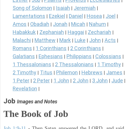
|
|
|
|
|
Song of Solomon
Isaiah
Jeremiah
|
|
|
Lamentations
Ezekiel
Daniel
Hosea
Joel
|
|
|
|
|
Amos
Obadiah
Jonah
Micah
Nahum
|
|
|
|
|
Habakkuk
Zephaniah
Haggai
Zechariah
|
|
|
|
Malachi
Matthew
Mark
Luke
John
Acts
|
|
|
|
|
|
Romans
1 Corinthians
2 Corinthians
|
|
|
Galatians
Ephesians
Philippians
Colossians
|
|
|
|
1 Thessalonians
2 Thessalonians
1 Timothy
|
|
|
2 Timothy
Titus
Philemon
Hebrews
James
|
|
|
|
|
1 Peter
2 Peter
1 John
2 John
3 John
Jude
|
|
|
|
|
|
Revelation
|
Job
Images and Notes
The Book of Job
Job 1:9-11
- Then Satan answered the LORD, and said,