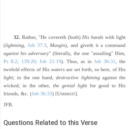
32.
Rather, "He covereth (both)
His hands
with light
(
lightning,
Job 37:3
,
Margin
), and giveth it a command
against his adversary
" (literally, the one "assailing" Him,
Ps 8:2; 139:20; Job 21:19
). Thus, as in
Job 36:31
, the
twofold effects of His
waters
are set forth, so here, of His
light;
in the one hand,
destructive lightning
against the
wicked; in the other,
the genial light
for good to His
friends, &c. (
Job 36:33
) [U
].
MBREIT
JFB.
Questions Related to this Verse