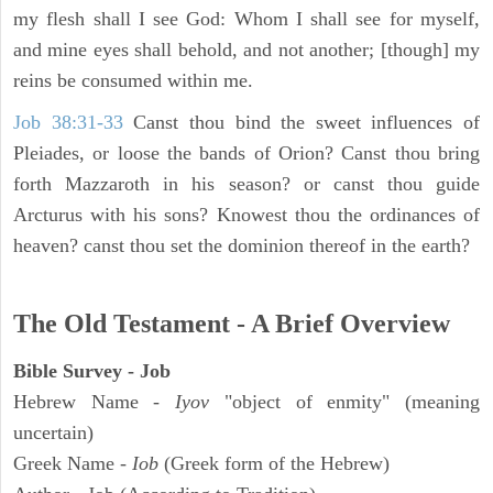
my flesh shall I see God: Whom I shall see for myself,
and mine eyes shall behold, and not another; [though] my
reins be consumed within me.
Job 38:31-33
Canst thou bind the sweet influences of
Pleiades, or loose the bands of Orion? Canst thou bring
forth Mazzaroth in his season? or canst thou guide
Arcturus with his sons? Knowest thou the ordinances of
heaven? canst thou set the dominion thereof in the earth?
The Old Testament - A Brief Overview
Bible Survey - Job
Hebrew Name -
Iyov
"object of enmity" (meaning
uncertain)
Greek Name -
Iob
(Greek form of the Hebrew)