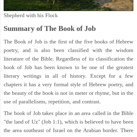
Shepherd with his Flock
Summary of The Book of Job
The Book of Job is the first of the five books of Hebrew
poetry, and is also been classified with the wisdom
literature of the Bible. Regardless of its classification the
book of Job has been known to be one of the greatest
literary writings in all of history. Except for a few
chapters it has a very formal style of Hebrew poetry, and
the beauty of the book is not in meter or rhyme, but in the
use of parallelisms, repetition, and contrast.
The book of Job takes place in an area called in the Bible
"the land of Uz" (Job 1:1), which is believed to have been
the area southeast of Israel on the Arabian border. There