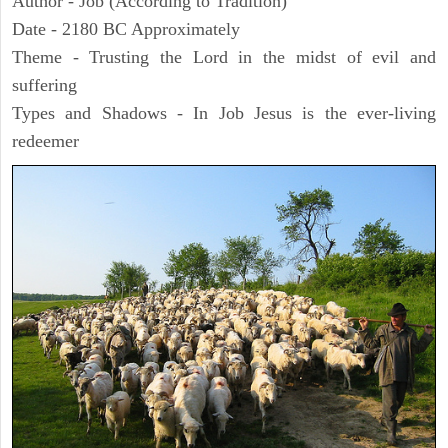
Author - Job (According to Tradition)
Date - 2180 BC Approximately
Theme - Trusting the Lord in the midst of evil and
suffering
Types and Shadows - In Job Jesus is the ever-living
redeemer