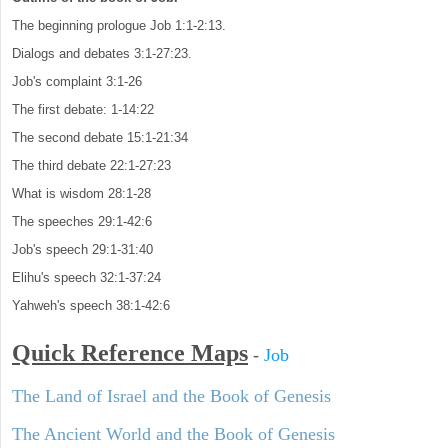
The beginning prologue Job 1:1-2:13.
Dialogs and debates 3:1-27:23.
Job's complaint 3:1-26
The first debate: 1-14:22
The second debate 15:1-21:34
The third debate 22:1-27:23
What is wisdom 28:1-28
The speeches 29:1-42:6
Job's speech 29:1-31:40
Elihu's speech 32:1-37:24
Yahweh's speech 38:1-42:6
Quick Reference Maps
-
Job
The Land of Israel and the Book of Genesis
The Ancient World and the Book of Genesis