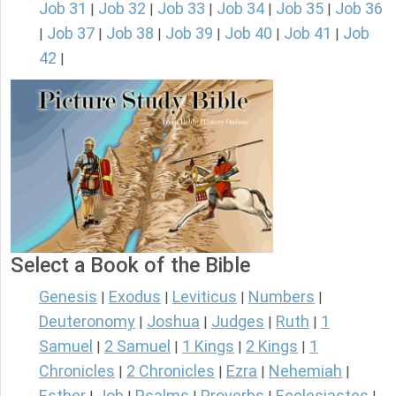
Job 31
Job 32
Job 33
Job 34
Job 35
Job 36
|
|
|
|
|
Job 37
Job 38
Job 39
Job 40
Job 41
Job
|
|
|
|
|
|
42
|
Select a Book of the Bible
Genesis
Exodus
Leviticus
Numbers
|
|
|
|
Deuteronomy
Joshua
Judges
Ruth
1
|
|
|
|
Samuel
2 Samuel
1 Kings
2 Kings
1
|
|
|
|
Chronicles
2 Chronicles
Ezra
Nehemiah
|
|
|
|
Esther
Job
Psalms
Proverbs
Ecclesiastes