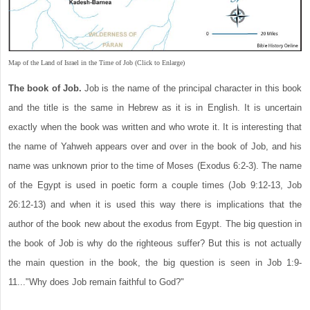
Map of the Land of Israel in the Time of Job (Click to Enlarge)
The book of Job.
Job is the name of the principal character in this book
and the title is the same in Hebrew as it is in English. It is uncertain
exactly when the book was written and who wrote it. It is interesting that
the name of Yahweh appears over and over in the book of Job, and his
name was unknown prior to the time of Moses (Exodus 6:2-3). The name
of the Egypt is used in poetic form a couple times (Job 9:12-13, Job
26:12-13) and when it is used this way there is implications that the
author of the book new about the exodus from Egypt. The big question in
the book of Job is why do the righteous suffer? But this is not actually
the main question in the book, the big question is seen in Job 1:9-
11..."Why does Job remain faithful to God?"