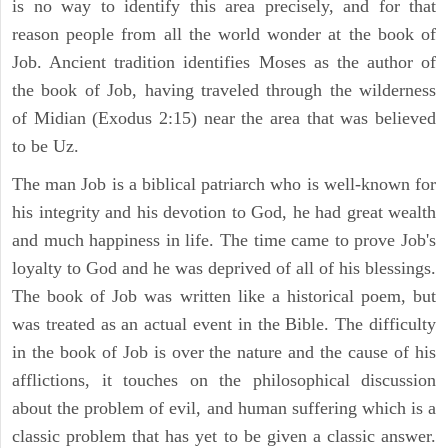
is no way to identify this area precisely, and for that
reason people from all the world wonder at the book of
Job. Ancient tradition identifies Moses as the author of
the book of Job, having traveled through the wilderness
of Midian (Exodus 2:15) near the area that was believed
to be Uz.
The man Job is a biblical patriarch who is well-known for
his integrity and his devotion to God, he had great wealth
and much happiness in life. The time came to prove Job's
loyalty to God and he was deprived of all of his blessings.
The book of Job was written like a historical poem, but
was treated as an actual event in the Bible. The difficulty
in the book of Job is over the nature and the cause of his
afflictions, it touches on the philosophical discussion
about the problem of evil, and human suffering which is a
classic problem that has yet to be given a classic answer.