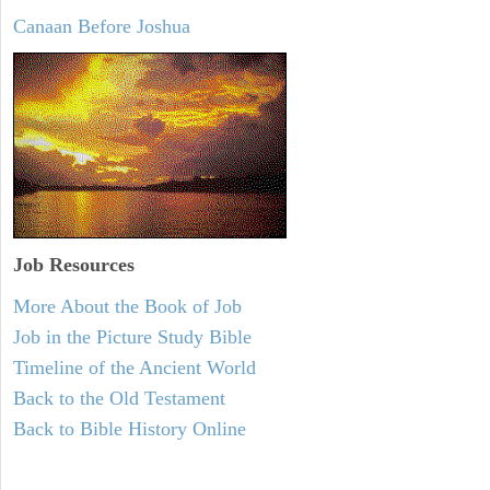
Canaan Before Joshua
Job Resources
More About the Book of Job
Job in the Picture Study Bible
Timeline of the Ancient World
Back to the Old Testament
Back to Bible History Online