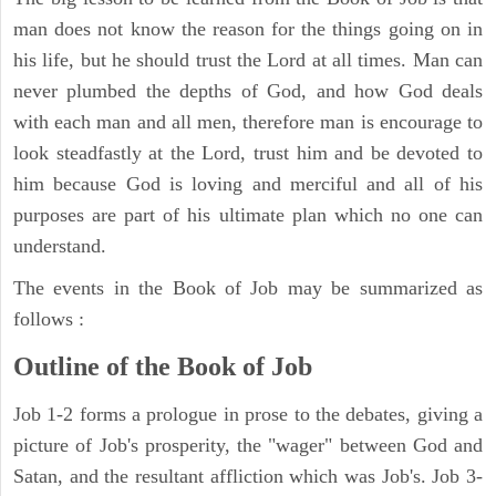
man does not know the reason for the things going on in
his life, but he should trust the Lord at all times. Man can
never plumbed the depths of God, and how God deals
with each man and all men, therefore man is encourage to
look steadfastly at the Lord, trust him and be devoted to
him because God is loving and merciful and all of his
purposes are part of his ultimate plan which no one can
understand.
The events in the Book of Job may be summarized as
follows :
Outline of the Book of Job
Job 1-2 forms a prologue in prose to the debates, giving a
picture of Job's prosperity, the "wager" between God and
Satan, and the resultant affliction which was Job's. Job 3-