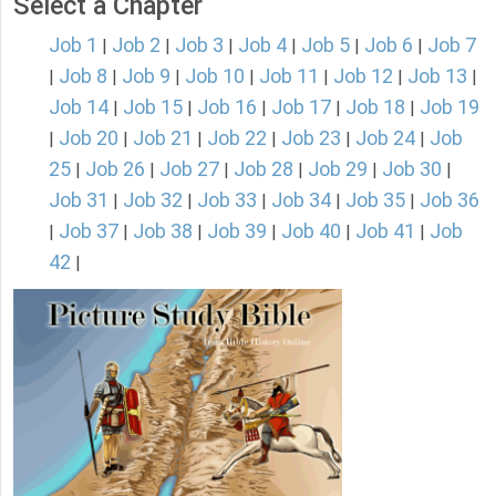
Select a Chapter
Job 1
Job 2
Job 3
Job 4
Job 5
Job 6
Job 7
|
|
|
|
|
|
Job 8
Job 9
Job 10
Job 11
Job 12
Job 13
|
|
|
|
|
|
|
Job 14
Job 15
Job 16
Job 17
Job 18
Job 19
|
|
|
|
|
Job 20
Job 21
Job 22
Job 23
Job 24
Job
|
|
|
|
|
|
25
Job 26
Job 27
Job 28
Job 29
Job 30
|
|
|
|
|
|
Job 31
Job 32
Job 33
Job 34
Job 35
Job 36
|
|
|
|
|
Job 37
Job 38
Job 39
Job 40
Job 41
Job
|
|
|
|
|
|
42
|