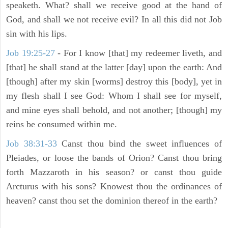
speaketh. What? shall we receive good at the hand of
God, and shall we not receive evil? In all this did not Job
sin with his lips.
Job 19:25-27
- For I know [that] my redeemer liveth, and
[that] he shall stand at the latter [day] upon the earth: And
[though] after my skin [worms] destroy this [body], yet in
my flesh shall I see God: Whom I shall see for myself,
and mine eyes shall behold, and not another; [though] my
reins be consumed within me.
Job 38:31-33
Canst thou bind the sweet influences of
Pleiades, or loose the bands of Orion? Canst thou bring
forth Mazzaroth in his season? or canst thou guide
Arcturus with his sons? Knowest thou the ordinances of
heaven? canst thou set the dominion thereof in the earth?