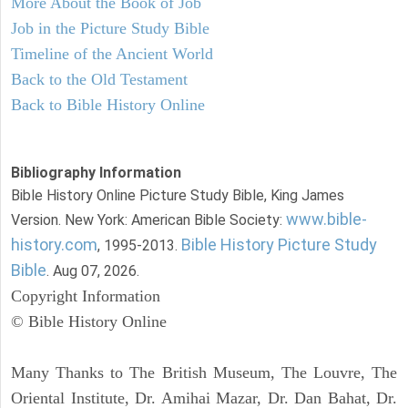
More About the Book of Job
Job in the Picture Study Bible
Timeline of the Ancient World
Back to the Old Testament
Back to Bible History Online
Bibliography Information
Bible History Online Picture Study Bible, King James
www.bible-
Version. New York: American Bible Society:
history.com
Bible History Picture Study
, 1995-2013.
Bible
. Aug 07, 2026.
Copyright Information
© Bible History Online
Many Thanks to The British Museum, The Louvre, The
Oriental Institute, Dr. Amihai Mazar, Dr. Dan Bahat, Dr.