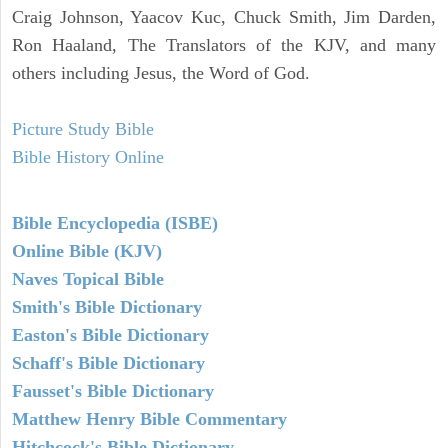
Craig Johnson, Yaacov Kuc, Chuck Smith, Jim Darden,
Ron Haaland, The Translators of the KJV, and many
others including Jesus, the Word of God.
Picture Study Bible
Bible History Online
Bible Encyclopedia (ISBE)
Online Bible (KJV)
Naves Topical Bible
Smith's Bible Dictionary
Easton's Bible Dictionary
Schaff's Bible Dictionary
Fausset's Bible Dictionary
Matthew Henry Bible Commentary
Hitchcock's Bible Dictionary