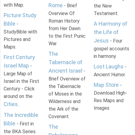
with Map.
Rome
- Brief
the New
Overview Of
Testament.
Picture Study
Roman History
Bible
A Harmony of
-
from Her Dawn
StudyBible with
the Life of
to the First Punic
Pictures and
Jesus
- Four
War.
Maps.
gospel accounts
The
in harmony.
First Century
Tabernacle of
Israel Map
-
Lost Laughs
-
Ancient Israel
-
Large Map of
Ancient Humor.
Brief Overview of
Israel in the First
Map Store
-
the Tabernacle
Century - Click
Download High-
of Moses in the
around on the
Res Maps and
Wilderness and
Cities
.
Images
the Ark of the
The Incredible
Covenant.
Bible
- First in
The
the BKA Series.