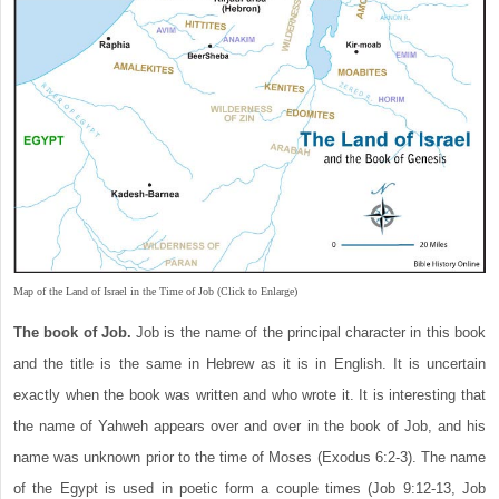
Map of the Land of Israel in the Time of Job (Click to Enlarge)
The book of Job.
Job is the name of the principal character in this book
and the title is the same in Hebrew as it is in English. It is uncertain
exactly when the book was written and who wrote it. It is interesting that
the name of Yahweh appears over and over in the book of Job, and his
name was unknown prior to the time of Moses (Exodus 6:2-3). The name
of the Egypt is used in poetic form a couple times (Job 9:12-13, Job