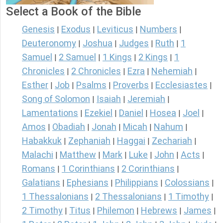
Select a Book of the Bible
Genesis
Exodus
Leviticus
Numbers
|
|
|
|
Deuteronomy
Joshua
Judges
Ruth
1
|
|
|
|
Samuel
2 Samuel
1 Kings
2 Kings
1
|
|
|
|
Chronicles
2 Chronicles
Ezra
Nehemiah
|
|
|
|
Esther
Job
Psalms
Proverbs
Ecclesiastes
|
|
|
|
|
Song of Solomon
Isaiah
Jeremiah
|
|
|
Lamentations
Ezekiel
Daniel
Hosea
Joel
|
|
|
|
|
Amos
Obadiah
Jonah
Micah
Nahum
|
|
|
|
|
Habakkuk
Zephaniah
Haggai
Zechariah
|
|
|
|
Malachi
Matthew
Mark
Luke
John
Acts
|
|
|
|
|
|
Romans
1 Corinthians
2 Corinthians
|
|
|
Galatians
Ephesians
Philippians
Colossians
|
|
|
|
1 Thessalonians
2 Thessalonians
1 Timothy
|
|
|
2 Timothy
Titus
Philemon
Hebrews
James
|
|
|
|
|