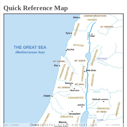
Quick Reference Map