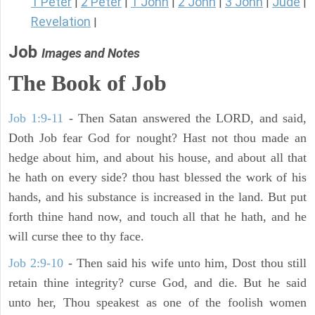
1 Peter
2 Peter
1 John
2 John
3 John
Jude
|
|
|
|
|
|
Revelation
|
Job
Images and Notes
The Book of Job
Job 1:9-11
- Then Satan answered the LORD, and said,
Doth Job fear God for nought? Hast not thou made an
hedge about him, and about his house, and about all that
he hath on every side? thou hast blessed the work of his
hands, and his substance is increased in the land. But put
forth thine hand now, and touch all that he hath, and he
will curse thee to thy face.
Job 2:9-10
- Then said his wife unto him, Dost thou still
retain thine integrity? curse God, and die. But he said
unto her, Thou speakest as one of the foolish women