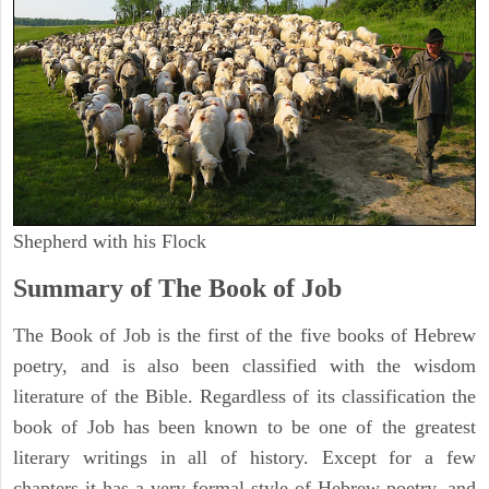
Shepherd with his Flock
Summary of The Book of Job
The Book of Job is the first of the five books of Hebrew
poetry, and is also been classified with the wisdom
literature of the Bible. Regardless of its classification the
book of Job has been known to be one of the greatest
literary writings in all of history. Except for a few
chapters it has a very formal style of Hebrew poetry, and