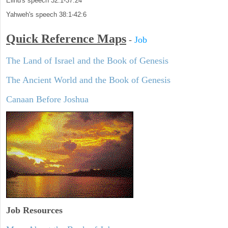
Elihu's speech 32:1-37:24
Yahweh's speech 38:1-42:6
Quick Reference Maps
-
Job
The Land of Israel and the Book of Genesis
The Ancient World and the Book of Genesis
Canaan Before Joshua
Job Resources