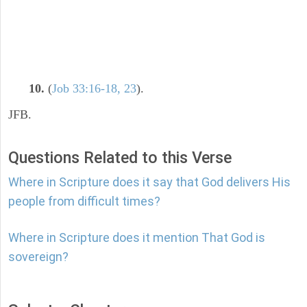
10.
(
Job 33:16-18, 23
).
JFB.
Questions Related to this Verse
Where in Scripture does it say that God delivers His
people from difficult times?
Where in Scripture does it mention That God is
sovereign?