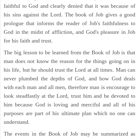
faithful to God and clearly denied that it was because of
his sins against the Lord. The book of Job gives a good
prologue that informs the reader of Job's faithfulness to
God in the midst of affliction, and God's pleasure in Job
for his faith and trust.
The big lesson to be learned from the Book of Job is that
man does not know the reason for the things going on in
his life, but he should trust the Lord at all times. Man can
never plumbed the depths of God, and how God deals
with each man and all men, therefore man is encourage to
look steadfastly at the Lord, trust him and be devoted to
him because God is loving and merciful and all of his
purposes are part of his ultimate plan which no one can
understand.
The events in the Book of Job may be summarized as