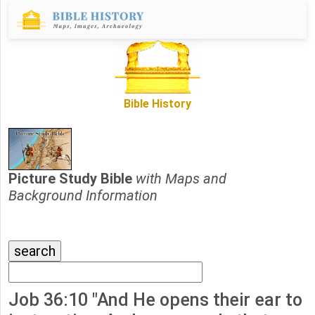
Bible History
Picture Study Bible
with Maps and
Background Information
Job 36:10 "And He opens their ear to