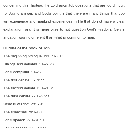
concerning this. Instead the Lord asks Job questions that are too difficult
for Job to answer, and God's point is that there are many things that Job
will experience and mankind experiences in life that do not have a clear
explanation, and it is more wise to not question God's wisdom. Gervis
situation was no different than what is common to man.
Outline of the book of Job.
The beginning prologue Job 1:1-2:13.
Dialogs and debates 3:1-27:23.
Job's complaint 3:1-26
The first debate: 1-14:22
The second debate 15:1-21:34
The third debate 22:1-27:23
What is wisdom 28:1-28
The speeches 29:1-42:6
Job's speech 29:1-31:40