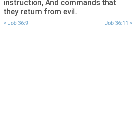
instruction, And commands that
they return from evil.
< Job 36:9
Job 36:11 >