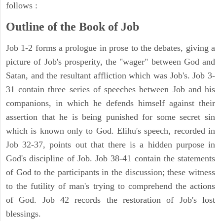
follows :
Outline of the Book of Job
Job 1-2 forms a prologue in prose to the debates, giving a
picture of Job's prosperity, the "wager" between God and
Satan, and the resultant affliction which was Job's. Job 3-
31 contain three series of speeches between Job and his
companions, in which he defends himself against their
assertion that he is being punished for some secret sin
which is known only to God. Elihu's speech, recorded in
Job 32-37, points out that there is a hidden purpose in
God's discipline of Job. Job 38-41 contain the statements
of God to the participants in the discussion; these witness
to the futility of man's trying to comprehend the actions
of God. Job 42 records the restoration of Job's lost
blessings.