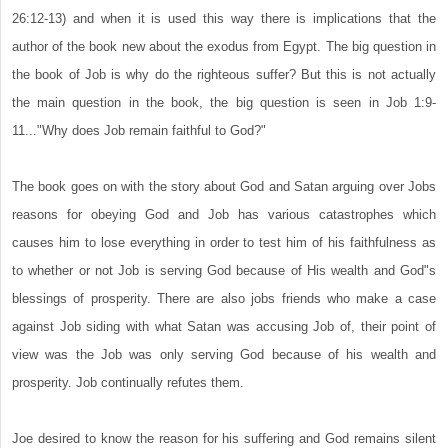
26:12-13) and when it is used this way there is implications that the
author of the book new about the exodus from Egypt. The big question in
the book of Job is why do the righteous suffer? But this is not actually
the main question in the book, the big question is seen in Job 1:9-
11..."Why does Job remain faithful to God?"
The book goes on with the story about God and Satan arguing over Jobs
reasons for obeying God and Job has various catastrophes which
causes him to lose everything in order to test him of his faithfulness as
to whether or not Job is serving God because of His wealth and God"s
blessings of prosperity. There are also jobs friends who make a case
against Job siding with what Satan was accusing Job of, their point of
view was the Job was only serving God because of his wealth and
prosperity. Job continually refutes them.
Joe desired to know the reason for his suffering and God remains silent