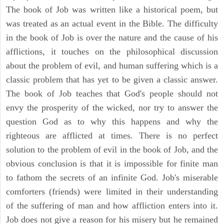
The book of Job was written like a historical poem, but
was treated as an actual event in the Bible. The difficulty
in the book of Job is over the nature and the cause of his
afflictions, it touches on the philosophical discussion
about the problem of evil, and human suffering which is a
classic problem that has yet to be given a classic answer.
The book of Job teaches that God's people should not
envy the prosperity of the wicked, nor try to answer the
question God as to why this happens and why the
righteous are afflicted at times. There is no perfect
solution to the problem of evil in the book of Job, and the
obvious conclusion is that it is impossible for finite man
to fathom the secrets of an infinite God. Job's miserable
comforters (friends) were limited in their understanding
of the suffering of man and how affliction enters into it.
Job does not give a reason for his misery but he remained