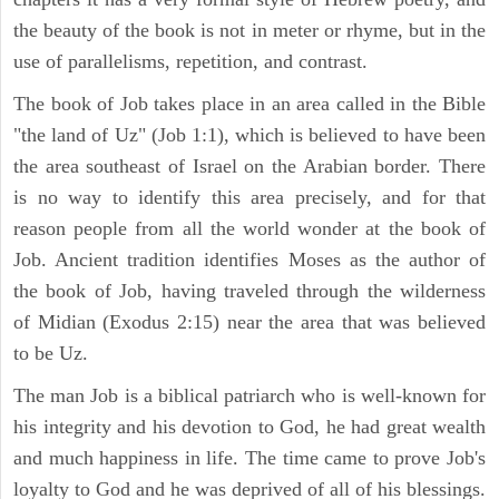
the beauty of the book is not in meter or rhyme, but in the
use of parallelisms, repetition, and contrast.
The book of Job takes place in an area called in the Bible
"the land of Uz" (Job 1:1), which is believed to have been
the area southeast of Israel on the Arabian border. There
is no way to identify this area precisely, and for that
reason people from all the world wonder at the book of
Job. Ancient tradition identifies Moses as the author of
the book of Job, having traveled through the wilderness
of Midian (Exodus 2:15) near the area that was believed
to be Uz.
The man Job is a biblical patriarch who is well-known for
his integrity and his devotion to God, he had great wealth
and much happiness in life. The time came to prove Job's
loyalty to God and he was deprived of all of his blessings.