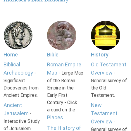
Home
Bible
History
Biblical
Roman Empire
Old Testament
Archaeology
Map
Overview
-
- Large Map
-
Significant
of the Roman
General survey of
Discoveries from
Empire in the
the Old
Ancient Empires.
Early First
Testament.
Century - Click
Ancient
New
around on the
Jerusalem
Testament
-
Places
.
Interactive Study
Overview
-
The History of
of Jerusalem
General survey of