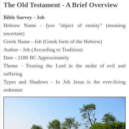
The Old Testament - A Brief Overview
Bible Survey - Job
Hebrew Name -
Iyov
"object of enmity" (meaning
uncertain)
Greek Name -
Iob
(Greek form of the Hebrew)
Author - Job (According to Tradition)
Date - 2180 BC Approximately
Theme - Trusting the Lord in the midst of evil and
suffering
Types and Shadows - In Job Jesus is the ever-living
redeemer