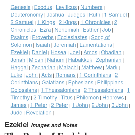
Genesis
Exodus
Leviticus
Numbers
|
|
|
|
Deuteronomy
Joshua
Judges
Ruth
1 Samuel
|
|
|
|
|
2 Samuel
1 Kings
2 Kings
1 Chronicles
2
|
|
|
|
Chronicles
Ezra
Nehemiah
Esther
Job
|
|
|
|
|
Psalms
Proverbs
Ecclesiastes
Song of
|
|
|
Solomon
Isaiah
Jeremiah
Lamentations
|
|
|
|
Ezekiel
Daniel
Hosea
Joel
Amos
Obadiah
|
|
|
|
|
|
Jonah
Micah
Nahum
Habakkuk
Zephaniah
|
|
|
|
|
Haggai
Zechariah
Malachi
Matthew
Mark
|
|
|
|
|
Luke
John
Acts
Romans
1 Corinthians
2
|
|
|
|
|
Corinthians
Galatians
Ephesians
Philippians
|
|
|
|
Colossians
1 Thessalonians
2 Thessalonians
1
|
|
|
Timothy
2 Timothy
Titus
Philemon
Hebrews
|
|
|
|
|
James
1 Peter
2 Peter
1 John
2 John
3 John
|
|
|
|
|
|
Jude
Revelation
|
|
Ezekiel
Images and Notes