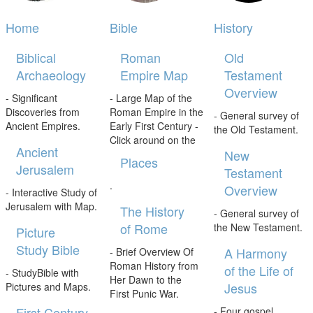
Home
Bible
History
Biblical
Roman
Old
Archaeology
Empire Map
Testament
Overview
- Significant
- Large Map of the
Discoveries from
Roman Empire in the
- General survey of
Ancient Empires.
Early First Century -
the Old Testament.
Click around on the
Ancient
New
Places
Jerusalem
Testament
.
Overview
- Interactive Study of
Jerusalem with Map.
The History
- General survey of
of Rome
the New Testament.
Picture
Study Bible
A Harmony
- Brief Overview Of
Roman History from
of the Life of
- StudyBible with
Her Dawn to the
Jesus
Pictures and Maps.
First Punic War.
First Century
- Four gospel