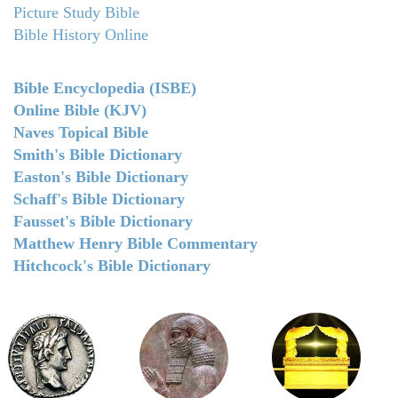
Picture Study Bible
Bible History Online
Bible Encyclopedia (ISBE)
Online Bible (KJV)
Naves Topical Bible
Smith's Bible Dictionary
Easton's Bible Dictionary
Schaff's Bible Dictionary
Fausset's Bible Dictionary
Matthew Henry Bible Commentary
Hitchcock's Bible Dictionary