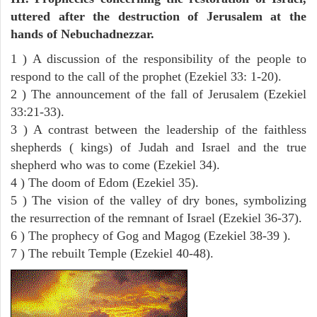
uttered after the destruction of Jerusalem at the
hands of Nebuchadnezzar.
1 ) A discussion of the responsibility of the people to
respond to the call of the prophet (Ezekiel 33: 1-20).
2 ) The announcement of the fall of Jerusalem (Ezekiel
33:21-33).
3 ) A contrast between the leadership of the faithless
shepherds ( kings) of Judah and Israel and the true
shepherd who was to come (Ezekiel 34).
4 ) The doom of Edom (Ezekiel 35).
5 ) The vision of the valley of dry bones, symbolizing
the resurrection of the remnant of Israel (Ezekiel 36-37).
6 ) The prophecy of Gog and Magog (Ezekiel 38-39 ).
7 ) The rebuilt Temple (Ezekiel 40-48).