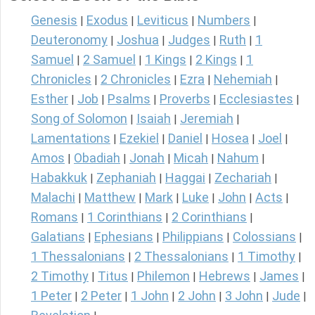
Genesis
Exodus
Leviticus
Numbers
|
|
|
|
Deuteronomy
Joshua
Judges
Ruth
1
|
|
|
|
Samuel
2 Samuel
1 Kings
2 Kings
1
|
|
|
|
Chronicles
2 Chronicles
Ezra
Nehemiah
|
|
|
|
Esther
Job
Psalms
Proverbs
Ecclesiastes
|
|
|
|
|
Song of Solomon
Isaiah
Jeremiah
|
|
|
Lamentations
Ezekiel
Daniel
Hosea
Joel
|
|
|
|
|
Amos
Obadiah
Jonah
Micah
Nahum
|
|
|
|
|
Habakkuk
Zephaniah
Haggai
Zechariah
|
|
|
|
Malachi
Matthew
Mark
Luke
John
Acts
|
|
|
|
|
|
Romans
1 Corinthians
2 Corinthians
|
|
|
Galatians
Ephesians
Philippians
Colossians
|
|
|
|
1 Thessalonians
2 Thessalonians
1 Timothy
|
|
|
2 Timothy
Titus
Philemon
Hebrews
James
|
|
|
|
|
1 Peter
2 Peter
1 John
2 John
3 John
Jude
|
|
|
|
|
|