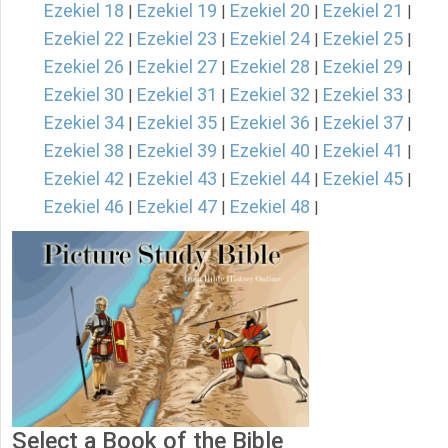
Ezekiel 18
Ezekiel 19
Ezekiel 20
Ezekiel 21
|
|
|
|
Ezekiel 22
Ezekiel 23
Ezekiel 24
Ezekiel 25
|
|
|
|
Ezekiel 26
Ezekiel 27
Ezekiel 28
Ezekiel 29
|
|
|
|
Ezekiel 30
Ezekiel 31
Ezekiel 32
Ezekiel 33
|
|
|
|
Ezekiel 34
Ezekiel 35
Ezekiel 36
Ezekiel 37
|
|
|
|
Ezekiel 38
Ezekiel 39
Ezekiel 40
Ezekiel 41
|
|
|
|
Ezekiel 42
Ezekiel 43
Ezekiel 44
Ezekiel 45
|
|
|
|
Ezekiel 46
Ezekiel 47
Ezekiel 48
|
|
|
Select a Book of the Bible