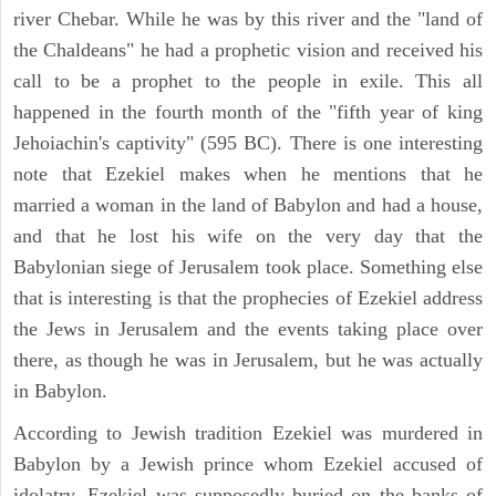
river Chebar. While he was by this river and the "land of
the Chaldeans" he had a prophetic vision and received his
call to be a prophet to the people in exile. This all
happened in the fourth month of the "fifth year of king
Jehoiachin's captivity" (595 BC). There is one interesting
note that Ezekiel makes when he mentions that he
married a woman in the land of Babylon and had a house,
and that he lost his wife on the very day that the
Babylonian siege of Jerusalem took place. Something else
that is interesting is that the prophecies of Ezekiel address
the Jews in Jerusalem and the events taking place over
there, as though he was in Jerusalem, but he was actually
in Babylon.
According to Jewish tradition Ezekiel was murdered in
Babylon by a Jewish prince whom Ezekiel accused of
idolatry, Ezekiel was supposedly buried on the banks of