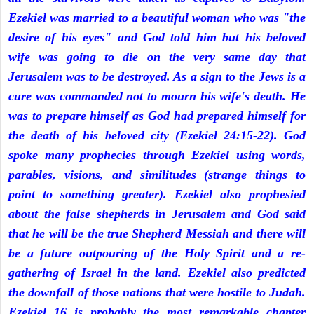
Ezekiel was married to a beautiful woman who was "the
desire of his eyes" and God told him but his beloved
wife was going to die on the very same day that
Jerusalem was to be destroyed. As a sign to the Jews is a
cure was commanded not to mourn his wife's death. He
was to prepare himself as God had prepared himself for
the death of his beloved city (Ezekiel 24:15-22). God
spoke many prophecies through Ezekiel using words,
parables, visions, and similitudes (strange things to
point to something greater). Ezekiel also prophesied
about the false shepherds in Jerusalem and God said
that he will be the true Shepherd Messiah and there will
be a future outpouring of the Holy Spirit and a re-
gathering of Israel in the land. Ezekiel also predicted
the downfall of those nations that were hostile to Judah.
Ezekiel 16 is probably the most remarkable chapter