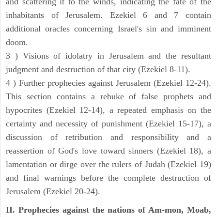
and scattering it to the winds, indicating the fate of the
inhabitants of Jerusalem. Ezekiel 6 and 7 contain
additional oracles concerning Israel's sin and imminent
doom.
3 ) Visions of idolatry in Jerusalem and the resultant
judgment and destruction of that city (Ezekiel 8-11).
4 ) Further prophecies against Jerusalem (Ezekiel 12-24).
This section contains a rebuke of false prophets and
hypocrites (Ezekiel 12-14), a repeated emphasis on the
certainty and necessity of punishment (Ezekiel 15-17), a
discussion of retribution and responsibility and a
reassertion of God's love toward sinners (Ezekiel 18), a
lamentation or dirge over the rulers of Judah (Ezekiel 19)
and final warnings before the complete destruction of
Jerusalem (Ezekiel 20-24).
II. Prophecies against the nations of Am-mon, Moab,