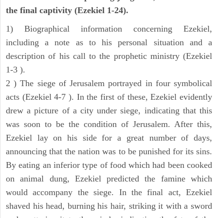
the final captivity (Ezekiel 1-24).
1) Biographical information concerning Ezekiel,
including a note as to his personal situation and a
description of his call to the prophetic ministry (Ezekiel
1-3 ).
2 ) The siege of Jerusalem portrayed in four symbolical
acts (Ezekiel 4-7 ). In the first of these, Ezekiel evidently
drew a picture of a city under siege, indicating that this
was soon to be the condition of Jerusalem. After this,
Ezekiel lay on his side for a great number of days,
announcing that the nation was to be punished for its sins.
By eating an inferior type of food which had been cooked
on animal dung, Ezekiel predicted the famine which
would accompany the siege. In the final act, Ezekiel
shaved his head, burning his hair, striking it with a sword