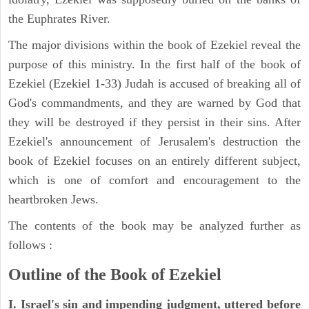
the Euphrates River.
The major divisions within the book of Ezekiel reveal the
purpose of this ministry. In the first half of the book of
Ezekiel (Ezekiel 1-33) Judah is accused of breaking all of
God's commandments, and they are warned by God that
they will be destroyed if they persist in their sins. After
Ezekiel's announcement of Jerusalem's destruction the
book of Ezekiel focuses on an entirely different subject,
which is one of comfort and encouragement to the
heartbroken Jews.
The contents of the book may be analyzed further as
follows :
Outline of the Book of Ezekiel
I. Israel's sin and impending judgment, uttered before