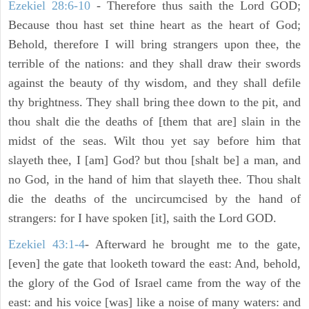
Ezekiel 28:6-10
- Therefore thus saith the Lord GOD;
Because thou hast set thine heart as the heart of God;
Behold, therefore I will bring strangers upon thee, the
terrible of the nations: and they shall draw their swords
against the beauty of thy wisdom, and they shall defile
thy brightness. They shall bring thee down to the pit, and
thou shalt die the deaths of [them that are] slain in the
midst of the seas. Wilt thou yet say before him that
slayeth thee, I [am] God? but thou [shalt be] a man, and
no God, in the hand of him that slayeth thee. Thou shalt
die the deaths of the uncircumcised by the hand of
strangers: for I have spoken [it], saith the Lord GOD.
Ezekiel 43:1-4
- Afterward he brought me to the gate,
[even] the gate that looketh toward the east: And, behold,
the glory of the God of Israel came from the way of the
east: and his voice [was] like a noise of many waters: and