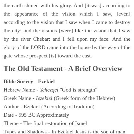
the earth shined with his glory. And [it was] according to
the appearance of the vision which I saw, [even]
according to the vision that I saw when I came to destroy
the city: and the visions [were] like the vision that I saw
by the river Chebar; and I fell upon my face. And the
glory of the LORD came into the house by the way of the
gate whose prospect [is] toward the east.
The Old Testament - A Brief Overview
Bible Survey - Ezekiel
Hebrew Name -
Yehezqel
"God is strength"
Greek Name -
Iezekiel
(Greek form of the Hebrew)
Author - Ezekiel (According to Tradition)
Date - 595 BC Approximately
Theme - The final restoration of Israel
Types and Shadows - In Ezekiel Jesus is the son of man