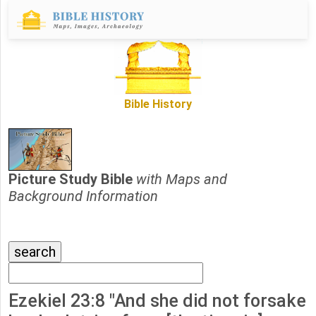
Bible History
Picture Study Bible
with Maps and
Background Information
Ezekiel 23:8 "And she did not forsake