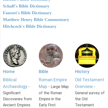
Schaff's Bible Dictionary
Fausset's Bible Dictionary
Matthew Henry Bible Commentary
Hitchcock's Bible Dictionary
Home
Bible
History
Biblical
Roman Empire
Old Testament
Archaeology
Map
Overview
-
- Large Map
-
Significant
of the Roman
General survey of
Discoveries from
Empire in the
the Old
Ancient Empires.
Early First
Testament.