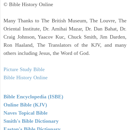
© Bible History Online
Many Thanks to The British Museum, The Louvre, The
Oriental Institute, Dr. Amihai Mazar, Dr. Dan Bahat, Dr.
Craig Johnson, Yaacov Kuc, Chuck Smith, Jim Darden,
Ron Haaland, The Translators of the KJV, and many
others including Jesus, the Word of God.
Picture Study Bible
Bible History Online
Bible Encyclopedia (ISBE)
Online Bible (KJV)
Naves Topical Bible
Smith's Bible Dictionary
Easton's Bible Dictionary