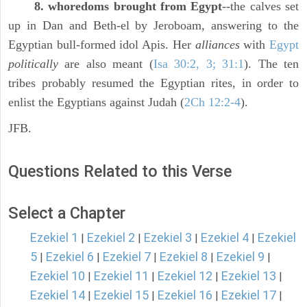
8. whoredoms brought from Egypt
--the calves set
up in Dan and Beth-el by Jeroboam, answering to the
Egyptian bull-formed idol Apis. Her
alliances
with
Egypt
politically
are also meant (
Isa 30:2, 3; 31:1
). The ten
tribes probably resumed the Egyptian rites, in order to
enlist the Egyptians against Judah (
2Ch 12:2-4
).
JFB.
Questions Related to this Verse
Select a Chapter
Ezekiel 1
Ezekiel 2
Ezekiel 3
Ezekiel 4
Ezekiel
|
|
|
|
5
Ezekiel 6
Ezekiel 7
Ezekiel 8
Ezekiel 9
|
|
|
|
|
Ezekiel 10
Ezekiel 11
Ezekiel 12
Ezekiel 13
|
|
|
|
Ezekiel 14
Ezekiel 15
Ezekiel 16
Ezekiel 17
|
|
|
|