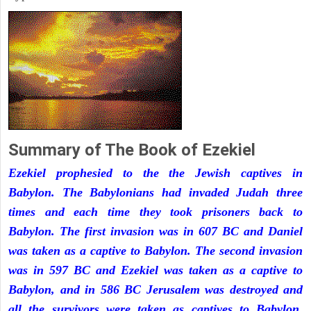
Summary of The Book of Ezekiel
Ezekiel prophesied to the the Jewish captives in
Babylon. The Babylonians had invaded Judah three
times and each time they took prisoners back to
Babylon. The first invasion was in 607 BC and Daniel
was taken as a captive to Babylon. The second invasion
was in 597 BC and Ezekiel was taken as a captive to
Babylon, and in 586 BC Jerusalem was destroyed and
all the survivors were taken as captives to Babylon.