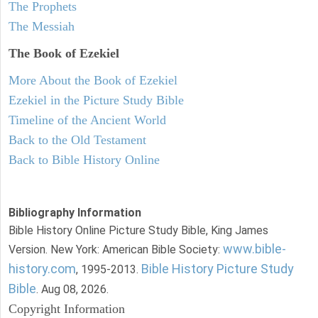
The Prophets
The Messiah
The Book of Ezekiel
More About the Book of Ezekiel
Ezekiel in the Picture Study Bible
Timeline of the Ancient World
Back to the Old Testament
Back to Bible History Online
Bibliography Information
Bible History Online Picture Study Bible, King James
www.bible-
Version. New York: American Bible Society:
history.com
Bible History Picture Study
, 1995-2013.
Bible
. Aug 08, 2026.
Copyright Information