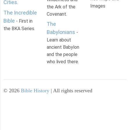
Cities
.
Images
the Ark of the
The Incredible
Covenant.
Bible
- First in
The
the BKA Series.
Babylonians
-
Learn about
ancient Babylon
and the people
who lived there.
©
2026
Bible History
| All rights reserved