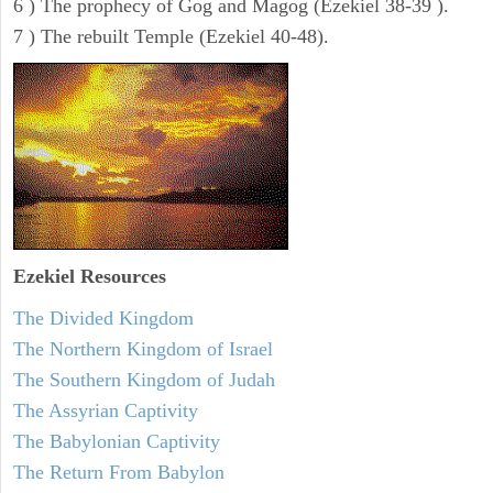
6 ) The prophecy of Gog and Magog (Ezekiel 38-39 ).
7 ) The rebuilt Temple (Ezekiel 40-48).
Ezekiel
Resources
The Divided Kingdom
The Northern Kingdom of Israel
The Southern Kingdom of Judah
The Assyrian Captivity
The Babylonian Captivity
The Return From Babylon