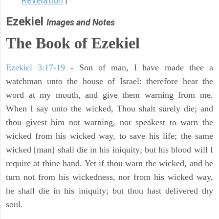
Revelation
|
Ezekiel
Images and Notes
The Book of Ezekiel
Ezekiel 3:17-19
- Son of man, I have made thee a
watchman unto the house of Israel: therefore hear the
word at my mouth, and give them warning from me.
When I say unto the wicked, Thou shalt surely die; and
thou givest him not warning, nor speakest to warn the
wicked from his wicked way, to save his life; the same
wicked [man] shall die in his iniquity; but his blood will I
require at thine hand. Yet if thou warn the wicked, and he
turn not from his wickedness, nor from his wicked way,
he shall die in his iniquity; but thou hast delivered thy
soul.