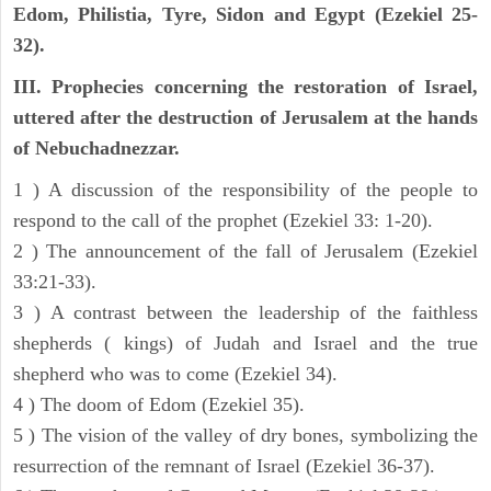
Edom, Philistia, Tyre, Sidon and Egypt (Ezekiel 25-
32).
III. Prophecies concerning the restoration of Israel,
uttered after the destruction of Jerusalem at the hands
of Nebuchadnezzar.
1 ) A discussion of the responsibility of the people to
respond to the call of the prophet (Ezekiel 33: 1-20).
2 ) The announcement of the fall of Jerusalem (Ezekiel
33:21-33).
3 ) A contrast between the leadership of the faithless
shepherds ( kings) of Judah and Israel and the true
shepherd who was to come (Ezekiel 34).
4 ) The doom of Edom (Ezekiel 35).
5 ) The vision of the valley of dry bones, symbolizing the
resurrection of the remnant of Israel (Ezekiel 36-37).