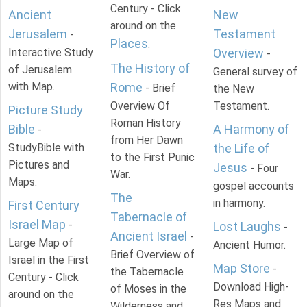
Century - Click
Ancient
New
around on the
Jerusalem
Testament
-
Places
.
Interactive Study
Overview
-
The History of
of Jerusalem
General survey of
with Map.
Rome
- Brief
the New
Overview Of
Testament.
Picture Study
Roman History
Bible
A Harmony of
-
from Her Dawn
StudyBible with
the Life of
to the First Punic
Pictures and
Jesus
- Four
War.
Maps.
gospel accounts
The
in harmony.
First Century
Tabernacle of
Israel Map
-
Lost Laughs
-
Ancient Israel
-
Large Map of
Ancient Humor.
Brief Overview of
Israel in the First
Map Store
-
the Tabernacle
Century - Click
Download High-
of Moses in the
around on the
Res Maps and
Wilderness and