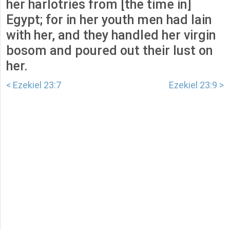
her harlotries from [the time in]
Egypt; for in her youth men had lain
with her, and they handled her virgin
bosom and poured out their lust on
her.
< Ezekiel 23:7
Ezekiel 23:9 >