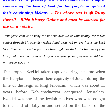
concerning the love of God for his people in spite of
their continuing idolatry.
- The above text is � Rusty
Russell - Bible History Online and must be sourced for
use on a website.
"Your fame went out among the nations because of your beauty, for it was
perfect through My splendor which I had bestowed on you," says the Lord
GOD. "But you trusted in your own beauty, played the harlot because of your
fame, and poured out your harlotry on everyone passing by who would have
it." Ezekiel 16:14-15
The prophet Ezekiel taken captive during the time when
the Babylonians began their captivity of Judah during the
time of the reign of king Jehoichin, which was about 11
years before Nebuchadnezzar conquered Jerusalem.
Ezekiel was one of the Jewish captives who was brought
to the land of Babylon and settled on the banks of the