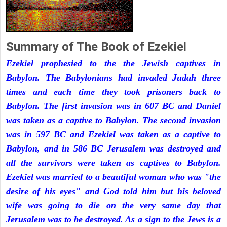
Summary of The Book of Ezekiel
Ezekiel prophesied to the the Jewish captives in
Babylon. The Babylonians had invaded Judah three
times and each time they took prisoners back to
Babylon. The first invasion was in 607 BC and Daniel
was taken as a captive to Babylon. The second invasion
was in 597 BC and Ezekiel was taken as a captive to
Babylon, and in 586 BC Jerusalem was destroyed and
all the survivors were taken as captives to Babylon.
Ezekiel was married to a beautiful woman who was "the
desire of his eyes" and God told him but his beloved
wife was going to die on the very same day that
Jerusalem was to be destroyed. As a sign to the Jews is a