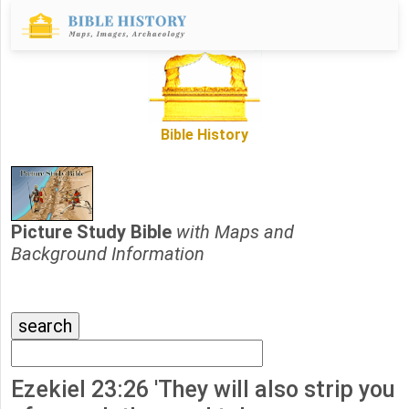
Bible History
Picture Study Bible
with Maps and
Background Information
Ezekiel 23:26 'They will also strip you