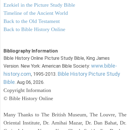
Ezekiel in the Picture Study Bible
Timeline of the Ancient World
Back to the Old Testament
Back to Bible History Online
Bibliography Information
Bible History Online Picture Study Bible, King James
www.bible-
Version. New York: American Bible Society:
history.com
Bible History Picture Study
, 1995-2013.
Bible
. Aug 06, 2026.
Copyright Information
© Bible History Online
Many Thanks to The British Museum, The Louvre, The
Oriental Institute, Dr. Amihai Mazar, Dr. Dan Bahat, Dr.