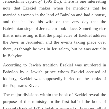
Jehoiachin's captivity" (595 BC). There is one interesting
note that Ezekiel makes when he mentions that he
married a woman in the land of Babylon and had a house,
and that he lost his wife on the very day that the
Babylonian siege of Jerusalem took place. Something else
that is interesting is that the prophecies of Ezekiel address
the Jews in Jerusalem and the events taking place over
there, as though he was in Jerusalem, but he was actually
in Babylon.
According to Jewish tradition Ezekiel was murdered in
Babylon by a Jewish prince whom Ezekiel accused of
idolatry, Ezekiel was supposedly buried on the banks of
the Euphrates River.
The major divisions within the book of Ezekiel reveal the
purpose of this ministry. In the first half of the book of
Ezekiel (Ezekiel 1-33) Judah is accused of breaking all of