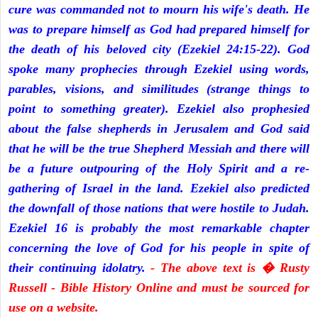
cure was commanded not to mourn his wife's death. He
was to prepare himself as God had prepared himself for
the death of his beloved city (Ezekiel 24:15-22). God
spoke many prophecies through Ezekiel using words,
parables, visions, and similitudes (strange things to
point to something greater). Ezekiel also prophesied
about the false shepherds in Jerusalem and God said
that he will be the true Shepherd Messiah and there will
be a future outpouring of the Holy Spirit and a re-
gathering of Israel in the land. Ezekiel also predicted
the downfall of those nations that were hostile to Judah.
Ezekiel 16 is probably the most remarkable chapter
concerning the love of God for his people in spite of
their continuing idolatry.
- The above text is � Rusty
Russell - Bible History Online and must be sourced for
use on a website.