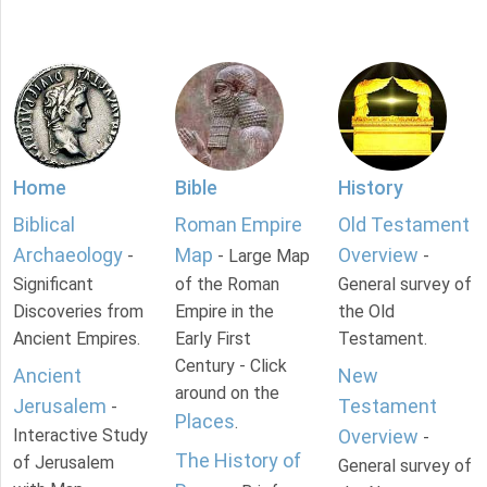
Home
Bible
History
Biblical
Roman Empire
Old Testament
Archaeology
Map
Overview
-
- Large Map
-
Significant
of the Roman
General survey of
Discoveries from
Empire in the
the Old
Ancient Empires.
Early First
Testament.
Century - Click
Ancient
New
around on the
Jerusalem
Testament
-
Places
.
Interactive Study
Overview
-
The History of
of Jerusalem
General survey of