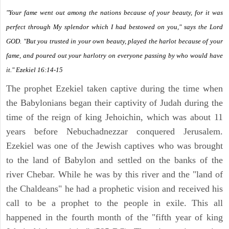
"Your fame went out among the nations because of your beauty, for it was
perfect through My splendor which I had bestowed on you," says the Lord
GOD. "But you trusted in your own beauty, played the harlot because of your
fame, and poured out your harlotry on everyone passing by who would have
it." Ezekiel 16:14-15
The prophet Ezekiel taken captive during the time when
the Babylonians began their captivity of Judah during the
time of the reign of king Jehoichin, which was about 11
years before Nebuchadnezzar conquered Jerusalem.
Ezekiel was one of the Jewish captives who was brought
to the land of Babylon and settled on the banks of the
river Chebar. While he was by this river and the "land of
the Chaldeans" he had a prophetic vision and received his
call to be a prophet to the people in exile. This all
happened in the fourth month of the "fifth year of king