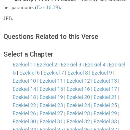
her paramours (
Eze 16:39
).
JFB.
Questions Related to this Verse
Select a Chapter
Ezekiel 1
Ezekiel 2
Ezekiel 3
Ezekiel 4
Ezekiel
|
|
|
|
5
Ezekiel 6
Ezekiel 7
Ezekiel 8
Ezekiel 9
|
|
|
|
|
Ezekiel 10
Ezekiel 11
Ezekiel 12
Ezekiel 13
|
|
|
|
Ezekiel 14
Ezekiel 15
Ezekiel 16
Ezekiel 17
|
|
|
|
Ezekiel 18
Ezekiel 19
Ezekiel 20
Ezekiel 21
|
|
|
|
Ezekiel 22
Ezekiel 23
Ezekiel 24
Ezekiel 25
|
|
|
|
Ezekiel 26
Ezekiel 27
Ezekiel 28
Ezekiel 29
|
|
|
|
Ezekiel 30
Ezekiel 31
Ezekiel 32
Ezekiel 33
|
|
|
|
Ezekiel 34
Ezekiel 35
Ezekiel 36
Ezekiel 37
|
|
|
|