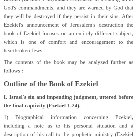
God's commandments, and they are warned by God that
they will be destroyed if they persist in their sins. After
Ezekiel's announcement of Jerusalem's destruction the
book of Ezekiel focuses on an entirely different subject,
which is one of comfort and encouragement to the
heartbroken Jews.
The contents of the book may be analyzed further as
follows :
Outline of the Book of Ezekiel
I. Israel's sin and impending judgment, uttered before
the final captivity (Ezekiel 1-24).
1) Biographical information concerning Ezekiel,
including a note as to his personal situation and a
description of his call to the prophetic ministry (Ezekiel