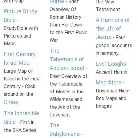
with Map.
Rome
- Brief
the New
Overview Of
Testament.
Picture Study
Roman History
Bible
A Harmony of
-
from Her Dawn
StudyBible with
the Life of
to the First Punic
Pictures and
Jesus
- Four
War.
Maps.
gospel accounts
The
in harmony.
First Century
Tabernacle of
Israel Map
-
Lost Laughs
-
Ancient Israel
-
Large Map of
Ancient Humor.
Brief Overview of
Israel in the First
Map Store
-
the Tabernacle
Century - Click
Download High-
of Moses in the
around on the
Res Maps and
Wilderness and
Cities
.
Images
the Ark of the
The Incredible
Covenant.
Bible
- First in
The
the BKA Series.
Babylonians
-