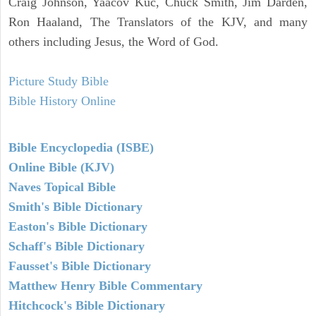
Craig Johnson, Yaacov Kuc, Chuck Smith, Jim Darden,
Ron Haaland, The Translators of the KJV, and many
others including Jesus, the Word of God.
Picture Study Bible
Bible History Online
Bible Encyclopedia (ISBE)
Online Bible (KJV)
Naves Topical Bible
Smith's Bible Dictionary
Easton's Bible Dictionary
Schaff's Bible Dictionary
Fausset's Bible Dictionary
Matthew Henry Bible Commentary
Hitchcock's Bible Dictionary