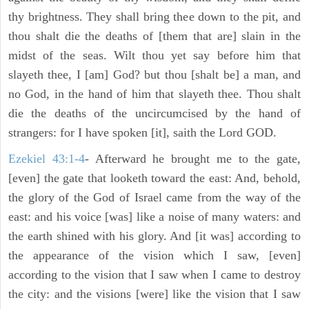
thy brightness. They shall bring thee down to the pit, and
thou shalt die the deaths of [them that are] slain in the
midst of the seas. Wilt thou yet say before him that
slayeth thee, I [am] God? but thou [shalt be] a man, and
no God, in the hand of him that slayeth thee. Thou shalt
die the deaths of the uncircumcised by the hand of
strangers: for I have spoken [it], saith the Lord GOD.
Ezekiel 43:1-4
- Afterward he brought me to the gate,
[even] the gate that looketh toward the east: And, behold,
the glory of the God of Israel came from the way of the
east: and his voice [was] like a noise of many waters: and
the earth shined with his glory. And [it was] according to
the appearance of the vision which I saw, [even]
according to the vision that I saw when I came to destroy
the city: and the visions [were] like the vision that I saw