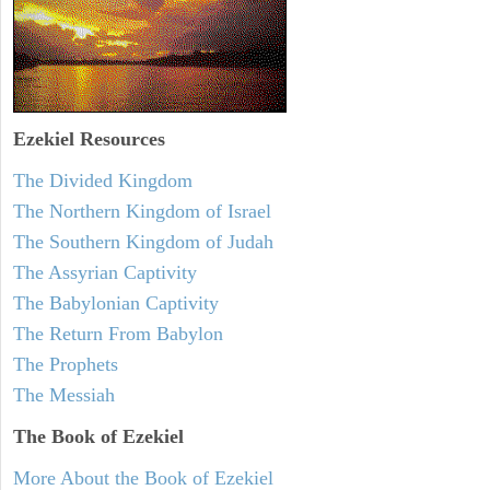
Ezekiel
Resources
The Divided Kingdom
The Northern Kingdom of Israel
The Southern Kingdom of Judah
The Assyrian Captivity
The Babylonian Captivity
The Return From Babylon
The Prophets
The Messiah
The Book of Ezekiel
More About the Book of Ezekiel