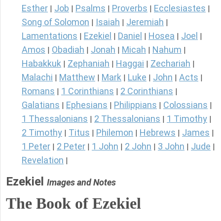
Esther
Job
Psalms
Proverbs
Ecclesiastes
|
|
|
|
|
Song of Solomon
Isaiah
Jeremiah
|
|
|
Lamentations
Ezekiel
Daniel
Hosea
Joel
|
|
|
|
|
Amos
Obadiah
Jonah
Micah
Nahum
|
|
|
|
|
Habakkuk
Zephaniah
Haggai
Zechariah
|
|
|
|
Malachi
Matthew
Mark
Luke
John
Acts
|
|
|
|
|
|
Romans
1 Corinthians
2 Corinthians
|
|
|
Galatians
Ephesians
Philippians
Colossians
|
|
|
|
1 Thessalonians
2 Thessalonians
1 Timothy
|
|
|
2 Timothy
Titus
Philemon
Hebrews
James
|
|
|
|
|
1 Peter
2 Peter
1 John
2 John
3 John
Jude
|
|
|
|
|
|
Revelation
|
Ezekiel
Images and Notes
The Book of Ezekiel