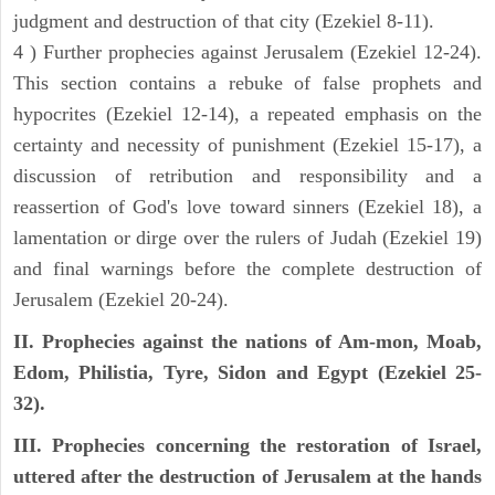
judgment and destruction of that city (Ezekiel 8-11).
4 ) Further prophecies against Jerusalem (Ezekiel 12-24).
This section contains a rebuke of false prophets and
hypocrites (Ezekiel 12-14), a repeated emphasis on the
certainty and necessity of punishment (Ezekiel 15-17), a
discussion of retribution and responsibility and a
reassertion of God's love toward sinners (Ezekiel 18), a
lamentation or dirge over the rulers of Judah (Ezekiel 19)
and final warnings before the complete destruction of
Jerusalem (Ezekiel 20-24).
II. Prophecies against the nations of Am-mon, Moab,
Edom, Philistia, Tyre, Sidon and Egypt (Ezekiel 25-
32).
III. Prophecies concerning the restoration of Israel,
uttered after the destruction of Jerusalem at the hands