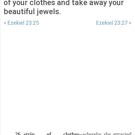
of your clothes and take away your
beautiful jewels.
< Ezekiel 23:25
Ezekiel 23:27 >
26. strip . . . of . . . clothes
--whereby she attracted