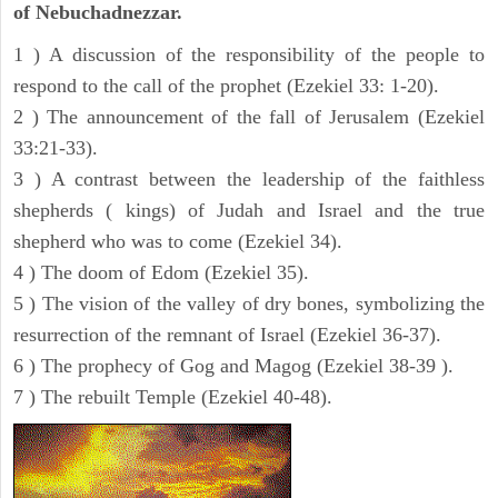
of Nebuchadnezzar.
1 ) A discussion of the responsibility of the people to
respond to the call of the prophet (Ezekiel 33: 1-20).
2 ) The announcement of the fall of Jerusalem (Ezekiel
33:21-33).
3 ) A contrast between the leadership of the faithless
shepherds ( kings) of Judah and Israel and the true
shepherd who was to come (Ezekiel 34).
4 ) The doom of Edom (Ezekiel 35).
5 ) The vision of the valley of dry bones, symbolizing the
resurrection of the remnant of Israel (Ezekiel 36-37).
6 ) The prophecy of Gog and Magog (Ezekiel 38-39 ).
7 ) The rebuilt Temple (Ezekiel 40-48).