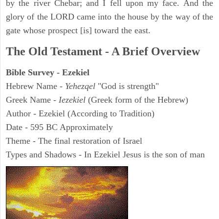
by the river Chebar; and I fell upon my face. And the
glory of the LORD came into the house by the way of the
gate whose prospect [is] toward the east.
The Old Testament - A Brief Overview
Bible Survey - Ezekiel
Hebrew Name -
Yehezqel
"God is strength"
Greek Name -
Iezekiel
(Greek form of the Hebrew)
Author - Ezekiel (According to Tradition)
Date - 595 BC Approximately
Theme - The final restoration of Israel
Types and Shadows - In Ezekiel Jesus is the son of man