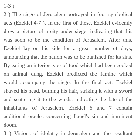
1-3 ).
2 ) The siege of Jerusalem portrayed in four symbolical
acts (Ezekiel 4-7 ). In the first of these, Ezekiel evidently
drew a picture of a city under siege, indicating that this
was soon to be the condition of Jerusalem. After this,
Ezekiel lay on his side for a great number of days,
announcing that the nation was to be punished for its sins.
By eating an inferior type of food which had been cooked
on animal dung, Ezekiel predicted the famine which
would accompany the siege. In the final act, Ezekiel
shaved his head, burning his hair, striking it with a sword
and scattering it to the winds, indicating the fate of the
inhabitants of Jerusalem. Ezekiel 6 and 7 contain
additional oracles concerning Israel's sin and imminent
doom.
3 ) Visions of idolatry in Jerusalem and the resultant