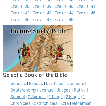
Ezekiel 38
Ezekiel 39
Ezekiel 40
Ezekiel 41
|
|
|
|
Ezekiel 42
Ezekiel 43
Ezekiel 44
Ezekiel 45
|
|
|
|
Ezekiel 46
Ezekiel 47
Ezekiel 48
|
|
|
Select a Book of the Bible
Genesis
Exodus
Leviticus
Numbers
|
|
|
|
Deuteronomy
Joshua
Judges
Ruth
1
|
|
|
|
Samuel
2 Samuel
1 Kings
2 Kings
1
|
|
|
|
Chronicles
2 Chronicles
Ezra
Nehemiah
|
|
|
|