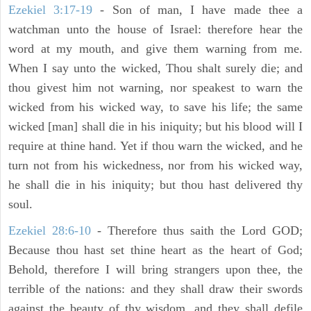
Ezekiel 3:17-19
- Son of man, I have made thee a
watchman unto the house of Israel: therefore hear the
word at my mouth, and give them warning from me.
When I say unto the wicked, Thou shalt surely die; and
thou givest him not warning, nor speakest to warn the
wicked from his wicked way, to save his life; the same
wicked [man] shall die in his iniquity; but his blood will I
require at thine hand. Yet if thou warn the wicked, and he
turn not from his wickedness, nor from his wicked way,
he shall die in his iniquity; but thou hast delivered thy
soul.
Ezekiel 28:6-10
- Therefore thus saith the Lord GOD;
Because thou hast set thine heart as the heart of God;
Behold, therefore I will bring strangers upon thee, the
terrible of the nations: and they shall draw their swords
against the beauty of thy wisdom, and they shall defile