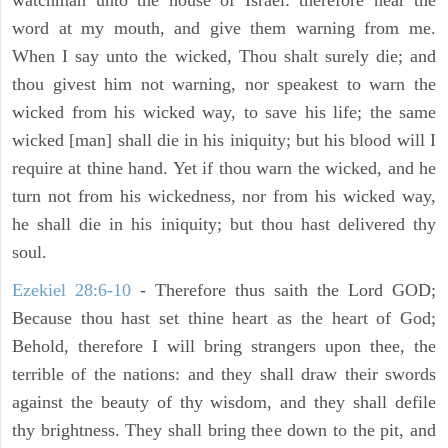
watchman unto the house of Israel: therefore hear the
word at my mouth, and give them warning from me.
When I say unto the wicked, Thou shalt surely die; and
thou givest him not warning, nor speakest to warn the
wicked from his wicked way, to save his life; the same
wicked [man] shall die in his iniquity; but his blood will I
require at thine hand. Yet if thou warn the wicked, and he
turn not from his wickedness, nor from his wicked way,
he shall die in his iniquity; but thou hast delivered thy
soul.
Ezekiel 28:6-10
- Therefore thus saith the Lord GOD;
Because thou hast set thine heart as the heart of God;
Behold, therefore I will bring strangers upon thee, the
terrible of the nations: and they shall draw their swords
against the beauty of thy wisdom, and they shall defile
thy brightness. They shall bring thee down to the pit, and