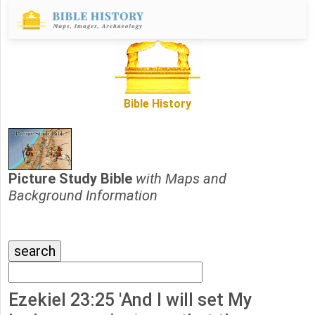
Bible History
Picture Study Bible
with Maps and
Background Information
Ezekiel 23:25 'And I will set My