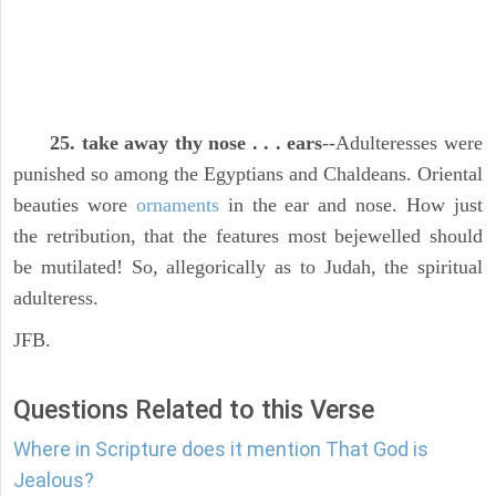
25. take away thy nose . . . ears
--Adulteresses were
punished so among the Egyptians and Chaldeans. Oriental
beauties wore
ornaments
in the ear and nose. How just
the retribution, that the features most bejewelled should
be mutilated! So, allegorically as to Judah, the spiritual
adulteress.
JFB.
Questions Related to this Verse
Where in Scripture does it mention That God is
Jealous?