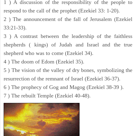
1 ) A discussion of the responsibility of the people to
respond to the call of the prophet (Ezekiel 33: 1-20).
2 ) The announcement of the fall of Jerusalem (Ezekiel
33:21-33).
3 ) A contrast between the leadership of the faithless
shepherds ( kings) of Judah and Israel and the true
shepherd who was to come (Ezekiel 34).
4 ) The doom of Edom (Ezekiel 35).
5 ) The vision of the valley of dry bones, symbolizing the
resurrection of the remnant of Israel (Ezekiel 36-37).
6 ) The prophecy of Gog and Magog (Ezekiel 38-39 ).
7 ) The rebuilt Temple (Ezekiel 40-48).