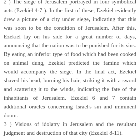
2 ) The siege of Jerusalem portrayed in four symbolical
acts (Ezekiel 4-7 ). In the first of these, Ezekiel evidently
drew a picture of a city under siege, indicating that this
was soon to be the condition of Jerusalem. After this,
Ezekiel lay on his side for a great number of days,
announcing that the nation was to be punished for its sins.
By eating an inferior type of food which had been cooked
on animal dung, Ezekiel predicted the famine which
would accompany the siege. In the final act, Ezekiel
shaved his head, burning his hair, striking it with a sword
and scattering it to the winds, indicating the fate of the
inhabitants of Jerusalem. Ezekiel 6 and 7 contain
additional oracles concerning Israel's sin and imminent
doom.
3 ) Visions of idolatry in Jerusalem and the resultant
judgment and destruction of that city (Ezekiel 8-11).