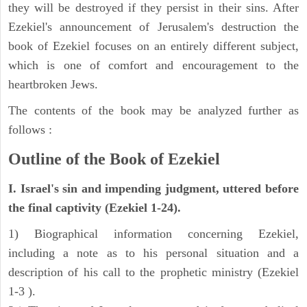
they will be destroyed if they persist in their sins. After
Ezekiel's announcement of Jerusalem's destruction the
book of Ezekiel focuses on an entirely different subject,
which is one of comfort and encouragement to the
heartbroken Jews.
The contents of the book may be analyzed further as
follows :
Outline of the Book of Ezekiel
I. Israel's sin and impending judgment, uttered before
the final captivity (Ezekiel 1-24).
1) Biographical information concerning Ezekiel,
including a note as to his personal situation and a
description of his call to the prophetic ministry (Ezekiel
1-3 ).