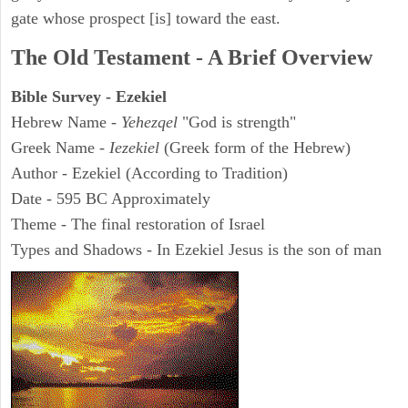
gate whose prospect [is] toward the east.
The Old Testament - A Brief Overview
Bible Survey - Ezekiel
Hebrew Name -
Yehezqel
"God is strength"
Greek Name -
Iezekiel
(Greek form of the Hebrew)
Author - Ezekiel (According to Tradition)
Date - 595 BC Approximately
Theme - The final restoration of Israel
Types and Shadows - In Ezekiel Jesus is the son of man