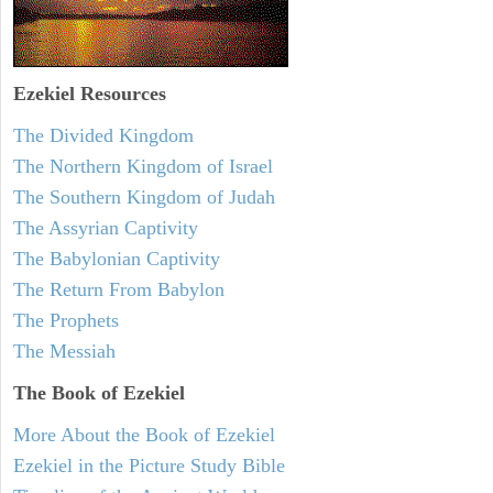
Ezekiel
Resources
The Divided Kingdom
The Northern Kingdom of Israel
The Southern Kingdom of Judah
The Assyrian Captivity
The Babylonian Captivity
The Return From Babylon
The Prophets
The Messiah
The Book of Ezekiel
More About the Book of Ezekiel
Ezekiel in the Picture Study Bible