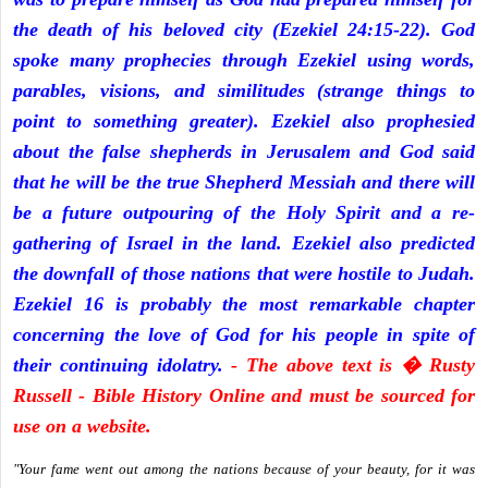
the death of his beloved city (Ezekiel 24:15-22). God
spoke many prophecies through Ezekiel using words,
parables, visions, and similitudes (strange things to
point to something greater). Ezekiel also prophesied
about the false shepherds in Jerusalem and God said
that he will be the true Shepherd Messiah and there will
be a future outpouring of the Holy Spirit and a re-
gathering of Israel in the land. Ezekiel also predicted
the downfall of those nations that were hostile to Judah.
Ezekiel 16 is probably the most remarkable chapter
concerning the love of God for his people in spite of
their continuing idolatry.
- The above text is � Rusty
Russell - Bible History Online and must be sourced for
use on a website.
"Your fame went out among the nations because of your beauty, for it was