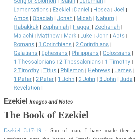
Song of Solomon
Isaiah
Jeremiah
|
|
|
Lamentations
Ezekiel
Daniel
Hosea
Joel
|
|
|
|
|
Amos
Obadiah
Jonah
Micah
Nahum
|
|
|
|
|
Habakkuk
Zephaniah
Haggai
Zechariah
|
|
|
|
Malachi
Matthew
Mark
Luke
John
Acts
|
|
|
|
|
|
Romans
1 Corinthians
2 Corinthians
|
|
|
Galatians
Ephesians
Philippians
Colossians
|
|
|
|
1 Thessalonians
2 Thessalonians
1 Timothy
|
|
|
2 Timothy
Titus
Philemon
Hebrews
James
|
|
|
|
|
1 Peter
2 Peter
1 John
2 John
3 John
Jude
|
|
|
|
|
|
Revelation
|
Ezekiel
Images and Notes
The Book of Ezekiel
Ezekiel 3:17-19
- Son of man, I have made thee a