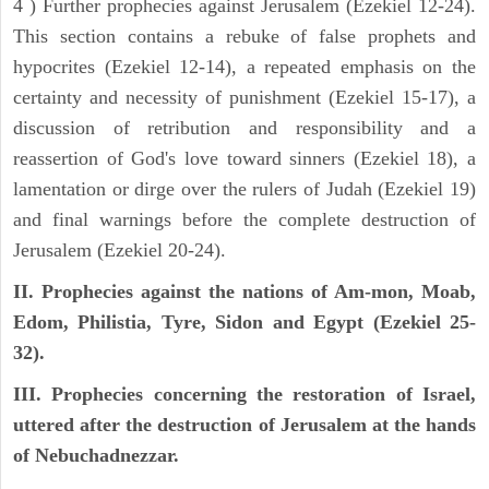
4 ) Further prophecies against Jerusalem (Ezekiel 12-24).
This section contains a rebuke of false prophets and
hypocrites (Ezekiel 12-14), a repeated emphasis on the
certainty and necessity of punishment (Ezekiel 15-17), a
discussion of retribution and responsibility and a
reassertion of God's love toward sinners (Ezekiel 18), a
lamentation or dirge over the rulers of Judah (Ezekiel 19)
and final warnings before the complete destruction of
Jerusalem (Ezekiel 20-24).
II. Prophecies against the nations of Am-mon, Moab,
Edom, Philistia, Tyre, Sidon and Egypt (Ezekiel 25-
32).
III. Prophecies concerning the restoration of Israel,
uttered after the destruction of Jerusalem at the hands
of Nebuchadnezzar.