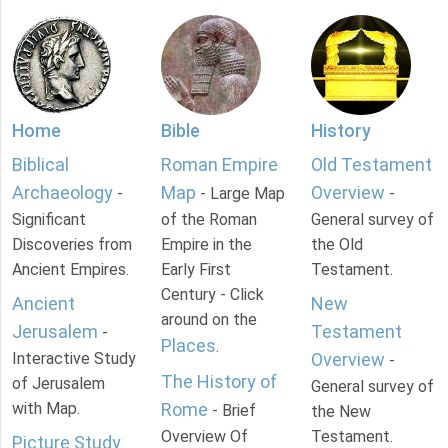
Home
Bible
History
Biblical
Roman Empire
Old Testament
Archaeology
Map
Overview
-
- Large Map
-
Significant
of the Roman
General survey of
Discoveries from
Empire in the
the Old
Ancient Empires.
Early First
Testament.
Century - Click
Ancient
New
around on the
Jerusalem
Testament
-
Places
.
Interactive Study
Overview
-
The History of
of Jerusalem
General survey of
with Map.
Rome
- Brief
the New
Overview Of
Testament.
Picture Study