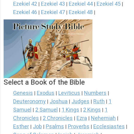
Ezekiel 42
Ezekiel 43
Ezekiel 44
Ezekiel 45
|
|
|
|
Ezekiel 46
Ezekiel 47
Ezekiel 48
|
|
|
Select a Book of the Bible
Genesis
Exodus
Leviticus
Numbers
|
|
|
|
Deuteronomy
Joshua
Judges
Ruth
1
|
|
|
|
Samuel
2 Samuel
1 Kings
2 Kings
1
|
|
|
|
Chronicles
2 Chronicles
Ezra
Nehemiah
|
|
|
|
Esther
Job
Psalms
Proverbs
Ecclesiastes
|
|
|
|
|