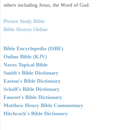
others including Jesus, the Word of God.
Picture Study Bible
Bible History Online
Bible Encyclopedia (ISBE)
Online Bible (KJV)
Naves Topical Bible
Smith's Bible Dictionary
Easton's Bible Dictionary
Schaff's Bible Dictionary
Fausset's Bible Dictionary
Matthew Henry Bible Commentary
Hitchcock's Bible Dictionary