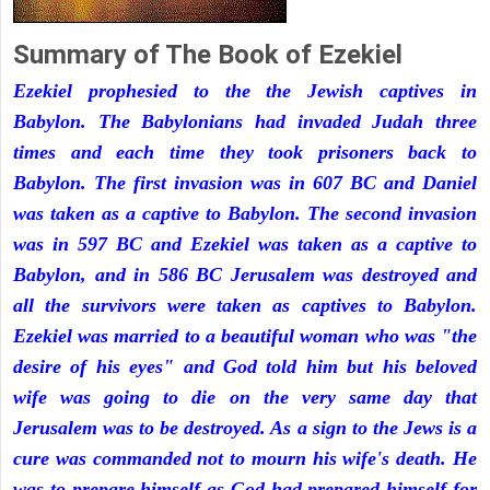
Summary of The Book of Ezekiel
Ezekiel prophesied to the the Jewish captives in
Babylon. The Babylonians had invaded Judah three
times and each time they took prisoners back to
Babylon. The first invasion was in 607 BC and Daniel
was taken as a captive to Babylon. The second invasion
was in 597 BC and Ezekiel was taken as a captive to
Babylon, and in 586 BC Jerusalem was destroyed and
all the survivors were taken as captives to Babylon.
Ezekiel was married to a beautiful woman who was "the
desire of his eyes" and God told him but his beloved
wife was going to die on the very same day that
Jerusalem was to be destroyed. As a sign to the Jews is a
cure was commanded not to mourn his wife's death. He
was to prepare himself as God had prepared himself for