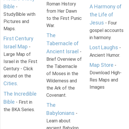
Roman History
Bible
A Harmony of
-
from Her Dawn
StudyBible with
the Life of
to the First Punic
Pictures and
Jesus
- Four
War.
Maps.
gospel accounts
The
in harmony.
First Century
Tabernacle of
Israel Map
-
Lost Laughs
-
Ancient Israel
-
Large Map of
Ancient Humor.
Brief Overview of
Israel in the First
Map Store
-
the Tabernacle
Century - Click
Download High-
of Moses in the
around on the
Res Maps and
Wilderness and
Cities
.
Images
the Ark of the
The Incredible
Covenant.
Bible
- First in
The
the BKA Series.
Babylonians
-
Learn about
ancient Babylon