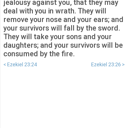
jealousy against you, that they may
deal with you in wrath. They will
remove your nose and your ears; and
your survivors will fall by the sword.
They will take your sons and your
daughters; and your survivors will be
consumed by the fire.
< Ezekiel 23:24
Ezekiel 23:26 >