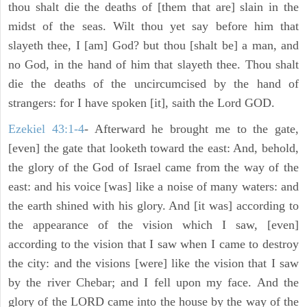
thou shalt die the deaths of [them that are] slain in the
midst of the seas. Wilt thou yet say before him that
slayeth thee, I [am] God? but thou [shalt be] a man, and
no God, in the hand of him that slayeth thee. Thou shalt
die the deaths of the uncircumcised by the hand of
strangers: for I have spoken [it], saith the Lord GOD.
Ezekiel 43:1-4
- Afterward he brought me to the gate,
[even] the gate that looketh toward the east: And, behold,
the glory of the God of Israel came from the way of the
east: and his voice [was] like a noise of many waters: and
the earth shined with his glory. And [it was] according to
the appearance of the vision which I saw, [even]
according to the vision that I saw when I came to destroy
the city: and the visions [were] like the vision that I saw
by the river Chebar; and I fell upon my face. And the
glory of the LORD came into the house by the way of the