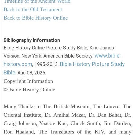
Timeline of the Ancient World
Back to the Old Testament
Back to Bible History Online
Bibliography Information
Bible History Online Picture Study Bible, King James
www.bible-
Version. New York: American Bible Society:
history.com
Bible History Picture Study
, 1995-2013.
Bible
. Aug 08, 2026.
Copyright Information
© Bible History Online
Many Thanks to The British Museum, The Louvre, The
Oriental Institute, Dr. Amihai Mazar, Dr. Dan Bahat, Dr.
Craig Johnson, Yaacov Kuc, Chuck Smith, Jim Darden,
Ron Haaland, The Translators of the KJV, and many