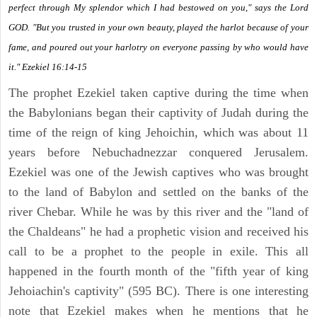
perfect through My splendor which I had bestowed on you," says the Lord
GOD. "But you trusted in your own beauty, played the harlot because of your
fame, and poured out your harlotry on everyone passing by who would have
it." Ezekiel 16:14-15
The prophet Ezekiel taken captive during the time when
the Babylonians began their captivity of Judah during the
time of the reign of king Jehoichin, which was about 11
years before Nebuchadnezzar conquered Jerusalem.
Ezekiel was one of the Jewish captives who was brought
to the land of Babylon and settled on the banks of the
river Chebar. While he was by this river and the "land of
the Chaldeans" he had a prophetic vision and received his
call to be a prophet to the people in exile. This all
happened in the fourth month of the "fifth year of king
Jehoiachin's captivity" (595 BC). There is one interesting
note that Ezekiel makes when he mentions that he