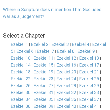
Where in Scripture does it mention That God uses
war as a judgement?
Select a Chapter
Ezekiel 1
Ezekiel 2
Ezekiel 3
Ezekiel 4
Ezekiel
|
|
|
|
5
Ezekiel 6
Ezekiel 7
Ezekiel 8
Ezekiel 9
|
|
|
|
|
Ezekiel 10
Ezekiel 11
Ezekiel 12
Ezekiel 13
|
|
|
|
Ezekiel 14
Ezekiel 15
Ezekiel 16
Ezekiel 17
|
|
|
|
Ezekiel 18
Ezekiel 19
Ezekiel 20
Ezekiel 21
|
|
|
|
Ezekiel 22
Ezekiel 23
Ezekiel 24
Ezekiel 25
|
|
|
|
Ezekiel 26
Ezekiel 27
Ezekiel 28
Ezekiel 29
|
|
|
|
Ezekiel 30
Ezekiel 31
Ezekiel 32
Ezekiel 33
|
|
|
|
Ezekiel 34
Ezekiel 35
Ezekiel 36
Ezekiel 37
|
|
|
|
Ezekiel 38
Ezekiel 39
Ezekiel 40
Ezekiel 41
|
|
|
|