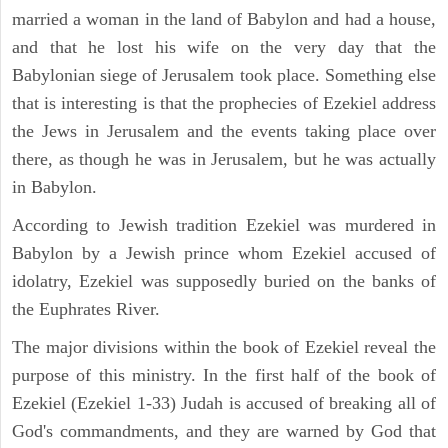
married a woman in the land of Babylon and had a house,
and that he lost his wife on the very day that the
Babylonian siege of Jerusalem took place. Something else
that is interesting is that the prophecies of Ezekiel address
the Jews in Jerusalem and the events taking place over
there, as though he was in Jerusalem, but he was actually
in Babylon.
According to Jewish tradition Ezekiel was murdered in
Babylon by a Jewish prince whom Ezekiel accused of
idolatry, Ezekiel was supposedly buried on the banks of
the Euphrates River.
The major divisions within the book of Ezekiel reveal the
purpose of this ministry. In the first half of the book of
Ezekiel (Ezekiel 1-33) Judah is accused of breaking all of
God's commandments, and they are warned by God that