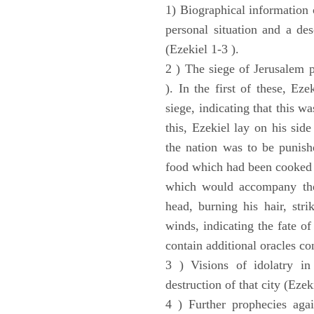
1) Biographical information 
personal situation and a des
(Ezekiel 1-3 ).
2 ) The siege of Jerusalem p
). In the first of these, Ez
siege, indicating that this w
this, Ezekiel lay on his sid
the nation was to be punishe
food which had been cooked 
which would accompany the 
head, burning his hair, stri
winds, indicating the fate of
contain additional oracles c
3 ) Visions of idolatry in
destruction of that city (Ezek
4 ) Further prophecies agai