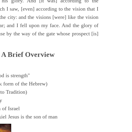
 his glory. And [it was] according to the
h I saw, [even] according to the vision that I
e city: and the visions [were] like the vision
ar; and I fell upon my face. And the glory of
e by the way of the gate whose prospect [is]
 A Brief Overview
d is strength"
k form of the Hebrew)
to Tradition)
y
 of Israel
el Jesus is the son of man