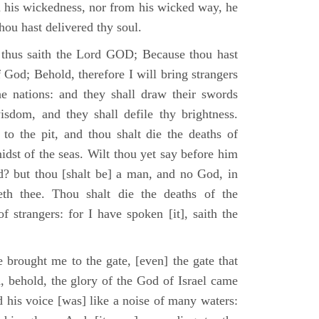
m his wickedness, nor from his wicked way, he
 thou hast delivered thy soul.
 thus saith the Lord GOD; Because thou hast
of God; Behold, therefore I will bring strangers
the nations: and they shall draw their swords
isdom, and they shall defile thy brightness.
to the pit, and thou shalt die the deaths of
midst of the seas. Wilt thou yet say before him
od? but thou [shalt be] a man, and no God, in
th thee. Thou shalt die the deaths of the
 strangers: for I have spoken [it], saith the
 brought me to the gate, [even] the gate that
, behold, the glory of the God of Israel came
d his voice [was] like a noise of many waters: