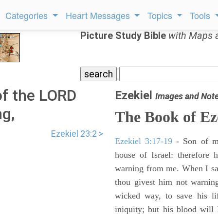
Categories
Heart Messages
Topics
Tools
Picture Study Bible
with Maps 
of the LORD
Ezekiel
Images and Not
g,
The Book of Ez
Ezekiel 23:2 >
Ezekiel 3:17-19
- Son of m
house of Israel: therefore
warning from me. When I say
thou givest him not warnin
wicked way, to save his li
iniquity; but his blood will