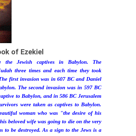
ok of Ezekiel
he the Jewish captives in Babylon. The
udah three times and each time they took
The first invasion was in 607 BC and Daniel
Babylon. The second invasion was in 597 BC
captive to Babylon, and in 586 BC Jerusalem
urvivors were taken as captives to Babylon.
eautiful woman who was "the desire of his
his beloved wife was going to die on the very
 to be destroyed. As a sign to the Jews is a