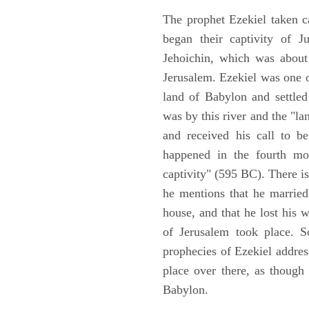
The prophet Ezekiel taken c
began their captivity of J
Jehoichin, which was about
Jerusalem. Ezekiel was one 
land of Babylon and settled
was by this river and the "la
and received his call to be
happened in the fourth mon
captivity" (595 BC). There i
he mentions that he marrie
house, and that he lost his 
of Jerusalem took place. So
prophecies of Ezekiel addres
place over there, as though
Babylon.