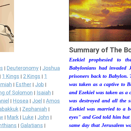
Summary of The Bo
Ezekiel prophesied to t
s
Deuteronomy
Joshua
Babylonians had invaded J
|
|
1 Kings
2 Kings
1
prisoners back to Babylon. 
|
|
|
miah
Esther
Job
was taken as a captive to 
|
|
|
ng of Solomon
Isaiah
and Ezekiel was taken as a 
|
|
niel
Hosea
Joel
Amos
was destroyed and all the s
|
|
|
abakkuk
Zephaniah
Ezekiel was married to a b
|
|
ew
Mark
Luke
John
eyes" and God told him but 
|
|
|
|
nthians
Galatians
same day that Jerusalem was
|
|