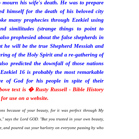
mourn his wife's death. He was to prepare
d himself for the death of his beloved city
oke many prophecies through Ezekiel using
and similitudes (strange things to point to
 also prophesied about the false shepherds in
t he will be the true Shepherd Messiah and
uring of the Holy Spirit and a re-gathering of
 also predicted the downfall of those nations
 Ezekiel 16 is probably the most remarkable
e of God for his people in spite of their
bove text is � Rusty Russell - Bible History
for use on a website.
ns because of your beauty, for it was perfect through My
," says the Lord GOD. "But you trusted in your own beauty,
me, and poured out your harlotry on everyone passing by who