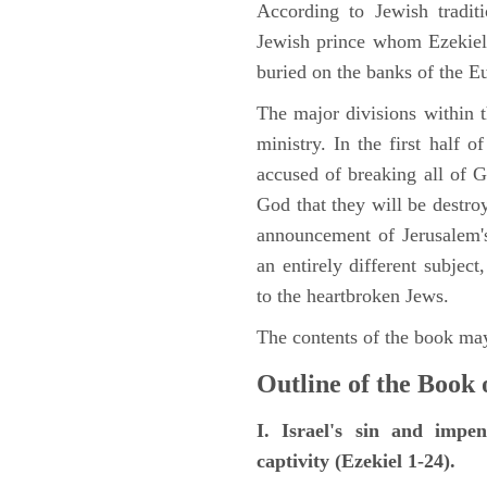
According to Jewish tradi
Jewish prince whom Ezekiel 
buried on the banks of the E
The major divisions within t
ministry. In the first half 
accused of breaking all of
God that they will be destroye
announcement of Jerusalem's
an entirely different subje
to the heartbroken Jews.
The contents of the book may
Outline of the Book 
I. Israel's sin and impe
captivity (Ezekiel 1-24).