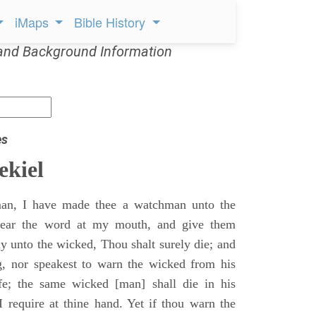
iMaps
Bible History
and Background Information
es
ekiel
an, I have made thee a watchman unto the
 hear the word at my mouth, and give them
 unto the wicked, Thou shalt surely die; and
g, nor speakest to warn the wicked from his
fe; the same wicked [man] shall die in his
 I require at thine hand. Yet if thou warn the