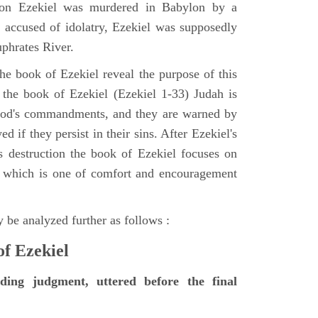
tion Ezekiel was murdered in Babylon by a
accused of idolatry, Ezekiel was supposedly
uphrates River.
he book of Ezekiel reveal the purpose of this
of the book of Ezekiel (Ezekiel 1-33) Judah is
 God's commandments, and they are warned by
d if they persist in their sins. After Ezekiel's
 destruction the book of Ezekiel focuses on
ct, which is one of comfort and encouragement
 be analyzed further as follows :
of Ezekiel
nding judgment, uttered before the final