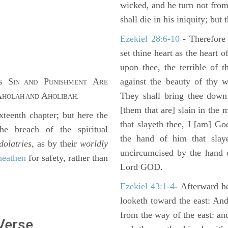
wicked, and he turn not fro
shall die in his iniquity; but
Ezekiel 28:6-10
- Therefore
set thine heart as the heart 
upon thee, the terrible of 
S
P
A
against the beauty of thy w
S
IN AND
UNISHMENT
RE
A
A
They shall bring thee down 
HOLAH AND
HOLIBAH.
[them that are] slain in the 
eenth chapter; but here the
that slayeth thee, I [am] G
e breach of the spiritual
the hand of him that slaye
dolatries,
as by their
worldly
uncircumcised by the hand of
heathen
for safety, rather than
Lord GOD.
Ezekiel 43:1-4
- Afterward he
looketh toward the east: And
from the way of the east: an
 Verse