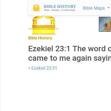
Bible Maps
Bible History
Ezekiel 23:1 The word 
came to me again sayin
< Ezekiel 22:31