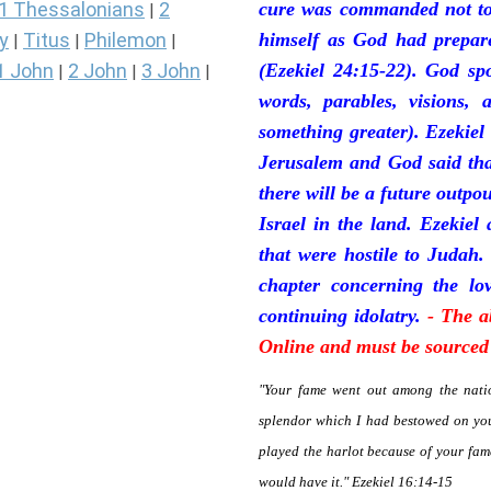
1 Thessalonians
2
cure was commanded not to 
|
y
Titus
Philemon
himself as God had prepare
|
|
|
1 John
2 John
3 John
(Ezekiel 24:15-22). God sp
|
|
|
words, parables, visions, 
something greater). Ezekiel
Jerusalem and God said tha
there will be a future outpo
Israel in the land. Ezekiel
that were hostile to Judah.
chapter concerning the lov
continuing idolatry.
- The a
Online and must be sourced 
"Your fame went out among the natio
splendor which I had bestowed on you
played the harlot because of your fa
would have it." Ezekiel 16:14-15