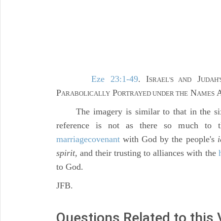
Eze 23:1-49
. I
J
SRAEL'S AND
UDAH'
P
P
N
ARABOLICALLY
ORTRAYED UNDER THE
AMES
The imagery is similar to that in the sixt
reference is not as there so much to th
marriage
covenant
with God by the people's
i
spirit,
and their trusting to alliances with the
to God.
JFB.
Questions Related to this