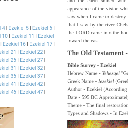
and the earth shined with
appearance of the vision whic
saw when I came to destroy th
that I saw by the river Cheb
l 4
Ezekiel 5
Ezekiel 6
|
|
|
the LORD came into the hous
l 10
Ezekiel 11
Ezekiel
|
|
toward the east.
Ezekiel 16
Ezekiel 17
|
|
|
ekiel 21
Ezekiel 22
The Old Testament -
|
|
ekiel 26
Ezekiel 27
|
|
Bible Survey - Ezekiel
ekiel 31
Ezekiel 32
|
|
Hebrew Name -
Yehezqel
"Go
ekiel 36
Ezekiel 37
|
|
Greek Name -
Iezekiel
(Gree
ekiel 41
Ezekiel 42
|
|
Author - Ezekiel (According 
ekiel 46
Ezekiel 47
|
|
Date - 595 BC Approximatel
Theme - The final restoration
Types and Shadows - In Ezeki