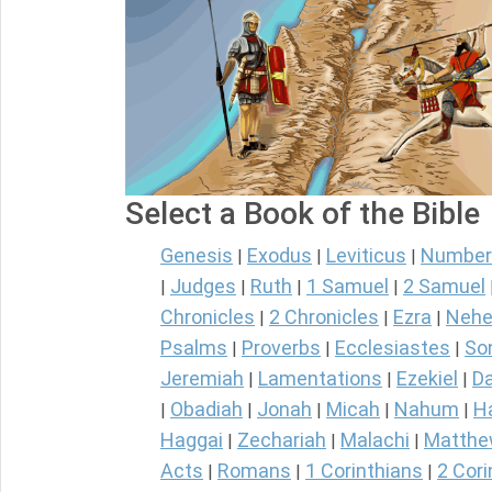
Select a Book of the Bible
Genesis
Exodus
Leviticus
Number
|
|
|
Judges
Ruth
1 Samuel
2 Samuel
|
|
|
|
Chronicles
2 Chronicles
Ezra
Nehe
|
|
|
Psalms
Proverbs
Ecclesiastes
So
|
|
|
Jeremiah
Lamentations
Ezekiel
Da
|
|
|
Obadiah
Jonah
Micah
Nahum
H
|
|
|
|
|
Haggai
Zechariah
Malachi
Matth
|
|
|
Acts
Romans
1 Corinthians
2 Cori
|
|
|