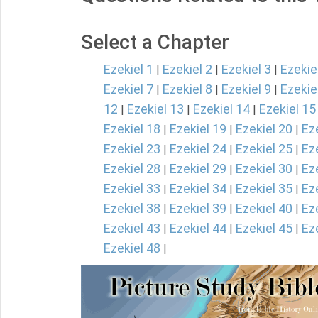
Select a Chapter
Ezekiel 1
Ezekiel 2
Ezekiel 3
Ezekie
|
|
|
Ezekiel 7
Ezekiel 8
Ezekiel 9
Ezekie
|
|
|
12
Ezekiel 13
Ezekiel 14
Ezekiel 15
|
|
|
Ezekiel 18
Ezekiel 19
Ezekiel 20
Ez
|
|
|
Ezekiel 23
Ezekiel 24
Ezekiel 25
Ez
|
|
|
Ezekiel 28
Ezekiel 29
Ezekiel 30
Ez
|
|
|
Ezekiel 33
Ezekiel 34
Ezekiel 35
Ez
|
|
|
Ezekiel 38
Ezekiel 39
Ezekiel 40
Ez
|
|
|
Ezekiel 43
Ezekiel 44
Ezekiel 45
Ez
|
|
|
Ezekiel 48
|