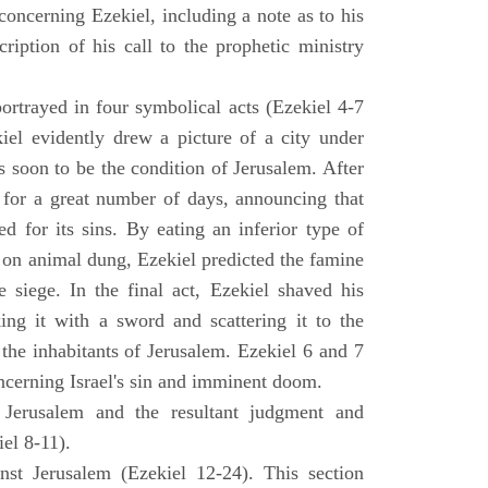
concerning Ezekiel, including a note as to his
cription of his call to the prophetic ministry
ortrayed in four symbolical acts (Ezekiel 4-7
ekiel evidently drew a picture of a city under
as soon to be the condition of Jerusalem. After
e for a great number of days, announcing that
d for its sins. By eating an inferior type of
on animal dung, Ezekiel predicted the famine
siege. In the final act, Ezekiel shaved his
king it with a sword and scattering it to the
 the inhabitants of Jerusalem. Ezekiel 6 and 7
oncerning Israel's sin and imminent doom.
 Jerusalem and the resultant judgment and
iel 8-11).
nst Jerusalem (Ezekiel 12-24). This section