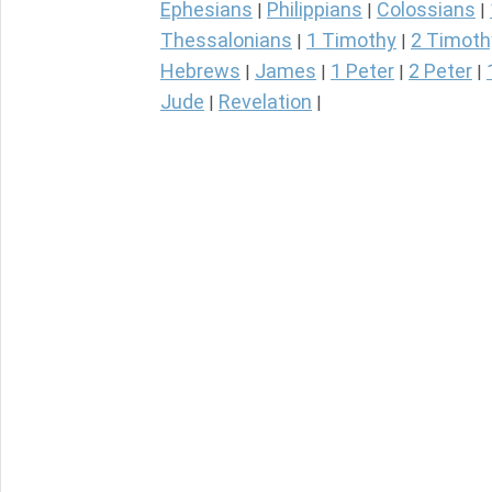
Ephesians
Philippians
Colossians
|
|
|
Thessalonians
1 Timothy
2 Timoth
|
|
Hebrews
James
1 Peter
2 Peter
|
|
|
|
Jude
Revelation
|
|