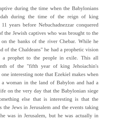
aptive during the time when the Babylonians
udah during the time of the reign of king
 11 years before Nebuchadnezzar conquered
of the Jewish captives who was brought to the
 on the banks of the river Chebar. While he
nd of the Chaldeans" he had a prophetic vision
 a prophet to the people in exile. This all
th of the "fifth year of king Jehoiachin's
s one interesting note that Ezekiel makes when
d a woman in the land of Babylon and had a
wife on the very day that the Babylonian siege
mething else that is interesting is that the
s the Jews in Jerusalem and the events taking
 he was in Jerusalem, but he was actually in