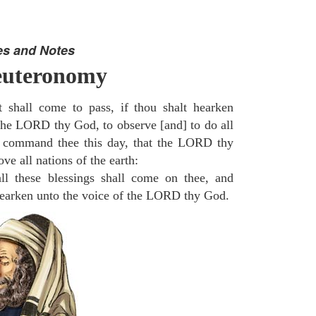
es and Notes
euteronomy
 shall come to pass, if thou shalt hearken
 the LORD thy God, to observe [and] to do all
command thee this day, that the LORD thy
ve all nations of the earth:
l these blessings shall come on thee, and
 hearken unto the voice of the LORD thy God.