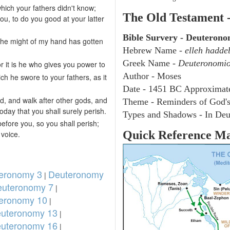
ich your fathers didn't know;
The Old Testament 
u, to do you good at your latter
Bible Survery - Deuteron
 the might of my hand has gotten
Hebrew Name -
elleh hadde
Greek Name -
Deuteronomi
 it is he who gives you power to
Author - Moses
ch he swore to your fathers, as it
Date - 1451 BC Approximat
od, and walk after other gods, and
Theme - Reminders of God'
oday that you shall surely perish.
Types and Shadows - In Deu
efore you, so you shall perish;
Quick Reference M
 voice.
eronomy 3
Deuteronomy
|
uteronomy 7
|
eronomy 10
|
uteronomy 13
|
uteronomy 16
|