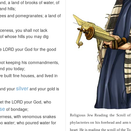
d, a land of brooks of water, of
nd hills;
trees and pomegranates; a land of
ceness, you shall not lack
 of whose hills you may dig
 the LORD your God for the good
 not keeping his commandments,
and you today;
 built fine houses, and lived in
silver
 and your
and your gold is
orget the LORD your God, who
se
of bondage;
Religious Jew Reading the Scroll of
lderness, with venomous snakes
no water; who poured water for
phylacteries on his forehead and arm 
heart. He is reading the scroll of the 