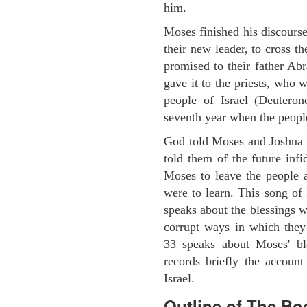
him.
Moses finished his discours
their new leader, to cross t
promised to their father A
gave it to the priests, who w
people of Israel (Deutero
seventh year when the people
God told Moses and Joshua 
told them of the future infid
Moses to leave the people 
were to learn. This song of
speaks about the blessings 
corrupt ways in which they
33 speaks about Moses' b
records briefly the account
Israel.
Outline
of The Bo