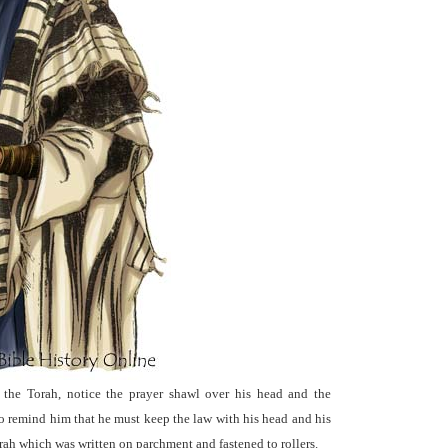
 the Torah, notice the prayer shawl over his head and the
to remind him that he must keep the law with his head and his
Torah which was written on parchment and fastened to rollers.