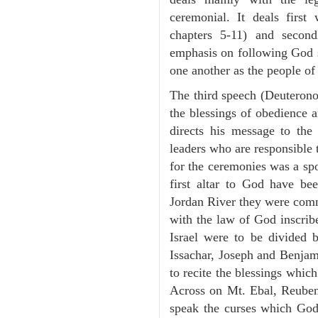
ceremonial. It deals fir
chapters 5-11) and second
emphasis on following God st
one another as the people o
The third speech (Deuterono
the blessings of obedience 
directs his message to the 
leaders who are responsible 
for the ceremonies was a spot
first altar to God have be
Jordan River they were comm
with the law of God inscribe
Israel were to be divided 
Issachar, Joseph and Benjam
to recite the blessings whi
Across on Mt. Ebal, Reuben
speak the curses which God