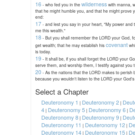
16
wilderness
- who fed you in the
with manna, wh
that he might humble you, and that he might prove yo
end:
17
- and lest you say in your heart, "My power and
me this wealth."
18
- But you shall remember the LORD your God, for
covenant
get wealth; that he may establish his
whi
is today.
19
- It shall be, if you shall forget the LORD your G
serve them, and worship them, I testify against you t
20
- As the nations that the LORD makes to perish b
because you wouldn't listen to the LORD your God's
Select a Chapter
Deuteronomy 1
Deuteronomy 2
Deut
|
|
4
Deuteronomy 5
Deuteronomy 6
De
|
|
|
Deuteronomy 8
Deuteronomy 9
Deut
|
|
Deuteronomy 11
Deuteronomy 12
De
|
|
Deuteronomy 14
Deuteronomy 15
De
|
|