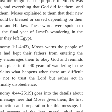
 just the religious. The purpose of Moses was
, and everything that God did for them, and
hem. Moses explained to them that their new
would be blessed or cursed depending on their
 God and His law. These words were spoken to
the final year of Israel's wandering in the
er they left Egypt.
ronomy 1:1-4:43), Moses warns the people of
h had kept their fathers from entering the
ly encourages them to obey God and reminds
ook place in the 40 years of wandering in the
plains what happens when there are difficult
e not to trust the Lord but rather act in
finally disobedience.
omy 4:44-26:19) goes into the details about
n message here that Moses gives them, the first
duction and preparation for this message. It
al aspects of the law, moral, civil, and