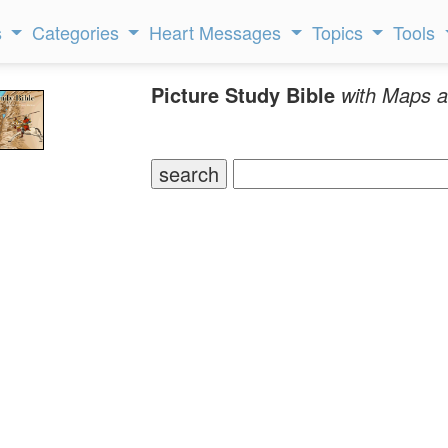
s
Categories
Heart Messages
Topics
Tools
Picture Study Bible
with Maps a