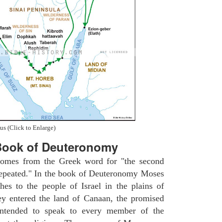
us (Click to Enlarge)
Book of Deuteronomy
omes from the Greek word for "the second
repeated." In the book of Deuteronomy Moses
ches to the people of Israel in the plains of
y entered the land of Canaan, the promised
intended to speak to every member of the