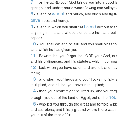
7
- For the LORD your God brings you into a good lan
springs, and underground water flowing into valleys a
8
wheat
- a land of
and barley, and vines and fig 
olive
trees and honey;
9
bread
- a land in which you shall eat
without scar
anything in it; a land whose stones are iron, and out
copper.
10
- You shall eat and be full, and you shall bless
land which he has given you.
11
- Beware lest you forget the LORD your God, in
and his ordinances, and his statutes, which I comm
12
- lest, when you have eaten and are full, and have
them;
13
- and when your herds and your flocks multiply,
multiplied, and all that you have is multiplied;
14
- then your heart might be lifted up, and you f
hou
brought you out of the land of Egypt, out of the
15
- who led you through the great and terrible wi
and scorpions, and thirsty ground where there was 
you out of the rock of flint;