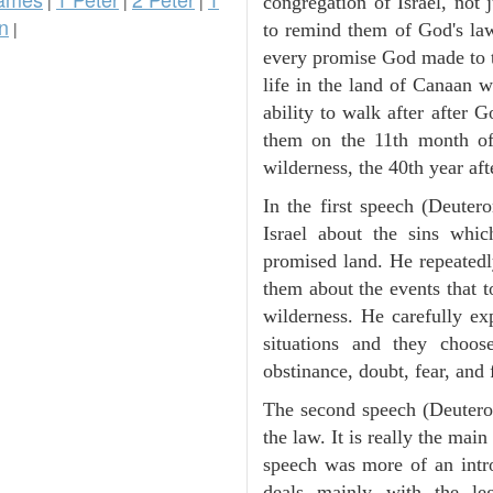
|
|
|
congregation of Israel, not
n
|
to remind them of God's law
every promise God made to t
life in the land of Canaan 
ability to walk after after
them on the 11th month of 
wilderness, the 40th year aft
In the first speech (Deute
Israel about the sins whic
promised land. He repeated
them about the events that t
wilderness. He carefully ex
situations and they choos
obstinance, doubt, fear, and 
The second speech (Deuteron
the law. It is really the mai
speech was more of an intro
deals mainly with the leg