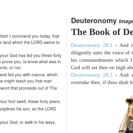
Deuteronomy
Imag
The Book of D
hich I command you today, that
he land which the LORD swore to
Deuteronomy 28:1
- And it
diligently unto the voice of
your God has led you these forty
his commandments which I 
to prove you, to know what was in
ts, or not.
God will set thee on high abo
 and fed you with manna, which
Deuteronomy 28:2
- And al
 he might teach you that man
overtake thee, if thou shalt
 word that proceeds out of The
our foot swell, these forty years.
isciplines his son, so the LORD
our God, to walk in his ways,