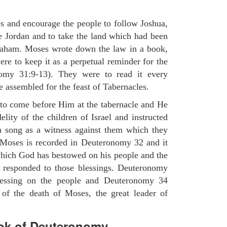
es and encourage the people to follow Joshua,
he Jordan and to take the land which had been
braham. Moses wrote down the law in a book,
ere to keep it as a perpetual reminder for the
nomy 31:9-13). They were to read it every
 assembled for the feast of Tabernacles.
to come before Him at the tabernacle and He
elity of the children of Israel and instructed
a song as a witness against them which they
 Moses is recorded in Deuteronomy 32 and it
which God has bestowed on his people and the
 responded to those blessings. Deuteronomy
lessing on the people and Deuteronomy 34
 of the death of Moses, the great leader of
ok of Deuteronomy