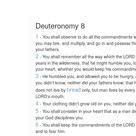
Deuteronomy 8
1
- You shall observe to do all the commandments w
you may live, and multiply, and go in and possess t
your fathers.
2
- You shall remember all the way which the LORD 
years in the wilderness, that he might humble you, 
your heart, whether you would keep his commandmen
3
- He humbled you, and allowed you to be hungry,
you didn't know, neither did your fathers know; that
bread
does not live by
only, but man lives by every
LORD's mouth.
4
- Your clothing didn't grow old on you, neither did y
5
- You shall consider in your heart that as a man d
your God disciplines you.
6
- You shall keep the commandments of the LORD y
and to fear him.