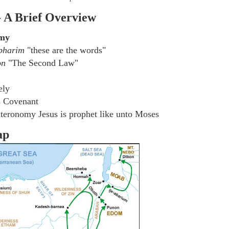
- A Brief Overview
omy
bharim
"these are the words"
on
"The Second Law"
ely
s Covenant
teronomy Jesus is prophet like unto Moses
ap