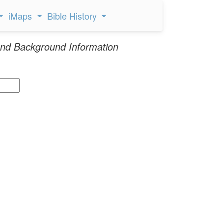
iMaps
Bible History
nd Background Information