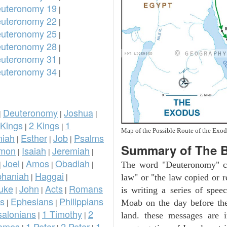
uteronomy 19
|
uteronomy 22
|
uteronomy 25
|
uteronomy 28
|
uteronomy 31
|
uteronomy 34
|
Deuteronomy
Joshua
|
|
|
 Kings
2 Kings
1
|
|
Map of the Possible Route of the Exod
iah
Esther
Job
Psalms
|
|
|
Summary of The 
omon
Isaiah
Jeremiah
|
|
|
Joel
Amos
Obadiah
|
|
|
|
The word "Deuteronomy" c
phaniah
Haggai
|
|
law" or "the law copied or 
uke
John
Acts
Romans
|
|
|
is writing a series of spee
ns
Ephesians
Philippians
|
|
Moab on the day before the
salonians
1 Timothy
2
|
|
land. these messages are 
ames
1 Peter
2 Peter
1