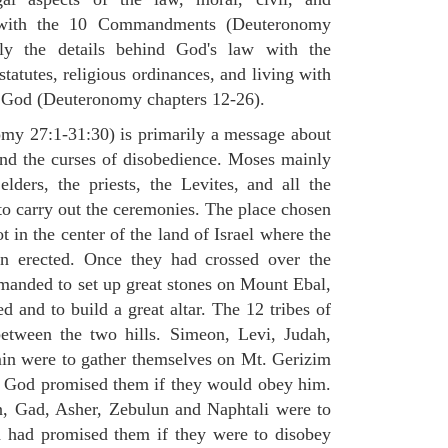
st with the 10 Commandments (Deuteronomy
ly the details behind God's law with the
atutes, religious ordinances, and living with
f God (Deuteronomy chapters 12-26).
my 27:1-31:30) is primarily a message about
and the curses of disobedience. Moses mainly
elders, the priests, the Levites, and all the
to carry out the ceremonies. The place chosen
 in the center of the land of Israel where the
en erected. Once they had crossed over the
anded to set up great stones on Mount Ebal,
d and to build a great altar. The 12 tribes of
between the two hills. Simeon, Levi, Judah,
in were to gather themselves on Mt. Gerizim
ch God promised them if they would obey him.
, Gad, Asher, Zebulun and Naphtali were to
 had promised them if they were to disobey