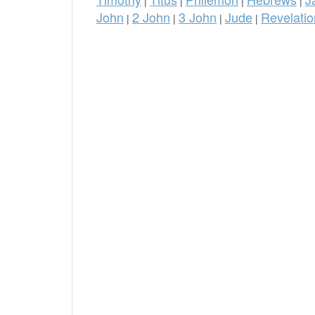
|
|
|
|
John
2 John
3 John
Jude
Revelatio
|
|
|
|