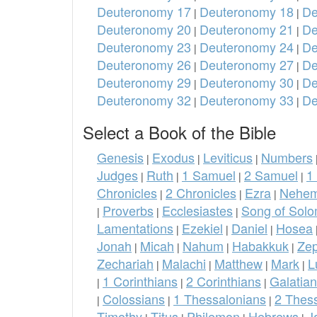
Deuteronomy 17
Deuteronomy 18
De
|
|
Deuteronomy 20
Deuteronomy 21
De
|
|
Deuteronomy 23
Deuteronomy 24
De
|
|
Deuteronomy 26
Deuteronomy 27
De
|
|
Deuteronomy 29
Deuteronomy 30
De
|
|
Deuteronomy 32
Deuteronomy 33
De
|
|
Select a Book of the Bible
Genesis
Exodus
Leviticus
Numbers
|
|
|
Judges
Ruth
1 Samuel
2 Samuel
1
|
|
|
|
Chronicles
2 Chronicles
Ezra
Nehem
|
|
|
Proverbs
Ecclesiastes
Song of Sol
|
|
|
Lamentations
Ezekiel
Daniel
Hosea
|
|
|
Jonah
Micah
Nahum
Habakkuk
Ze
|
|
|
|
Zechariah
Malachi
Matthew
Mark
L
|
|
|
|
1 Corinthians
2 Corinthians
Galatia
|
|
|
Colossians
1 Thessalonians
2 Thes
|
|
|
Timothy
Titus
Philemon
Hebrews
J