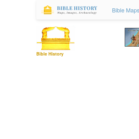
Bible Map
Bible History