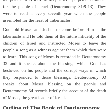
for the people of Israel (Deuteronomy 31:9-13). They
were to read it every seventh year when the people
assembled for the feast of Tabernacles.
God told Moses and Joshua to come before Him at the
tabernacle and He told them of the future infidelity of the
children of Israel and instructed Moses to leave the
people a song as a witness against them which they were
to learn. This song of Moses is recorded in Deuteronomy
32 and it speaks about the blessings which God has
bestowed on his people and the corrupt ways in which
they responded to those blessings. Deuteronomy 33
speaks about Moses' blessing on the people and
Deuteronomy 34 records briefly the account of the death
of Moses, the great leader of Israel.
Outline
of The Book of Deuteronomy