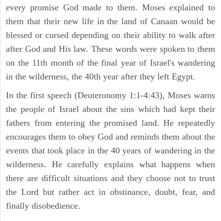
every promise God made to them. Moses explained to
them that their new life in the land of Canaan would be
blessed or cursed depending on their ability to walk after
after God and His law. These words were spoken to them
on the 11th month of the final year of Israel's wandering
in the wilderness, the 40th year after they left Egypt.
In the first speech (Deuteronomy 1:1-4:43), Moses warns
the people of Israel about the sins which had kept their
fathers from entering the promised land. He repeatedly
encourages them to obey God and reminds them about the
events that took place in the 40 years of wandering in the
wilderness. He carefully explains what happens when
there are difficult situations and they choose not to trust
the Lord but rather act in obstinance, doubt, fear, and
finally disobedience.