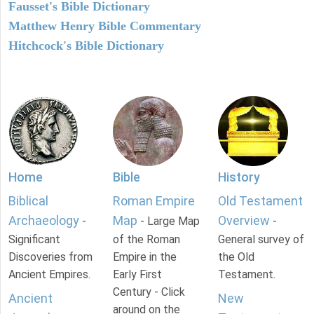
Fausset's Bible Dictionary
Matthew Henry Bible Commentary
Hitchcock's Bible Dictionary
Home
Bible
History
Biblical
Roman Empire
Old Testament
Archaeology
Map
Overview
-
- Large Map
-
Significant
of the Roman
General survey of
Discoveries from
Empire in the
the Old
Ancient Empires.
Early First
Testament.
Century - Click
Ancient
New
around on the