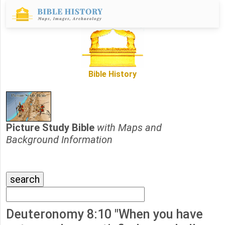
Bible History
Picture Study Bible
with Maps and
Background Information
Deuteronomy 8:10 "When you have