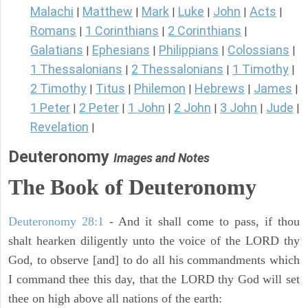
Malachi
Matthew
Mark
Luke
John
Acts
|
|
|
|
|
|
Romans
1 Corinthians
2 Corinthians
|
|
|
Galatians
Ephesians
Philippians
Colossians
|
|
|
|
1 Thessalonians
2 Thessalonians
1 Timothy
|
|
|
2 Timothy
Titus
Philemon
Hebrews
James
|
|
|
|
|
1 Peter
2 Peter
1 John
2 John
3 John
Jude
|
|
|
|
|
|
Revelation
|
Deuteronomy
Images and Notes
The Book of Deuteronomy
Deuteronomy 28:1
- And it shall come to pass, if thou
shalt hearken diligently unto the voice of the LORD thy
God, to observe [and] to do all his commandments which
I command thee this day, that the LORD thy God will set
thee on high above all nations of the earth: