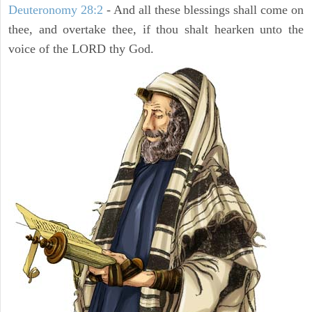
Deuteronomy 28:2
- And all these blessings shall come on
thee, and overtake thee, if thou shalt hearken unto the
voice of the LORD thy God.