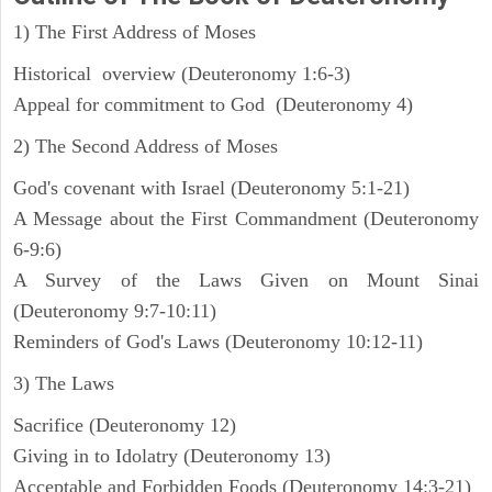
1) The First Address of Moses
Historical overview (Deuteronomy 1:6-3)
Appeal for commitment to God (Deuteronomy 4)
2) The Second Address of Moses
God's covenant with Israel (Deuteronomy 5:1-21)
A Message about the First Commandment (Deuteronomy
6-9:6)
A Survey of the Laws Given on Mount Sinai
(Deuteronomy 9:7-10:11)
Reminders of God's Laws (Deuteronomy 10:12-11)
3) The Laws
Sacrifice (Deuteronomy 12)
Giving in to Idolatry (Deuteronomy 13)
Acceptable and Forbidden Foods (Deuteronomy 14:3-21)