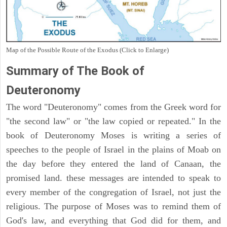
Map of the Possible Route of the Exodus (Click to Enlarge)
Summary of The Book of
Deuteronomy
The word "Deuteronomy" comes from the Greek word for
"the second law" or "the law copied or repeated." In the
book of Deuteronomy Moses is writing a series of
speeches to the people of Israel in the plains of Moab on
the day before they entered the land of Canaan, the
promised land. these messages are intended to speak to
every member of the congregation of Israel, not just the
religious. The purpose of Moses was to remind them of
God's law, and everything that God did for them, and