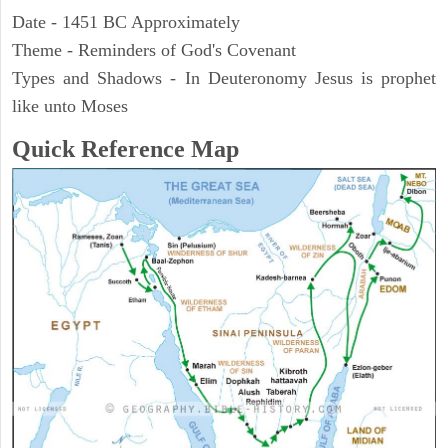
Date - 1451 BC Approximately
Theme - Reminders of God's Covenant
Types and Shadows - In Deuteronomy Jesus is prophet
like unto Moses
Quick Reference Map