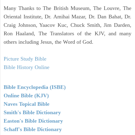
Many Thanks to The British Museum, The Louvre, The
Oriental Institute, Dr. Amihai Mazar, Dr. Dan Bahat, Dr.
Craig Johnson, Yaacov Kuc, Chuck Smith, Jim Darden,
Ron Haaland, The Translators of the KJV, and many
others including Jesus, the Word of God.
Picture Study Bible
Bible History Online
Bible Encyclopedia (ISBE)
Online Bible (KJV)
Naves Topical Bible
Smith's Bible Dictionary
Easton's Bible Dictionary
Schaff's Bible Dictionary