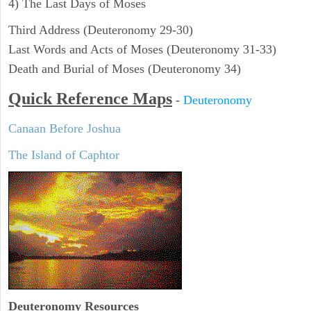
4) The Last Days of Moses
Third Address (Deuteronomy 29-30)
Last Words and Acts of Moses (Deuteronomy 31-33)
Death and Burial of Moses (Deuteronomy 34)
Quick Reference Maps
-
Deuteronomy
Canaan Before Joshua
The Island of Caphtor
Deuteronomy
Resources