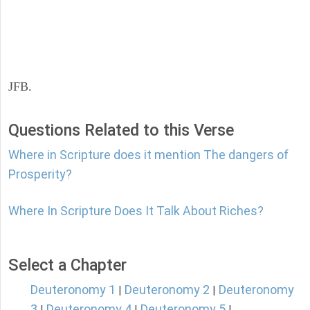
JFB.
Questions Related to this Verse
Where in Scripture does it mention The dangers of
Prosperity?
Where In Scripture Does It Talk About Riches?
Select a Chapter
Deuteronomy 1
Deuteronomy 2
Deuteronomy
|
|
3
Deuteronomy 4
Deuteronomy 5
|
|
|