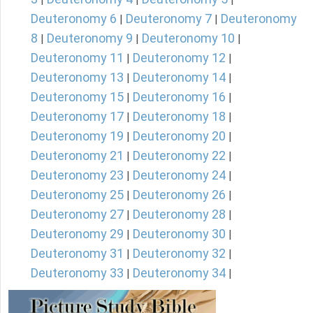
Deuteronomy 6
Deuteronomy 7
Deuteronomy
|
|
8
Deuteronomy 9
Deuteronomy 10
|
|
|
Deuteronomy 11
Deuteronomy 12
|
|
Deuteronomy 13
Deuteronomy 14
|
|
Deuteronomy 15
Deuteronomy 16
|
|
Deuteronomy 17
Deuteronomy 18
|
|
Deuteronomy 19
Deuteronomy 20
|
|
Deuteronomy 21
Deuteronomy 22
|
|
Deuteronomy 23
Deuteronomy 24
|
|
Deuteronomy 25
Deuteronomy 26
|
|
Deuteronomy 27
Deuteronomy 28
|
|
Deuteronomy 29
Deuteronomy 30
|
|
Deuteronomy 31
Deuteronomy 32
|
|
Deuteronomy 33
Deuteronomy 34
|
|