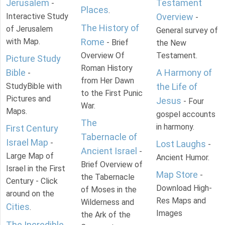
Jerusalem
Testament
-
Places
.
Interactive Study
Overview
-
The History of
of Jerusalem
General survey of
with Map.
Rome
- Brief
the New
Overview Of
Testament.
Picture Study
Roman History
Bible
A Harmony of
-
from Her Dawn
StudyBible with
the Life of
to the First Punic
Pictures and
Jesus
- Four
War.
Maps.
gospel accounts
The
in harmony.
First Century
Tabernacle of
Israel Map
-
Lost Laughs
-
Ancient Israel
-
Large Map of
Ancient Humor.
Brief Overview of
Israel in the First
Map Store
-
the Tabernacle
Century - Click
Download High-
of Moses in the
around on the
Res Maps and
Wilderness and
Cities
.
Images
the Ark of the
The Incredible