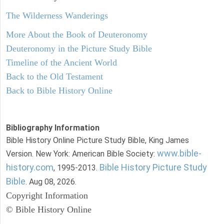
The Wilderness Wanderings
More About the Book of Deuteronomy
Deuteronomy in the Picture Study Bible
Timeline of the Ancient World
Back to the Old Testament
Back to Bible History Online
Bibliography Information
Bible History Online Picture Study Bible, King James
www.bible-
Version. New York: American Bible Society:
history.com
Bible History Picture Study
, 1995-2013.
Bible
. Aug 08, 2026.
Copyright Information
© Bible History Online