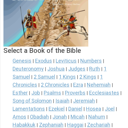
Select a Book of the Bible
Genesis
Exodus
Leviticus
Numbers
|
|
|
|
Deuteronomy
Joshua
Judges
Ruth
1
|
|
|
|
Samuel
2 Samuel
1 Kings
2 Kings
1
|
|
|
|
Chronicles
2 Chronicles
Ezra
Nehemiah
|
|
|
|
Esther
Job
Psalms
Proverbs
Ecclesiastes
|
|
|
|
|
Song of Solomon
Isaiah
Jeremiah
|
|
|
Lamentations
Ezekiel
Daniel
Hosea
Joel
|
|
|
|
|
Amos
Obadiah
Jonah
Micah
Nahum
|
|
|
|
|
Habakkuk
Zephaniah
Haggai
Zechariah
|
|
|
|