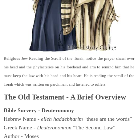
Religious Jew Reading the Scroll of the Torah, notice the prayer shawl over
his head and the phylacteries on his forehead and arm to remind him that he
must keep the law with his head and his heart. He is reading the scroll of the
Torah which was written on parchment and fastened to rollers.
The Old Testament - A Brief Overview
Bible Survery - Deuteronomy
Hebrew Name -
elleh haddebharim
"these are the words"
Greek Name -
Deuteronomion
"The Second Law"
Author - Moses