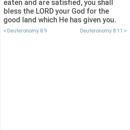
eaten and are satisfied, you shall
bless the LORD your God for the
good land which He has given you.
< Deuteronomy 8:9
Deuteronomy 8:11 >