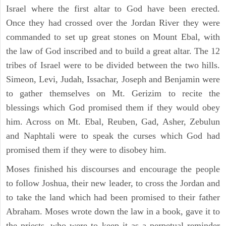
Israel where the first altar to God have been erected.
Once they had crossed over the Jordan River they were
commanded to set up great stones on Mount Ebal, with
the law of God inscribed and to build a great altar. The 12
tribes of Israel were to be divided between the two hills.
Simeon, Levi, Judah, Issachar, Joseph and Benjamin were
to gather themselves on Mt. Gerizim to recite the
blessings which God promised them if they would obey
him. Across on Mt. Ebal, Reuben, Gad, Asher, Zebulun
and Naphtali were to speak the curses which God had
promised them if they were to disobey him.
Moses finished his discourses and encourage the people
to follow Joshua, their new leader, to cross the Jordan and
to take the land which had been promised to their father
Abraham. Moses wrote down the law in a book, gave it to
the priests, who were to keep it as a perpetual reminder