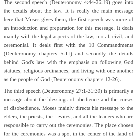
The second speech (Deuteronomy 4:44-26:19) goes into
the details about the law. It is really the main message
here that Moses gives them, the first speech was more of
an introduction and preparation for this message. It deals
mainly with the legal aspects of the law, moral, civil, and
ceremonial. It deals first with the 10 Commandments
(Deuteronomy chapters 5-11) and secondly the details
behind God's law with the emphasis on following God
statutes, religious ordinances, and living with one another
as the people of God (Deuteronomy chapters 12-26).
The third speech (Deuteronomy 27:1-31:30) is primarily a
message about the blessings of obedience and the curses
of disobedience. Moses mainly directs his message to the
elders, the priests, the Levites, and all the leaders who are
responsible to carry out the ceremonies. The place chosen
for the ceremonies was a spot in the center of the land of