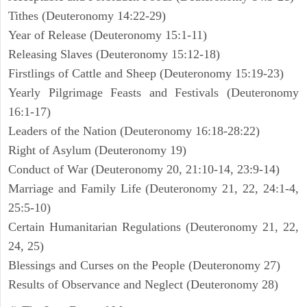
Tithes (Deuteronomy 14:22-29)
Year of Release (Deuteronomy 15:1-11)
Releasing Slaves (Deuteronomy 15:12-18)
Firstlings of Cattle and Sheep (Deuteronomy 15:19-23)
Yearly Pilgrimage Feasts and Festivals (Deuteronomy
16:1-17)
Leaders of the Nation (Deuteronomy 16:18-28:22)
Right of Asylum (Deuteronomy 19)
Conduct of War (Deuteronomy 20, 21:10-14, 23:9-14)
Marriage and Family Life (Deuteronomy 21, 22, 24:1-4,
25:5-10)
Certain Humanitarian Regulations (Deuteronomy 21, 22,
24, 25)
Blessings and Curses on the People (Deuteronomy 27)
Results of Observance and Neglect (Deuteronomy 28)