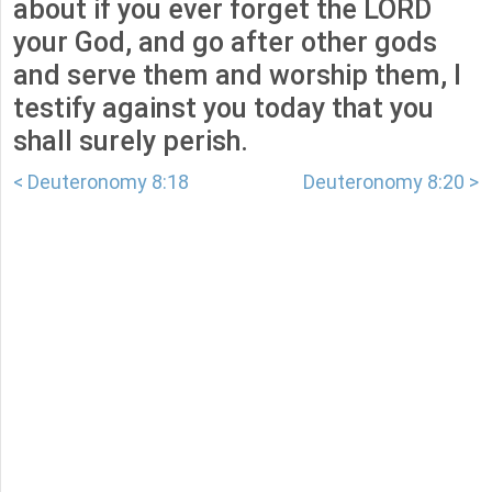
about if you ever forget the LORD
your God, and go after other gods
and serve them and worship them, I
testify against you today that you
shall surely perish.
< Deuteronomy 8:18
Deuteronomy 8:20 >