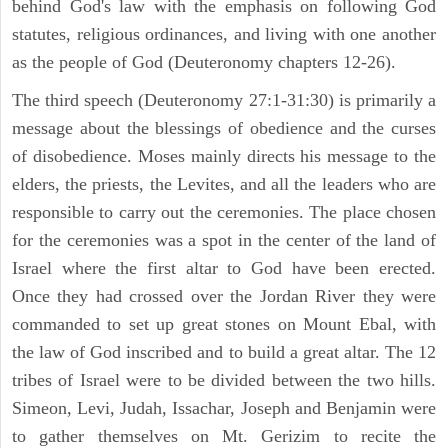
behind God's law with the emphasis on following God
statutes, religious ordinances, and living with one another
as the people of God (Deuteronomy chapters 12-26).
The third speech (Deuteronomy 27:1-31:30) is primarily a
message about the blessings of obedience and the curses
of disobedience. Moses mainly directs his message to the
elders, the priests, the Levites, and all the leaders who are
responsible to carry out the ceremonies. The place chosen
for the ceremonies was a spot in the center of the land of
Israel where the first altar to God have been erected.
Once they had crossed over the Jordan River they were
commanded to set up great stones on Mount Ebal, with
the law of God inscribed and to build a great altar. The 12
tribes of Israel were to be divided between the two hills.
Simeon, Levi, Judah, Issachar, Joseph and Benjamin were
to gather themselves on Mt. Gerizim to recite the