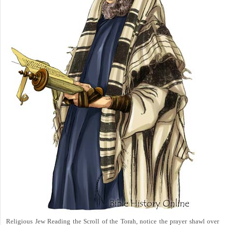
Religious Jew Reading the Scroll of the Torah, notice the prayer shawl over