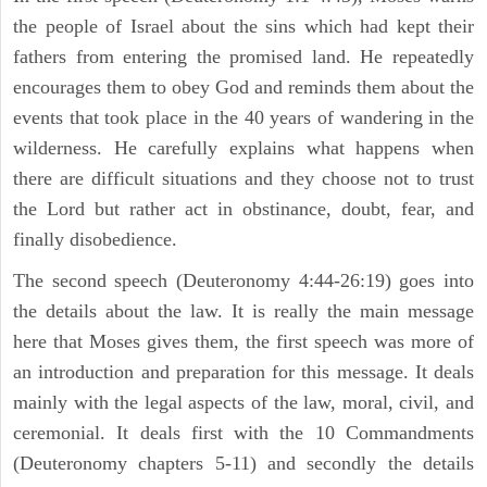
the people of Israel about the sins which had kept their
fathers from entering the promised land. He repeatedly
encourages them to obey God and reminds them about the
events that took place in the 40 years of wandering in the
wilderness. He carefully explains what happens when
there are difficult situations and they choose not to trust
the Lord but rather act in obstinance, doubt, fear, and
finally disobedience.
The second speech (Deuteronomy 4:44-26:19) goes into
the details about the law. It is really the main message
here that Moses gives them, the first speech was more of
an introduction and preparation for this message. It deals
mainly with the legal aspects of the law, moral, civil, and
ceremonial. It deals first with the 10 Commandments
(Deuteronomy chapters 5-11) and secondly the details