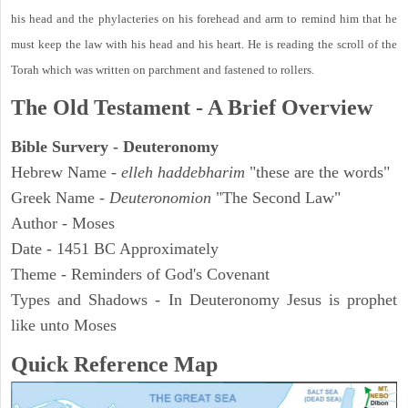
his head and the phylacteries on his forehead and arm to remind him that he
must keep the law with his head and his heart. He is reading the scroll of the
Torah which was written on parchment and fastened to rollers.
The Old Testament - A Brief Overview
Bible Survery - Deuteronomy
Hebrew Name -
elleh haddebharim
"these are the words"
Greek Name -
Deuteronomion
"The Second Law"
Author - Moses
Date - 1451 BC Approximately
Theme - Reminders of God's Covenant
Types and Shadows - In Deuteronomy Jesus is prophet
like unto Moses
Quick Reference Map