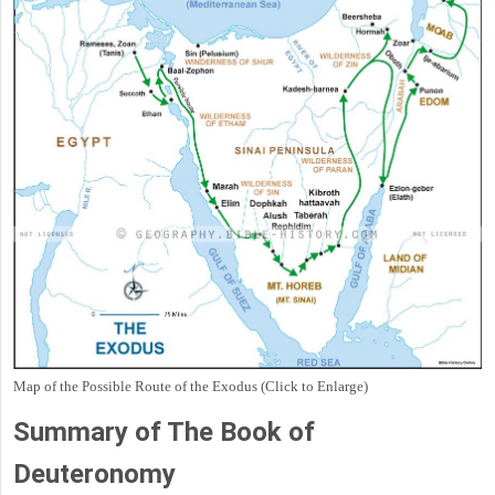
Map of the Possible Route of the Exodus (Click to Enlarge)
Summary of The Book of
Deuteronomy