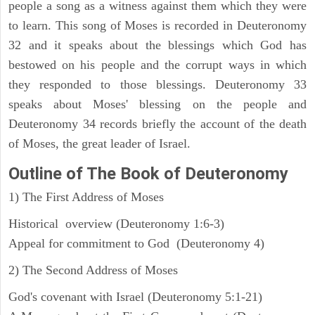
people a song as a witness against them which they were
to learn. This song of Moses is recorded in Deuteronomy
32 and it speaks about the blessings which God has
bestowed on his people and the corrupt ways in which
they responded to those blessings. Deuteronomy 33
speaks about Moses' blessing on the people and
Deuteronomy 34 records briefly the account of the death
of Moses, the great leader of Israel.
Outline
of The Book of Deuteronomy
1) The First Address of Moses
Historical overview (Deuteronomy 1:6-3)
Appeal for commitment to God (Deuteronomy 4)
2) The Second Address of Moses
God's covenant with Israel (Deuteronomy 5:1-21)