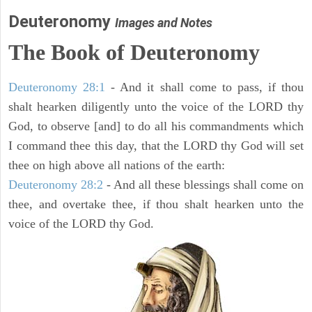
Deuteronomy
Images and Notes
The Book of Deuteronomy
Deuteronomy 28:1
- And it shall come to pass, if thou
shalt hearken diligently unto the voice of the LORD thy
God, to observe [and] to do all his commandments which
I command thee this day, that the LORD thy God will set
thee on high above all nations of the earth:
Deuteronomy 28:2
- And all these blessings shall come on
thee, and overtake thee, if thou shalt hearken unto the
voice of the LORD thy God.