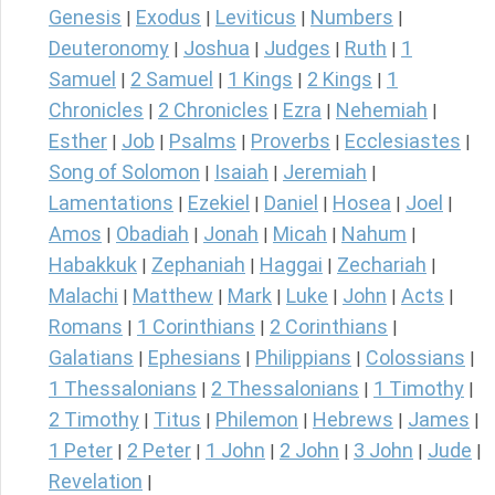
Genesis
Exodus
Leviticus
Numbers
|
|
|
|
Deuteronomy
Joshua
Judges
Ruth
1
|
|
|
|
Samuel
2 Samuel
1 Kings
2 Kings
1
|
|
|
|
Chronicles
2 Chronicles
Ezra
Nehemiah
|
|
|
|
Esther
Job
Psalms
Proverbs
Ecclesiastes
|
|
|
|
|
Song of Solomon
Isaiah
Jeremiah
|
|
|
Lamentations
Ezekiel
Daniel
Hosea
Joel
|
|
|
|
|
Amos
Obadiah
Jonah
Micah
Nahum
|
|
|
|
|
Habakkuk
Zephaniah
Haggai
Zechariah
|
|
|
|
Malachi
Matthew
Mark
Luke
John
Acts
|
|
|
|
|
|
Romans
1 Corinthians
2 Corinthians
|
|
|
Galatians
Ephesians
Philippians
Colossians
|
|
|
|
1 Thessalonians
2 Thessalonians
1 Timothy
|
|
|
2 Timothy
Titus
Philemon
Hebrews
James
|
|
|
|
|
1 Peter
2 Peter
1 John
2 John
3 John
Jude
|
|
|
|
|
|
Revelation
|