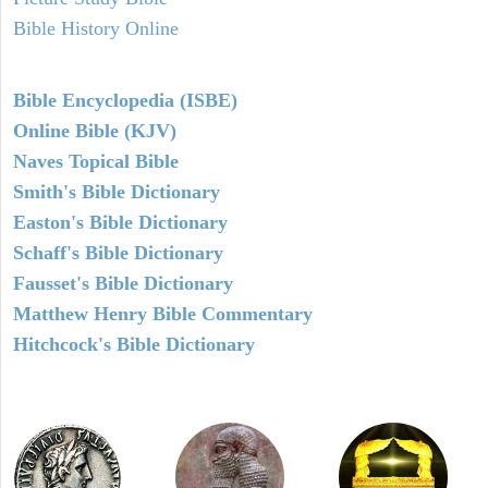
Bible History Online
Bible Encyclopedia (ISBE)
Online Bible (KJV)
Naves Topical Bible
Smith's Bible Dictionary
Easton's Bible Dictionary
Schaff's Bible Dictionary
Fausset's Bible Dictionary
Matthew Henry Bible Commentary
Hitchcock's Bible Dictionary