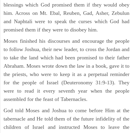
blessings which God promised them if they would obey
him. Across on Mt. Ebal, Reuben, Gad, Asher, Zebulun
and Naphtali were to speak the curses which God had
promised them if they were to disobey him.
Moses finished his discourses and encourage the people
to follow Joshua, their new leader, to cross the Jordan and
to take the land which had been promised to their father
Abraham. Moses wrote down the law in a book, gave it to
the priests, who were to keep it as a perpetual reminder
for the people of Israel (Deuteronomy 31:9-13). They
were to read it every seventh year when the people
assembled for the feast of Tabernacles.
God told Moses and Joshua to come before Him at the
tabernacle and He told them of the future infidelity of the
children of Israel and instructed Moses to leave the