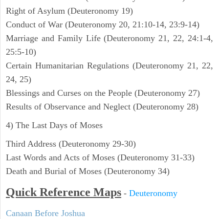
Right of Asylum (Deuteronomy 19)
Conduct of War (Deuteronomy 20, 21:10-14, 23:9-14)
Marriage and Family Life (Deuteronomy 21, 22, 24:1-4,
25:5-10)
Certain Humanitarian Regulations (Deuteronomy 21, 22,
24, 25)
Blessings and Curses on the People (Deuteronomy 27)
Results of Observance and Neglect (Deuteronomy 28)
4) The Last Days of Moses
Third Address (Deuteronomy 29-30)
Last Words and Acts of Moses (Deuteronomy 31-33)
Death and Burial of Moses (Deuteronomy 34)
Quick Reference Maps
-
Deuteronomy
Canaan Before Joshua