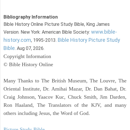
Bibliography Information
Bible History Online Picture Study Bible, King James
www.bible-
Version. New York: American Bible Society:
history.com
Bible History Picture Study
, 1995-2013.
Bible
. Aug 07, 2026.
Copyright Information
© Bible History Online
Many Thanks to The British Museum, The Louvre, The
Oriental Institute, Dr. Amihai Mazar, Dr. Dan Bahat, Dr.
Craig Johnson, Yaacov Kuc, Chuck Smith, Jim Darden,
Ron Haaland, The Translators of the KJV, and many
others including Jesus, the Word of God.
Picture Study Bible