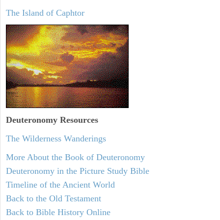
The Island of Caphtor
Deuteronomy
Resources
The Wilderness Wanderings
More About the Book of Deuteronomy
Deuteronomy in the Picture Study Bible
Timeline of the Ancient World
Back to the Old Testament
Back to Bible History Online