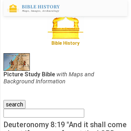
Bible History
Picture Study Bible
with Maps and
Background Information
Deuteronomy 8:19 "And it shall come