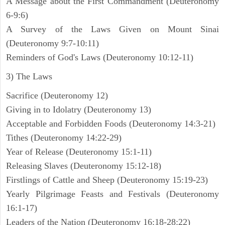
A Message about the First Commandment (Deuteronomy
6-9:6)
A Survey of the Laws Given on Mount Sinai
(Deuteronomy 9:7-10:11)
Reminders of God's Laws (Deuteronomy 10:12-11)
3) The Laws
Sacrifice (Deuteronomy 12)
Giving in to Idolatry (Deuteronomy 13)
Acceptable and Forbidden Foods (Deuteronomy 14:3-21)
Tithes (Deuteronomy 14:22-29)
Year of Release (Deuteronomy 15:1-11)
Releasing Slaves (Deuteronomy 15:12-18)
Firstlings of Cattle and Sheep (Deuteronomy 15:19-23)
Yearly Pilgrimage Feasts and Festivals (Deuteronomy
16:1-17)
Leaders of the Nation (Deuteronomy 16:18-28:22)