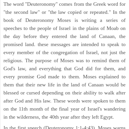
The word "Deuteronomy" comes from the Greek word for
"the second law" or "the law copied or repeated." In the
book of Deuteronomy Moses is writing a series of
speeches to the people of Israel in the plains of Moab on
the day before they entered the land of Canaan, the
promised land. these messages are intended to speak to
every member of the congregation of Israel, not just the
religious. The purpose of Moses was to remind them of
God's law, and everything that God did for them, and
every promise God made to them. Moses explained to
them that their new life in the land of Canaan would be
blessed or cursed depending on their ability to walk after
after God and His law. These words were spoken to them
on the 11th month of the final year of Israel's wandering
in the wilderness, the 40th year after they left Egypt.
In the first speech (Deuteronomy 1:1-4:43), Moses warns