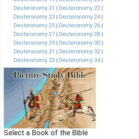
Deuteronomy 21
Deuteronomy 22
|
|
Deuteronomy 23
Deuteronomy 24
|
|
Deuteronomy 25
Deuteronomy 26
|
|
Deuteronomy 27
Deuteronomy 28
|
|
Deuteronomy 29
Deuteronomy 30
|
|
Deuteronomy 31
Deuteronomy 32
|
|
Deuteronomy 33
Deuteronomy 34
|
|
Select a Book of the Bible