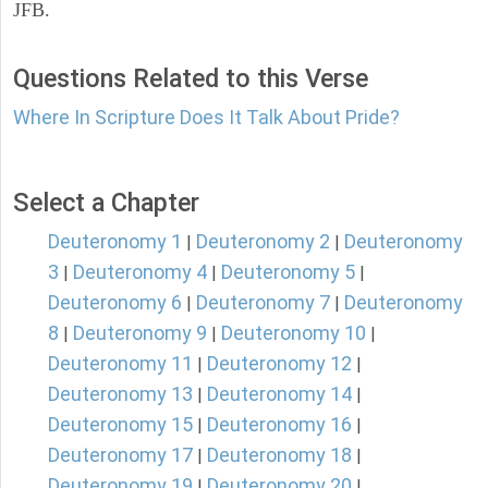
JFB.
Questions Related to this Verse
Where In Scripture Does It Talk About Pride?
Select a Chapter
Deuteronomy 1
Deuteronomy 2
Deuteronomy
|
|
3
Deuteronomy 4
Deuteronomy 5
|
|
|
Deuteronomy 6
Deuteronomy 7
Deuteronomy
|
|
8
Deuteronomy 9
Deuteronomy 10
|
|
|
Deuteronomy 11
Deuteronomy 12
|
|
Deuteronomy 13
Deuteronomy 14
|
|
Deuteronomy 15
Deuteronomy 16
|
|
Deuteronomy 17
Deuteronomy 18
|
|
Deuteronomy 19
Deuteronomy 20
|
|