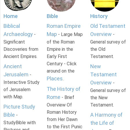
Home
Bible
History
Biblical
Roman Empire
Old Testament
Archaeology
Map
Overview
-
- Large Map
-
Significant
of the Roman
General survey of
Discoveries from
Empire in the
the Old
Ancient Empires.
Early First
Testament.
Century - Click
Ancient
New
around on the
Jerusalem
Testament
-
Places
.
Interactive Study
Overview
-
The History of
of Jerusalem
General survey of
with Map.
Rome
- Brief
the New
Overview Of
Testament.
Picture Study
Roman History
Bible
A Harmony of
-
from Her Dawn
StudyBible with
the Life of
to the First Punic
Pictures and