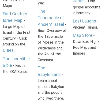
Jesus
- Four
War.
Maps.
gospel accounts
The
in harmony.
First Century
Tabernacle of
Israel Map
-
Lost Laughs
-
Ancient Israel
-
Large Map of
Ancient Humor.
Brief Overview of
Israel in the First
Map Store
-
the Tabernacle
Century - Click
Download High-
of Moses in the
around on the
Res Maps and
Wilderness and
Cities
.
Images
the Ark of the
The Incredible
Covenant.
Bible
- First in
The
the BKA Series.
Babylonians
-
Learn about
ancient Babylon
and the people
who lived there.