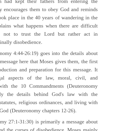
h had kept their fathers from entering the
ly encourages them to obey God and reminds
ook place in the 40 years of wandering in the
plains what happens when there are difficult
e not to trust the Lord but rather act in
finally disobedience.
omy 4:44-26:19) goes into the details about
n message here that Moses gives them, the first
duction and preparation for this message. It
al aspects of the law, moral, civil, and
st with the 10 Commandments (Deuteronomy
ly the details behind God's law with the
atutes, religious ordinances, and living with
f God (Deuteronomy chapters 12-26).
my 27:1-31:30) is primarily a message about
and the curses of disobedience. Moses mainly