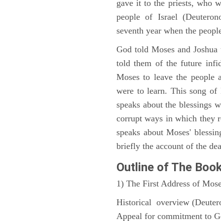
gave it to the priests, who w
people of Israel (Deutero
seventh year when the people
God told Moses and Joshua 
told them of the future infid
Moses to leave the people 
were to learn. This song of
speaks about the blessings 
corrupt ways in which they 
speaks about Moses' blessi
briefly the account of the dea
Outline
of The Boo
1) The First Address of Mos
Historical overview (Deute
Appeal for commitment to 