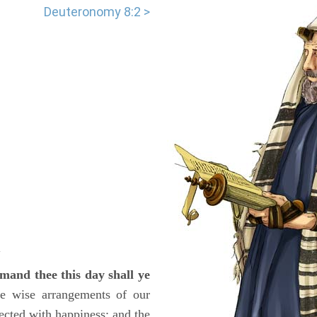
Deuteronomy 8:2 >
.
and thee this day shall ye
the wise arrangements of our
cted with happiness; and the