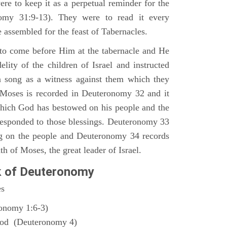
ere to keep it as a perpetual reminder for the
nomy 31:9-13). They were to read it every
 assembled for the feast of Tabernacles.
to come before Him at the tabernacle and He
elity of the children of Israel and instructed
a song as a witness against them which they
 Moses is recorded in Deuteronomy 32 and it
which God has bestowed on his people and the
responded to those blessings. Deuteronomy 33
ng on the people and Deuteronomy 34 records
th of Moses, the great leader of Israel.
k of Deuteronomy
es
ronomy 1:6-3)
God (Deuteronomy 4)