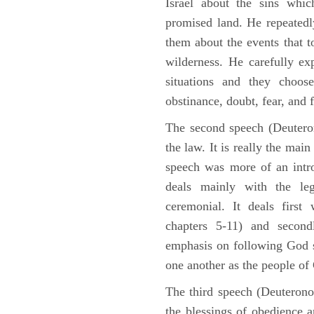
Israel about the sins whic
promised land. He repeated
them about the events that t
wilderness. He carefully ex
situations and they choos
obstinance, doubt, fear, and 
The second speech (Deuteron
the law. It is really the mai
speech was more of an intro
deals mainly with the leg
ceremonial. It deals fir
chapters 5-11) and second
emphasis on following God st
one another as the people o
The third speech (Deuterono
the blessings of obedience 