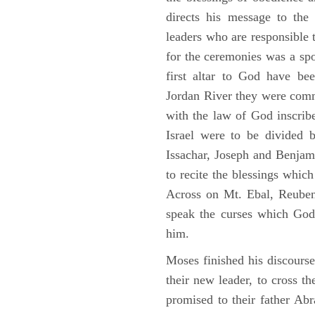
directs his message to the 
leaders who are responsible 
for the ceremonies was a spot
first altar to God have be
Jordan River they were comm
with the law of God inscribe
Israel were to be divided 
Issachar, Joseph and Benjam
to recite the blessings whi
Across on Mt. Ebal, Reuben
speak the curses which God
him.
Moses finished his discours
their new leader, to cross t
promised to their father A