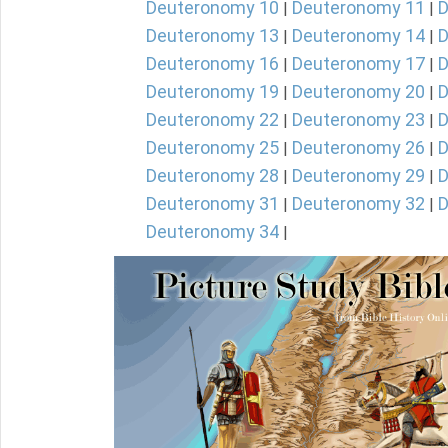
Deuteronomy 10
Deuteronomy 11
D
|
|
Deuteronomy 13
Deuteronomy 14
D
|
|
Deuteronomy 16
Deuteronomy 17
D
|
|
Deuteronomy 19
Deuteronomy 20
D
|
|
Deuteronomy 22
Deuteronomy 23
D
|
|
Deuteronomy 25
Deuteronomy 26
D
|
|
Deuteronomy 28
Deuteronomy 29
D
|
|
Deuteronomy 31
Deuteronomy 32
D
|
|
Deuteronomy 34
|