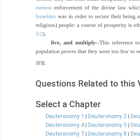
earnest
enforcement of the divine law whi
Israelites
was in order to secure their being 
religious) people: a course of prosperity is oft
3:2
).
live, and multiply
--This reference to
population proves that they were too few to oc
JFB.
Questions Related to this
Select a Chapter
Deuteronomy 1
Deuteronomy 2
Deu
|
|
Deuteronomy 4
Deuteronomy 5
Deu
|
|
Deuteronomy 7
Deuteronomy 8
Deu
|
|