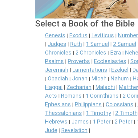
Select a Book of the Bible
Genesis
Exodus
Leviticus
Number
|
|
|
Judges
Ruth
1 Samuel
2 Samuel
|
|
|
|
Chronicles
2 Chronicles
Ezra
Nehe
|
|
|
Psalms
Proverbs
Ecclesiastes
So
|
|
|
Jeremiah
Lamentations
Ezekiel
Da
|
|
|
Obadiah
Jonah
Micah
Nahum
H
|
|
|
|
|
Haggai
Zechariah
Malachi
Matth
|
|
|
Acts
Romans
1 Corinthians
2 Cori
|
|
|
Ephesians
Philippians
Colossians
|
|
|
Thessalonians
1 Timothy
2 Timoth
|
|
Hebrews
James
1 Peter
2 Peter
|
|
|
|
Jude
Revelation
|
|