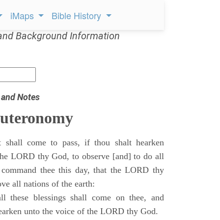
iMaps
Bible History
and Background Information
 and Notes
euteronomy
 shall come to pass, if thou shalt hearken
 the LORD thy God, to observe [and] to do all
command thee this day, that the LORD thy
ve all nations of the earth:
l these blessings shall come on thee, and
 hearken unto the voice of the LORD thy God.