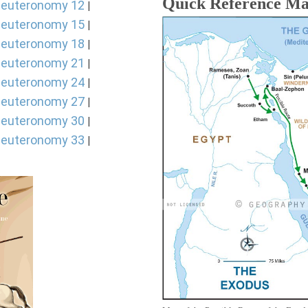
Quick Reference M
euteronomy 12
|
euteronomy 15
|
euteronomy 18
|
euteronomy 21
|
euteronomy 24
|
euteronomy 27
|
euteronomy 30
|
euteronomy 33
|