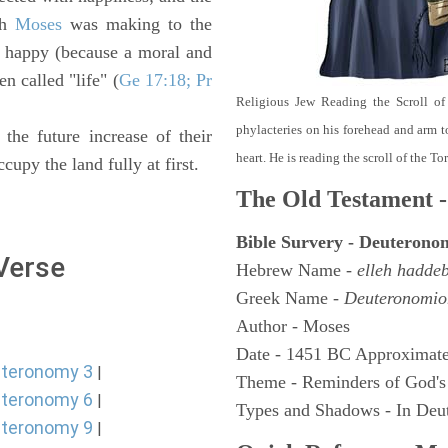
ch
Moses
was making to the
a happy (because a moral and
en called "life" (
Ge 17:18; Pr
Religious Jew Reading the Scroll of
phylacteries on his forehead and arm t
 the future increase of their
heart. He is reading the scroll of the T
cupy the land fully at first.
The Old Testament -
Bible Survery - Deuterono
 Verse
Hebrew Name -
elleh hadde
Greek Name -
Deuteronomio
Author - Moses
Date - 1451 BC Approximate
teronomy 3
|
Theme - Reminders of God's
teronomy 6
|
Types and Shadows - In Deut
teronomy 9
|