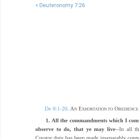
< Deuteronomy 7:26
De 8:1-20
. A
E
O
N
XHORTATION TO
BEDIENCE
1. All the commandments which I comm
observe to do, that ye may live
--In all 
Creator duty has been made inseparably conne