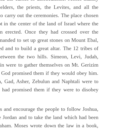
elders, the priests, the Levites, and all the
to carry out the ceremonies. The place chosen
 in the center of the land of Israel where the
en erected. Once they had crossed over the
anded to set up great stones on Mount Ebal,
d and to build a great altar. The 12 tribes of
between the two hills. Simeon, Levi, Judah,
in were to gather themselves on Mt. Gerizim
ch God promised them if they would obey him.
, Gad, Asher, Zebulun and Naphtali were to
 had promised them if they were to disobey
es and encourage the people to follow Joshua,
he Jordan and to take the land which had been
braham. Moses wrote down the law in a book,