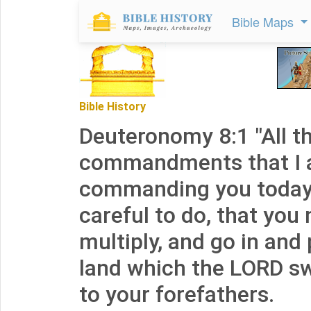
Bible Maps
Bible History
Deuteronomy 8:1 "All t
commandments that I
commanding you today 
careful to do, that you
multiply, and go in and
land which the LORD sw
to your forefathers.