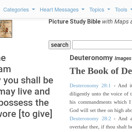
Categories
Heart Messages
Topics
Tools
Picture Study Bible
with Maps 
he
Deuteronomy
Images
 am
The Book of D
you shall be
Deuteronomy 28:1
- And it
 may live and
diligently unto the voice of
 possess the
his commandments which I 
God will set thee on high abo
ore [to give]
Deuteronomy 28:2
- And al
overtake thee, if thou shalt