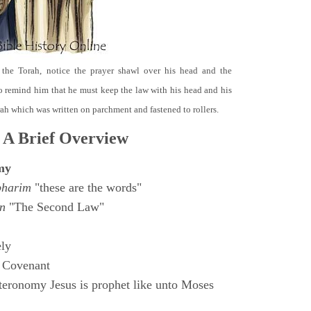
 the Torah, notice the prayer shawl over his head and the
o remind him that he must keep the law with his head and his
orah which was written on parchment and fastened to rollers.
 A Brief Overview
my
bharim
"these are the words"
n
"The Second Law"
ly
 Covenant
eronomy Jesus is prophet like unto Moses