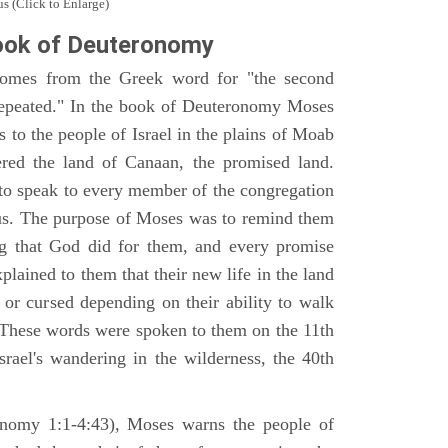
s (Click to Enlarge)
ook of Deuteronomy
omes from the Greek word for "the second
repeated." In the book of Deuteronomy Moses
es to the people of Israel in the plains of Moab
ered the land of Canaan, the promised land.
 to speak to every member of the congregation
gious. The purpose of Moses was to remind them
ng that God did for them, and every promise
ained to them that their new life in the land
or cursed depending on their ability to walk
. These words were spoken to them on the 11th
srael's wandering in the wilderness, the 40th
ronomy 1:1-4:43), Moses warns the people of