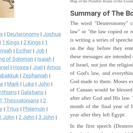
Map of the Possible Route of the Exodu
Summary of The B
The word "Deuteronomy" c
law" or "the law copied or 
s
Deuteronomy
Joshua
|
|
is writing a series of speech
1 Kings
2 Kings
1
|
|
|
on the day before they ent
miah
Esther
Job
|
|
|
these messages are intended
ng of Solomon
Isaiah
|
|
of Israel, not just the reli
niel
Hosea
Joel
Amos
|
|
|
of God's law, and everythi
abakkuk
Zephaniah
|
|
God made to them. Moses expl
ew
Mark
Luke
John
|
|
|
|
of Canaan would be blessed 
nthians
Galatians
|
|
after after God and His law
1 Thessalonians
2
|
month of the final year of I
y
Titus
Philemon
|
|
|
year after they left Egypt.
1 John
2 John
3 John
|
|
|
In the first speech (Deute