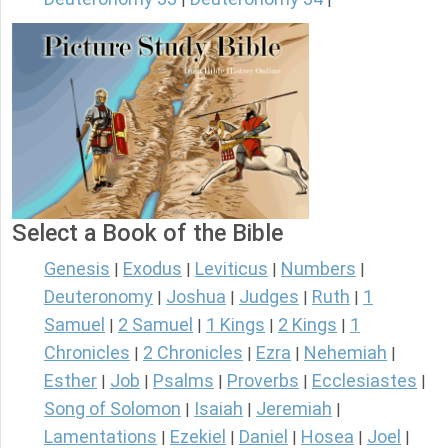
Select a Book of the Bible
Genesis
Exodus
Leviticus
Numbers
|
|
|
|
Deuteronomy
Joshua
Judges
Ruth
1
|
|
|
|
Samuel
2 Samuel
1 Kings
2 Kings
1
|
|
|
|
Chronicles
2 Chronicles
Ezra
Nehemiah
|
|
|
|
Esther
Job
Psalms
Proverbs
Ecclesiastes
|
|
|
|
|
Song of Solomon
Isaiah
Jeremiah
|
|
|
Lamentations
Ezekiel
Daniel
Hosea
Joel
|
|
|
|
|