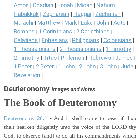
Amos
Obadiah
Jonah
Micah
Nahum
|
|
|
|
|
Habakkuk
Zephaniah
Haggai
Zechariah
|
|
|
|
Malachi
Matthew
Mark
Luke
John
Acts
|
|
|
|
|
|
Romans
1 Corinthians
2 Corinthians
|
|
|
Galatians
Ephesians
Philippians
Colossians
|
|
|
|
1 Thessalonians
2 Thessalonians
1 Timothy
|
|
|
2 Timothy
Titus
Philemon
Hebrews
James
|
|
|
|
|
1 Peter
2 Peter
1 John
2 John
3 John
Jude
|
|
|
|
|
|
Revelation
|
Deuteronomy
Images and Notes
The Book of Deuteronomy
Deuteronomy 28:1
- And it shall come to pass, if thou
shalt hearken diligently unto the voice of the LORD thy
God, to observe [and] to do all his commandments which