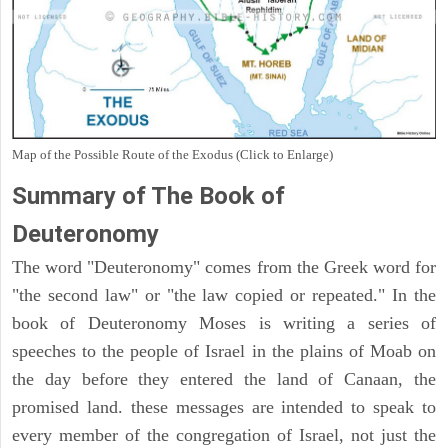
Map of the Possible Route of the Exodus (Click to Enlarge)
Summary of The Book of
Deuteronomy
The word "Deuteronomy" comes from the Greek word for
"the second law" or "the law copied or repeated." In the
book of Deuteronomy Moses is writing a series of
speeches to the people of Israel in the plains of Moab on
the day before they entered the land of Canaan, the
promised land. these messages are intended to speak to
every member of the congregation of Israel, not just the