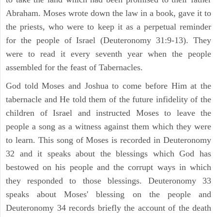
Abraham. Moses wrote down the law in a book, gave it to
the priests, who were to keep it as a perpetual reminder
for the people of Israel (Deuteronomy 31:9-13). They
were to read it every seventh year when the people
assembled for the feast of Tabernacles.
God told Moses and Joshua to come before Him at the
tabernacle and He told them of the future infidelity of the
children of Israel and instructed Moses to leave the
people a song as a witness against them which they were
to learn. This song of Moses is recorded in Deuteronomy
32 and it speaks about the blessings which God has
bestowed on his people and the corrupt ways in which
they responded to those blessings. Deuteronomy 33
speaks about Moses' blessing on the people and
Deuteronomy 34 records briefly the account of the death