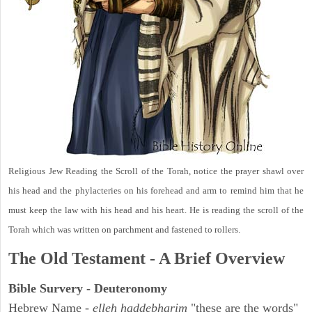
Religious Jew Reading the Scroll of the Torah, notice the prayer shawl over
his head and the phylacteries on his forehead and arm to remind him that he
must keep the law with his head and his heart. He is reading the scroll of the
Torah which was written on parchment and fastened to rollers.
The Old Testament - A Brief Overview
Bible Survery - Deuteronomy
Hebrew Name -
elleh haddebharim
"these are the words"