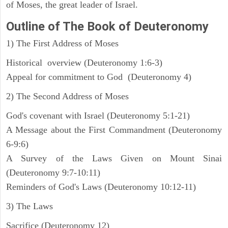
of Moses, the great leader of Israel.
Outline
of The Book of Deuteronomy
1) The First Address of Moses
Historical overview (Deuteronomy 1:6-3)
Appeal for commitment to God (Deuteronomy 4)
2) The Second Address of Moses
God's covenant with Israel (Deuteronomy 5:1-21)
A Message about the First Commandment (Deuteronomy
6-9:6)
A Survey of the Laws Given on Mount Sinai
(Deuteronomy 9:7-10:11)
Reminders of God's Laws (Deuteronomy 10:12-11)
3) The Laws
Sacrifice (Deuteronomy 12)