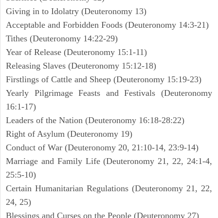
Giving in to Idolatry (Deuteronomy 13)
Acceptable and Forbidden Foods (Deuteronomy 14:3-21)
Tithes (Deuteronomy 14:22-29)
Year of Release (Deuteronomy 15:1-11)
Releasing Slaves (Deuteronomy 15:12-18)
Firstlings of Cattle and Sheep (Deuteronomy 15:19-23)
Yearly Pilgrimage Feasts and Festivals (Deuteronomy
16:1-17)
Leaders of the Nation (Deuteronomy 16:18-28:22)
Right of Asylum (Deuteronomy 19)
Conduct of War (Deuteronomy 20, 21:10-14, 23:9-14)
Marriage and Family Life (Deuteronomy 21, 22, 24:1-4,
25:5-10)
Certain Humanitarian Regulations (Deuteronomy 21, 22,
24, 25)
Blessings and Curses on the People (Deuteronomy 27)