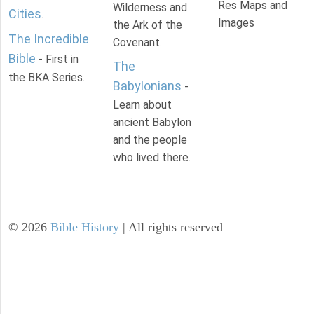
Res Maps and
Wilderness and
Cities
.
Images
the Ark of the
The Incredible
Covenant.
Bible
- First in
The
the BKA Series.
Babylonians
-
Learn about
ancient Babylon
and the people
who lived there.
©
2026
Bible History
| All rights reserved