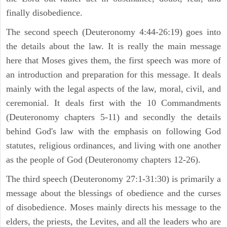
finally disobedience.
The second speech (Deuteronomy 4:44-26:19) goes into
the details about the law. It is really the main message
here that Moses gives them, the first speech was more of
an introduction and preparation for this message. It deals
mainly with the legal aspects of the law, moral, civil, and
ceremonial. It deals first with the 10 Commandments
(Deuteronomy chapters 5-11) and secondly the details
behind God's law with the emphasis on following God
statutes, religious ordinances, and living with one another
as the people of God (Deuteronomy chapters 12-26).
The third speech (Deuteronomy 27:1-31:30) is primarily a
message about the blessings of obedience and the curses
of disobedience. Moses mainly directs his message to the
elders, the priests, the Levites, and all the leaders who are