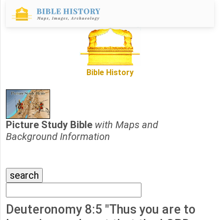
Bible History
Picture Study Bible
with Maps and
Background Information
Deuteronomy 8:5 "Thus you are to