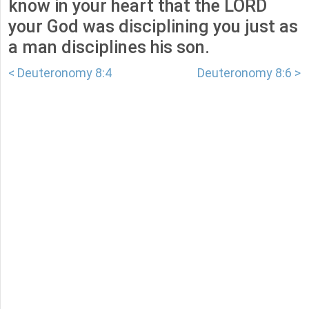
know in your heart that the LORD
your God was disciplining you just as
a man disciplines his son.
< Deuteronomy 8:4
Deuteronomy 8:6 >