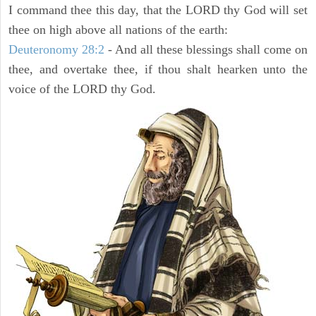
I command thee this day, that the LORD thy God will set
thee on high above all nations of the earth:
Deuteronomy 28:2
- And all these blessings shall come on
thee, and overtake thee, if thou shalt hearken unto the
voice of the LORD thy God.