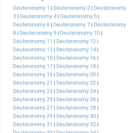
Deuteronomy 1
Deuteronomy 2
Deuteronomy
|
|
3
Deuteronomy 4
Deuteronomy 5
|
|
|
Deuteronomy 6
Deuteronomy 7
Deuteronomy
|
|
8
Deuteronomy 9
Deuteronomy 10
|
|
|
Deuteronomy 11
Deuteronomy 12
|
|
Deuteronomy 13
Deuteronomy 14
|
|
Deuteronomy 15
Deuteronomy 16
|
|
Deuteronomy 17
Deuteronomy 18
|
|
Deuteronomy 19
Deuteronomy 20
|
|
Deuteronomy 21
Deuteronomy 22
|
|
Deuteronomy 23
Deuteronomy 24
|
|
Deuteronomy 25
Deuteronomy 26
|
|
Deuteronomy 27
Deuteronomy 28
|
|
Deuteronomy 29
Deuteronomy 30
|
|
Deuteronomy 31
Deuteronomy 32
|
|
Deuteronomy 33
Deuteronomy 34
|
|