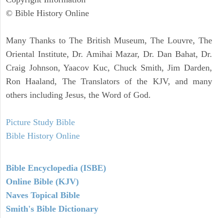
© Bible History Online
Many Thanks to The British Museum, The Louvre, The
Oriental Institute, Dr. Amihai Mazar, Dr. Dan Bahat, Dr.
Craig Johnson, Yaacov Kuc, Chuck Smith, Jim Darden,
Ron Haaland, The Translators of the KJV, and many
others including Jesus, the Word of God.
Picture Study Bible
Bible History Online
Bible Encyclopedia (ISBE)
Online Bible (KJV)
Naves Topical Bible
Smith's Bible Dictionary