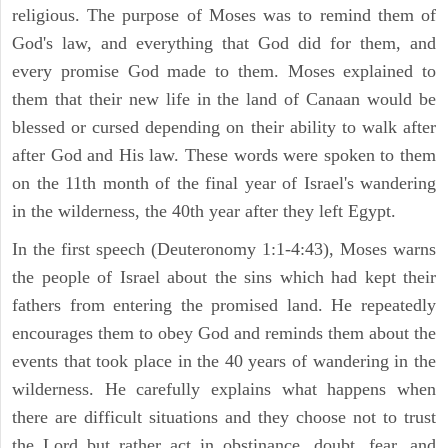
religious. The purpose of Moses was to remind them of
God's law, and everything that God did for them, and
every promise God made to them. Moses explained to
them that their new life in the land of Canaan would be
blessed or cursed depending on their ability to walk after
after God and His law. These words were spoken to them
on the 11th month of the final year of Israel's wandering
in the wilderness, the 40th year after they left Egypt.
In the first speech (Deuteronomy 1:1-4:43), Moses warns
the people of Israel about the sins which had kept their
fathers from entering the promised land. He repeatedly
encourages them to obey God and reminds them about the
events that took place in the 40 years of wandering in the
wilderness. He carefully explains what happens when
there are difficult situations and they choose not to trust
the Lord but rather act in obstinance, doubt, fear, and