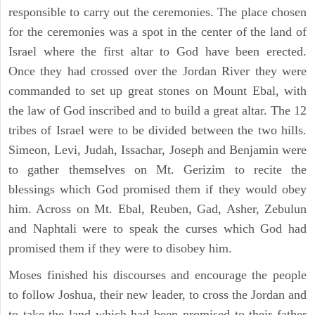
responsible to carry out the ceremonies. The place chosen
for the ceremonies was a spot in the center of the land of
Israel where the first altar to God have been erected.
Once they had crossed over the Jordan River they were
commanded to set up great stones on Mount Ebal, with
the law of God inscribed and to build a great altar. The 12
tribes of Israel were to be divided between the two hills.
Simeon, Levi, Judah, Issachar, Joseph and Benjamin were
to gather themselves on Mt. Gerizim to recite the
blessings which God promised them if they would obey
him. Across on Mt. Ebal, Reuben, Gad, Asher, Zebulun
and Naphtali were to speak the curses which God had
promised them if they were to disobey him.
Moses finished his discourses and encourage the people
to follow Joshua, their new leader, to cross the Jordan and
to take the land which had been promised to their father