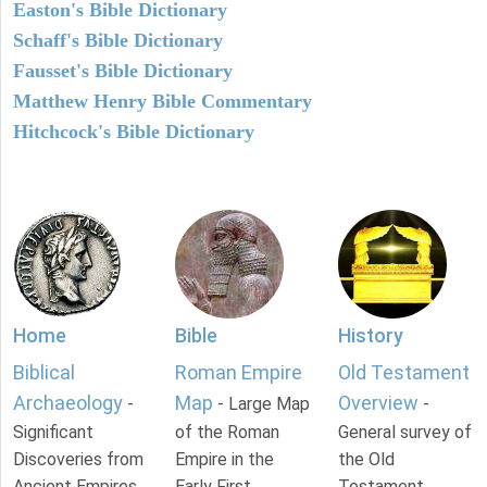
Easton's Bible Dictionary
Schaff's Bible Dictionary
Fausset's Bible Dictionary
Matthew Henry Bible Commentary
Hitchcock's Bible Dictionary
Home
Bible
History
Biblical
Roman Empire
Old Testament
Archaeology
Map
Overview
-
- Large Map
-
Significant
of the Roman
General survey of
Discoveries from
Empire in the
the Old
Ancient Empires.
Early First
Testament.