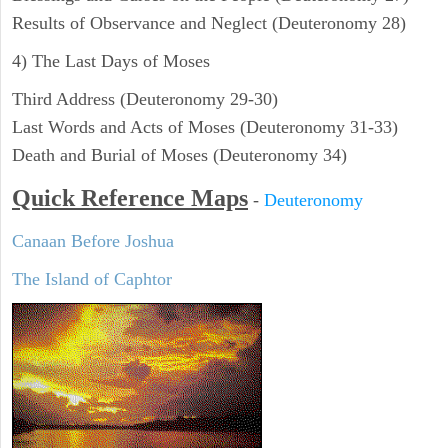
Results of Observance and Neglect (Deuteronomy 28)
4) The Last Days of Moses
Third Address (Deuteronomy 29-30)
Last Words and Acts of Moses (Deuteronomy 31-33)
Death and Burial of Moses (Deuteronomy 34)
Quick Reference Maps
-
Deuteronomy
Canaan Before Joshua
The Island of Caphtor