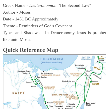
Greek Name -
Deuteronomion
"The Second Law"
Author - Moses
Date - 1451 BC Approximately
Theme - Reminders of God's Covenant
Types and Shadows - In Deuteronomy Jesus is prophet
like unto Moses
Quick Reference Map