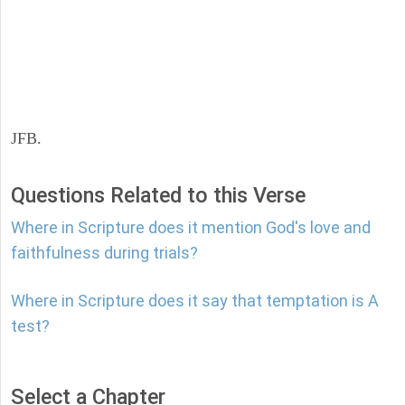
JFB.
Questions Related to this Verse
Where in Scripture does it mention God's love and
faithfulness during trials?
Where in Scripture does it say that temptation is A
test?
Select a Chapter