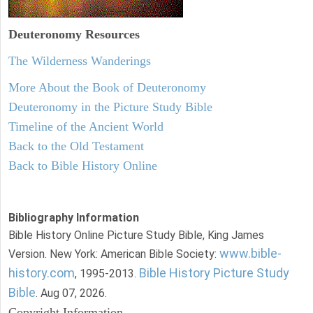
Deuteronomy
Resources
The Wilderness Wanderings
More About the Book of Deuteronomy
Deuteronomy in the Picture Study Bible
Timeline of the Ancient World
Back to the Old Testament
Back to Bible History Online
Bibliography Information
Bible History Online Picture Study Bible, King James
www.bible-
Version. New York: American Bible Society:
history.com
Bible History Picture Study
, 1995-2013.
Bible
. Aug 07, 2026.
Copyright Information