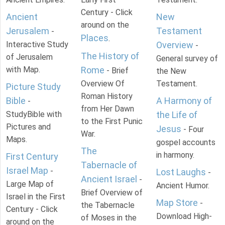
Century - Click
Ancient
New
around on the
Jerusalem
Testament
-
Places
.
Interactive Study
Overview
-
The History of
of Jerusalem
General survey of
with Map.
Rome
- Brief
the New
Overview Of
Testament.
Picture Study
Roman History
Bible
A Harmony of
-
from Her Dawn
StudyBible with
the Life of
to the First Punic
Pictures and
Jesus
- Four
War.
Maps.
gospel accounts
The
in harmony.
First Century
Tabernacle of
Israel Map
-
Lost Laughs
-
Ancient Israel
-
Large Map of
Ancient Humor.
Brief Overview of
Israel in the First
Map Store
-
the Tabernacle
Century - Click
Download High-
of Moses in the
around on the