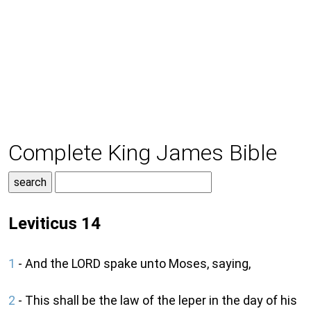
Complete King James Bible
Leviticus 14
1
- And the LORD spake unto Moses, saying,
2
- This shall be the law of the leper in the day of his