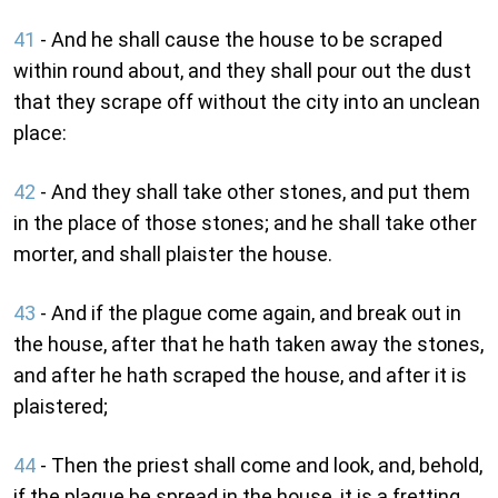
41
- And he shall cause the house to be scraped
within round about, and they shall pour out the dust
that they scrape off without the city into an unclean
place:
42
- And they shall take other stones, and put them
in the place of those stones; and he shall take other
morter, and shall plaister the house.
43
- And if the plague come again, and break out in
the house, after that he hath taken away the stones,
and after he hath scraped the house, and after it is
plaistered;
44
- Then the priest shall come and look, and, behold,
if the plague be spread in the house, it is a fretting