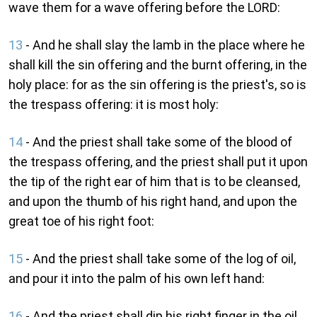
wave them for a wave offering before the LORD:
13
- And he shall slay the lamb in the place where he
shall kill the sin offering and the burnt offering, in the
holy place: for as the sin offering is the priest's, so is
the trespass offering: it is most holy:
14
- And the priest shall take some of the blood of
the trespass offering, and the priest shall put it upon
the tip of the right ear of him that is to be cleansed,
and upon the thumb of his right hand, and upon the
great toe of his right foot:
15
- And the priest shall take some of the log of oil,
and pour it into the palm of his own left hand:
16
- And the priest shall dip his right finger in the oil