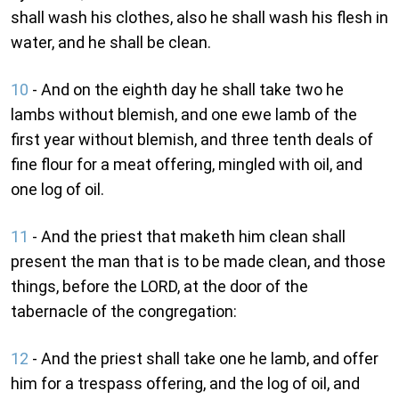
shall wash his clothes, also he shall wash his flesh in
water, and he shall be clean.
10
- And on the eighth day he shall take two he
lambs without blemish, and one ewe lamb of the
first year without blemish, and three tenth deals of
fine flour for a meat offering, mingled with oil, and
one log of oil.
11
- And the priest that maketh him clean shall
present the man that is to be made clean, and those
things, before the LORD, at the door of the
tabernacle of the congregation:
12
- And the priest shall take one he lamb, and offer
him for a trespass offering, and the log of oil, and