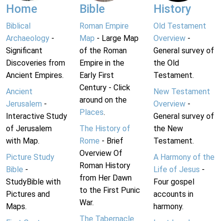
Home
Bible
History
Biblical
Roman Empire
Old Testament
Archaeology
-
Map
- Large Map
Overview
-
Significant
of the Roman
General survey of
Discoveries from
Empire in the
the Old
Ancient Empires.
Early First
Testament.
Century - Click
Ancient
New Testament
around on the
Jerusalem
-
Overview
-
Places
.
Interactive Study
General survey of
of Jerusalem
The History of
the New
with Map.
Rome
- Brief
Testament.
Overview Of
Picture Study
A Harmony of the
Roman History
Bible
-
Life of Jesus
-
from Her Dawn
StudyBible with
Four gospel
to the First Punic
Pictures and
accounts in
War.
Maps.
harmony.
The Tabernacle