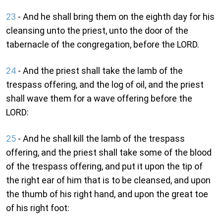
23
- And he shall bring them on the eighth day for his
cleansing unto the priest, unto the door of the
tabernacle of the congregation, before the LORD.
24
- And the priest shall take the lamb of the
trespass offering, and the log of oil, and the priest
shall wave them for a wave offering before the
LORD:
25
- And he shall kill the lamb of the trespass
offering, and the priest shall take some of the blood
of the trespass offering, and put it upon the tip of
the right ear of him that is to be cleansed, and upon
the thumb of his right hand, and upon the great toe
of his right foot: