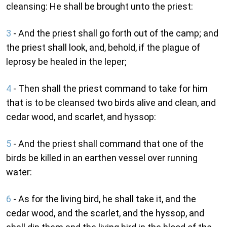
cleansing: He shall be brought unto the priest:
3
- And the priest shall go forth out of the camp; and
the priest shall look, and, behold, if the plague of
leprosy be healed in the leper;
4
- Then shall the priest command to take for him
that is to be cleansed two birds alive and clean, and
cedar wood, and scarlet, and hyssop:
5
- And the priest shall command that one of the
birds be killed in an earthen vessel over running
water:
6
- As for the living bird, he shall take it, and the
cedar wood, and the scarlet, and the hyssop, and