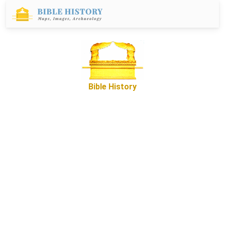
Bible History