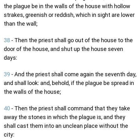
the plague be in the walls of the house with hollow
strakes, greenish or reddish, which in sight are lower
than the wall;
38
- Then the priest shall go out of the house to the
door of the house, and shut up the house seven
days:
39
- And the priest shall come again the seventh day,
and shall look: and, behold, if the plague be spread in
the walls of the house;
40
- Then the priest shall command that they take
away the stones in which the plague is, and they
shall cast them into an unclean place without the
city: