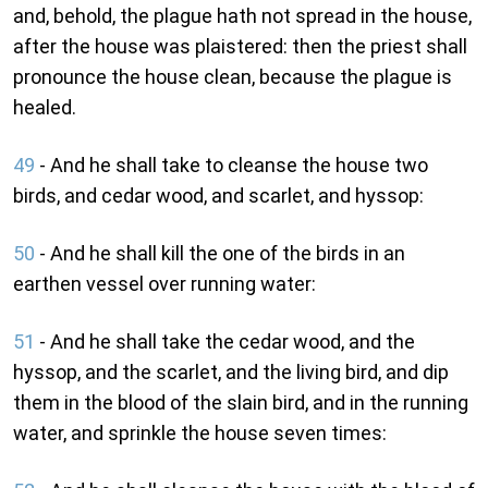
and, behold, the plague hath not spread in the house,
after the house was plaistered: then the priest shall
pronounce the house clean, because the plague is
healed.
49
- And he shall take to cleanse the house two
birds, and cedar wood, and scarlet, and hyssop:
50
- And he shall kill the one of the birds in an
earthen vessel over running water:
51
- And he shall take the cedar wood, and the
hyssop, and the scarlet, and the living bird, and dip
them in the blood of the slain bird, and in the running
water, and sprinkle the house seven times: