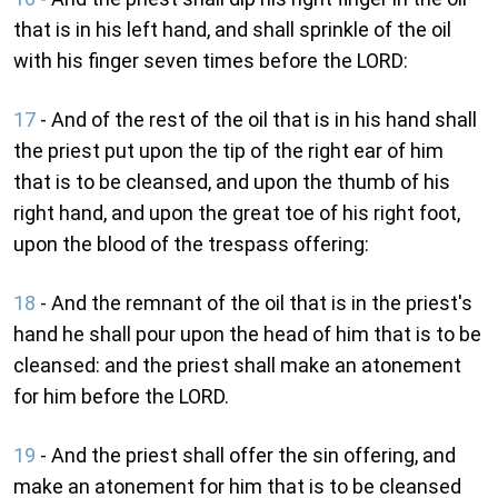
that is in his left hand, and shall sprinkle of the oil
with his finger seven times before the LORD:
17
- And of the rest of the oil that is in his hand shall
the priest put upon the tip of the right ear of him
that is to be cleansed, and upon the thumb of his
right hand, and upon the great toe of his right foot,
upon the blood of the trespass offering:
18
- And the remnant of the oil that is in the priest's
hand he shall pour upon the head of him that is to be
cleansed: and the priest shall make an atonement
for him before the LORD.
19
- And the priest shall offer the sin offering, and
make an atonement for him that is to be cleansed