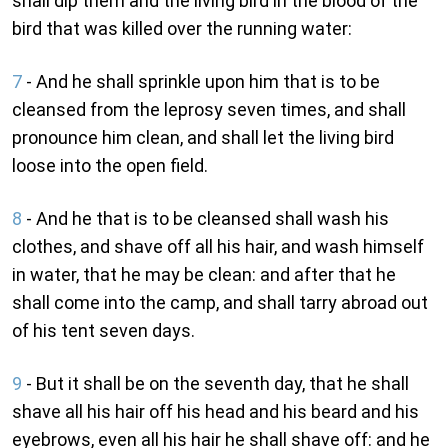
shall dip them and the living bird in the blood of the
bird that was killed over the running water:
7
- And he shall sprinkle upon him that is to be
cleansed from the leprosy seven times, and shall
pronounce him clean, and shall let the living bird
loose into the open field.
8
- And he that is to be cleansed shall wash his
clothes, and shave off all his hair, and wash himself
in water, that he may be clean: and after that he
shall come into the camp, and shall tarry abroad out
of his tent seven days.
9
- But it shall be on the seventh day, that he shall
shave all his hair off his head and his beard and his
eyebrows, even all his hair he shall shave off: and he