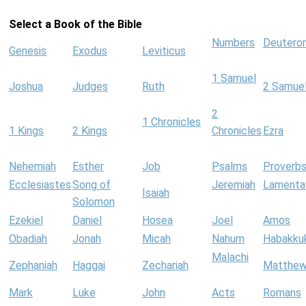
Select a Book of the Bible
Numbers
Deutero
Genesis
Exodus
Leviticus
1 Samuel
Joshua
Judges
Ruth
2 Samue
2
1 Chronicles
1 Kings
2 Kings
Chronicles
Ezra
Nehemiah
Esther
Job
Psalms
Proverb
Ecclesiastes
Song of
Jeremiah
Lamenta
Isaiah
Solomon
Ezekiel
Daniel
Hosea
Joel
Amos
Obadiah
Jonah
Micah
Nahum
Habakku
Malachi
Zephaniah
Haggai
Zechariah
Matthe
Mark
Luke
John
Acts
Romans