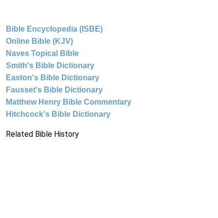
Bible Encyclopedia (ISBE)
Online Bible (KJV)
Naves Topical Bible
Smith's Bible Dictionary
Easton's Bible Dictionary
Fausset's Bible Dictionary
Matthew Henry Bible Commentary
Hitchcock's Bible Dictionary
Related Bible History