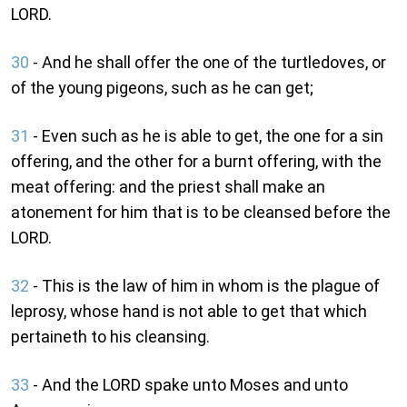
LORD.
30
- And he shall offer the one of the turtledoves, or
of the young pigeons, such as he can get;
31
- Even such as he is able to get, the one for a sin
offering, and the other for a burnt offering, with the
meat offering: and the priest shall make an
atonement for him that is to be cleansed before the
LORD.
32
- This is the law of him in whom is the plague of
leprosy, whose hand is not able to get that which
pertaineth to his cleansing.
33
- And the LORD spake unto Moses and unto