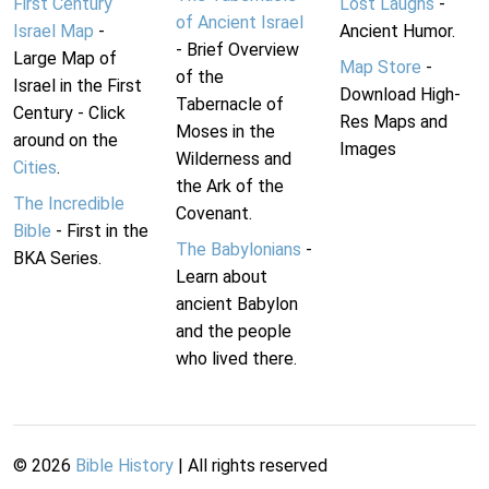
First Century
Lost Laughs
-
of Ancient Israel
Israel Map
-
Ancient Humor.
- Brief Overview
Large Map of
Map Store
-
of the
Israel in the First
Download High-
Tabernacle of
Century - Click
Res Maps and
Moses in the
around on the
Images
Wilderness and
Cities
.
the Ark of the
The Incredible
Covenant.
Bible
- First in the
The Babylonians
-
BKA Series.
Learn about
ancient Babylon
and the people
who lived there.
©
2026
Bible History
| All rights reserved