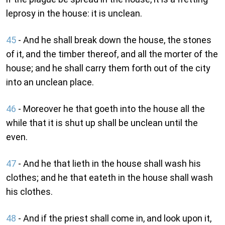
leprosy in the house: it is unclean.
45
- And he shall break down the house, the stones
of it, and the timber thereof, and all the morter of the
house; and he shall carry them forth out of the city
into an unclean place.
46
- Moreover he that goeth into the house all the
while that it is shut up shall be unclean until the
even.
47
- And he that lieth in the house shall wash his
clothes; and he that eateth in the house shall wash
his clothes.
48
- And if the priest shall come in, and look upon it,