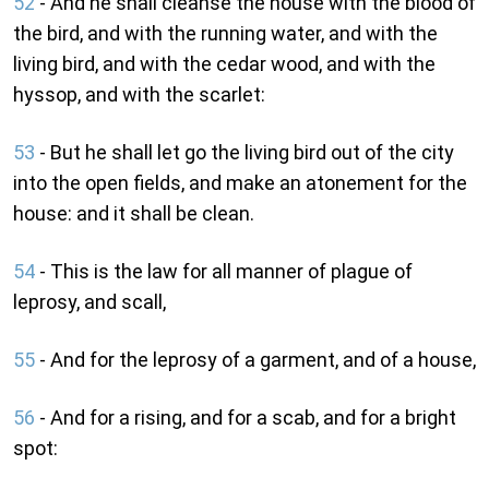
52
- And he shall cleanse the house with the blood of
the bird, and with the running water, and with the
living bird, and with the cedar wood, and with the
hyssop, and with the scarlet:
53
- But he shall let go the living bird out of the city
into the open fields, and make an atonement for the
house: and it shall be clean.
54
- This is the law for all manner of plague of
leprosy, and scall,
55
- And for the leprosy of a garment, and of a house,
56
- And for a rising, and for a scab, and for a bright
spot: