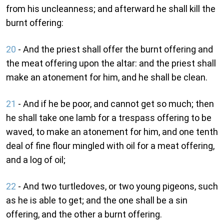
from his uncleanness; and afterward he shall kill the
burnt offering:
20
- And the priest shall offer the burnt offering and
the meat offering upon the altar: and the priest shall
make an atonement for him, and he shall be clean.
21
- And if he be poor, and cannot get so much; then
he shall take one lamb for a trespass offering to be
waved, to make an atonement for him, and one tenth
deal of fine flour mingled with oil for a meat offering,
and a log of oil;
22
- And two turtledoves, or two young pigeons, such
as he is able to get; and the one shall be a sin
offering, and the other a burnt offering.