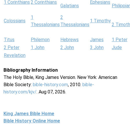
1 Corinthians
2 Corinthians
Ephesians
Galatians
Philippia
1
2
Colossians
1 Timothy
Thessalonians
Thessalonians
2 Timot
Titus
Philemon
Hebrews
James
1 Peter
2 Peter
1 John
2 John
3 John
Jude
Revelation
Bibliography Information
The Holy Bible, King James Version. New York: American
Bible Society:
bible-history.com
, 2010.
bible-
history.com/kjv/
. Aug 07, 2026.
King James Bible Home
Bible History Online Home