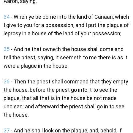
Aaron, saying,
34
- When ye be come into the land of Canaan, which
I give to you for a possession, and I put the plague of
leprosy in a house of the land of your possession;
35
- And he that owneth the house shall come and
tell the priest, saying, It seemeth to me there is as it
were a plague in the house:
36
- Then the priest shall command that they empty
the house, before the priest go into it to see the
plague, that all that is in the house be not made
unclean: and afterward the priest shall go in to see
the house:
37
- And he shall look on the plague, and, behold, if