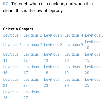
57
- To teach when it is unclean, and when it is
clean: this is the law of leprosy.
Select a Chapter
Leviticus 1
Leviticus 2
Leviticus 3
Leviticus 4
Leviticus 5
Leviticus
Leviticus 6
Leviticus 7
Leviticus 8
Leviticus 9
10
Leviticus
Leviticus
Leviticus
Leviticus
Leviticus
11
12
13
14
15
Leviticus
Leviticus
Leviticus
Leviticus
Leviticus
16
17
18
19
20
Leviticus
Leviticus
Leviticus
Leviticus
Leviticus
21
22
23
24
25
Leviticus
Leviticus
26
27