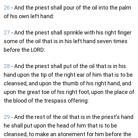
26
- And the priest shall pour of the oil into the palm
of his own left hand:
27
- And the priest shall sprinkle with his right finger
some of the oil that is in his left hand seven times
before the LORD:
28
- And the priest shall put of the oil that is in his
hand upon the tip of the right ear of him that is to be
cleansed, and upon the thumb of his right hand, and
upon the great toe of his right foot, upon the place of
the blood of the trespass offering:
29
- And the rest of the oil that is in the priest's hand
he shall put upon the head of him that is to be
cleansed, to make an atonement for him before the