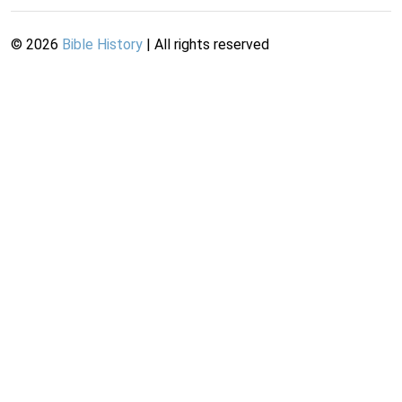
©
2026
Bible History
| All rights reserved