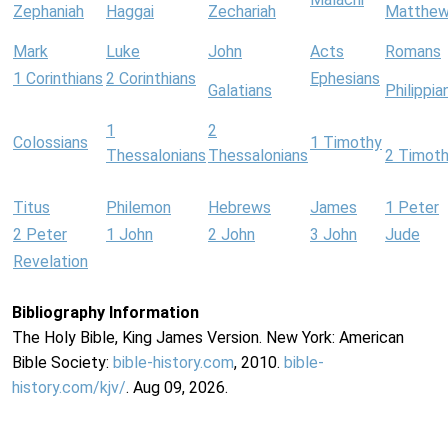
Zephaniah
Haggai
Zechariah
Matthe
Mark
Luke
John
Acts
Romans
1 Corinthians
2 Corinthians
Ephesians
Galatians
Philippia
1
2
Colossians
1 Timothy
Thessalonians
Thessalonians
2 Timot
Titus
Philemon
Hebrews
James
1 Peter
2 Peter
1 John
2 John
3 John
Jude
Revelation
Bibliography Information
The Holy Bible, King James Version. New York: American
Bible Society:
bible-history.com
, 2010.
bible-
history.com/kjv/
. Aug 09, 2026.