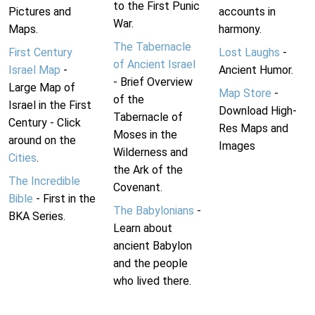
to the First Punic
Pictures and
accounts in
War.
Maps.
harmony.
The Tabernacle
First Century
Lost Laughs
-
of Ancient Israel
Israel Map
-
Ancient Humor.
- Brief Overview
Large Map of
Map Store
-
of the
Israel in the First
Download High-
Tabernacle of
Century - Click
Res Maps and
Moses in the
around on the
Images
Wilderness and
Cities
.
the Ark of the
The Incredible
Covenant.
Bible
- First in the
The Babylonians
-
BKA Series.
Learn about
ancient Babylon
and the people
who lived there.