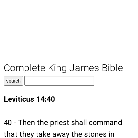
Complete King James Bible
Leviticus 14:40
40 - Then the priest shall command
that they take away the stones in