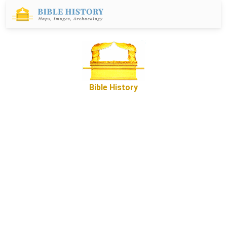
Bible History