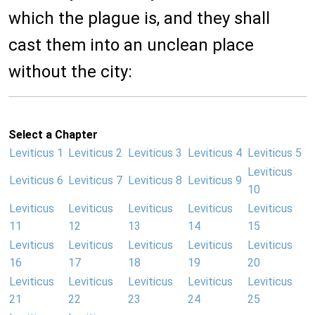
which the plague is, and they shall
cast them into an unclean place
without the city:
Select a Chapter
Leviticus 1
Leviticus 2
Leviticus 3
Leviticus 4
Leviticus 5
Leviticus
Leviticus 6
Leviticus 7
Leviticus 8
Leviticus 9
10
Leviticus
Leviticus
Leviticus
Leviticus
Leviticus
11
12
13
14
15
Leviticus
Leviticus
Leviticus
Leviticus
Leviticus
16
17
18
19
20
Leviticus
Leviticus
Leviticus
Leviticus
Leviticus
21
22
23
24
25