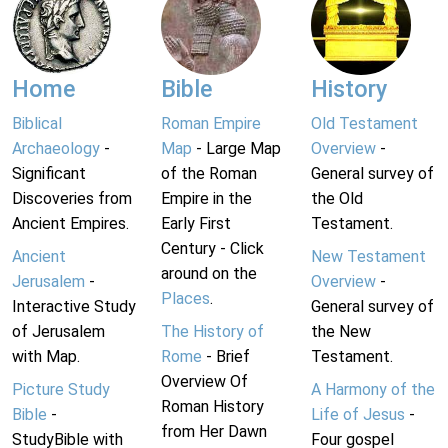
Home
Bible
History
Biblical
Roman Empire
Old Testament
Archaeology
-
Map
- Large Map
Overview
-
Significant
of the Roman
General survey of
Discoveries from
Empire in the
the Old
Ancient Empires.
Early First
Testament.
Century - Click
Ancient
New Testament
around on the
Jerusalem
-
Overview
-
Places
.
Interactive Study
General survey of
of Jerusalem
The History of
the New
with Map.
Rome
- Brief
Testament.
Overview Of
Picture Study
A Harmony of the
Roman History
Bible
-
Life of Jesus
-
from Her Dawn
StudyBible with
Four gospel