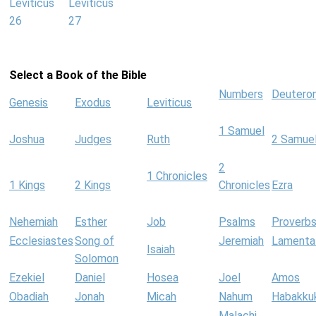
Leviticus
Leviticus
26
27
Select a Book of the Bible
Numbers
Deutero
Genesis
Exodus
Leviticus
1 Samuel
Joshua
Judges
Ruth
2 Samue
2
1 Chronicles
1 Kings
2 Kings
Chronicles
Ezra
Nehemiah
Esther
Job
Psalms
Proverb
Ecclesiastes
Song of
Jeremiah
Lamenta
Isaiah
Solomon
Ezekiel
Daniel
Hosea
Joel
Amos
Obadiah
Jonah
Micah
Nahum
Habakku
Malachi