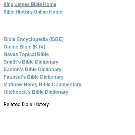
King James Bible Home
Bible History Online Home
Bible Encyclopedia (ISBE)
Online Bible (KJV)
Naves Topical Bible
Smith's Bible Dictionary
Easton's Bible Dictionary
Fausset's Bible Dictionary
Matthew Henry Bible Commentary
Hitchcock's Bible Dictionary
Related Bible History