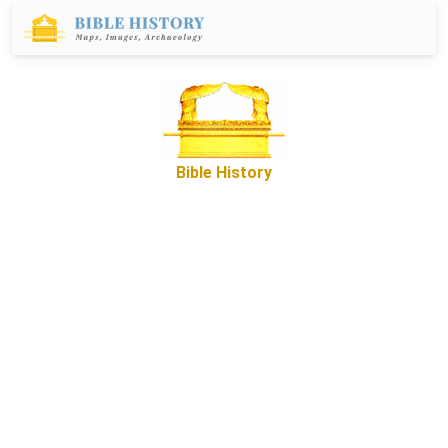
Bible History