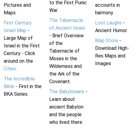
to the First Punic
Pictures and
accounts in
War.
Maps.
harmony.
The Tabernacle
First Century
Lost Laughs
-
of Ancient Israel
Israel Map
-
Ancient Humor.
- Brief Overview
Large Map of
Map Store
-
of the
Israel in the First
Download High-
Tabernacle of
Century - Click
Res Maps and
Moses in the
around on the
Images
Wilderness and
Cities
.
the Ark of the
The Incredible
Covenant.
Bible
- First in the
The Babylonians
-
BKA Series.
Learn about
ancient Babylon
and the people
who lived there.