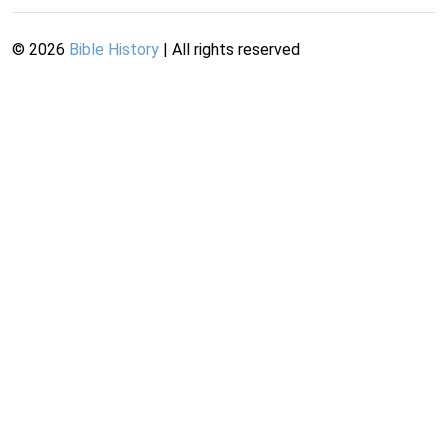
©
2026
Bible History
| All rights reserved