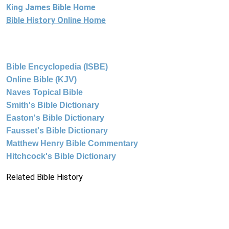
King James Bible Home
Bible History Online Home
Bible Encyclopedia (ISBE)
Online Bible (KJV)
Naves Topical Bible
Smith's Bible Dictionary
Easton's Bible Dictionary
Fausset's Bible Dictionary
Matthew Henry Bible Commentary
Hitchcock's Bible Dictionary
Related Bible History