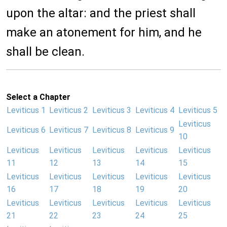
upon the altar: and the priest shall
make an atonement for him, and he
shall be clean.
Select a Chapter
Leviticus 1
Leviticus 2
Leviticus 3
Leviticus 4
Leviticus 5
Leviticus
Leviticus 6
Leviticus 7
Leviticus 8
Leviticus 9
10
Leviticus
Leviticus
Leviticus
Leviticus
Leviticus
11
12
13
14
15
Leviticus
Leviticus
Leviticus
Leviticus
Leviticus
16
17
18
19
20
Leviticus
Leviticus
Leviticus
Leviticus
Leviticus
21
22
23
24
25