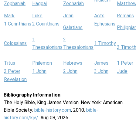
Zephaniah
Haggai
Zechariah
Matthe
Mark
Luke
John
Acts
Romans
1 Corinthians
2 Corinthians
Ephesians
Galatians
Philippia
1
2
Colossians
1 Timothy
Thessalonians
Thessalonians
2 Timot
Titus
Philemon
Hebrews
James
1 Peter
2 Peter
1 John
2 John
3 John
Jude
Revelation
Bibliography Information
The Holy Bible, King James Version. New York: American
Bible Society:
bible-history.com
, 2010.
bible-
history.com/kjv/
. Aug 08, 2026.