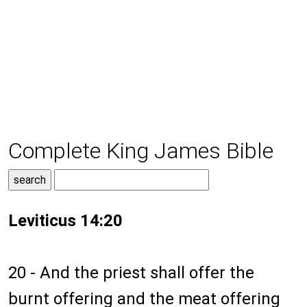
Complete King James Bible
Leviticus 14:20
20 - And the priest shall offer the
burnt offering and the meat offering