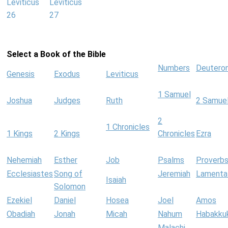
Leviticus
Leviticus
26
27
Select a Book of the Bible
Numbers
Deutero
Genesis
Exodus
Leviticus
1 Samuel
Joshua
Judges
Ruth
2 Samue
2
1 Chronicles
1 Kings
2 Kings
Chronicles
Ezra
Nehemiah
Esther
Job
Psalms
Proverb
Ecclesiastes
Song of
Jeremiah
Lamenta
Isaiah
Solomon
Ezekiel
Daniel
Hosea
Joel
Amos
Obadiah
Jonah
Micah
Nahum
Habakku
Malachi