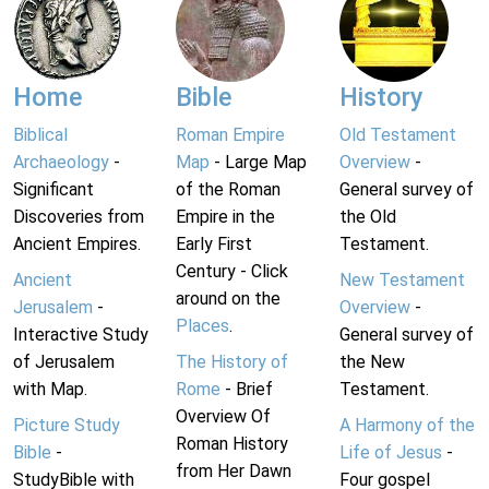
Home
Bible
History
Biblical
Roman Empire
Old Testament
Archaeology
-
Map
- Large Map
Overview
-
Significant
of the Roman
General survey of
Discoveries from
Empire in the
the Old
Ancient Empires.
Early First
Testament.
Century - Click
Ancient
New Testament
around on the
Jerusalem
-
Overview
-
Places
.
Interactive Study
General survey of
of Jerusalem
The History of
the New
with Map.
Rome
- Brief
Testament.
Overview Of
Picture Study
A Harmony of the
Roman History
Bible
-
Life of Jesus
-
from Her Dawn
StudyBible with
Four gospel