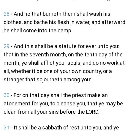
28
- And he that burneth them shall wash his
clothes, and bathe his flesh in water, and afterward
he shall come into the camp.
29
- And this shall be a statute for ever unto you:
that in the seventh month, on the tenth day of the
month, ye shall afflict your souls, and do no work at
all, whether it be one of your own country, or a
stranger that sojourneth among you:
30
- For on that day shall the priest make an
atonement for you, to cleanse you, that ye may be
clean from all your sins before the LORD.
31
- It shall be a sabbath of rest unto you, and ye