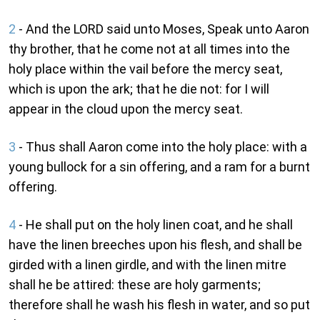
2
- And the LORD said unto Moses, Speak unto Aaron
thy brother, that he come not at all times into the
holy place within the vail before the mercy seat,
which is upon the ark; that he die not: for I will
appear in the cloud upon the mercy seat.
3
- Thus shall Aaron come into the holy place: with a
young bullock for a sin offering, and a ram for a burnt
offering.
4
- He shall put on the holy linen coat, and he shall
have the linen breeches upon his flesh, and shall be
girded with a linen girdle, and with the linen mitre
shall he be attired: these are holy garments;
therefore shall he wash his flesh in water, and so put