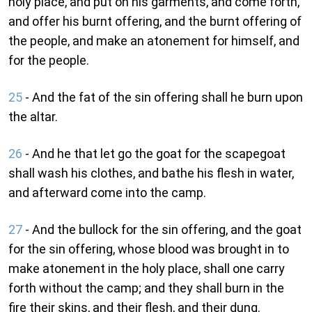
holy place, and put on his garments, and come forth,
and offer his burnt offering, and the burnt offering of
the people, and make an atonement for himself, and
for the people.
25
- And the fat of the sin offering shall he burn upon
the altar.
26
- And he that let go the goat for the scapegoat
shall wash his clothes, and bathe his flesh in water,
and afterward come into the camp.
27
- And the bullock for the sin offering, and the goat
for the sin offering, whose blood was brought in to
make atonement in the holy place, shall one carry
forth without the camp; and they shall burn in the
fire their skins, and their flesh, and their dung.