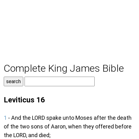
Complete King James Bible
Leviticus 16
1
- And the LORD spake unto Moses after the death
of the two sons of Aaron, when they offered before
the LORD, and died;