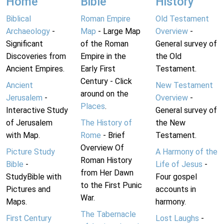
Home
Bible
History
Biblical
Roman Empire
Old Testament
Archaeology
-
Map
- Large Map
Overview
-
Significant
of the Roman
General survey of
Discoveries from
Empire in the
the Old
Ancient Empires.
Early First
Testament.
Century - Click
Ancient
New Testament
around on the
Jerusalem
-
Overview
-
Places
.
Interactive Study
General survey of
of Jerusalem
The History of
the New
with Map.
Rome
- Brief
Testament.
Overview Of
Picture Study
A Harmony of the
Roman History
Bible
-
Life of Jesus
-
from Her Dawn
StudyBible with
Four gospel
to the First Punic
Pictures and
accounts in
War.
Maps.
harmony.
The Tabernacle
First Century
Lost Laughs
-