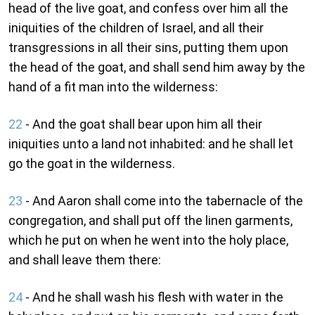
head of the live goat, and confess over him all the
iniquities of the children of Israel, and all their
transgressions in all their sins, putting them upon
the head of the goat, and shall send him away by the
hand of a fit man into the wilderness:
22
- And the goat shall bear upon him all their
iniquities unto a land not inhabited: and he shall let
go the goat in the wilderness.
23
- And Aaron shall come into the tabernacle of the
congregation, and shall put off the linen garments,
which he put on when he went into the holy place,
and shall leave them there:
24
- And he shall wash his flesh with water in the