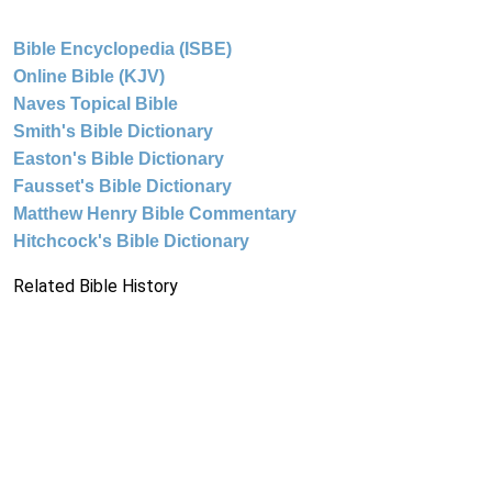
Bible Encyclopedia (ISBE)
Online Bible (KJV)
Naves Topical Bible
Smith's Bible Dictionary
Easton's Bible Dictionary
Fausset's Bible Dictionary
Matthew Henry Bible Commentary
Hitchcock's Bible Dictionary
Related Bible History