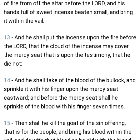
of fire from off the altar before the LORD, and his
hands full of sweet incense beaten small, and bring
it within the vail:
13
- And he shall put the incense upon the fire before
the LORD, that the cloud of the incense may cover
the mercy seat that is upon the testimony, that he
die not:
14
- And he shall take of the blood of the bullock, and
sprinkle it with his finger upon the mercy seat
eastward; and before the mercy seat shall he
sprinkle of the blood with his finger seven times.
15
- Then shall he kill the goat of the sin offering,
that is for the people, and bring his blood within the