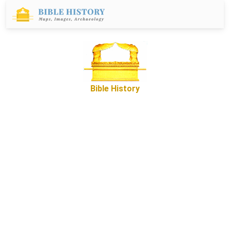
Bible History