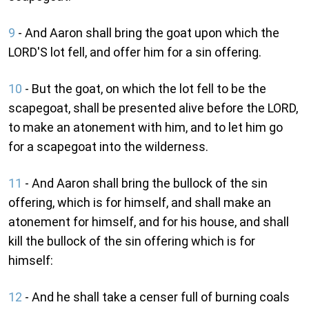
9
- And Aaron shall bring the goat upon which the
LORD'S lot fell, and offer him for a sin offering.
10
- But the goat, on which the lot fell to be the
scapegoat, shall be presented alive before the LORD,
to make an atonement with him, and to let him go
for a scapegoat into the wilderness.
11
- And Aaron shall bring the bullock of the sin
offering, which is for himself, and shall make an
atonement for himself, and for his house, and shall
kill the bullock of the sin offering which is for
himself:
12
- And he shall take a censer full of burning coals