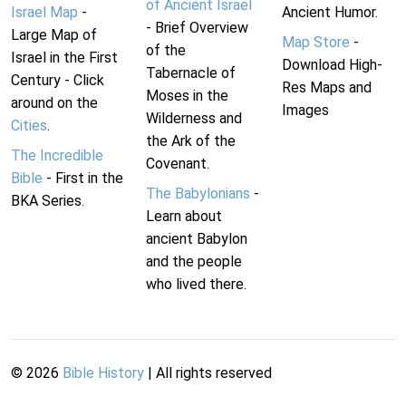
of Ancient Israel
Israel Map
-
Ancient Humor.
- Brief Overview
Large Map of
Map Store
-
of the
Israel in the First
Download High-
Tabernacle of
Century - Click
Res Maps and
Moses in the
around on the
Images
Wilderness and
Cities
.
the Ark of the
The Incredible
Covenant.
Bible
- First in the
The Babylonians
-
BKA Series.
Learn about
ancient Babylon
and the people
who lived there.
©
2026
Bible History
| All rights reserved