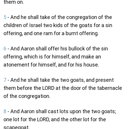
them on.
5
- And he shall take of the congregation of the
children of Israel two kids of the goats for a sin
offering, and one ram for a burnt offering.
6
- And Aaron shall offer his bullock of the sin
offering, which is for himself, and make an
atonement for himself, and for his house.
7
- And he shall take the two goats, and present
them before the LORD at the door of the tabernacle
of the congregation.
8
- And Aaron shall cast lots upon the two goats;
one lot for the LORD, and the other lot for the
scapegoat.