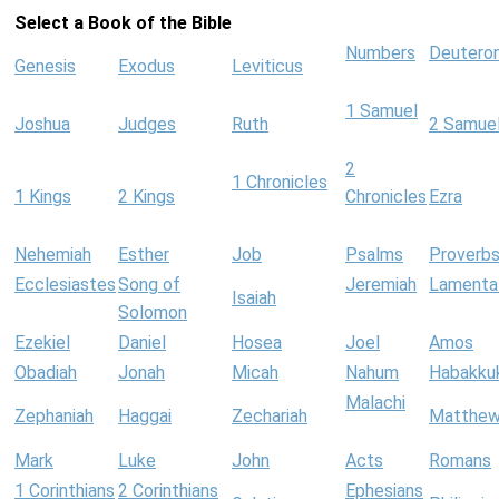
Select a Book of the Bible
Numbers
Deutero
Genesis
Exodus
Leviticus
1 Samuel
Joshua
Judges
Ruth
2 Samue
2
1 Chronicles
1 Kings
2 Kings
Chronicles
Ezra
Nehemiah
Esther
Job
Psalms
Proverb
Ecclesiastes
Song of
Jeremiah
Lamenta
Isaiah
Solomon
Ezekiel
Daniel
Hosea
Joel
Amos
Obadiah
Jonah
Micah
Nahum
Habakku
Malachi
Zephaniah
Haggai
Zechariah
Matthe
Mark
Luke
John
Acts
Romans
1 Corinthians
2 Corinthians
Ephesians