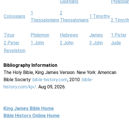
Galatians
Philippia
1
2
Colossians
1 Timothy
Thessalonians
Thessalonians
2 Timot
Titus
Philemon
Hebrews
James
1 Peter
2 Peter
1 John
2 John
3 John
Jude
Revelation
Bibliography Information
The Holy Bible, King James Version. New York: American
Bible Society:
bible-history.com
, 2010.
bible-
history.com/kjv/
. Aug 09, 2026.
King James Bible Home
Bible History Online Home