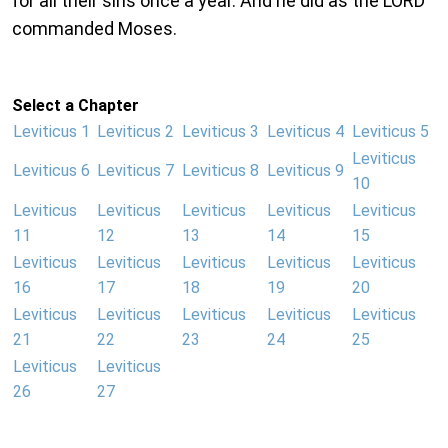
for all their sins once a year. And he did as the LORD
commanded Moses.
Select a Chapter
Leviticus 1
Leviticus 2
Leviticus 3
Leviticus 4
Leviticus 5
Leviticus
Leviticus 6
Leviticus 7
Leviticus 8
Leviticus 9
10
Leviticus
Leviticus
Leviticus
Leviticus
Leviticus
11
12
13
14
15
Leviticus
Leviticus
Leviticus
Leviticus
Leviticus
16
17
18
19
20
Leviticus
Leviticus
Leviticus
Leviticus
Leviticus
21
22
23
24
25
Leviticus
Leviticus
26
27