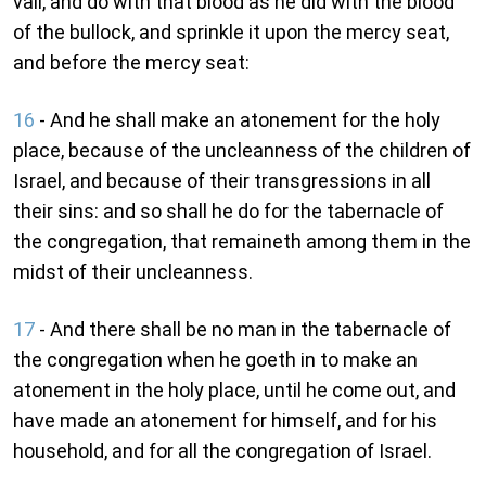
vail, and do with that blood as he did with the blood
of the bullock, and sprinkle it upon the mercy seat,
and before the mercy seat:
16
- And he shall make an atonement for the holy
place, because of the uncleanness of the children of
Israel, and because of their transgressions in all
their sins: and so shall he do for the tabernacle of
the congregation, that remaineth among them in the
midst of their uncleanness.
17
- And there shall be no man in the tabernacle of
the congregation when he goeth in to make an
atonement in the holy place, until he come out, and
have made an atonement for himself, and for his
household, and for all the congregation of Israel.