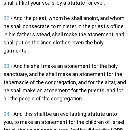
shall afflict your souls, by a statute for ever.
32
- And the priest, whom he shall anoint, and whom
he shall consecrate to minister in the priest's office
in his father's stead, shall make the atonement, and
shall put on the linen clothes, even the holy
garments:
33
- And he shall make an atonement for the holy
sanctuary, and he shall make an atonement for the
tabernacle of the congregation, and for the altar, and
he shall make an atonement for the priests, and for
all the people of the congregation.
34
- And this shall be an everlasting statute unto
you, to make an atonement for the children of Israel