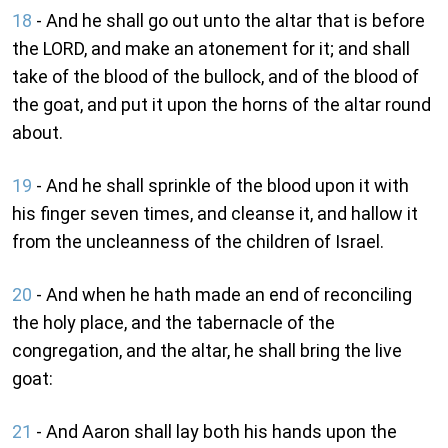
18
- And he shall go out unto the altar that is before
the LORD, and make an atonement for it; and shall
take of the blood of the bullock, and of the blood of
the goat, and put it upon the horns of the altar round
about.
19
- And he shall sprinkle of the blood upon it with
his finger seven times, and cleanse it, and hallow it
from the uncleanness of the children of Israel.
20
- And when he hath made an end of reconciling
the holy place, and the tabernacle of the
congregation, and the altar, he shall bring the live
goat:
21
- And Aaron shall lay both his hands upon the