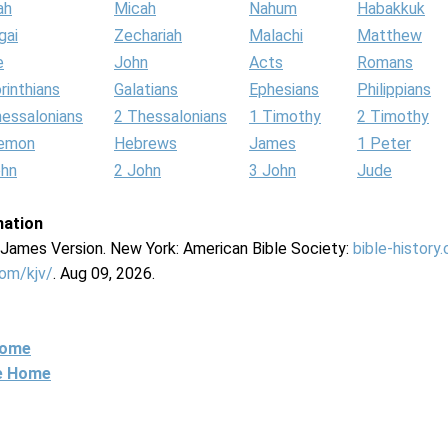
ah
Micah
Nahum
Habakkuk
gai
Zechariah
Malachi
Matthew
e
John
Acts
Romans
rinthians
Galatians
Ephesians
Philippians
hessalonians
2 Thessalonians
1 Timothy
2 Timothy
lemon
Hebrews
James
1 Peter
ohn
2 John
3 John
Jude
mation
g James Version. New York: American Bible Society:
bible-history
com/kjv/
. Aug 09, 2026.
Home
ne Home