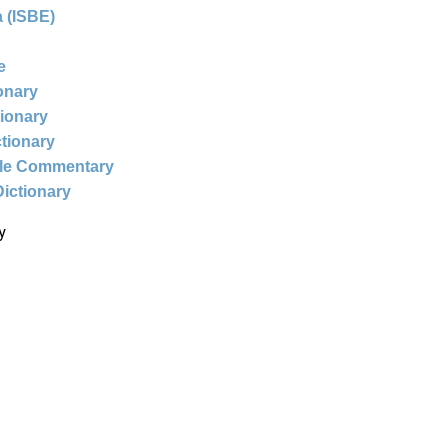
 (ISBE)
e
ionary
tionary
ctionary
ble Commentary
Dictionary
y