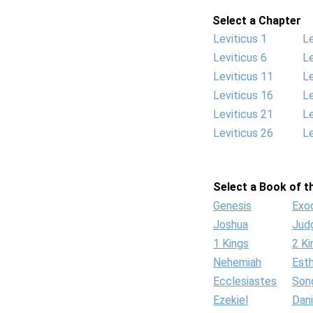
Select a Chapter
Leviticus 1
Le
Leviticus 6
Le
Leviticus 11
Le
Leviticus 16
Le
Leviticus 21
Le
Leviticus 26
Le
Select a Book of th
Genesis
Exo
Joshua
Jud
1 Kings
2 Ki
Nehemiah
Est
Ecclesiastes
Son
Ezekiel
Dani