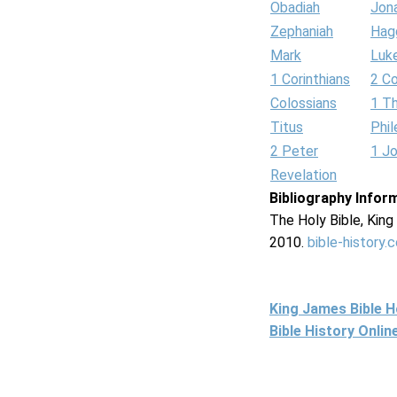
Obadiah
Jon
Zephaniah
Hag
Mark
Luk
1 Corinthians
2 Co
Colossians
1 T
Titus
Phi
2 Peter
1 J
Revelation
Bibliography Infor
The Holy Bible, Kin
2010.
bible-history.
King James Bible 
Bible History Onli