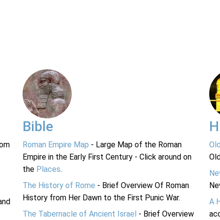
Bible
H
rom
Roman Empire Map
- Large Map of the Roman
Ol
Empire in the Early First Century - Click around on
Ol
the
Places
.
Ne
The History of Rome
- Brief Overview Of Roman
Ne
History from Her Dawn to the First Punic War.
and
A 
The Tabernacle of Ancient Israel
- Brief Overview
acc