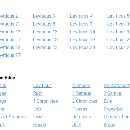
viticus 2
Leviticus 3
Leviticus 4
Leviticus 5
viticus 7
Leviticus 8
Leviticus 9
Leviticus 1
viticus 12
Leviticus 13
Leviticus 14
Leviticus 1
viticus 17
Leviticus 18
Leviticus 19
Leviticus 2
viticus 22
Leviticus 23
Leviticus 24
Leviticus 2
viticus 27
e Bible
dus
Leviticus
Numbers
Deuteronom
ges
Ruth
1 Samuel
2 Samuel
ngs
1 Chronicles
2 Chronicles
Ezra
her
Job
Psalms
Proverbs
g of Solomon
Isaiah
Jeremiah
Lamentation
el
Hosea
Joel
Amos