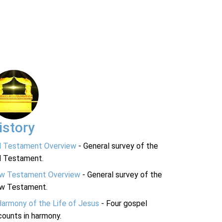
istory
d Testament Overview
- General survey of the
d Testament.
w Testament Overview
- General survey of the
w Testament.
Harmony of the Life of Jesus
- Four gospel
ounts in harmony.