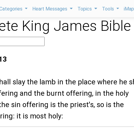
Categories
Heart Messages
Topics
Tools
iMa
te King James Bible
:13
hall slay the lamb in the place where he s
ffering and the burnt offering, in the holy
the sin offering is the priest's, so is the
ing: it is most holy: