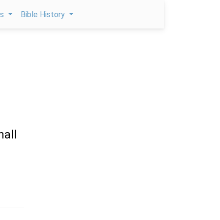
ps
Bible History
hall