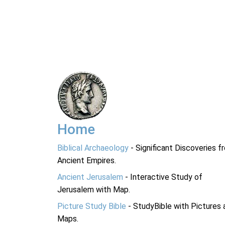
Home
Biblical Archaeology
- Significant Discoveries f
Ancient Empires.
Ancient Jerusalem
- Interactive Study of
Jerusalem with Map.
Picture Study Bible
- StudyBible with Pictures 
Maps.