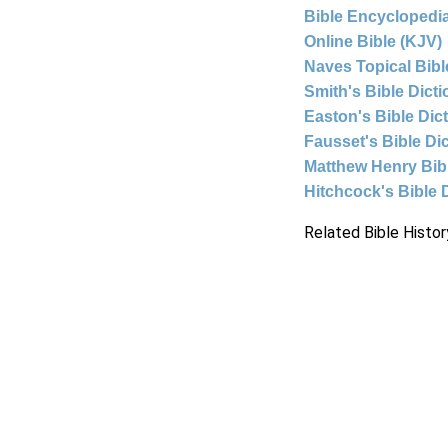
Bible Encyclopedia
Online Bible (KJV)
Naves Topical Bibl
Smith's Bible Dict
Easton's Bible Dic
Fausset's Bible Di
Matthew Henry Bi
Hitchcock's Bible 
Related Bible Histor