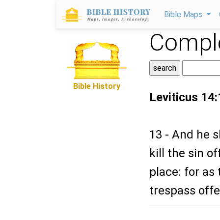
Bible Maps
Comple
Bible History
Leviticus 14
13 - And he s
kill the sin o
place: for as 
trespass offer