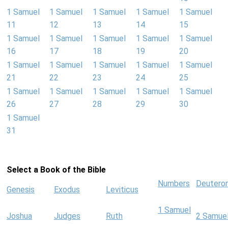
1 Samuel
1 Samuel
1 Samuel
1 Samuel
1 Samuel
11
12
13
14
15
1 Samuel
1 Samuel
1 Samuel
1 Samuel
1 Samuel
16
17
18
19
20
1 Samuel
1 Samuel
1 Samuel
1 Samuel
1 Samuel
21
22
23
24
25
1 Samuel
1 Samuel
1 Samuel
1 Samuel
1 Samuel
26
27
28
29
30
1 Samuel
31
Select a Book of the Bible
Numbers
Deutero
Genesis
Exodus
Leviticus
1 Samuel
Joshua
Judges
Ruth
2 Samue