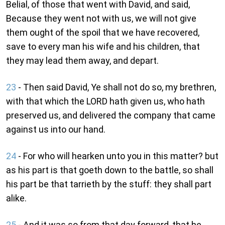
Belial, of those that went with David, and said,
Because they went not with us, we will not give
them ought of the spoil that we have recovered,
save to every man his wife and his children, that
they may lead them away, and depart.
23
- Then said David, Ye shall not do so, my brethren,
with that which the LORD hath given us, who hath
preserved us, and delivered the company that came
against us into our hand.
24
- For who will hearken unto you in this matter? but
as his part is that goeth down to the battle, so shall
his part be that tarrieth by the stuff: they shall part
alike.
25
- And it was so from that day forward, that he