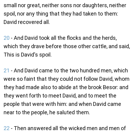
small nor great, neither sons nor daughters, neither
spoil, nor any thing that they had taken to them:
David recovered all.
20
- And David took all the flocks and the herds,
which they drave before those other cattle, and said,
This is David's spoil.
21
- And David came to the two hundred men, which
were so faint that they could not follow David, whom
they had made also to abide at the brook Besor: and
they went forth to meet David, and to meet the
people that were with him: and when David came
near to the people, he saluted them.
22
- Then answered all the wicked men and men of