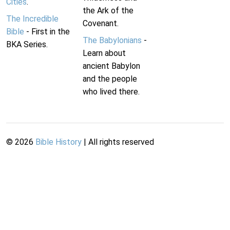
Cities
.
the Ark of the
The Incredible
Covenant.
Bible
- First in the
The Babylonians
-
BKA Series.
Learn about
ancient Babylon
and the people
who lived there.
©
2026
Bible History
| All rights reserved