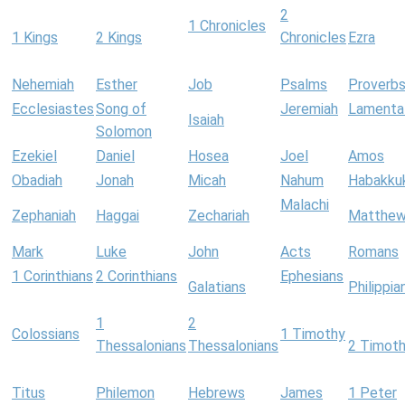
2
1 Chronicles
1 Kings
2 Kings
Chronicles
Ezra
Nehemiah
Esther
Job
Psalms
Proverb
Ecclesiastes
Song of
Jeremiah
Lamenta
Isaiah
Solomon
Ezekiel
Daniel
Hosea
Joel
Amos
Obadiah
Jonah
Micah
Nahum
Habakku
Malachi
Zephaniah
Haggai
Zechariah
Matthe
Mark
Luke
John
Acts
Romans
1 Corinthians
2 Corinthians
Ephesians
Galatians
Philippia
1
2
Colossians
1 Timothy
Thessalonians
Thessalonians
2 Timot
Titus
Philemon
Hebrews
James
1 Peter