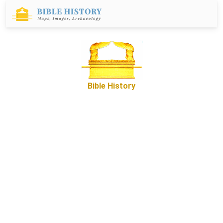
Bible History