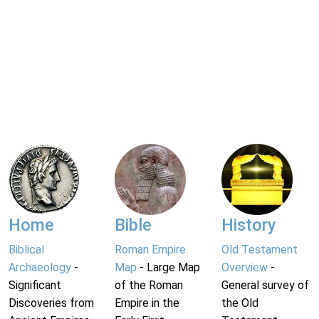
Home
Bible
History
Biblical
Roman Empire
Old Testament
Archaeology
-
Map
- Large Map
Overview
-
Significant
of the Roman
General survey of
Discoveries from
Empire in the
the Old