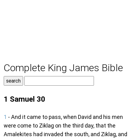
Complete King James Bible
1 Samuel 30
1
- And it came to pass, when David and his men
were come to Ziklag on the third day, that the
Amalekites had invaded the south, and Ziklag, and