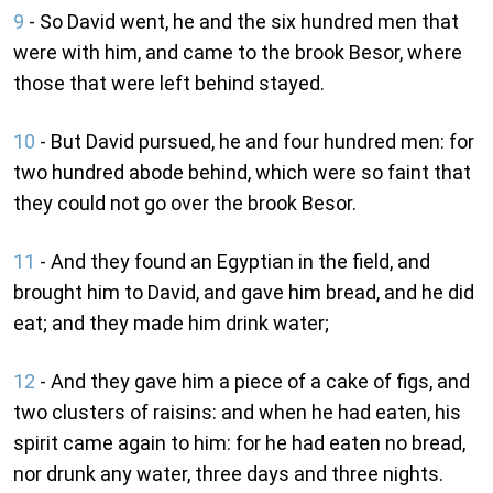
9
- So David went, he and the six hundred men that
were with him, and came to the brook Besor, where
those that were left behind stayed.
10
- But David pursued, he and four hundred men: for
two hundred abode behind, which were so faint that
they could not go over the brook Besor.
11
- And they found an Egyptian in the field, and
brought him to David, and gave him bread, and he did
eat; and they made him drink water;
12
- And they gave him a piece of a cake of figs, and
two clusters of raisins: and when he had eaten, his
spirit came again to him: for he had eaten no bread,
nor drunk any water, three days and three nights.