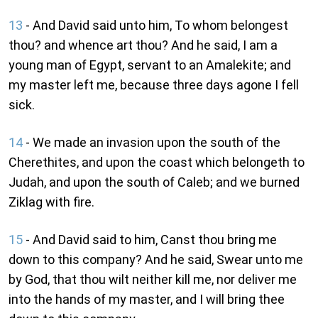
13
- And David said unto him, To whom belongest
thou? and whence art thou? And he said, I am a
young man of Egypt, servant to an Amalekite; and
my master left me, because three days agone I fell
sick.
14
- We made an invasion upon the south of the
Cherethites, and upon the coast which belongeth to
Judah, and upon the south of Caleb; and we burned
Ziklag with fire.
15
- And David said to him, Canst thou bring me
down to this company? And he said, Swear unto me
by God, that thou wilt neither kill me, nor deliver me
into the hands of my master, and I will bring thee