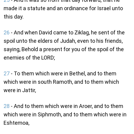
made it a statute and an ordinance for Israel unto
this day.
26
- And when David came to Ziklag, he sent of the
spoil unto the elders of Judah, even to his friends,
saying, Behold a present for you of the spoil of the
enemies of the LORD;
27
- To them which were in Bethel, and to them
which were in south Ramoth, and to them which
were in Jattir,
28
- And to them which were in Aroer, and to them
which were in Siphmoth, and to them which were in
Eshtemoa,