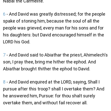
Nabal the Carmelite.
6
- And David was greatly distressed; for the people
spake of stoning him, because the soul of all the
people was grieved, every man for his sons and for
his daughters: but David encouraged himself in the
LORD his God.
7
- And David said to Abiathar the priest, Ahimelech's
son, I pray thee, bring me hither the ephod. And
Abiathar brought thither the ephod to David.
8
- And David enquired at the LORD, saying, Shall I
pursue after this troop? shall I overtake them? And
he answered him, Pursue: for thou shalt surely
overtake them, and without fail recover all.