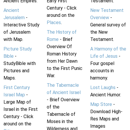
Ancient Empires.
Early First
Testament.
Century - Click
Ancient
New Testament
around on the
Jerusalem
-
Overview
-
Places
.
Interactive Study
General survey of
of Jerusalem
The History of
the New
with Map.
Rome
- Brief
Testament.
Overview Of
Picture Study
A Harmony of the
Roman History
Bible
-
Life of Jesus
-
from Her Dawn
StudyBible with
Four gospel
to the First Punic
Pictures and
accounts in
War.
Maps.
harmony.
The Tabernacle
First Century
Lost Laughs
-
of Ancient Israel
Israel Map
-
Ancient Humor.
- Brief Overview
Large Map of
Map Store
-
of the
Israel in the First
Download High-
Tabernacle of
Century - Click
Res Maps and
Moses in the
around on the
Images
Wilderness and