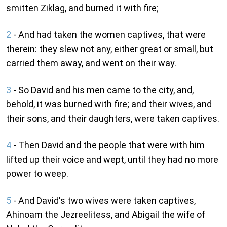
smitten Ziklag, and burned it with fire;
2
- And had taken the women captives, that were
therein: they slew not any, either great or small, but
carried them away, and went on their way.
3
- So David and his men came to the city, and,
behold, it was burned with fire; and their wives, and
their sons, and their daughters, were taken captives.
4
- Then David and the people that were with him
lifted up their voice and wept, until they had no more
power to weep.
5
- And David's two wives were taken captives,
Ahinoam the Jezreelitess, and Abigail the wife of