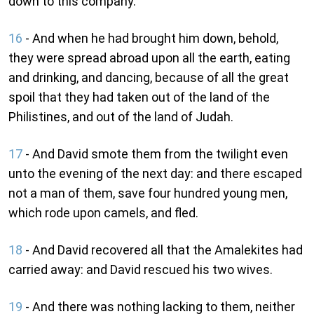
down to this company.
16
- And when he had brought him down, behold,
they were spread abroad upon all the earth, eating
and drinking, and dancing, because of all the great
spoil that they had taken out of the land of the
Philistines, and out of the land of Judah.
17
- And David smote them from the twilight even
unto the evening of the next day: and there escaped
not a man of them, save four hundred young men,
which rode upon camels, and fled.
18
- And David recovered all that the Amalekites had
carried away: and David rescued his two wives.
19
- And there was nothing lacking to them, neither