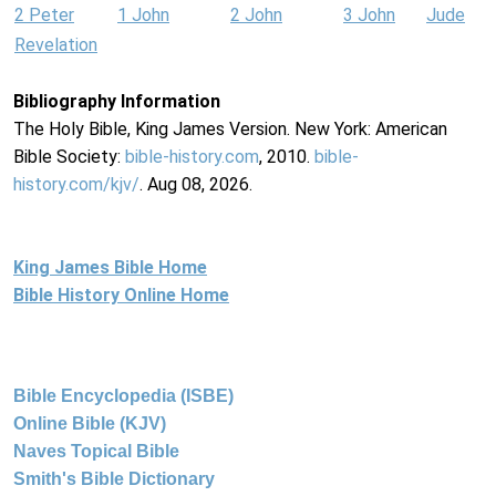
2 Peter
1 John
2 John
3 John
Jude
Revelation
Bibliography Information
The Holy Bible, King James Version. New York: American
Bible Society:
bible-history.com
, 2010.
bible-
history.com/kjv/
. Aug 08, 2026.
King James Bible Home
Bible History Online Home
Bible Encyclopedia (ISBE)
Online Bible (KJV)
Naves Topical Bible
Smith's Bible Dictionary