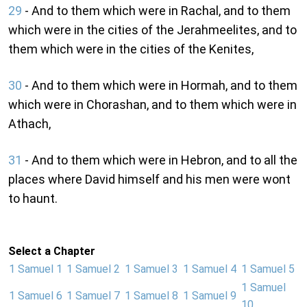
29
- And to them which were in Rachal, and to them
which were in the cities of the Jerahmeelites, and to
them which were in the cities of the Kenites,
30
- And to them which were in Hormah, and to them
which were in Chorashan, and to them which were in
Athach,
31
- And to them which were in Hebron, and to all the
places where David himself and his men were wont
to haunt.
Select a Chapter
1 Samuel 1
1 Samuel 2
1 Samuel 3
1 Samuel 4
1 Samuel 5
1 Samuel
1 Samuel 6
1 Samuel 7
1 Samuel 8
1 Samuel 9
10