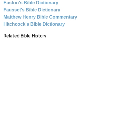
Easton's Bible Dictionary
Fausset's Bible Dictionary
Matthew Henry Bible Commentary
Hitchcock's Bible Dictionary
Related Bible History