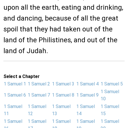
upon all the earth, eating and drinking,
and dancing, because of all the great
spoil that they had taken out of the
land of the Philistines, and out of the
land of Judah.
Select a Chapter
1 Samuel 1
1 Samuel 2
1 Samuel 3
1 Samuel 4
1 Samuel 5
1 Samuel
1 Samuel 6
1 Samuel 7
1 Samuel 8
1 Samuel 9
10
1 Samuel
1 Samuel
1 Samuel
1 Samuel
1 Samuel
11
12
13
14
15
1 Samuel
1 Samuel
1 Samuel
1 Samuel
1 Samuel