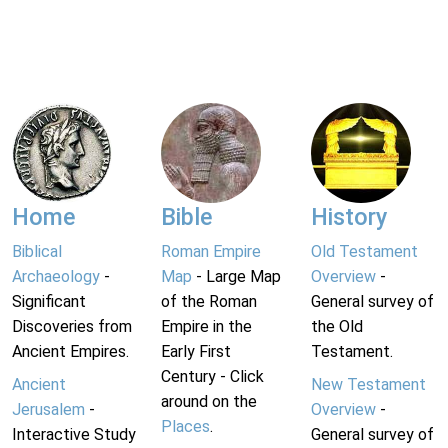
Home
Bible
History
Biblical
Roman Empire
Old Testament
Archaeology
-
Map
- Large Map
Overview
-
Significant
of the Roman
General survey of
Discoveries from
Empire in the
the Old
Ancient Empires.
Early First
Testament.
Century - Click
Ancient
New Testament
around on the
Jerusalem
-
Overview
-
Places
.
Interactive Study
General survey of