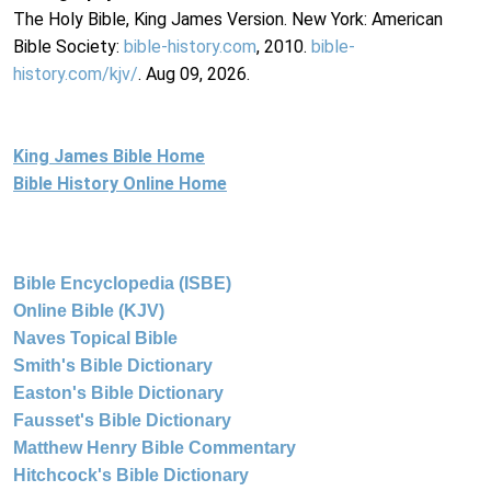
The Holy Bible, King James Version. New York: American
Bible Society:
bible-history.com
, 2010.
bible-
history.com/kjv/
. Aug 09, 2026.
King James Bible Home
Bible History Online Home
Bible Encyclopedia (ISBE)
Online Bible (KJV)
Naves Topical Bible
Smith's Bible Dictionary
Easton's Bible Dictionary
Fausset's Bible Dictionary
Matthew Henry Bible Commentary
Hitchcock's Bible Dictionary