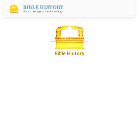
Bible History