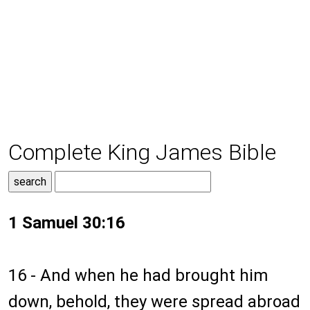
Complete King James Bible
1 Samuel 30:16
16 - And when he had brought him
down, behold, they were spread abroad