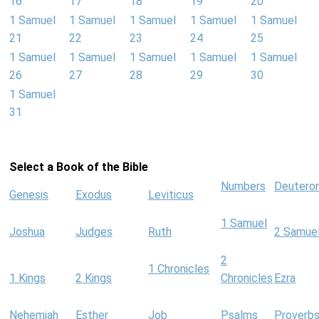
16
17
18
19
20
1 Samuel
1 Samuel
1 Samuel
1 Samuel
1 Samuel
21
22
23
24
25
1 Samuel
1 Samuel
1 Samuel
1 Samuel
1 Samuel
26
27
28
29
30
1 Samuel
31
Select a Book of the Bible
Numbers
Deutero
Genesis
Exodus
Leviticus
1 Samuel
Joshua
Judges
Ruth
2 Samue
2
1 Chronicles
1 Kings
2 Kings
Chronicles
Ezra
Nehemiah
Esther
Job
Psalms
Proverb