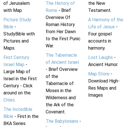
of Jerusalem
The History of
the New
with Map.
Rome
- Brief
Testament.
Overview Of
Picture Study
A Harmony of the
Roman History
Bible
-
Life of Jesus
-
from Her Dawn
StudyBible with
Four gospel
to the First Punic
Pictures and
accounts in
War.
Maps.
harmony.
The Tabernacle
First Century
Lost Laughs
-
of Ancient Israel
Israel Map
-
Ancient Humor.
- Brief Overview
Large Map of
Map Store
-
of the
Israel in the First
Download High-
Tabernacle of
Century - Click
Res Maps and
Moses in the
around on the
Images
Wilderness and
Cities
.
the Ark of the
The Incredible
Covenant.
Bible
- First in the
The Babylonians
-
BKA Series.