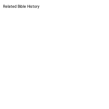
Related Bible History