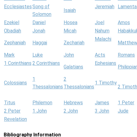
Ecclesiastes
Song of
Jeremiah
Lamenta
Isaiah
Solomon
Ezekiel
Daniel
Hosea
Joel
Amos
Obadiah
Jonah
Micah
Nahum
Habakku
Malachi
Zephaniah
Haggai
Zechariah
Matthe
Mark
Luke
John
Acts
Romans
1 Corinthians
2 Corinthians
Ephesians
Galatians
Philippia
1
2
Colossians
1 Timothy
Thessalonians
Thessalonians
2 Timot
Titus
Philemon
Hebrews
James
1 Peter
2 Peter
1 John
2 John
3 John
Jude
Revelation
Bibliography Information