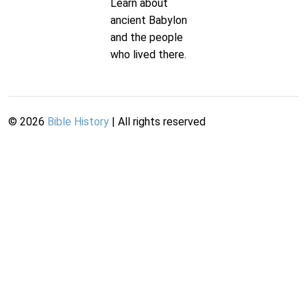
Learn about
ancient Babylon
and the people
who lived there.
©
2026
Bible History
| All rights reserved