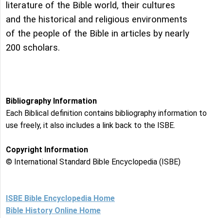
literature of the Bible world, their cultures
and the historical and religious environments
of the people of the Bible in articles by nearly
200 scholars.
Bibliography Information
Each Biblical definition contains bibliography information to
use freely, it also includes a link back to the ISBE.
Copyright Information
© International Standard Bible Encyclopedia (ISBE)
ISBE Bible Encyclopedia Home
Bible History Online Home