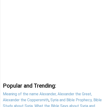
Popular and Trending:
Meaning of the name Alexander, Alexander the Great,
Alexander the Coppersmith
,
Syria and Bible Prophecy, Bible
Study about Syria, What the Bible Says about Syria and