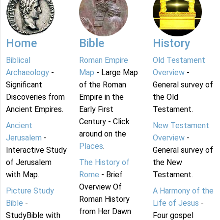
Home
Bible
History
Biblical
Roman Empire
Old Testament
Archaeology
-
Map
- Large Map
Overview
-
Significant
of the Roman
General survey of
Discoveries from
Empire in the
the Old
Ancient Empires.
Early First
Testament.
Century - Click
Ancient
New Testament
around on the
Jerusalem
-
Overview
-
Places
.
Interactive Study
General survey of
of Jerusalem
The History of
the New
with Map.
Rome
- Brief
Testament.
Overview Of
Picture Study
A Harmony of the
Roman History
Bible
-
Life of Jesus
-
from Her Dawn
StudyBible with
Four gospel