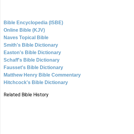
Bible Encyclopedia (ISBE)
Online Bible (KJV)
Naves Topical Bible
Smith's Bible Dictionary
Easton's Bible Dictionary
Schaff's Bible Dictionary
Fausset's Bible Dictionary
Matthew Henry Bible Commentary
Hitchcock's Bible Dictionary
Related Bible History