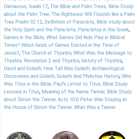
Damascus, Isaiah 17
,
The Bible and Palm Trees, Bible Study
about the Palm Tree, The Righteous Will Flourish like a Palm
Tree Psalm 92:12
,
Definition of Paraclete, Bible study about
the Holy Spirit and the Paraclete, Paracletus in the Greek
,
Games in the Bible, What Games Did Kids Play in Biblical
Times? Which Kinds of Games Existed in the Time of
Jesus?
,
The Church at Thyatira, What Was the Message to
Thyatira, Revelation 2 and Thyatira, history of Thyatira
,
David and Goliath, How Tall Was Goliath, Archaeological
Discoveries and Goliath, Goliath And Philistine History
,
Who
Was Titus in the Bible, Paul's Letter to Titus, Bible Study
Lessons in Titus
,
Meaning of the Name Tanner, Bible Study
about Simon the Tanner, Acts 10:6 Peter Was Staying at
the House of Simon the Tanner, What Was a Tanner