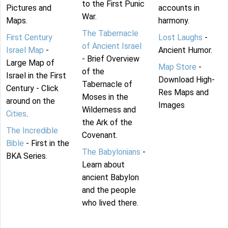
to the First Punic
Pictures and
accounts in
War.
Maps.
harmony.
The Tabernacle
First Century
Lost Laughs
-
of Ancient Israel
Israel Map
-
Ancient Humor.
- Brief Overview
Large Map of
Map Store
-
of the
Israel in the First
Download High-
Tabernacle of
Century - Click
Res Maps and
Moses in the
around on the
Images
Wilderness and
Cities
.
the Ark of the
The Incredible
Covenant.
Bible
- First in the
The Babylonians
-
BKA Series.
Learn about
ancient Babylon
and the people
who lived there.