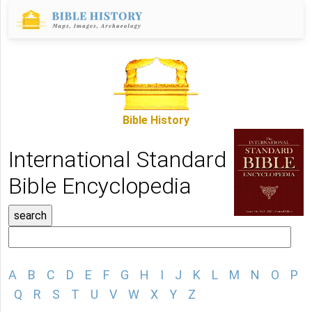
Bible History
International Standard
Bible Encyclopedia
A
B
C
D
E
F
G
H
I
J
K
L
M
N
O
P
Q
R
S
T
U
V
W
X
Y
Z