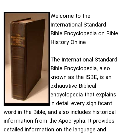
Welcome to the
International Standard
Bible Encyclopedia on Bible
History Online
The International Standard
Bible Encyclopedia, also
known as the ISBE, is an
exhaustive Biblical
encyclopedia that explains
in detail every significant
word in the Bible, and also includes historical
information from the Apocrypha. It provides
detailed information on the language and