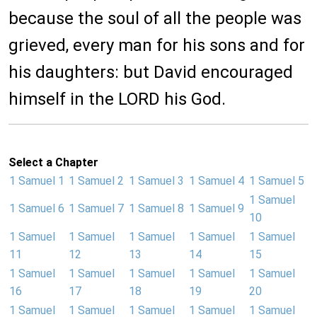
because the soul of all the people was
grieved, every man for his sons and for
his daughters: but David encouraged
himself in the LORD his God.
Select a Chapter
1 Samuel 1
1 Samuel 2
1 Samuel 3
1 Samuel 4
1 Samuel 5
1 Samuel
1 Samuel 6
1 Samuel 7
1 Samuel 8
1 Samuel 9
10
1 Samuel
1 Samuel
1 Samuel
1 Samuel
1 Samuel
11
12
13
14
15
1 Samuel
1 Samuel
1 Samuel
1 Samuel
1 Samuel
16
17
18
19
20
1 Samuel
1 Samuel
1 Samuel
1 Samuel
1 Samuel