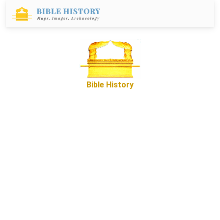
Bible History