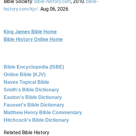
Bible Society:
bible-history.com
, 2010.
bible-
history.com/kjv/
. Aug 06, 2026.
King James Bible Home
Bible History Online Home
Bible Encyclopedia (ISBE)
Online Bible (KJV)
Naves Topical Bible
Smith's Bible Dictionary
Easton's Bible Dictionary
Fausset's Bible Dictionary
Matthew Henry Bible Commentary
Hitchcock's Bible Dictionary
Related Bible History