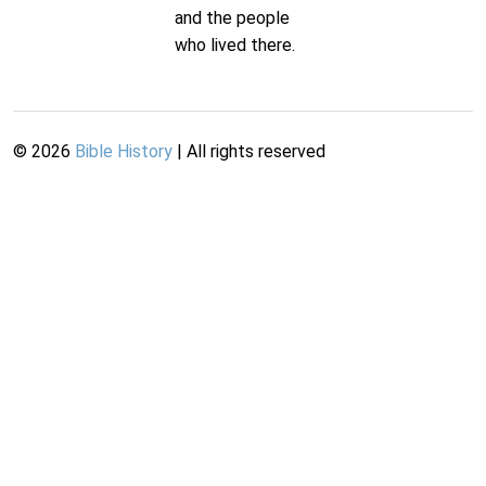
and the people
who lived there.
©
2026
Bible History
| All rights reserved