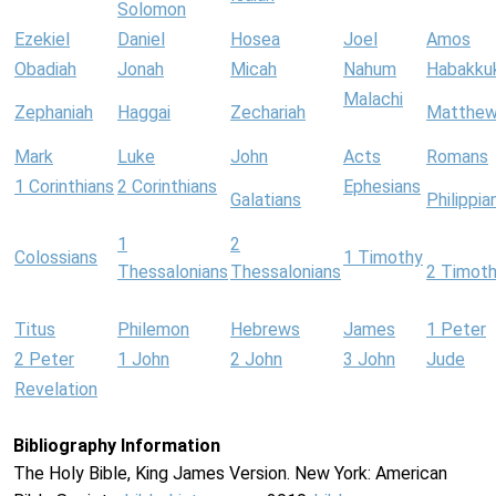
Solomon
Ezekiel
Daniel
Hosea
Joel
Amos
Obadiah
Jonah
Micah
Nahum
Habakku
Malachi
Zephaniah
Haggai
Zechariah
Matthe
Mark
Luke
John
Acts
Romans
1 Corinthians
2 Corinthians
Ephesians
Galatians
Philippia
1
2
Colossians
1 Timothy
Thessalonians
Thessalonians
2 Timot
Titus
Philemon
Hebrews
James
1 Peter
2 Peter
1 John
2 John
3 John
Jude
Revelation
Bibliography Information
The Holy Bible, King James Version. New York: American