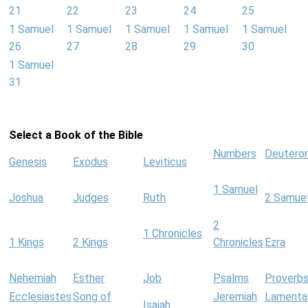
21
22
23
24
25
1 Samuel
1 Samuel
1 Samuel
1 Samuel
1 Samuel
26
27
28
29
30
1 Samuel
31
Select a Book of the Bible
Numbers
Deutero
Genesis
Exodus
Leviticus
1 Samuel
Joshua
Judges
Ruth
2 Samue
2
1 Chronicles
1 Kings
2 Kings
Chronicles
Ezra
Nehemiah
Esther
Job
Psalms
Proverb
Ecclesiastes
Song of
Jeremiah
Lamenta
Isaiah