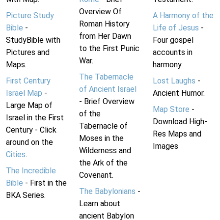
Overview Of
Picture Study
A Harmony of the
Roman History
Bible
-
Life of Jesus
-
from Her Dawn
StudyBible with
Four gospel
to the First Punic
Pictures and
accounts in
War.
Maps.
harmony.
The Tabernacle
First Century
Lost Laughs
-
of Ancient Israel
Israel Map
-
Ancient Humor.
- Brief Overview
Large Map of
Map Store
-
of the
Israel in the First
Download High-
Tabernacle of
Century - Click
Res Maps and
Moses in the
around on the
Images
Wilderness and
Cities
.
the Ark of the
The Incredible
Covenant.
Bible
- First in the
The Babylonians
-
BKA Series.
Learn about
ancient Babylon