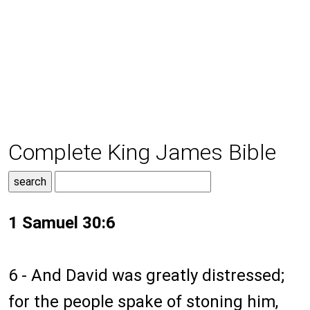
Complete King James Bible
1 Samuel 30:6
6 - And David was greatly distressed;
for the people spake of stoning him,