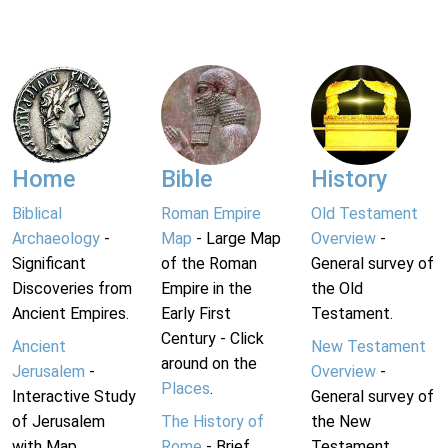
Home
Bible
History
Biblical
Roman Empire
Old Testament
Archaeology
-
Map
- Large Map
Overview
-
Significant
of the Roman
General survey of
Discoveries from
Empire in the
the Old
Ancient Empires.
Early First
Testament.
Century - Click
Ancient
New Testament
around on the
Jerusalem
-
Overview
-
Places
.
Interactive Study
General survey of
of Jerusalem
The History of
the New
with Map.
Rome
- Brief
Testament.