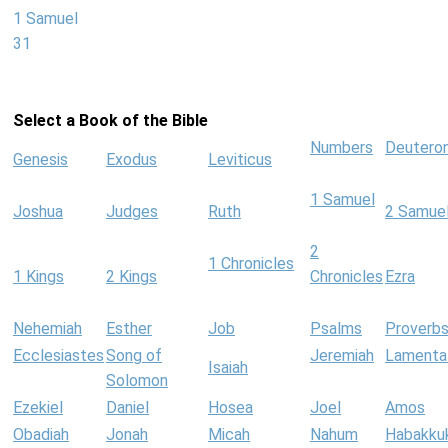
1 Samuel
31
Select a Book of the Bible
Numbers
Deutero
Genesis
Exodus
Leviticus
1 Samuel
Joshua
Judges
Ruth
2 Samue
2
1 Chronicles
1 Kings
2 Kings
Chronicles
Ezra
Nehemiah
Esther
Job
Psalms
Proverb
Ecclesiastes
Song of
Jeremiah
Lamenta
Isaiah
Solomon
Ezekiel
Daniel
Hosea
Joel
Amos
Obadiah
Jonah
Micah
Nahum
Habakku