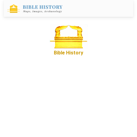
Bible History