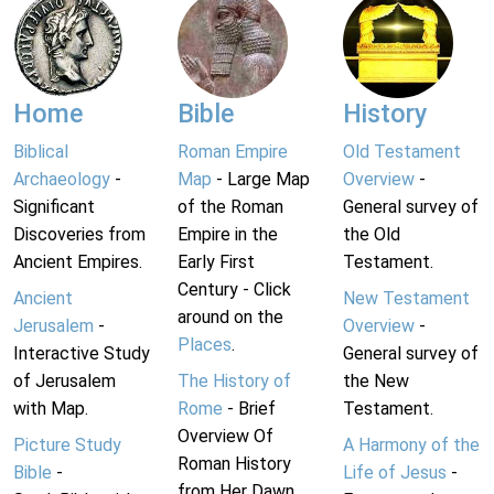
Home
Bible
History
Biblical
Roman Empire
Old Testament
Archaeology
-
Map
- Large Map
Overview
-
Significant
of the Roman
General survey of
Discoveries from
Empire in the
the Old
Ancient Empires.
Early First
Testament.
Century - Click
Ancient
New Testament
around on the
Jerusalem
-
Overview
-
Places
.
Interactive Study
General survey of
of Jerusalem
The History of
the New
with Map.
Rome
- Brief
Testament.
Overview Of
Picture Study
A Harmony of the
Roman History
Bible
-
Life of Jesus
-
from Her Dawn