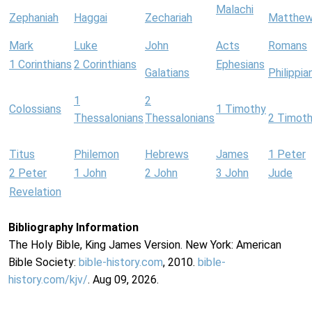
Malachi
Zephaniah
Haggai
Zechariah
Matthe
Mark
Luke
John
Acts
Romans
1 Corinthians
2 Corinthians
Ephesians
Galatians
Philippia
1
2
Colossians
1 Timothy
Thessalonians
Thessalonians
2 Timot
Titus
Philemon
Hebrews
James
1 Peter
2 Peter
1 John
2 John
3 John
Jude
Revelation
Bibliography Information
The Holy Bible, King James Version. New York: American
Bible Society:
bible-history.com
, 2010.
bible-
history.com/kjv/
. Aug 09, 2026.