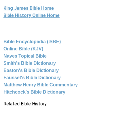
King James Bible Home
Bible History Online Home
Bible Encyclopedia (ISBE)
Online Bible (KJV)
Naves Topical Bible
Smith's Bible Dictionary
Easton's Bible Dictionary
Fausset's Bible Dictionary
Matthew Henry Bible Commentary
Hitchcock's Bible Dictionary
Related Bible History