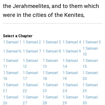
the Jerahmeelites, and to them which
were in the cities of the Kenites,
Select a Chapter
1 Samuel 1
1 Samuel 2
1 Samuel 3
1 Samuel 4
1 Samuel 5
1 Samuel
1 Samuel 6
1 Samuel 7
1 Samuel 8
1 Samuel 9
10
1 Samuel
1 Samuel
1 Samuel
1 Samuel
1 Samuel
11
12
13
14
15
1 Samuel
1 Samuel
1 Samuel
1 Samuel
1 Samuel
16
17
18
19
20
1 Samuel
1 Samuel
1 Samuel
1 Samuel
1 Samuel
21
22
23
24
25
1 Samuel
1 Samuel
1 Samuel
1 Samuel
1 Samuel
26
27
28
29
30