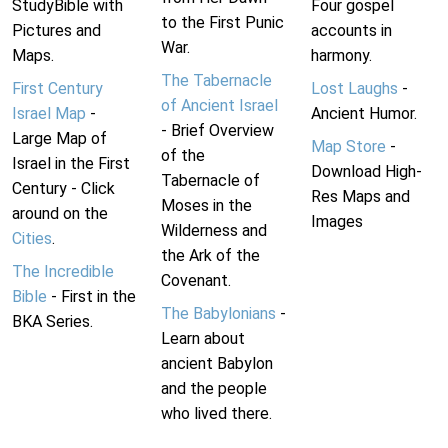
StudyBible with
Four gospel
to the First Punic
Pictures and
accounts in
War.
Maps.
harmony.
The Tabernacle
First Century
Lost Laughs
-
of Ancient Israel
Israel Map
-
Ancient Humor.
- Brief Overview
Large Map of
Map Store
-
of the
Israel in the First
Download High-
Tabernacle of
Century - Click
Res Maps and
Moses in the
around on the
Images
Wilderness and
Cities
.
the Ark of the
The Incredible
Covenant.
Bible
- First in the
The Babylonians
-
BKA Series.
Learn about
ancient Babylon
and the people
who lived there.