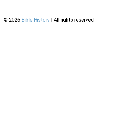
©
2026
Bible History
| All rights reserved