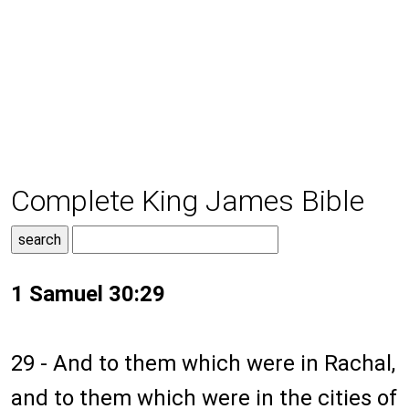
Complete King James Bible
1 Samuel 30:29
29 - And to them which were in Rachal,
and to them which were in the cities of