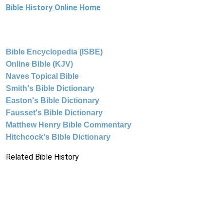
Bible History Online Home
Bible Encyclopedia (ISBE)
Online Bible (KJV)
Naves Topical Bible
Smith's Bible Dictionary
Easton's Bible Dictionary
Fausset's Bible Dictionary
Matthew Henry Bible Commentary
Hitchcock's Bible Dictionary
Related Bible History