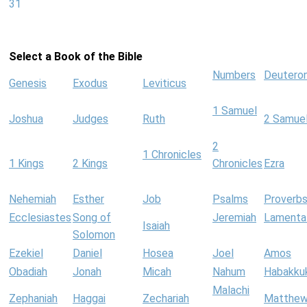
31
Select a Book of the Bible
Numbers
Deutero
Genesis
Exodus
Leviticus
1 Samuel
Joshua
Judges
Ruth
2 Samue
2
1 Chronicles
1 Kings
2 Kings
Chronicles
Ezra
Nehemiah
Esther
Job
Psalms
Proverb
Ecclesiastes
Song of
Jeremiah
Lamenta
Isaiah
Solomon
Ezekiel
Daniel
Hosea
Joel
Amos
Obadiah
Jonah
Micah
Nahum
Habakku
Malachi
Zephaniah
Haggai
Zechariah
Matthe