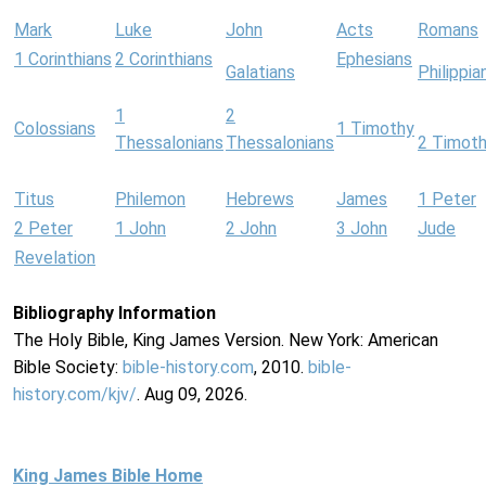
Mark
Luke
John
Acts
Romans
1 Corinthians
2 Corinthians
Ephesians
Galatians
Philippia
1
2
Colossians
1 Timothy
Thessalonians
Thessalonians
2 Timot
Titus
Philemon
Hebrews
James
1 Peter
2 Peter
1 John
2 John
3 John
Jude
Revelation
Bibliography Information
The Holy Bible, King James Version. New York: American
Bible Society:
bible-history.com
, 2010.
bible-
history.com/kjv/
. Aug 09, 2026.
King James Bible Home