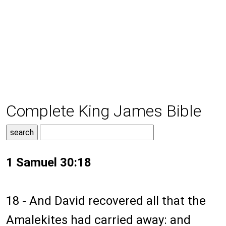
Complete King James Bible
1 Samuel 30:18
18 - And David recovered all that the
Amalekites had carried away: and