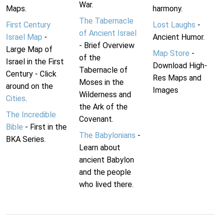
War.
Maps.
harmony.
The Tabernacle
First Century
Lost Laughs
-
of Ancient Israel
Israel Map
-
Ancient Humor.
- Brief Overview
Large Map of
Map Store
-
of the
Israel in the First
Download High-
Tabernacle of
Century - Click
Res Maps and
Moses in the
around on the
Images
Wilderness and
Cities
.
the Ark of the
The Incredible
Covenant.
Bible
- First in the
The Babylonians
-
BKA Series.
Learn about
ancient Babylon
and the people
who lived there.