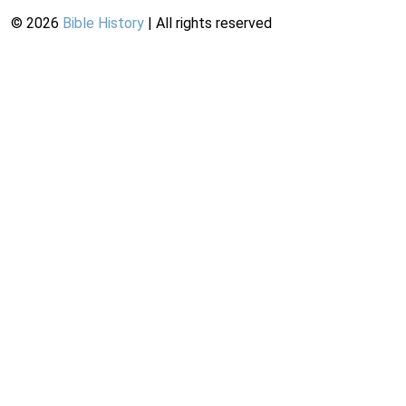
©
2026
Bible History
| All rights reserved