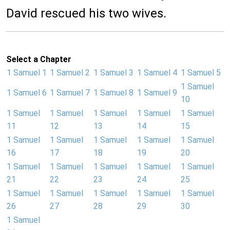
David rescued his two wives.
Select a Chapter
1 Samuel 1
1 Samuel 2
1 Samuel 3
1 Samuel 4
1 Samuel 5
1 Samuel
1 Samuel 6
1 Samuel 7
1 Samuel 8
1 Samuel 9
10
1 Samuel
1 Samuel
1 Samuel
1 Samuel
1 Samuel
11
12
13
14
15
1 Samuel
1 Samuel
1 Samuel
1 Samuel
1 Samuel
16
17
18
19
20
1 Samuel
1 Samuel
1 Samuel
1 Samuel
1 Samuel
21
22
23
24
25
1 Samuel
1 Samuel
1 Samuel
1 Samuel
1 Samuel
26
27
28
29
30
1 Samuel