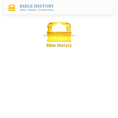
Bible History