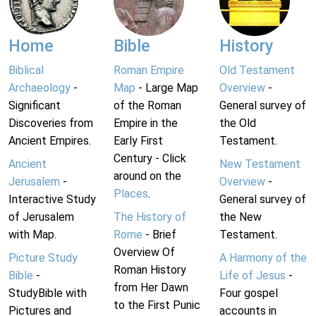
Home
Bible
History
Biblical
Roman Empire
Old Testament
Archaeology
-
Map
- Large Map
Overview
-
Significant
of the Roman
General survey of
Discoveries from
Empire in the
the Old
Ancient Empires.
Early First
Testament.
Century - Click
Ancient
New Testament
around on the
Jerusalem
-
Overview
-
Places
.
Interactive Study
General survey of
of Jerusalem
The History of
the New
with Map.
Rome
- Brief
Testament.
Overview Of
Picture Study
A Harmony of the
Roman History
Bible
-
Life of Jesus
-
from Her Dawn
StudyBible with
Four gospel
to the First Punic
Pictures and
accounts in