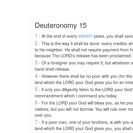
Deuteronomy 15
1
seven
- At the end of every
years, you shall canc
2
- This is the way it shall be done: every creditor s
to his neighbor. He shall not require payment from h
because The LORD's release has been proclaimed.
3
- Of a foreigner you may require it; but whatever of
hand shall release.
4
- However there shall be no poor with you (for the 
land which the LORD your God gives you for an inher
5
- if only you diligently listen to the LORD your God'
commandment which I command you today.
6
- For the LORD your God will bless you, as he pro
nations, but you will not borrow. You will rule over ma
over you.
7
- If a poor man, one of your brothers, is with you w
land which the LORD your God gives you, you shall 