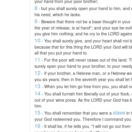
your hand from your poor brother;
8
- but you shall surely open your hand to him, and sh
his need, which he lacks.
9
- Beware that there not be a base thought in your 
the year of release, is at hand"; and your eye be evi
you give him nothing; and he cry to the LORD against
10
- You shall surely give, and your heart shall not
because that for this thing the LORD your God will bl
all that you put your hand to.
11
- For the poor will never cease out of the land.
surely open your hand to your brother, to your needy
12
- If your brother, a Hebrew man, or a Hebrew wo
you six years; then in the seventh year you shall let
13
- When you let him go free from you, you shall n
14
- You shall furnish him liberally out of your flock,
out of your wine press. As the LORD your God has bl
him.
15
slave
- You shall remember that you were a
in 
your God redeemed you. Therefore I command you th
16
- It shall be, if he tells you, "I will not go out f