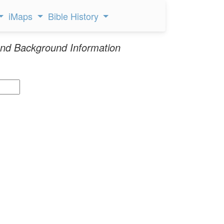
iMaps
Bible History
nd Background Information