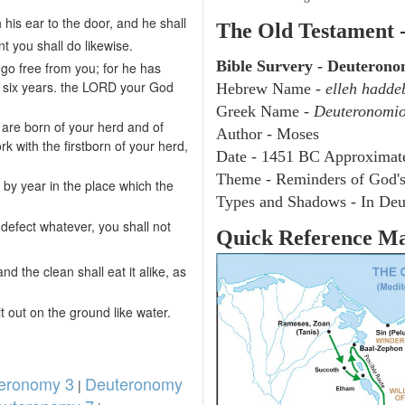
 his ear to the door, and he shall
The Old Testament 
t you shall do likewise.
Bible Survery - Deuteron
 go free from you; for he has
u six years. the LORD your God
Hebrew Name -
elleh hadde
Greek Name -
Deuteronomi
are born of your herd and of
Author - Moses
k with the firstborn of your herd,
Date - 1451 BC Approximat
Theme - Reminders of God'
 by year in the place which the
Types and Shadows - In Deu
y defect whatever, you shall not
Quick Reference M
nd the clean shall eat it alike, as
it out on the ground like water.
eronomy 3
Deuteronomy
|