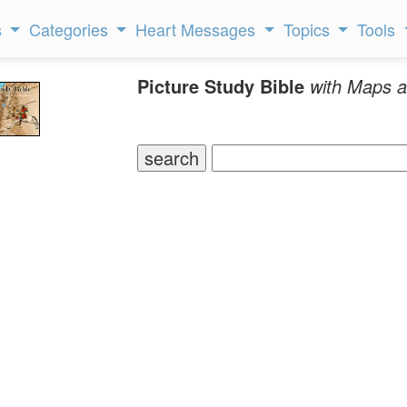
s
Categories
Heart Messages
Topics
Tools
Picture Study Bible
with Maps a