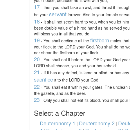
your house, because he is well with you;
17
- then you shall take an awl, and thrust it through
servant
be your
forever. Also to your female servan
18
- It shall not seem hard to you, when you let him
been double value of a hired hand as he served yo
will bless you in all that you do.
19
firstborn
- You shall dedicate all the
males that 
your flock to the LORD your God. You shall do no wor
nor shear the firstborn of your flock.
20
- You shall eat it before the LORD your God year
LORD shall choose, you and your household.
21
- If it has any defect, is lame or blind, or has an
sacrifice
it to the LORD your God.
22
- You shall eat it within your gates. The unclean a
the gazelle, and as the deer.
23
- Only you shall not eat its blood. You shall pour 
Select a Chapter
Deuteronomy 1
Deuteronomy 2
Deut
|
|