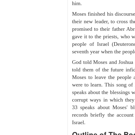
him.
Moses finished his discours
their new leader, to cross t
promised to their father A
gave it to the priests, who w
people of Israel (Deutero
seventh year when the people
God told Moses and Joshua 
told them of the future infid
Moses to leave the people 
were to learn. This song of
speaks about the blessings 
corrupt ways in which they
33 speaks about Moses' b
records briefly the account
Israel.
Outline
of The Bo