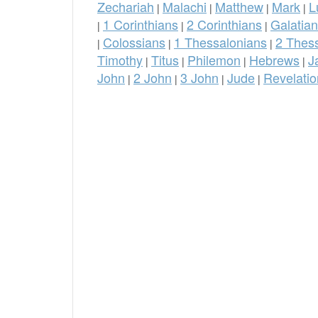
Zechariah
Malachi
Matthew
Mark
L
|
|
|
|
1 Corinthians
2 Corinthians
Galatia
|
|
|
Colossians
1 Thessalonians
2 Thes
|
|
|
Timothy
Titus
Philemon
Hebrews
J
|
|
|
|
John
2 John
3 John
Jude
Revelatio
|
|
|
|