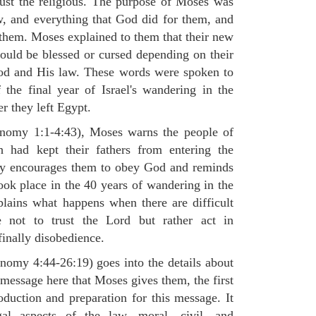
 just the religious. The purpose of Moses was
, and everything that God did for them, and
hem. Moses explained to them that their new
would be blessed or cursed depending on their
 God and His law. These words were spoken to
the final year of Israel's wandering in the
er they left Egypt.
ronomy 1:1-4:43), Moses warns the people of
h had kept their fathers from entering the
ly encourages them to obey God and reminds
ook place in the 40 years of wandering in the
plains what happens when there are difficult
e not to trust the Lord but rather act in
finally disobedience.
omy 4:44-26:19) goes into the details about
n message here that Moses gives them, the first
duction and preparation for this message. It
al aspects of the law, moral, civil, and