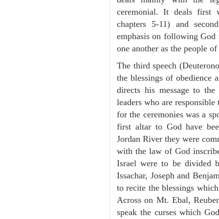
ceremonial. It deals fir
chapters 5-11) and second
emphasis on following God st
one another as the people o
The third speech (Deuterono
the blessings of obedience 
directs his message to the 
leaders who are responsible 
for the ceremonies was a spot
first altar to God have be
Jordan River they were comm
with the law of God inscribe
Israel were to be divided 
Issachar, Joseph and Benjam
to recite the blessings whi
Across on Mt. Ebal, Reuben
speak the curses which God