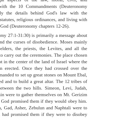
st with the 10 Commandments (Deuteronomy
ly the details behind God's law with the
atutes, religious ordinances, and living with
f God (Deuteronomy chapters 12-26).
my 27:1-31:30) is primarily a message about
and the curses of disobedience. Moses mainly
elders, the priests, the Levites, and all the
to carry out the ceremonies. The place chosen
 in the center of the land of Israel where the
en erected. Once they had crossed over the
anded to set up great stones on Mount Ebal,
d and to build a great altar. The 12 tribes of
between the two hills. Simeon, Levi, Judah,
in were to gather themselves on Mt. Gerizim
ch God promised them if they would obey him.
, Gad, Asher, Zebulun and Naphtali were to
 had promised them if they were to disobey