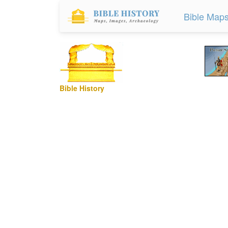
Bible Map
Bible History