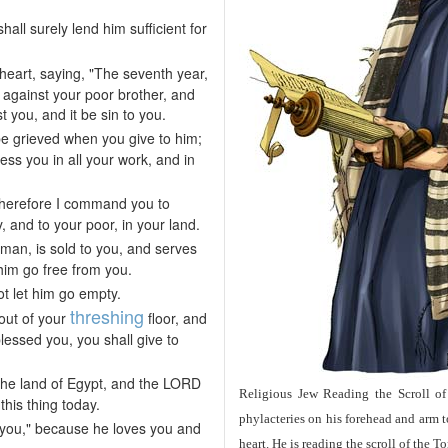
all surely lend him sufficient for
heart, saying, "The seventh year,
l against your poor brother, and
 you, and it be sin to you.
 be grieved when you give to him;
ess you in all your work, and in
 Therefore I command you to
, and to your poor, in your land.
man, is sold to you, and serves
 him go free from you.
ot let him go empty.
threshing
 out of your
floor, and
essed you, you shall give to
the land of Egypt, and the LORD
Religious Jew Reading the Scroll of
is thing today.
phylacteries on his forehead and arm 
rom you," because he loves you and
heart. He is reading the scroll of the 