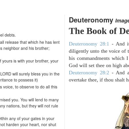
Deuteronomy
Imag
The Book of D
el debts.
hall release that which he has lent
Deuteronomy 28:1
- And it
is neighbor and his brother;
diligently unto the voice of
his commandments which I 
 yours is with your brother, your
God will set thee on high abo
Deuteronomy 28:2
- And al
LORD will surely bless you in the
itance to possess it)
overtake thee, if thou shalt
s voice, to observe to do all this
mised you. You will lend to many
ny nations, but they will not rule
ithin any of your gates in your
not harden your heart, nor shut