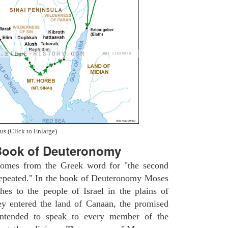
us (Click to Enlarge)
Book of Deuteronomy
omes from the Greek word for "the second
repeated." In the book of Deuteronomy Moses
ches to the people of Israel in the plains of
y entered the land of Canaan, the promised
intended to speak to every member of the