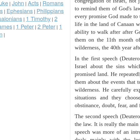
congregation of Israel, not
uke
John
Acts
Romans
|
|
|
to remind them of God's law
ns
Ephesians
Philippians
|
|
every promise God made to t
salonians
1 Timothy
2
|
|
life in the land of Canaan 
ames
1 Peter
2 Peter
1
|
|
|
ability to walk after after
n
|
them on the 11th month of 
wilderness, the 40th year aft
In the first speech (Deute
Israel about the sins whic
promised land. He repeated
them about the events that t
wilderness. He carefully ex
situations and they choos
obstinance, doubt, fear, and 
The second speech (Deuteron
the law. It is really the mai
speech was more of an intro
deals mainly with the leg