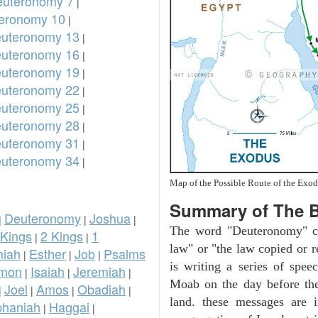
uteronomy 7
|
eronomy 10
|
uteronomy 13
|
uteronomy 16
|
uteronomy 19
|
uteronomy 22
|
uteronomy 25
|
uteronomy 28
|
uteronomy 31
|
uteronomy 34
|
Map of the Possible Route of the Exod
Summary of The 
Deuteronomy
Joshua
|
|
|
The word "Deuteronomy" c
 Kings
2 Kings
1
|
|
law" or "the law copied or 
iah
Esther
Job
Psalms
|
|
|
is writing a series of spee
omon
Isaiah
Jeremiah
|
|
|
Moab on the day before the
Joel
Amos
Obadiah
|
|
|
|
land. these messages are 
phaniah
Haggai
|
|