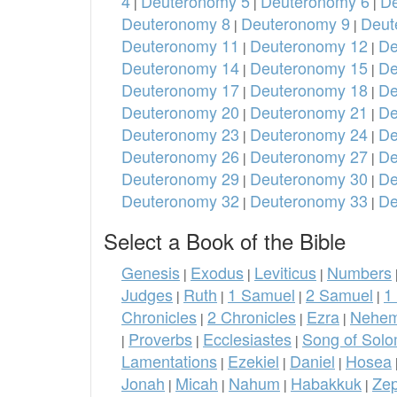
4
Deuteronomy 5
Deuteronomy 6
De
|
|
|
Deuteronomy 8
Deuteronomy 9
Deut
|
|
Deuteronomy 11
Deuteronomy 12
De
|
|
Deuteronomy 14
Deuteronomy 15
De
|
|
Deuteronomy 17
Deuteronomy 18
De
|
|
Deuteronomy 20
Deuteronomy 21
De
|
|
Deuteronomy 23
Deuteronomy 24
De
|
|
Deuteronomy 26
Deuteronomy 27
De
|
|
Deuteronomy 29
Deuteronomy 30
De
|
|
Deuteronomy 32
Deuteronomy 33
De
|
|
Select a Book of the Bible
Genesis
Exodus
Leviticus
Numbers
|
|
|
Judges
Ruth
1 Samuel
2 Samuel
1
|
|
|
|
Chronicles
2 Chronicles
Ezra
Nehem
|
|
|
Proverbs
Ecclesiastes
Song of Sol
|
|
|
Lamentations
Ezekiel
Daniel
Hosea
|
|
|
Jonah
Micah
Nahum
Habakkuk
Ze
|
|
|
|