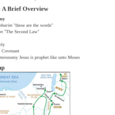
- A Brief Overview
omy
bharim
"these are the words"
on
"The Second Law"
ely
s Covenant
teronomy Jesus is prophet like unto Moses
ap