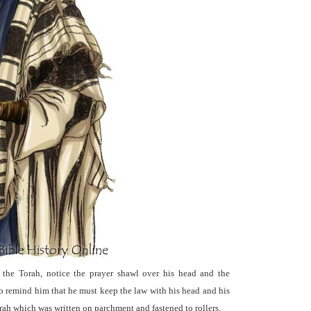
 the Torah, notice the prayer shawl over his head and the
to remind him that he must keep the law with his head and his
Torah which was written on parchment and fastened to rollers.