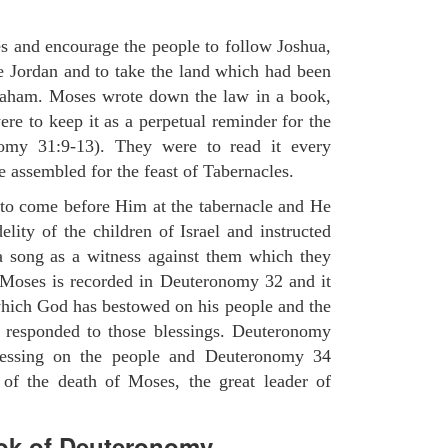
es and encourage the people to follow Joshua,
he Jordan and to take the land which had been
braham. Moses wrote down the law in a book,
ere to keep it as a perpetual reminder for the
nomy 31:9-13). They were to read it every
 assembled for the feast of Tabernacles.
to come before Him at the tabernacle and He
elity of the children of Israel and instructed
a song as a witness against them which they
 Moses is recorded in Deuteronomy 32 and it
which God has bestowed on his people and the
 responded to those blessings. Deuteronomy
lessing on the people and Deuteronomy 34
 of the death of Moses, the great leader of
ok of Deuteronomy