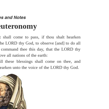
es and Notes
euteronomy
 shall come to pass, if thou shalt hearken
 the LORD thy God, to observe [and] to do all
command thee this day, that the LORD thy
ve all nations of the earth:
l these blessings shall come on thee, and
 hearken unto the voice of the LORD thy God.