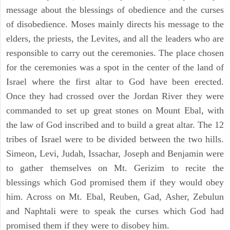
message about the blessings of obedience and the curses
of disobedience. Moses mainly directs his message to the
elders, the priests, the Levites, and all the leaders who are
responsible to carry out the ceremonies. The place chosen
for the ceremonies was a spot in the center of the land of
Israel where the first altar to God have been erected.
Once they had crossed over the Jordan River they were
commanded to set up great stones on Mount Ebal, with
the law of God inscribed and to build a great altar. The 12
tribes of Israel were to be divided between the two hills.
Simeon, Levi, Judah, Issachar, Joseph and Benjamin were
to gather themselves on Mt. Gerizim to recite the
blessings which God promised them if they would obey
him. Across on Mt. Ebal, Reuben, Gad, Asher, Zebulun
and Naphtali were to speak the curses which God had
promised them if they were to disobey him.