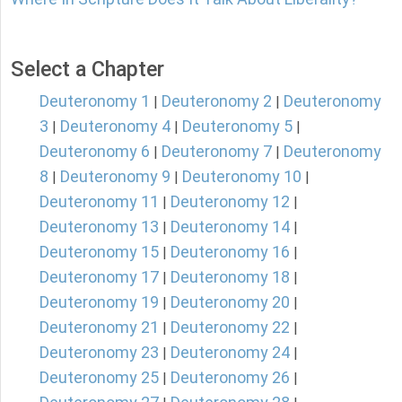
Select a Chapter
Deuteronomy 1
Deuteronomy 2
Deuteronomy
|
|
3
Deuteronomy 4
Deuteronomy 5
|
|
|
Deuteronomy 6
Deuteronomy 7
Deuteronomy
|
|
8
Deuteronomy 9
Deuteronomy 10
|
|
|
Deuteronomy 11
Deuteronomy 12
|
|
Deuteronomy 13
Deuteronomy 14
|
|
Deuteronomy 15
Deuteronomy 16
|
|
Deuteronomy 17
Deuteronomy 18
|
|
Deuteronomy 19
Deuteronomy 20
|
|
Deuteronomy 21
Deuteronomy 22
|
|
Deuteronomy 23
Deuteronomy 24
|
|
Deuteronomy 25
Deuteronomy 26
|
|