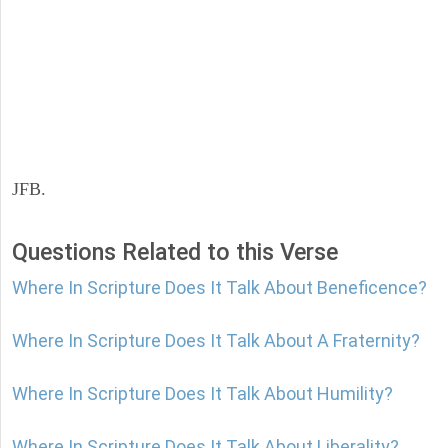
JFB.
Questions Related to this Verse
Where In Scripture Does It Talk About Beneficence?
Where In Scripture Does It Talk About A Fraternity?
Where In Scripture Does It Talk About Humility?
Where In Scripture Does It Talk About Liberality?