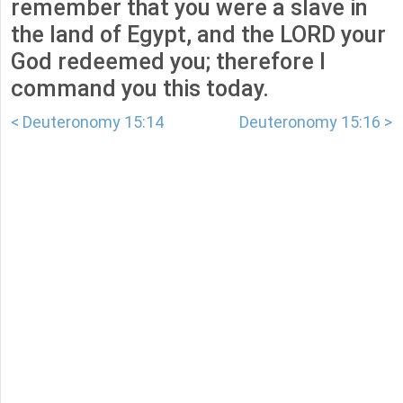
remember that you were a slave in
the land of Egypt, and the LORD your
God redeemed you; therefore I
command you this today.
< Deuteronomy 15:14
Deuteronomy 15:16 >