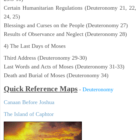
Certain Humanitarian Regulations (Deuteronomy 21, 22,
24, 25)
Blessings and Curses on the People (Deuteronomy 27)
Results of Observance and Neglect (Deuteronomy 28)
4) The Last Days of Moses
Third Address (Deuteronomy 29-30)
Last Words and Acts of Moses (Deuteronomy 31-33)
Death and Burial of Moses (Deuteronomy 34)
Quick Reference Maps
-
Deuteronomy
Canaan Before Joshua
The Island of Caphtor