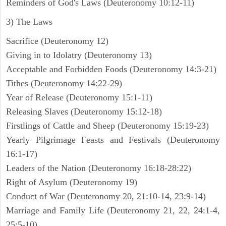
Reminders of God's Laws (Deuteronomy 10:12-11)
3) The Laws
Sacrifice (Deuteronomy 12)
Giving in to Idolatry (Deuteronomy 13)
Acceptable and Forbidden Foods (Deuteronomy 14:3-21)
Tithes (Deuteronomy 14:22-29)
Year of Release (Deuteronomy 15:1-11)
Releasing Slaves (Deuteronomy 15:12-18)
Firstlings of Cattle and Sheep (Deuteronomy 15:19-23)
Yearly Pilgrimage Feasts and Festivals (Deuteronomy
16:1-17)
Leaders of the Nation (Deuteronomy 16:18-28:22)
Right of Asylum (Deuteronomy 19)
Conduct of War (Deuteronomy 20, 21:10-14, 23:9-14)
Marriage and Family Life (Deuteronomy 21, 22, 24:1-4,
25:5-10)