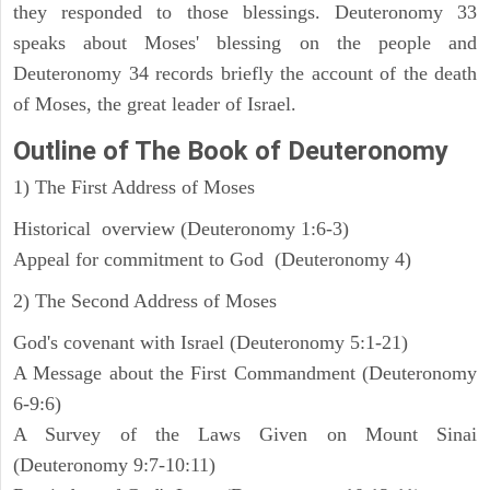
they responded to those blessings. Deuteronomy 33
speaks about Moses' blessing on the people and
Deuteronomy 34 records briefly the account of the death
of Moses, the great leader of Israel.
Outline
of The Book of Deuteronomy
1) The First Address of Moses
Historical overview (Deuteronomy 1:6-3)
Appeal for commitment to God (Deuteronomy 4)
2) The Second Address of Moses
God's covenant with Israel (Deuteronomy 5:1-21)
A Message about the First Commandment (Deuteronomy
6-9:6)
A Survey of the Laws Given on Mount Sinai
(Deuteronomy 9:7-10:11)