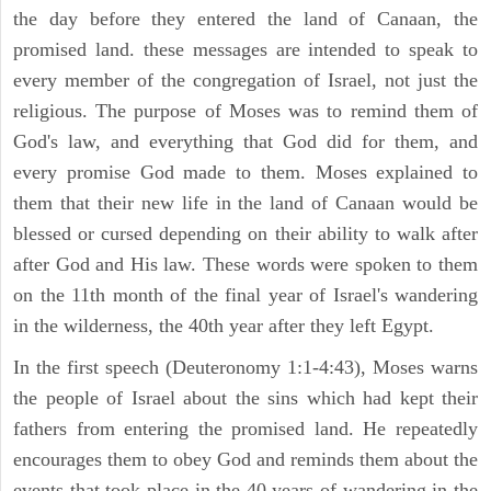
the day before they entered the land of Canaan, the
promised land. these messages are intended to speak to
every member of the congregation of Israel, not just the
religious. The purpose of Moses was to remind them of
God's law, and everything that God did for them, and
every promise God made to them. Moses explained to
them that their new life in the land of Canaan would be
blessed or cursed depending on their ability to walk after
after God and His law. These words were spoken to them
on the 11th month of the final year of Israel's wandering
in the wilderness, the 40th year after they left Egypt.
In the first speech (Deuteronomy 1:1-4:43), Moses warns
the people of Israel about the sins which had kept their
fathers from entering the promised land. He repeatedly
encourages them to obey God and reminds them about the
events that took place in the 40 years of wandering in the