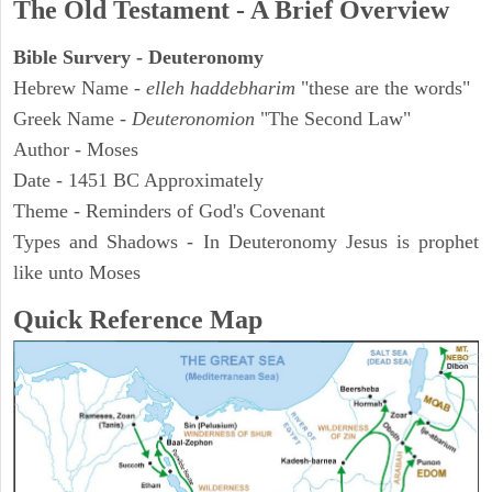
The Old Testament - A Brief Overview
Bible Survery - Deuteronomy
Hebrew Name -
elleh haddebharim
"these are the words"
Greek Name -
Deuteronomion
"The Second Law"
Author - Moses
Date - 1451 BC Approximately
Theme - Reminders of God's Covenant
Types and Shadows - In Deuteronomy Jesus is prophet
like unto Moses
Quick Reference Map