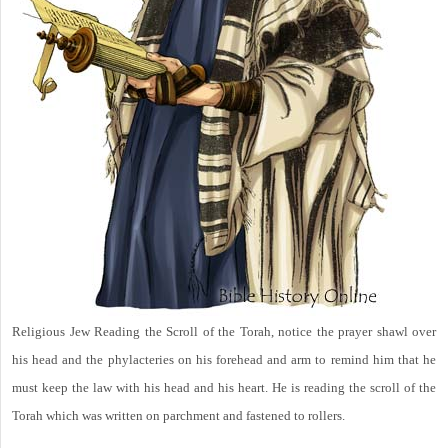
Religious Jew Reading the Scroll of the Torah, notice the prayer shawl over
his head and the phylacteries on his forehead and arm to remind him that he
must keep the law with his head and his heart. He is reading the scroll of the
Torah which was written on parchment and fastened to rollers.