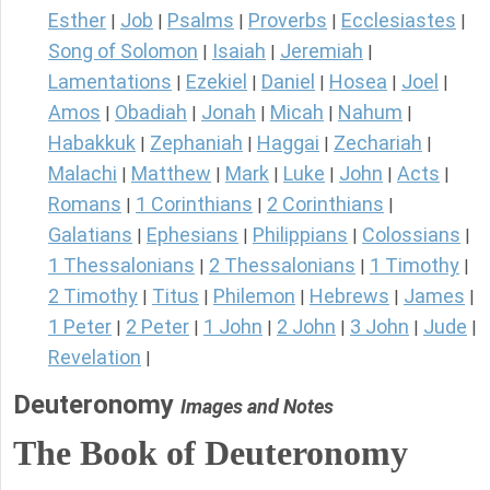
Esther
Job
Psalms
Proverbs
Ecclesiastes
|
|
|
|
|
Song of Solomon
Isaiah
Jeremiah
|
|
|
Lamentations
Ezekiel
Daniel
Hosea
Joel
|
|
|
|
|
Amos
Obadiah
Jonah
Micah
Nahum
|
|
|
|
|
Habakkuk
Zephaniah
Haggai
Zechariah
|
|
|
|
Malachi
Matthew
Mark
Luke
John
Acts
|
|
|
|
|
|
Romans
1 Corinthians
2 Corinthians
|
|
|
Galatians
Ephesians
Philippians
Colossians
|
|
|
|
1 Thessalonians
2 Thessalonians
1 Timothy
|
|
|
2 Timothy
Titus
Philemon
Hebrews
James
|
|
|
|
|
1 Peter
2 Peter
1 John
2 John
3 John
Jude
|
|
|
|
|
|
Revelation
|
Deuteronomy
Images and Notes
The Book of Deuteronomy