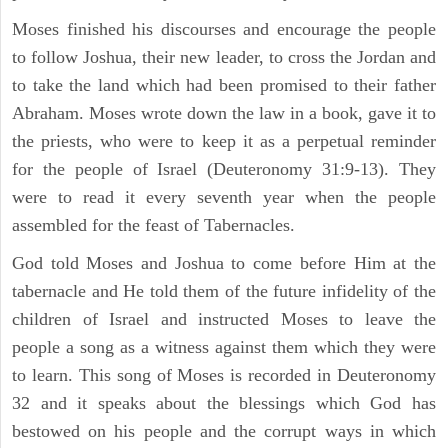
Moses finished his discourses and encourage the people
to follow Joshua, their new leader, to cross the Jordan and
to take the land which had been promised to their father
Abraham. Moses wrote down the law in a book, gave it to
the priests, who were to keep it as a perpetual reminder
for the people of Israel (Deuteronomy 31:9-13). They
were to read it every seventh year when the people
assembled for the feast of Tabernacles.
God told Moses and Joshua to come before Him at the
tabernacle and He told them of the future infidelity of the
children of Israel and instructed Moses to leave the
people a song as a witness against them which they were
to learn. This song of Moses is recorded in Deuteronomy
32 and it speaks about the blessings which God has
bestowed on his people and the corrupt ways in which