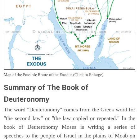
Map of the Possible Route of the Exodus (Click to Enlarge)
Summary of The Book of
Deuteronomy
The word "Deuteronomy" comes from the Greek word for
"the second law" or "the law copied or repeated." In the
book of Deuteronomy Moses is writing a series of
speeches to the people of Israel in the plains of Moab on