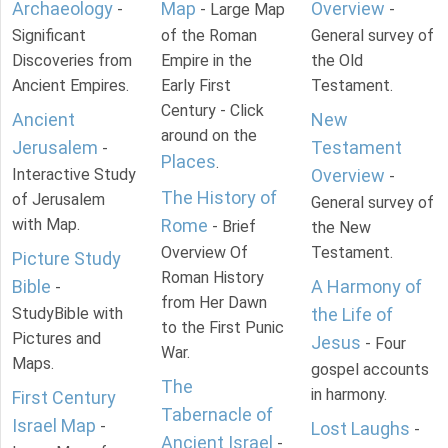
Archaeology
Map
Overview
-
- Large Map
-
Significant
of the Roman
General survey of
Discoveries from
Empire in the
the Old
Ancient Empires.
Early First
Testament.
Century - Click
Ancient
New
around on the
Jerusalem
Testament
-
Places
.
Interactive Study
Overview
-
The History of
of Jerusalem
General survey of
with Map.
Rome
- Brief
the New
Overview Of
Testament.
Picture Study
Roman History
Bible
A Harmony of
-
from Her Dawn
StudyBible with
the Life of
to the First Punic
Pictures and
Jesus
- Four
War.
Maps.
gospel accounts
The
in harmony.
First Century
Tabernacle of
Israel Map
-
Lost Laughs
-
Ancient Israel
-