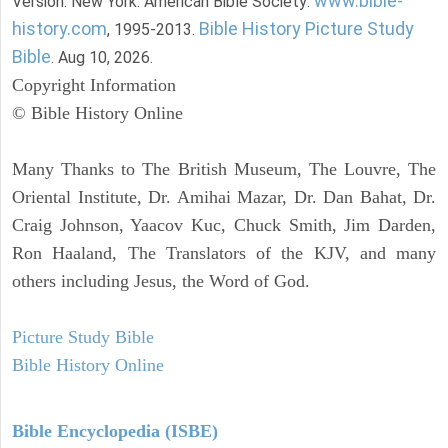
www.bible-
Version. New York: American Bible Society:
history.com
Bible History Picture Study
, 1995-2013.
Bible
. Aug 10, 2026.
Copyright Information
© Bible History Online
Many Thanks to The British Museum, The Louvre, The
Oriental Institute, Dr. Amihai Mazar, Dr. Dan Bahat, Dr.
Craig Johnson, Yaacov Kuc, Chuck Smith, Jim Darden,
Ron Haaland, The Translators of the KJV, and many
others including Jesus, the Word of God.
Picture Study Bible
Bible History Online
Bible Encyclopedia (ISBE)