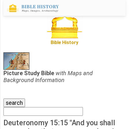
Bible History
Picture Study Bible
with Maps and
Background Information
Deuteronomy 15:15 "And you shall