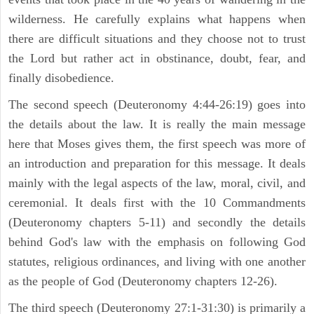
wilderness. He carefully explains what happens when
there are difficult situations and they choose not to trust
the Lord but rather act in obstinance, doubt, fear, and
finally disobedience.
The second speech (Deuteronomy 4:44-26:19) goes into
the details about the law. It is really the main message
here that Moses gives them, the first speech was more of
an introduction and preparation for this message. It deals
mainly with the legal aspects of the law, moral, civil, and
ceremonial. It deals first with the 10 Commandments
(Deuteronomy chapters 5-11) and secondly the details
behind God's law with the emphasis on following God
statutes, religious ordinances, and living with one another
as the people of God (Deuteronomy chapters 12-26).
The third speech (Deuteronomy 27:1-31:30) is primarily a