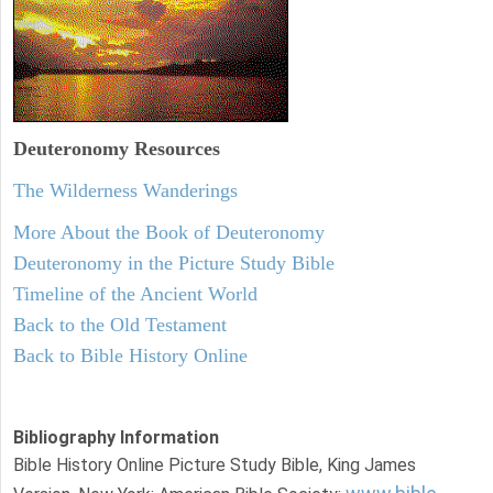
Deuteronomy
Resources
The Wilderness Wanderings
More About the Book of Deuteronomy
Deuteronomy in the Picture Study Bible
Timeline of the Ancient World
Back to the Old Testament
Back to Bible History Online
Bibliography Information
Bible History Online Picture Study Bible, King James