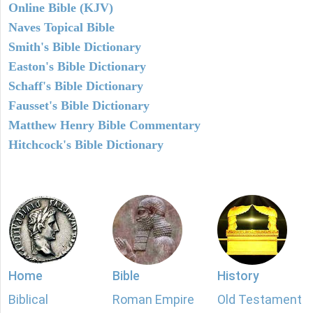
Online Bible (KJV)
Naves Topical Bible
Smith's Bible Dictionary
Easton's Bible Dictionary
Schaff's Bible Dictionary
Fausset's Bible Dictionary
Matthew Henry Bible Commentary
Hitchcock's Bible Dictionary
Home
Bible
History
Biblical
Roman Empire
Old Testament