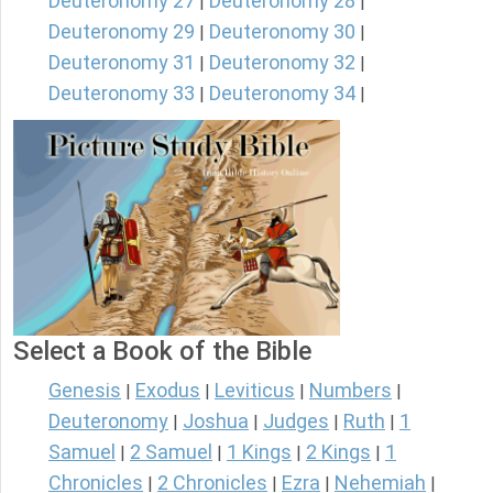
Deuteronomy 27
Deuteronomy 28
|
|
Deuteronomy 29
Deuteronomy 30
|
|
Deuteronomy 31
Deuteronomy 32
|
|
Deuteronomy 33
Deuteronomy 34
|
|
Select a Book of the Bible
Genesis
Exodus
Leviticus
Numbers
|
|
|
|
Deuteronomy
Joshua
Judges
Ruth
1
|
|
|
|
Samuel
2 Samuel
1 Kings
2 Kings
1
|
|
|
|
Chronicles
2 Chronicles
Ezra
Nehemiah
|
|
|
|