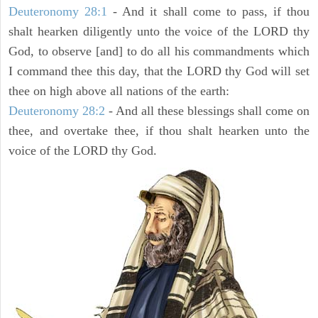
Deuteronomy 28:1
- And it shall come to pass, if thou
shalt hearken diligently unto the voice of the LORD thy
God, to observe [and] to do all his commandments which
I command thee this day, that the LORD thy God will set
thee on high above all nations of the earth:
Deuteronomy 28:2
- And all these blessings shall come on
thee, and overtake thee, if thou shalt hearken unto the
voice of the LORD thy God.