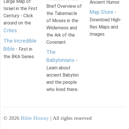
Large Map of
Ancient Humor.
Brief Overview of
Israel in the First
Map Store
-
the Tabernacle
Century - Click
Download High-
of Moses in the
around on the
Res Maps and
Wilderness and
Cities
.
Images
the Ark of the
The Incredible
Covenant.
Bible
- First in
The
the BKA Series.
Babylonians
-
Learn about
ancient Babylon
and the people
who lived there.
©
2026
Bible History
| All rights reserved