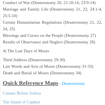
Conduct of War (Deuteronomy 20, 21:10-14, 23:9-14)
Marriage and Family Life (Deuteronomy 21, 22, 24:1-4,
25:5-10)
Certain Humanitarian Regulations (Deuteronomy 21, 22,
24, 25)
Blessings and Curses on the People (Deuteronomy 27)
Results of Observance and Neglect (Deuteronomy 28)
4) The Last Days of Moses
Third Address (Deuteronomy 29-30)
Last Words and Acts of Moses (Deuteronomy 31-33)
Death and Burial of Moses (Deuteronomy 34)
Quick Reference Maps
-
Deuteronomy
Canaan Before Joshua
The Island of Caphtor