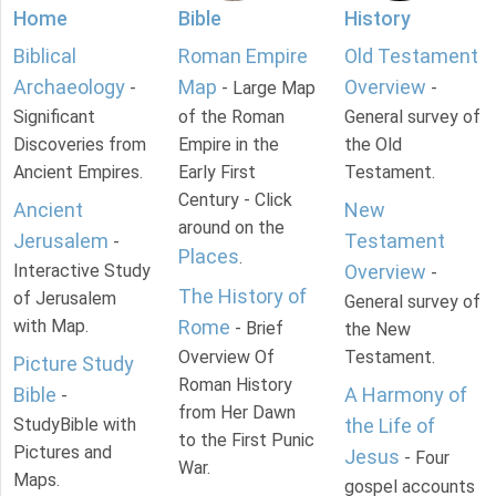
Home
Bible
History
Biblical
Roman Empire
Old Testament
Archaeology
Map
Overview
-
- Large Map
-
Significant
of the Roman
General survey of
Discoveries from
Empire in the
the Old
Ancient Empires.
Early First
Testament.
Century - Click
Ancient
New
around on the
Jerusalem
Testament
-
Places
.
Interactive Study
Overview
-
The History of
of Jerusalem
General survey of
with Map.
Rome
- Brief
the New
Overview Of
Testament.
Picture Study
Roman History
Bible
A Harmony of
-
from Her Dawn
StudyBible with
the Life of
to the First Punic
Pictures and
Jesus
- Four
War.
Maps.
gospel accounts