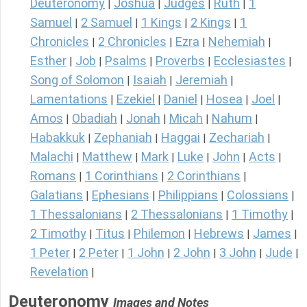
Deuteronomy
Joshua
Judges
Ruth
1
|
|
|
|
Samuel
2 Samuel
1 Kings
2 Kings
1
|
|
|
|
Chronicles
2 Chronicles
Ezra
Nehemiah
|
|
|
|
Esther
Job
Psalms
Proverbs
Ecclesiastes
|
|
|
|
|
Song of Solomon
Isaiah
Jeremiah
|
|
|
Lamentations
Ezekiel
Daniel
Hosea
Joel
|
|
|
|
|
Amos
Obadiah
Jonah
Micah
Nahum
|
|
|
|
|
Habakkuk
Zephaniah
Haggai
Zechariah
|
|
|
|
Malachi
Matthew
Mark
Luke
John
Acts
|
|
|
|
|
|
Romans
1 Corinthians
2 Corinthians
|
|
|
Galatians
Ephesians
Philippians
Colossians
|
|
|
|
1 Thessalonians
2 Thessalonians
1 Timothy
|
|
|
2 Timothy
Titus
Philemon
Hebrews
James
|
|
|
|
|
1 Peter
2 Peter
1 John
2 John
3 John
Jude
|
|
|
|
|
|
Revelation
|
Deuteronomy
Images and Notes