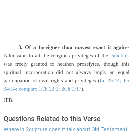
3. Of a foreigner thou mayest exact it again
--
Admission to all the religious privileges of the
Israelites
was freely granted to heathen proselytes, though this
spiritual incorporation did not always imply an equal
participation of civil rights and privileges (
Le 25:44; Jer
34:14; compare 1Ch 22:2; 2Ch 2:17
).
JFB.
Questions Related to this Verse
Where in Scripture does it talk about Old Testament