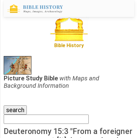
Bible History
Picture Study Bible
with Maps and
Background Information
Deuteronomy 15:3 "From a foreigner