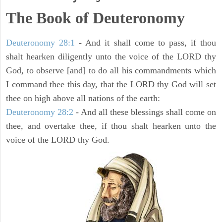
The Book of Deuteronomy
Deuteronomy 28:1
- And it shall come to pass, if thou
shalt hearken diligently unto the voice of the LORD thy
God, to observe [and] to do all his commandments which
I command thee this day, that the LORD thy God will set
thee on high above all nations of the earth:
Deuteronomy 28:2
- And all these blessings shall come on
thee, and overtake thee, if thou shalt hearken unto the
voice of the LORD thy God.