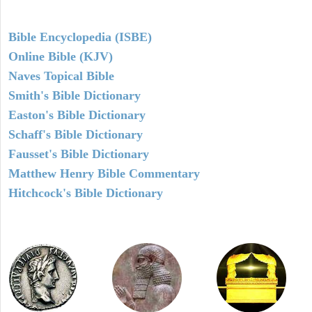
Bible Encyclopedia (ISBE)
Online Bible (KJV)
Naves Topical Bible
Smith's Bible Dictionary
Easton's Bible Dictionary
Schaff's Bible Dictionary
Fausset's Bible Dictionary
Matthew Henry Bible Commentary
Hitchcock's Bible Dictionary