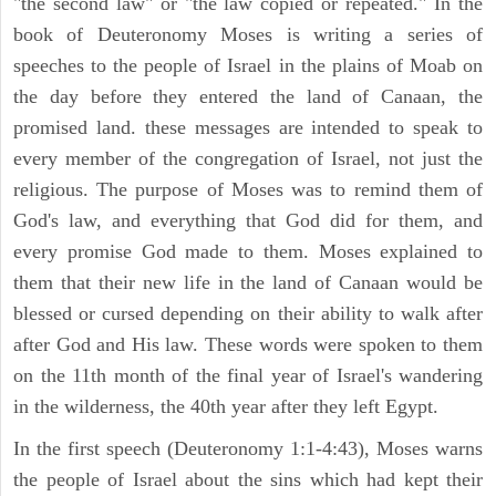
"the second law" or "the law copied or repeated." In the
book of Deuteronomy Moses is writing a series of
speeches to the people of Israel in the plains of Moab on
the day before they entered the land of Canaan, the
promised land. these messages are intended to speak to
every member of the congregation of Israel, not just the
religious. The purpose of Moses was to remind them of
God's law, and everything that God did for them, and
every promise God made to them. Moses explained to
them that their new life in the land of Canaan would be
blessed or cursed depending on their ability to walk after
after God and His law. These words were spoken to them
on the 11th month of the final year of Israel's wandering
in the wilderness, the 40th year after they left Egypt.
In the first speech (Deuteronomy 1:1-4:43), Moses warns
the people of Israel about the sins which had kept their