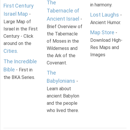
The
in harmony.
First Century
Tabernacle of
Israel Map
-
Lost Laughs
-
Ancient Israel
-
Large Map of
Ancient Humor.
Brief Overview of
Israel in the First
Map Store
-
the Tabernacle
Century - Click
Download High-
of Moses in the
around on the
Res Maps and
Wilderness and
Cities
.
Images
the Ark of the
The Incredible
Covenant.
Bible
- First in
The
the BKA Series.
Babylonians
-
Learn about
ancient Babylon
and the people
who lived there.