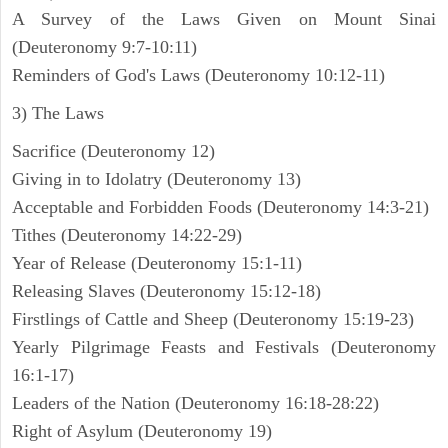
A Survey of the Laws Given on Mount Sinai
(Deuteronomy 9:7-10:11)
Reminders of God's Laws (Deuteronomy 10:12-11)
3) The Laws
Sacrifice (Deuteronomy 12)
Giving in to Idolatry (Deuteronomy 13)
Acceptable and Forbidden Foods (Deuteronomy 14:3-21)
Tithes (Deuteronomy 14:22-29)
Year of Release (Deuteronomy 15:1-11)
Releasing Slaves (Deuteronomy 15:12-18)
Firstlings of Cattle and Sheep (Deuteronomy 15:19-23)
Yearly Pilgrimage Feasts and Festivals (Deuteronomy
16:1-17)
Leaders of the Nation (Deuteronomy 16:18-28:22)
Right of Asylum (Deuteronomy 19)