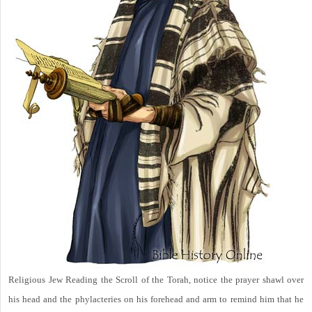
Religious Jew Reading the Scroll of the Torah, notice the prayer shawl over
his head and the phylacteries on his forehead and arm to remind him that he