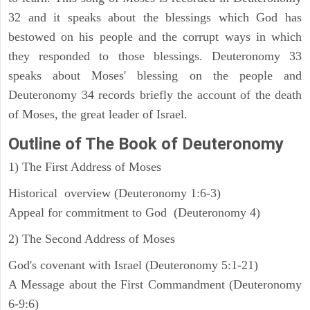
32 and it speaks about the blessings which God has
bestowed on his people and the corrupt ways in which
they responded to those blessings. Deuteronomy 33
speaks about Moses' blessing on the people and
Deuteronomy 34 records briefly the account of the death
of Moses, the great leader of Israel.
Outline
of The Book of Deuteronomy
1) The First Address of Moses
Historical overview (Deuteronomy 1:6-3)
Appeal for commitment to God (Deuteronomy 4)
2) The Second Address of Moses
God's covenant with Israel (Deuteronomy 5:1-21)
A Message about the First Commandment (Deuteronomy
6-9:6)