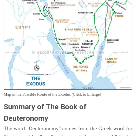
Map of the Possible Route of the Exodus (Click to Enlarge)
Summary of The Book of
Deuteronomy
The word "Deuteronomy" comes from the Greek word for