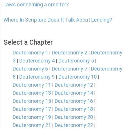
Laws concerning a creditor?
Where In Scripture Does It Talk About Lending?
Select a Chapter
Deuteronomy 1
Deuteronomy 2
Deuteronomy
|
|
3
Deuteronomy 4
Deuteronomy 5
|
|
|
Deuteronomy 6
Deuteronomy 7
Deuteronomy
|
|
8
Deuteronomy 9
Deuteronomy 10
|
|
|
Deuteronomy 11
Deuteronomy 12
|
|
Deuteronomy 13
Deuteronomy 14
|
|
Deuteronomy 15
Deuteronomy 16
|
|
Deuteronomy 17
Deuteronomy 18
|
|
Deuteronomy 19
Deuteronomy 20
|
|
Deuteronomy 21
Deuteronomy 22
|
|