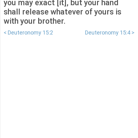
you may exact [it], but your hand
shall release whatever of yours is
with your brother.
< Deuteronomy 15:2
Deuteronomy 15:4 >