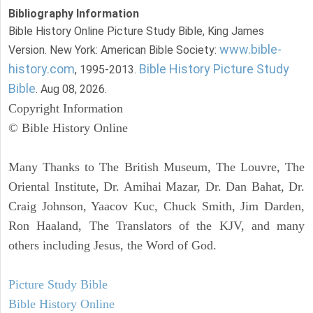
Bibliography Information
Bible History Online Picture Study Bible, King James
www.bible-
Version. New York: American Bible Society:
history.com
Bible History Picture Study
, 1995-2013.
Bible
. Aug 08, 2026.
Copyright Information
© Bible History Online
Many Thanks to The British Museum, The Louvre, The
Oriental Institute, Dr. Amihai Mazar, Dr. Dan Bahat, Dr.
Craig Johnson, Yaacov Kuc, Chuck Smith, Jim Darden,
Ron Haaland, The Translators of the KJV, and many
others including Jesus, the Word of God.
Picture Study Bible
Bible History Online