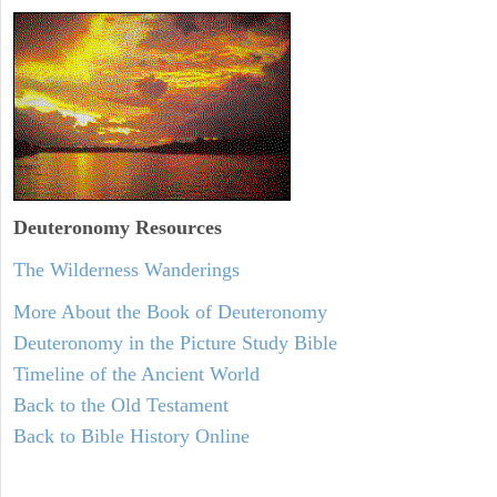
Deuteronomy
Resources
The Wilderness Wanderings
More About the Book of Deuteronomy
Deuteronomy in the Picture Study Bible
Timeline of the Ancient World
Back to the Old Testament
Back to Bible History Online