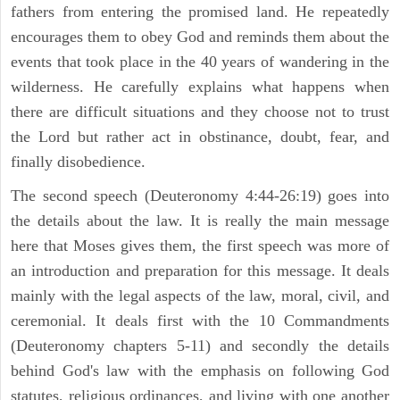
fathers from entering the promised land. He repeatedly
encourages them to obey God and reminds them about the
events that took place in the 40 years of wandering in the
wilderness. He carefully explains what happens when
there are difficult situations and they choose not to trust
the Lord but rather act in obstinance, doubt, fear, and
finally disobedience.
The second speech (Deuteronomy 4:44-26:19) goes into
the details about the law. It is really the main message
here that Moses gives them, the first speech was more of
an introduction and preparation for this message. It deals
mainly with the legal aspects of the law, moral, civil, and
ceremonial. It deals first with the 10 Commandments
(Deuteronomy chapters 5-11) and secondly the details
behind God's law with the emphasis on following God
statutes, religious ordinances, and living with one another