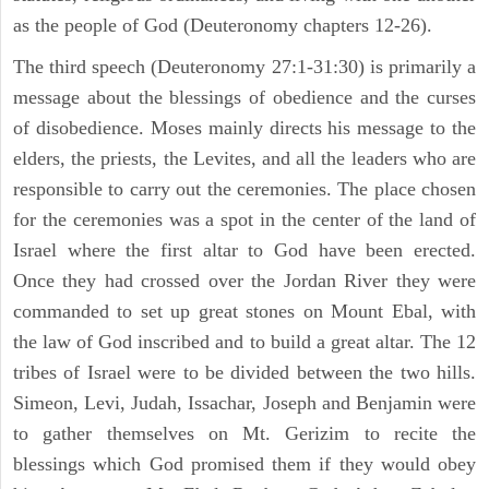
as the people of God (Deuteronomy chapters 12-26).
The third speech (Deuteronomy 27:1-31:30) is primarily a
message about the blessings of obedience and the curses
of disobedience. Moses mainly directs his message to the
elders, the priests, the Levites, and all the leaders who are
responsible to carry out the ceremonies. The place chosen
for the ceremonies was a spot in the center of the land of
Israel where the first altar to God have been erected.
Once they had crossed over the Jordan River they were
commanded to set up great stones on Mount Ebal, with
the law of God inscribed and to build a great altar. The 12
tribes of Israel were to be divided between the two hills.
Simeon, Levi, Judah, Issachar, Joseph and Benjamin were
to gather themselves on Mt. Gerizim to recite the
blessings which God promised them if they would obey