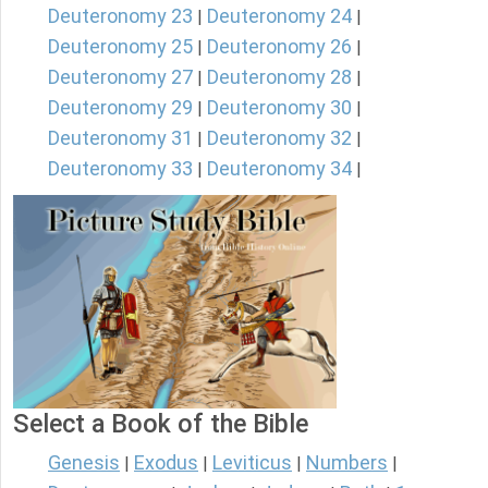
Deuteronomy 23
Deuteronomy 24
|
|
Deuteronomy 25
Deuteronomy 26
|
|
Deuteronomy 27
Deuteronomy 28
|
|
Deuteronomy 29
Deuteronomy 30
|
|
Deuteronomy 31
Deuteronomy 32
|
|
Deuteronomy 33
Deuteronomy 34
|
|
Select a Book of the Bible
Genesis
Exodus
Leviticus
Numbers
|
|
|
|