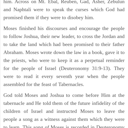
him. Across on Mt. Ebal, Reuben, Gad, Asher, Zebulun
and Naphtali were to speak the curses which God had
promised them if they were to disobey him.
Moses finished his discourses and encourage the people
to follow Joshua, their new leader, to cross the Jordan and
to take the land which had been promised to their father
Abraham. Moses wrote down the law in a book, gave it to
the priests, who were to keep it as a perpetual reminder
for the people of Israel (Deuteronomy 31:9-13). They
were to read it every seventh year when the people
assembled for the feast of Tabernacles.
God told Moses and Joshua to come before Him at the
tabernacle and He told them of the future infidelity of the
children of Israel and instructed Moses to leave the
people a song as a witness against them which they were
to learn. This song of Moses is recorded in Deuteronomy