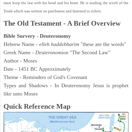
must keep the law with his head and his heart. He is reading the scroll of the
Torah which was written on parchment and fastened to rollers.
The Old Testament - A Brief Overview
Bible Survery - Deuteronomy
Hebrew Name -
elleh haddebharim
"these are the words"
Greek Name -
Deuteronomion
"The Second Law"
Author - Moses
Date - 1451 BC Approximately
Theme - Reminders of God's Covenant
Types and Shadows - In Deuteronomy Jesus is prophet
like unto Moses
Quick Reference Map