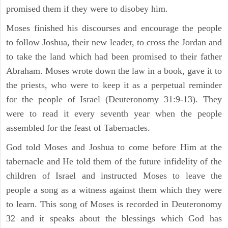
promised them if they were to disobey him.
Moses finished his discourses and encourage the people
to follow Joshua, their new leader, to cross the Jordan and
to take the land which had been promised to their father
Abraham. Moses wrote down the law in a book, gave it to
the priests, who were to keep it as a perpetual reminder
for the people of Israel (Deuteronomy 31:9-13). They
were to read it every seventh year when the people
assembled for the feast of Tabernacles.
God told Moses and Joshua to come before Him at the
tabernacle and He told them of the future infidelity of the
children of Israel and instructed Moses to leave the
people a song as a witness against them which they were
to learn. This song of Moses is recorded in Deuteronomy
32 and it speaks about the blessings which God has