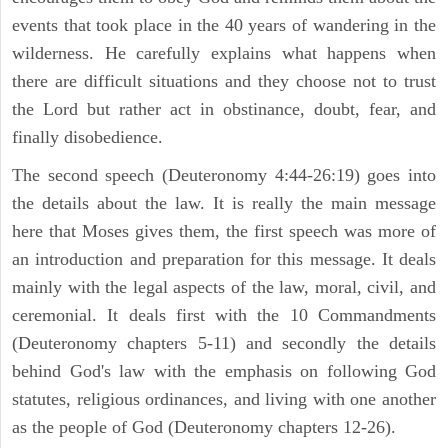
events that took place in the 40 years of wandering in the
wilderness. He carefully explains what happens when
there are difficult situations and they choose not to trust
the Lord but rather act in obstinance, doubt, fear, and
finally disobedience.
The second speech (Deuteronomy 4:44-26:19) goes into
the details about the law. It is really the main message
here that Moses gives them, the first speech was more of
an introduction and preparation for this message. It deals
mainly with the legal aspects of the law, moral, civil, and
ceremonial. It deals first with the 10 Commandments
(Deuteronomy chapters 5-11) and secondly the details
behind God's law with the emphasis on following God
statutes, religious ordinances, and living with one another
as the people of God (Deuteronomy chapters 12-26).