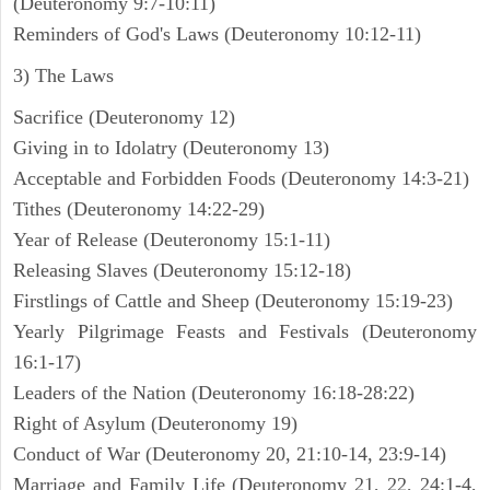
(Deuteronomy 9:7-10:11)
Reminders of God's Laws (Deuteronomy 10:12-11)
3) The Laws
Sacrifice (Deuteronomy 12)
Giving in to Idolatry (Deuteronomy 13)
Acceptable and Forbidden Foods (Deuteronomy 14:3-21)
Tithes (Deuteronomy 14:22-29)
Year of Release (Deuteronomy 15:1-11)
Releasing Slaves (Deuteronomy 15:12-18)
Firstlings of Cattle and Sheep (Deuteronomy 15:19-23)
Yearly Pilgrimage Feasts and Festivals (Deuteronomy
16:1-17)
Leaders of the Nation (Deuteronomy 16:18-28:22)
Right of Asylum (Deuteronomy 19)
Conduct of War (Deuteronomy 20, 21:10-14, 23:9-14)
Marriage and Family Life (Deuteronomy 21, 22, 24:1-4,