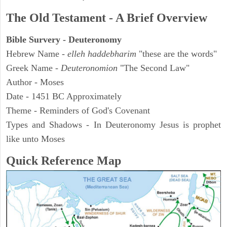
The Old Testament - A Brief Overview
Bible Survery - Deuteronomy
Hebrew Name -
elleh haddebharim
"these are the words"
Greek Name -
Deuteronomion
"The Second Law"
Author - Moses
Date - 1451 BC Approximately
Theme - Reminders of God's Covenant
Types and Shadows - In Deuteronomy Jesus is prophet
like unto Moses
Quick Reference Map