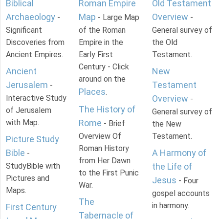
Biblical
Roman Empire
Old Testament
Archaeology
Map
Overview
-
- Large Map
-
Significant
of the Roman
General survey of
Discoveries from
Empire in the
the Old
Ancient Empires.
Early First
Testament.
Century - Click
Ancient
New
around on the
Jerusalem
Testament
-
Places
.
Interactive Study
Overview
-
The History of
of Jerusalem
General survey of
with Map.
Rome
- Brief
the New
Overview Of
Testament.
Picture Study
Roman History
Bible
A Harmony of
-
from Her Dawn
StudyBible with
the Life of
to the First Punic
Pictures and
Jesus
- Four
War.
Maps.
gospel accounts
The
in harmony.
First Century
Tabernacle of