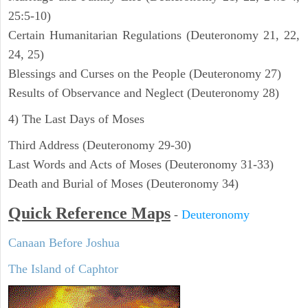
25:5-10)
Certain Humanitarian Regulations (Deuteronomy 21, 22,
24, 25)
Blessings and Curses on the People (Deuteronomy 27)
Results of Observance and Neglect (Deuteronomy 28)
4) The Last Days of Moses
Third Address (Deuteronomy 29-30)
Last Words and Acts of Moses (Deuteronomy 31-33)
Death and Burial of Moses (Deuteronomy 34)
Quick Reference Maps
-
Deuteronomy
Canaan Before Joshua
The Island of Caphtor