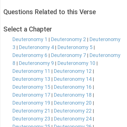
Questions Related to this Verse
Select a Chapter
Deuteronomy 1
Deuteronomy 2
Deuteronomy
|
|
3
Deuteronomy 4
Deuteronomy 5
|
|
|
Deuteronomy 6
Deuteronomy 7
Deuteronomy
|
|
8
Deuteronomy 9
Deuteronomy 10
|
|
|
Deuteronomy 11
Deuteronomy 12
|
|
Deuteronomy 13
Deuteronomy 14
|
|
Deuteronomy 15
Deuteronomy 16
|
|
Deuteronomy 17
Deuteronomy 18
|
|
Deuteronomy 19
Deuteronomy 20
|
|
Deuteronomy 21
Deuteronomy 22
|
|
Deuteronomy 23
Deuteronomy 24
|
|
Deuteronomy 25
Deuteronomy 26
|
|