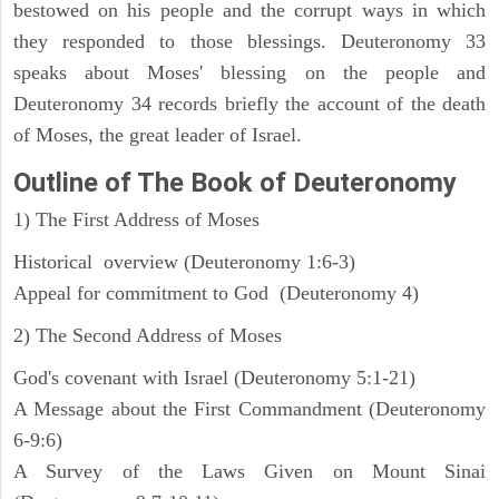
bestowed on his people and the corrupt ways in which
they responded to those blessings. Deuteronomy 33
speaks about Moses' blessing on the people and
Deuteronomy 34 records briefly the account of the death
of Moses, the great leader of Israel.
Outline
of The Book of Deuteronomy
1) The First Address of Moses
Historical overview (Deuteronomy 1:6-3)
Appeal for commitment to God (Deuteronomy 4)
2) The Second Address of Moses
God's covenant with Israel (Deuteronomy 5:1-21)
A Message about the First Commandment (Deuteronomy
6-9:6)
A Survey of the Laws Given on Mount Sinai