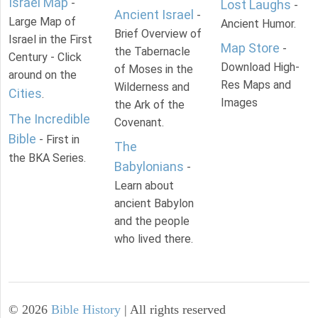
Israel Map
-
Lost Laughs
-
Ancient Israel
-
Large Map of
Ancient Humor.
Brief Overview of
Israel in the First
Map Store
-
the Tabernacle
Century - Click
Download High-
of Moses in the
around on the
Res Maps and
Wilderness and
Cities
.
Images
the Ark of the
The Incredible
Covenant.
Bible
- First in
The
the BKA Series.
Babylonians
-
Learn about
ancient Babylon
and the people
who lived there.
©
2026
Bible History
| All rights reserved