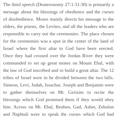
The third speech (Deuteronomy 27:1-31:30) is primarily a
message about the blessings of obedience and the curses
of disobedience. Moses mainly directs his message to the
elders, the priests, the Levites, and all the leaders who are
responsible to carry out the ceremonies. The place chosen
for the ceremonies was a spot in the center of the land of
Israel where the first altar to God have been erected.
Once they had crossed over the Jordan River they were
commanded to set up great stones on Mount Ebal, with
the law of God inscribed and to build a great altar. The 12
tribes of Israel were to be divided between the two hills.
Simeon, Levi, Judah, Issachar, Joseph and Benjamin were
to gather themselves on Mt. Gerizim to recite the
blessings which God promised them if they would obey
him. Across on Mt. Ebal, Reuben, Gad, Asher, Zebulun
and Naphtali were to speak the curses which God had