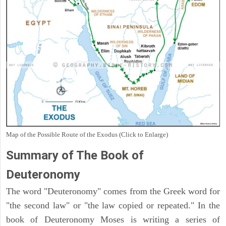
Map of the Possible Route of the Exodus (Click to Enlarge)
Summary of The Book of
Deuteronomy
The word "Deuteronomy" comes from the Greek word for
"the second law" or "the law copied or repeated." In the
book of Deuteronomy Moses is writing a series of