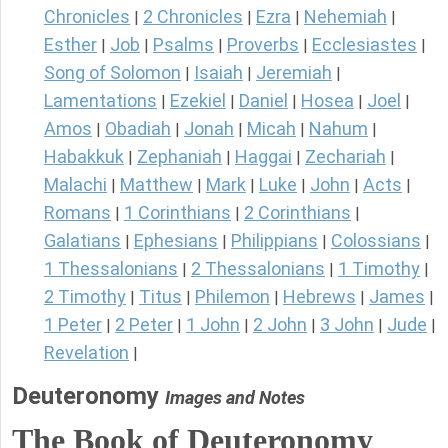
Chronicles
2 Chronicles
Ezra
Nehemiah
|
|
|
|
Esther
Job
Psalms
Proverbs
Ecclesiastes
|
|
|
|
|
Song of Solomon
Isaiah
Jeremiah
|
|
|
Lamentations
Ezekiel
Daniel
Hosea
Joel
|
|
|
|
|
Amos
Obadiah
Jonah
Micah
Nahum
|
|
|
|
|
Habakkuk
Zephaniah
Haggai
Zechariah
|
|
|
|
Malachi
Matthew
Mark
Luke
John
Acts
|
|
|
|
|
|
Romans
1 Corinthians
2 Corinthians
|
|
|
Galatians
Ephesians
Philippians
Colossians
|
|
|
|
1 Thessalonians
2 Thessalonians
1 Timothy
|
|
|
2 Timothy
Titus
Philemon
Hebrews
James
|
|
|
|
|
1 Peter
2 Peter
1 John
2 John
3 John
Jude
|
|
|
|
|
|
Revelation
|
Deuteronomy
Images and Notes
The Book of Deuteronomy