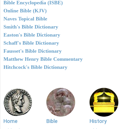
Bible Encyclopedia (ISBE)
Online Bible (KJV)
Naves Topical Bible
Smith's Bible Dictionary
Easton's Bible Dictionary
Schaff's Bible Dictionary
Fausset's Bible Dictionary
Matthew Henry Bible Commentary
Hitchcock's Bible Dictionary
Home
Bible
History