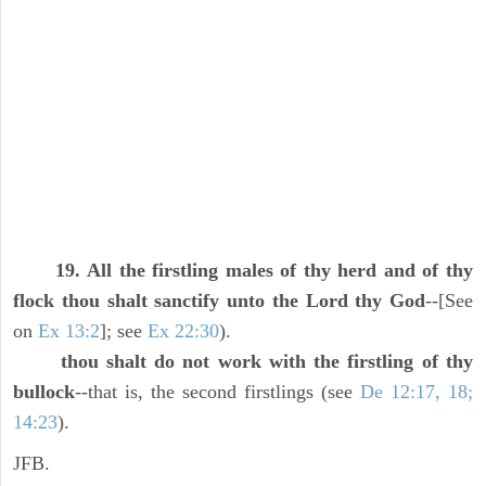
19. All the firstling males of thy herd and of thy
flock thou shalt sanctify unto the Lord thy God
--[See
on
Ex 13:2
]; see
Ex 22:30
).
thou shalt do not work with the firstling of thy
bullock
--that is, the second firstlings (see
De 12:17, 18;
14:23
).
JFB.