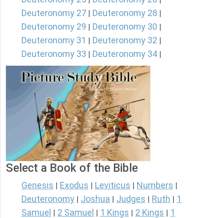
Deuteronomy 27
Deuteronomy 28
|
|
Deuteronomy 29
Deuteronomy 30
|
|
Deuteronomy 31
Deuteronomy 32
|
|
Deuteronomy 33
Deuteronomy 34
|
|
Select a Book of the Bible
Genesis
Exodus
Leviticus
Numbers
|
|
|
|
Deuteronomy
Joshua
Judges
Ruth
1
|
|
|
|
Samuel
2 Samuel
1 Kings
2 Kings
1
|
|
|
|