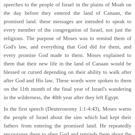
speeches to the people of Israel in the plains of Moab on
the day before they entered the land of Canaan, the
promised land. these messages are intended to speak to
every member of the congregation of Israel, not just the
religious. The purpose of Moses was to remind them of
God's law, and everything that God did for them, and
every promise God made to them. Moses explained to
them that their new life in the land of Canaan would be
blessed or cursed depending on their ability to walk after
after God and His law. These words were spoken to them
on the 11th month of the final year of Israel's wandering
in the wilderness, the 40th year after they left Egypt.
In the first speech (Deuteronomy 1:1-4:43), Moses warns
the people of Israel about the sins which had kept their
fathers from entering the promised land. He repeatedly
encourages them to obey God and reminds them about the