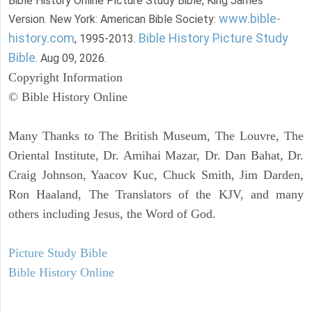
Bible History Online Picture Study Bible, King James
www.bible-
Version. New York: American Bible Society:
history.com
Bible History Picture Study
, 1995-2013.
Bible
. Aug 09, 2026.
Copyright Information
© Bible History Online
Many Thanks to The British Museum, The Louvre, The
Oriental Institute, Dr. Amihai Mazar, Dr. Dan Bahat, Dr.
Craig Johnson, Yaacov Kuc, Chuck Smith, Jim Darden,
Ron Haaland, The Translators of the KJV, and many
others including Jesus, the Word of God.
Picture Study Bible
Bible History Online