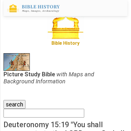
Bible History
Picture Study Bible
with Maps and
Background Information
Deuteronomy 15:19 "You shall