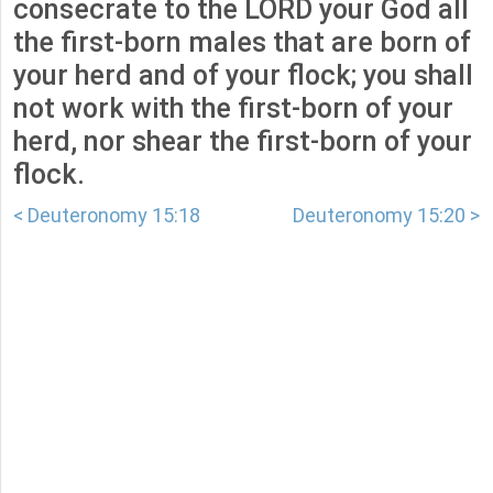
consecrate to the LORD your God all
the first-born males that are born of
your herd and of your flock; you shall
not work with the first-born of your
herd, nor shear the first-born of your
flock.
< Deuteronomy 15:18
Deuteronomy 15:20 >