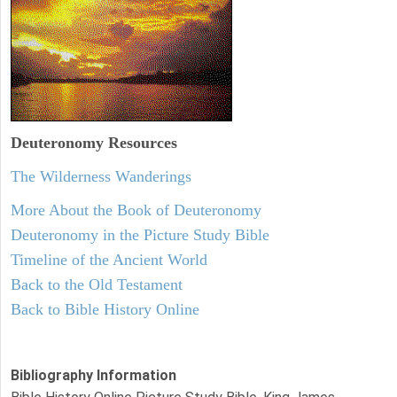
Deuteronomy
Resources
The Wilderness Wanderings
More About the Book of Deuteronomy
Deuteronomy in the Picture Study Bible
Timeline of the Ancient World
Back to the Old Testament
Back to Bible History Online
Bibliography Information