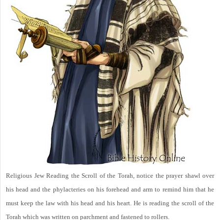
Religious Jew Reading the Scroll of the Torah, notice the prayer shawl over
his head and the phylacteries on his forehead and arm to remind him that he
must keep the law with his head and his heart. He is reading the scroll of the
Torah which was written on parchment and fastened to rollers.