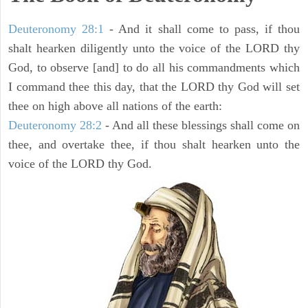
Deuteronomy 28:1
- And it shall come to pass, if thou
shalt hearken diligently unto the voice of the LORD thy
God, to observe [and] to do all his commandments which
I command thee this day, that the LORD thy God will set
thee on high above all nations of the earth:
Deuteronomy 28:2
- And all these blessings shall come on
thee, and overtake thee, if thou shalt hearken unto the
voice of the LORD thy God.