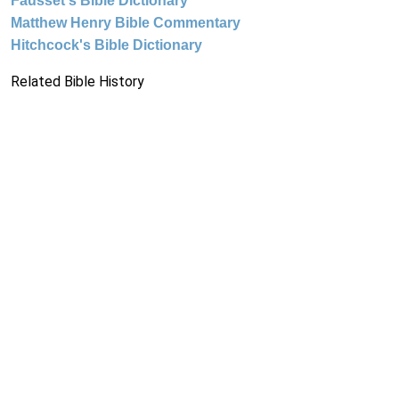
Fausset's Bible Dictionary
Matthew Henry Bible Commentary
Hitchcock's Bible Dictionary
Related Bible History