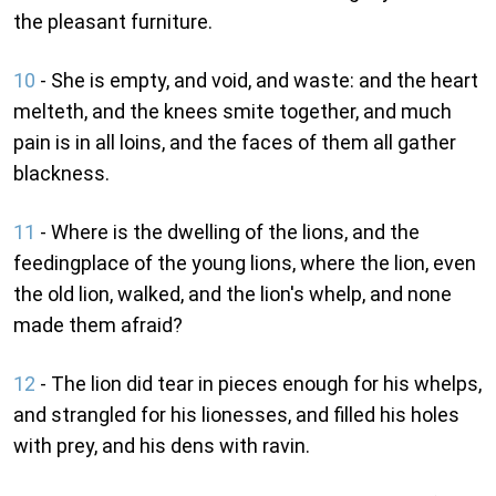
the pleasant furniture.
10
- She is empty, and void, and waste: and the heart
melteth, and the knees smite together, and much
pain is in all loins, and the faces of them all gather
blackness.
11
- Where is the dwelling of the lions, and the
feedingplace of the young lions, where the lion, even
the old lion, walked, and the lion's whelp, and none
made them afraid?
12
- The lion did tear in pieces enough for his whelps,
and strangled for his lionesses, and filled his holes
with prey, and his dens with ravin.