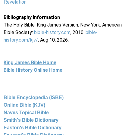
Revelation
Bibliography Information
The Holy Bible, King James Version. New York: American
Bible Society:
bible-history.com
, 2010.
bible-
history.com/kjv/
. Aug 10, 2026.
King James Bible Home
Bible History Online Home
Bible Encyclopedia (ISBE)
Online Bible (KJV)
Naves Topical Bible
Smith's Bible Dictionary
Easton's Bible Dictionary