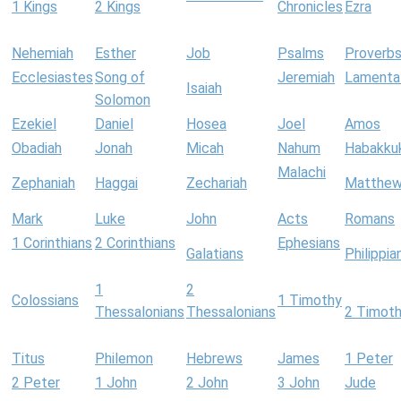
1 Kings
2 Kings
Chronicles
Ezra
Nehemiah
Esther
Job
Psalms
Proverb
Ecclesiastes
Song of
Jeremiah
Lamenta
Isaiah
Solomon
Ezekiel
Daniel
Hosea
Joel
Amos
Obadiah
Jonah
Micah
Nahum
Habakku
Malachi
Zephaniah
Haggai
Zechariah
Matthe
Mark
Luke
John
Acts
Romans
1 Corinthians
2 Corinthians
Ephesians
Galatians
Philippia
1
2
Colossians
1 Timothy
Thessalonians
Thessalonians
2 Timot
Titus
Philemon
Hebrews
James
1 Peter
2 Peter
1 John
2 John
3 John
Jude