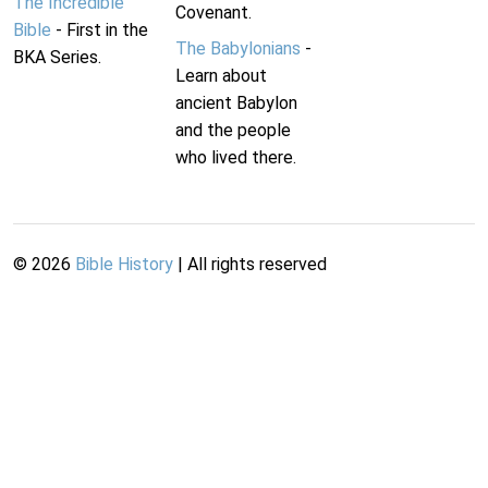
The Incredible
Covenant.
Bible
- First in the
The Babylonians
-
BKA Series.
Learn about
ancient Babylon
and the people
who lived there.
©
2026
Bible History
| All rights reserved