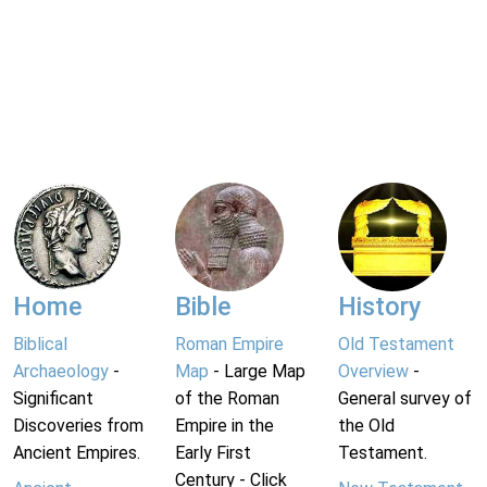
Home
Bible
History
Biblical
Roman Empire
Old Testament
Archaeology
-
Map
- Large Map
Overview
-
Significant
of the Roman
General survey of
Discoveries from
Empire in the
the Old
Ancient Empires.
Early First
Testament.
Century - Click