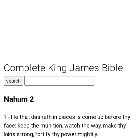
Complete King James Bible
Nahum 2
1
- He that dasheth in pieces is come up before thy
face: keep the munition, watch the way, make thy
loins strong, fortify thy power mightily.