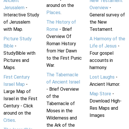
Ancient
New Testament
around on the
Jerusalem
-
Overview
-
Places
.
Interactive Study
General survey of
of Jerusalem
The History of
the New
with Map.
Rome
- Brief
Testament.
Overview Of
Picture Study
A Harmony of the
Roman History
Bible
-
Life of Jesus
-
from Her Dawn
StudyBible with
Four gospel
to the First Punic
Pictures and
accounts in
War.
Maps.
harmony.
The Tabernacle
First Century
Lost Laughs
-
of Ancient Israel
Israel Map
-
Ancient Humor.
- Brief Overview
Large Map of
Map Store
-
of the
Israel in the First
Download High-
Tabernacle of
Century - Click
Res Maps and
Moses in the
around on the
Images
Wilderness and
Cities
.
the Ark of the