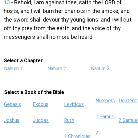
13
- Behold, I am against thee, saith the LORD of
hosts, and I will burn her chariots in the smoke, and
the sword shall devour thy young lions: and I will cut
off thy prey from the earth, and the voice of thy
messengers shall no more be heard.
Select a Chapter
Nahum 1
Nahum 2
Nahum 3
Select a Book of the Bible
Numbers
Deutero
Genesis
Exodus
Leviticus
1 Samuel
Joshua
Judges
Ruth
2 Samue
2
1 Chronicles