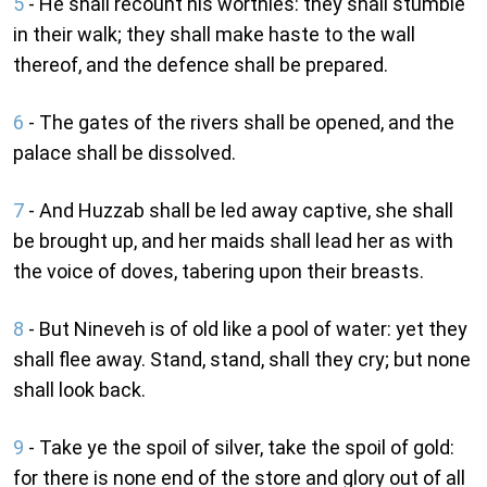
5
- He shall recount his worthies: they shall stumble
in their walk; they shall make haste to the wall
thereof, and the defence shall be prepared.
6
- The gates of the rivers shall be opened, and the
palace shall be dissolved.
7
- And Huzzab shall be led away captive, she shall
be brought up, and her maids shall lead her as with
the voice of doves, tabering upon their breasts.
8
- But Nineveh is of old like a pool of water: yet they
shall flee away. Stand, stand, shall they cry; but none
shall look back.
9
- Take ye the spoil of silver, take the spoil of gold:
for there is none end of the store and glory out of all