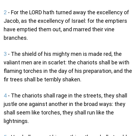
2
- For the LORD hath turned away the excellency of
Jacob, as the excellency of Israel: for the emptiers
have emptied them out, and marred their vine
branches.
3
- The shield of his mighty men is made red, the
valiant men are in scarlet: the chariots shall be with
flaming torches in the day of his preparation, and the
fir trees shall be terribly shaken.
4
- The chariots shall rage in the streets, they shall
justle one against another in the broad ways: they
shall seem like torches, they shall run like the
lightnings.