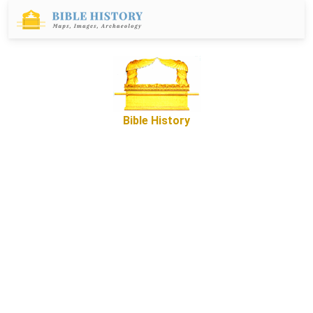
Bible History