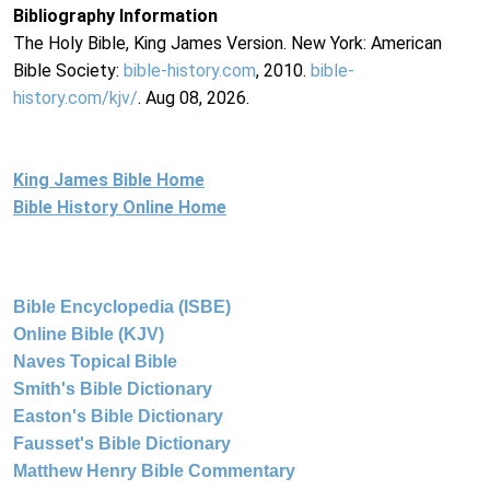
Bibliography Information
The Holy Bible, King James Version. New York: American
Bible Society:
bible-history.com
, 2010.
bible-
history.com/kjv/
. Aug 08, 2026.
King James Bible Home
Bible History Online Home
Bible Encyclopedia (ISBE)
Online Bible (KJV)
Naves Topical Bible
Smith's Bible Dictionary
Easton's Bible Dictionary
Fausset's Bible Dictionary
Matthew Henry Bible Commentary