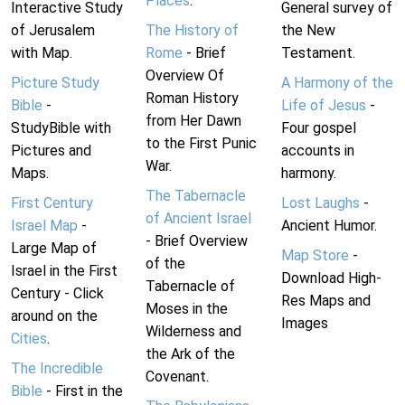
Places
.
Interactive Study
General survey of
of Jerusalem
The History of
the New
with Map.
Rome
- Brief
Testament.
Overview Of
Picture Study
A Harmony of the
Roman History
Bible
-
Life of Jesus
-
from Her Dawn
StudyBible with
Four gospel
to the First Punic
Pictures and
accounts in
War.
Maps.
harmony.
The Tabernacle
First Century
Lost Laughs
-
of Ancient Israel
Israel Map
-
Ancient Humor.
- Brief Overview
Large Map of
Map Store
-
of the
Israel in the First
Download High-
Tabernacle of
Century - Click
Res Maps and
Moses in the
around on the
Images
Wilderness and
Cities
.
the Ark of the
The Incredible
Covenant.
Bible
- First in the