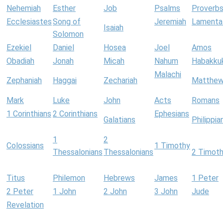
Nehemiah
Esther
Job
Psalms
Proverb
Ecclesiastes
Song of
Jeremiah
Lamenta
Isaiah
Solomon
Ezekiel
Daniel
Hosea
Joel
Amos
Obadiah
Jonah
Micah
Nahum
Habakku
Malachi
Zephaniah
Haggai
Zechariah
Matthe
Mark
Luke
John
Acts
Romans
1 Corinthians
2 Corinthians
Ephesians
Galatians
Philippia
1
2
Colossians
1 Timothy
Thessalonians
Thessalonians
2 Timot
Titus
Philemon
Hebrews
James
1 Peter
2 Peter
1 John
2 John
3 John
Jude
Revelation