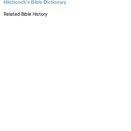
Hitchcock's Bible Dictionary
Related Bible History