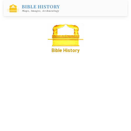
Bible History