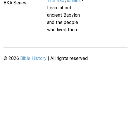
The Babylonians
-
BKA Series.
Learn about
ancient Babylon
and the people
who lived there.
©
2026
Bible History
| All rights reserved