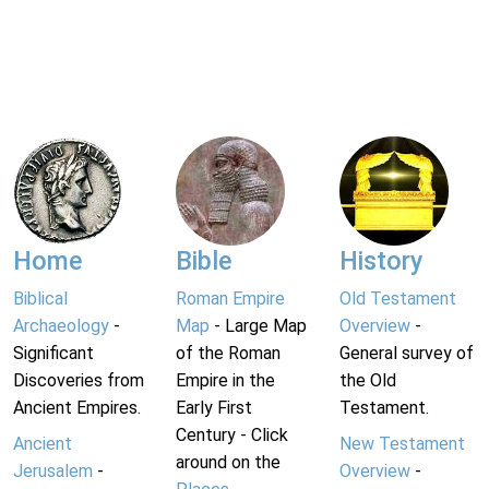
Home
Bible
History
Biblical
Roman Empire
Old Testament
Archaeology
-
Map
- Large Map
Overview
-
Significant
of the Roman
General survey of
Discoveries from
Empire in the
the Old
Ancient Empires.
Early First
Testament.
Century - Click
Ancient
New Testament
around on the
Jerusalem
-
Overview
-