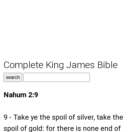
Complete King James Bible
Nahum 2:9
9 - Take ye the spoil of silver, take the
spoil of gold: for there is none end of