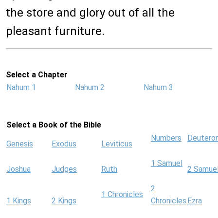
the store and glory out of all the
pleasant furniture.
Select a Chapter
Nahum 1
Nahum 2
Nahum 3
Select a Book of the Bible
Numbers
Deutero
Genesis
Exodus
Leviticus
1 Samuel
Joshua
Judges
Ruth
2 Samue
2
1 Chronicles
1 Kings
2 Kings
Chronicles
Ezra