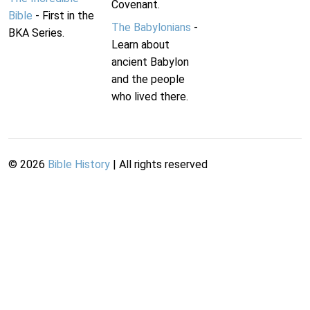
Covenant.
Bible
- First in the
The Babylonians
-
BKA Series.
Learn about
ancient Babylon
and the people
who lived there.
©
2026
Bible History
| All rights reserved