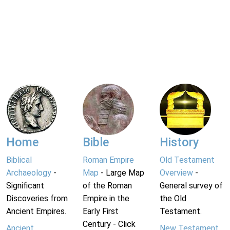
Home
Bible
History
Biblical
Roman Empire
Old Testament
Archaeology
-
Map
- Large Map
Overview
-
Significant
of the Roman
General survey of
Discoveries from
Empire in the
the Old
Ancient Empires.
Early First
Testament.
Century - Click
Ancient
New Testament