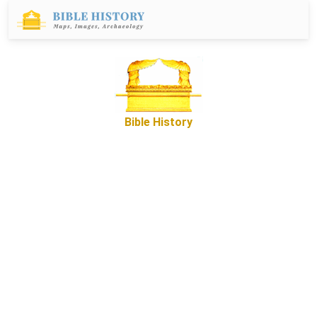
Bible History