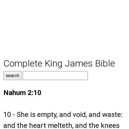
Complete King James Bible
Nahum 2:10
10 - She is empty, and void, and waste:
and the heart melteth, and the knees