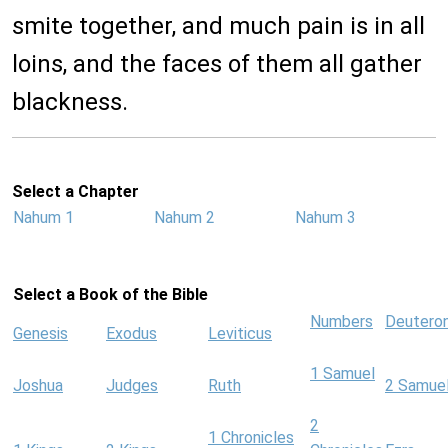
smite together, and much pain is in all
loins, and the faces of them all gather
blackness.
Select a Chapter
Nahum 1
Nahum 2
Nahum 3
Select a Book of the Bible
Numbers
Deutero
Genesis
Exodus
Leviticus
1 Samuel
Joshua
Judges
Ruth
2 Samue
2
1 Chronicles