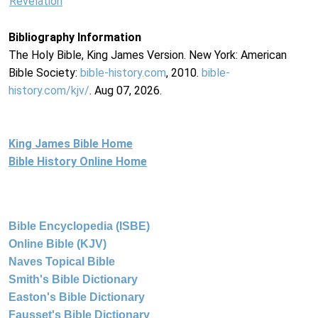
Revelation
Bibliography Information
The Holy Bible, King James Version. New York: American
Bible Society:
bible-history.com
, 2010.
bible-
history.com/kjv/
. Aug 07, 2026.
King James Bible Home
Bible History Online Home
Bible Encyclopedia (ISBE)
Online Bible (KJV)
Naves Topical Bible
Smith's Bible Dictionary
Easton's Bible Dictionary
Fausset's Bible Dictionary