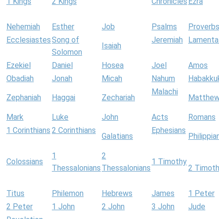
1 Kings
2 Kings
Chronicles
Ezra
Nehemiah
Esther
Job
Psalms
Proverb
Ecclesiastes
Song of
Jeremiah
Lamenta
Isaiah
Solomon
Ezekiel
Daniel
Hosea
Joel
Amos
Obadiah
Jonah
Micah
Nahum
Habakku
Malachi
Zephaniah
Haggai
Zechariah
Matthe
Mark
Luke
John
Acts
Romans
1 Corinthians
2 Corinthians
Ephesians
Galatians
Philippia
1
2
Colossians
1 Timothy
Thessalonians
Thessalonians
2 Timot
Titus
Philemon
Hebrews
James
1 Peter
2 Peter
1 John
2 John
3 John
Jude