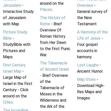
around on the
Jerusalem
-
Overview
-
Places
.
Interactive Study
General survey of
of Jerusalem
The History of
the New
with Map.
Rome
- Brief
Testament.
Overview Of
Picture Study
A Harmony of the
Roman History
Bible
-
Life of Jesus
-
from Her Dawn
StudyBible with
Four gospel
to the First Punic
Pictures and
accounts in
War.
Maps.
harmony.
The Tabernacle
First Century
Lost Laughs
-
of Ancient Israel
Israel Map
-
Ancient Humor.
- Brief Overview
Large Map of
Map Store
-
of the
Israel in the First
Download High-
Tabernacle of
Century - Click
Res Maps and
Moses in the
around on the
Images
Wilderness and
Cities
.
the Ark of the
The Incredible