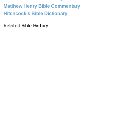
Matthew Henry Bible Commentary
Hitchcock's Bible Dictionary
Related Bible History