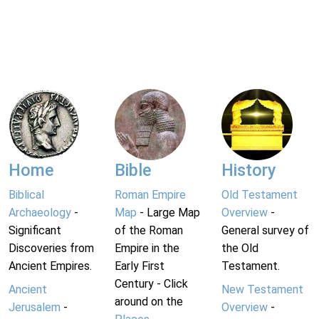
Home
Bible
History
Biblical
Roman Empire
Old Testament
Archaeology
-
Map
- Large Map
Overview
-
Significant
of the Roman
General survey of
Discoveries from
Empire in the
the Old
Ancient Empires.
Early First
Testament.
Century - Click
Ancient
New Testament
around on the
Jerusalem
-
Overview
-