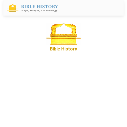
Bible History