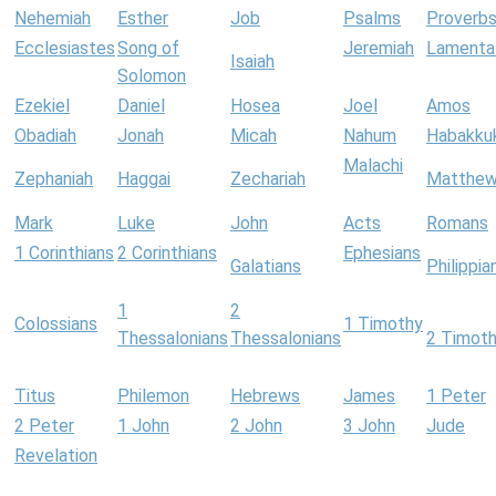
Nehemiah
Esther
Job
Psalms
Proverb
Ecclesiastes
Song of
Jeremiah
Lamenta
Isaiah
Solomon
Ezekiel
Daniel
Hosea
Joel
Amos
Obadiah
Jonah
Micah
Nahum
Habakku
Malachi
Zephaniah
Haggai
Zechariah
Matthe
Mark
Luke
John
Acts
Romans
1 Corinthians
2 Corinthians
Ephesians
Galatians
Philippia
1
2
Colossians
1 Timothy
Thessalonians
Thessalonians
2 Timot
Titus
Philemon
Hebrews
James
1 Peter
2 Peter
1 John
2 John
3 John
Jude
Revelation