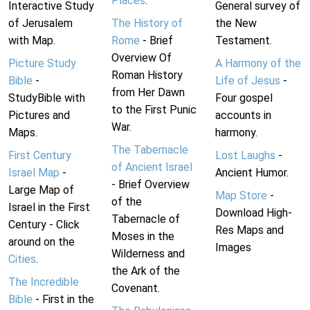
Places
.
Interactive Study
General survey of
of Jerusalem
The History of
the New
with Map.
Rome
- Brief
Testament.
Overview Of
Picture Study
A Harmony of the
Roman History
Bible
-
Life of Jesus
-
from Her Dawn
StudyBible with
Four gospel
to the First Punic
Pictures and
accounts in
War.
Maps.
harmony.
The Tabernacle
First Century
Lost Laughs
-
of Ancient Israel
Israel Map
-
Ancient Humor.
- Brief Overview
Large Map of
Map Store
-
of the
Israel in the First
Download High-
Tabernacle of
Century - Click
Res Maps and
Moses in the
around on the
Images
Wilderness and
Cities
.
the Ark of the
The Incredible
Covenant.
Bible
- First in the