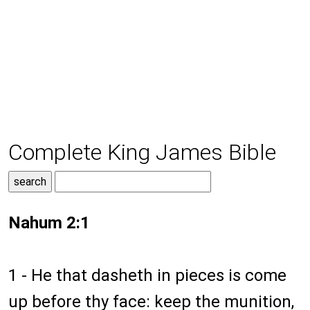
Complete King James Bible
Nahum 2:1
1 - He that dasheth in pieces is come
up before thy face: keep the munition,