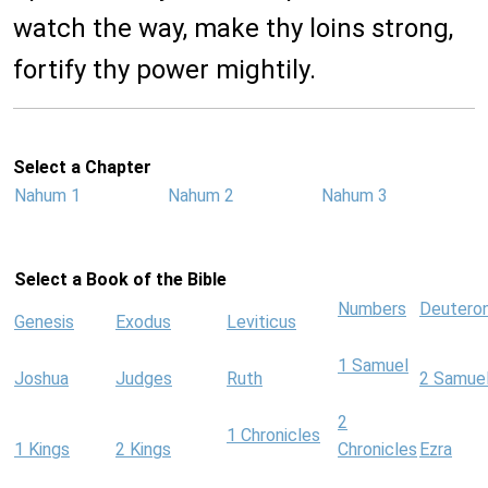
watch the way, make thy loins strong,
fortify thy power mightily.
Select a Chapter
Nahum 1
Nahum 2
Nahum 3
Select a Book of the Bible
Numbers
Deutero
Genesis
Exodus
Leviticus
1 Samuel
Joshua
Judges
Ruth
2 Samue
2
1 Chronicles
1 Kings
2 Kings
Chronicles
Ezra