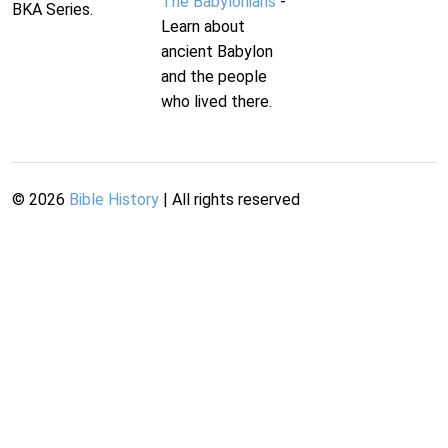
The Babylonians
-
BKA Series.
Learn about
ancient Babylon
and the people
who lived there.
©
2026
Bible History
| All rights reserved