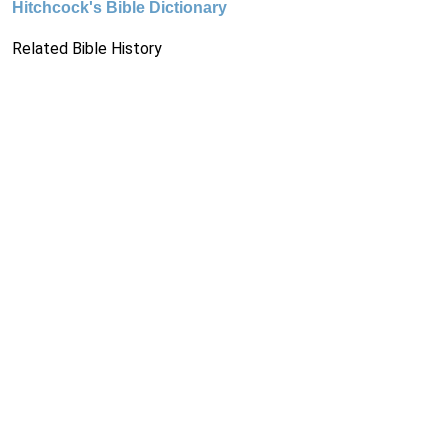
Hitchcock's Bible Dictionary
Related Bible History