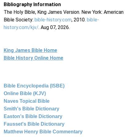
Bibliography Information
The Holy Bible, King James Version. New York: American
Bible Society:
bible-history.com
, 2010.
bible-
history.com/kjv/
. Aug 07, 2026.
King James Bible Home
Bible History Online Home
Bible Encyclopedia (ISBE)
Online Bible (KJV)
Naves Topical Bible
Smith's Bible Dictionary
Easton's Bible Dictionary
Fausset's Bible Dictionary
Matthew Henry Bible Commentary