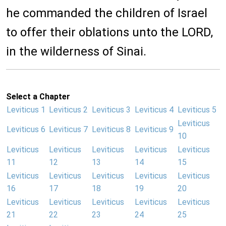
he commanded the children of Israel
to offer their oblations unto the LORD,
in the wilderness of Sinai.
Select a Chapter
Leviticus 1
Leviticus 2
Leviticus 3
Leviticus 4
Leviticus 5
Leviticus
Leviticus 6
Leviticus 7
Leviticus 8
Leviticus 9
10
Leviticus
Leviticus
Leviticus
Leviticus
Leviticus
11
12
13
14
15
Leviticus
Leviticus
Leviticus
Leviticus
Leviticus
16
17
18
19
20
Leviticus
Leviticus
Leviticus
Leviticus
Leviticus
21
22
23
24
25