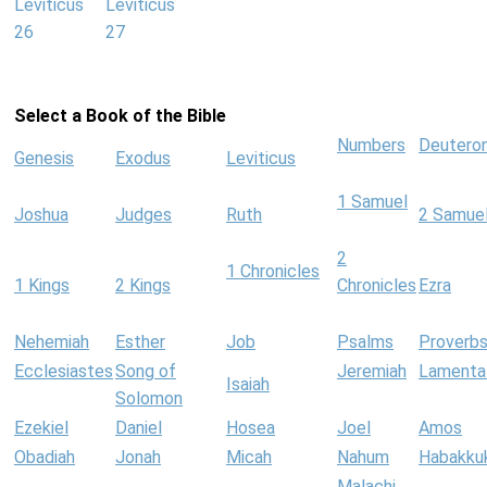
Leviticus
Leviticus
26
27
Select a Book of the Bible
Numbers
Deutero
Genesis
Exodus
Leviticus
1 Samuel
Joshua
Judges
Ruth
2 Samue
2
1 Chronicles
1 Kings
2 Kings
Chronicles
Ezra
Nehemiah
Esther
Job
Psalms
Proverb
Ecclesiastes
Song of
Jeremiah
Lamenta
Isaiah
Solomon
Ezekiel
Daniel
Hosea
Joel
Amos
Obadiah
Jonah
Micah
Nahum
Habakku
Malachi