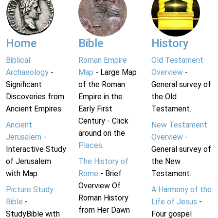
Home
Bible
History
Biblical
Roman Empire
Old Testament
Archaeology
-
Map
- Large Map
Overview
-
Significant
of the Roman
General survey of
Discoveries from
Empire in the
the Old
Ancient Empires.
Early First
Testament.
Century - Click
Ancient
New Testament
around on the
Jerusalem
-
Overview
-
Places
.
Interactive Study
General survey of
of Jerusalem
The History of
the New
with Map.
Rome
- Brief
Testament.
Overview Of
Picture Study
A Harmony of the
Roman History
Bible
-
Life of Jesus
-
from Her Dawn
StudyBible with
Four gospel