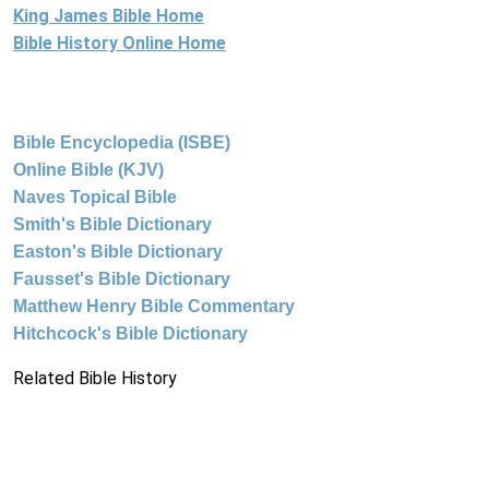
King James Bible Home
Bible History Online Home
Bible Encyclopedia (ISBE)
Online Bible (KJV)
Naves Topical Bible
Smith's Bible Dictionary
Easton's Bible Dictionary
Fausset's Bible Dictionary
Matthew Henry Bible Commentary
Hitchcock's Bible Dictionary
Related Bible History