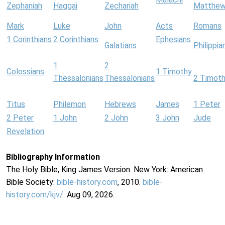
Zephaniah
Haggai
Zechariah
Matthe
Mark
Luke
John
Acts
Romans
1 Corinthians
2 Corinthians
Ephesians
Galatians
Philippia
1
2
Colossians
1 Timothy
Thessalonians
Thessalonians
2 Timot
Titus
Philemon
Hebrews
James
1 Peter
2 Peter
1 John
2 John
3 John
Jude
Revelation
Bibliography Information
The Holy Bible, King James Version. New York: American
Bible Society:
bible-history.com
, 2010.
bible-
history.com/kjv/
. Aug 09, 2026.