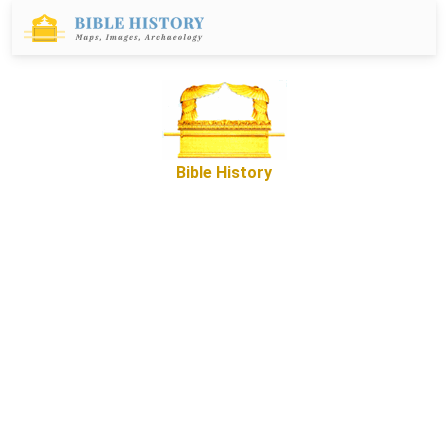
Bible History