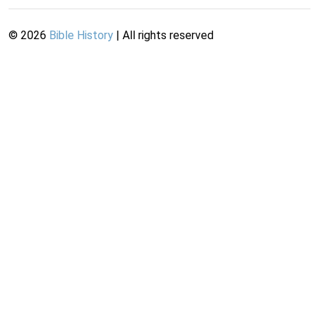
©
2026
Bible History
| All rights reserved