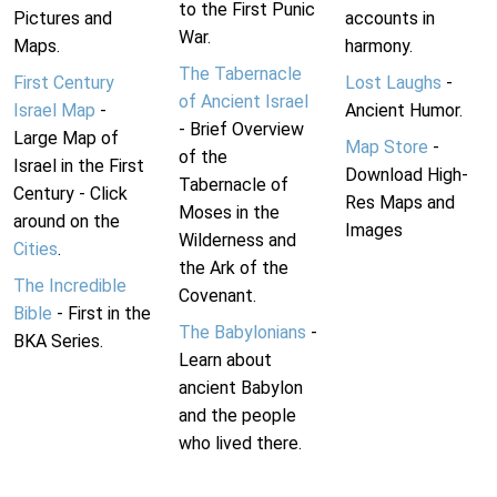
to the First Punic
Pictures and
accounts in
War.
Maps.
harmony.
The Tabernacle
First Century
Lost Laughs
-
of Ancient Israel
Israel Map
-
Ancient Humor.
- Brief Overview
Large Map of
Map Store
-
of the
Israel in the First
Download High-
Tabernacle of
Century - Click
Res Maps and
Moses in the
around on the
Images
Wilderness and
Cities
.
the Ark of the
The Incredible
Covenant.
Bible
- First in the
The Babylonians
-
BKA Series.
Learn about
ancient Babylon
and the people
who lived there.