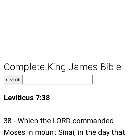
Complete King James Bible
Leviticus 7:38
38 - Which the LORD commanded
Moses in mount Sinai, in the day that