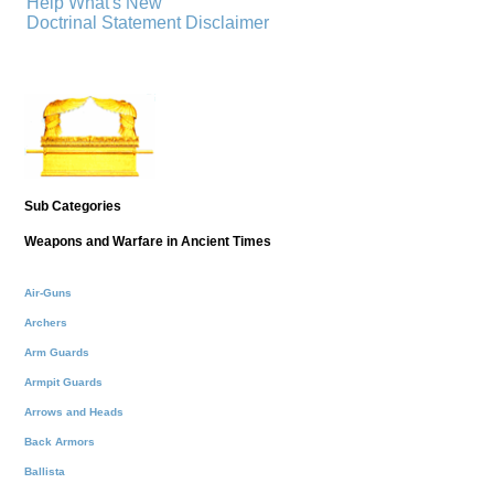
Help
What's New
Doctrinal Statement
Disclaimer
Sub Categories
Weapons and Warfare in Ancient Times
Air-Guns
Archers
Arm Guards
Armpit Guards
Arrows and Heads
Back Armors
Ballista