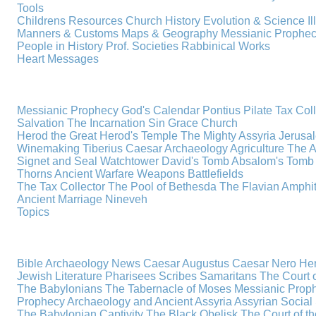
Tools
Childrens Resources
Church History
Evolution & Science
I
Manners & Customs
Maps & Geography
Messianic Prophe
People in History
Prof. Societies
Rabbinical Works
Heart Messages
Messianic Prophecy
God's Calendar
Pontius Pilate
Tax Col
Salvation
The Incarnation
Sin
Grace
Church
Herod the Great
Herod's Temple
The Mighty Assyria
Jerusa
Winemaking
Tiberius Caesar
Archaeology
Agriculture
The A
Signet and Seal
Watchtower
David's Tomb
Absalom's Tomb
Thorns
Ancient Warfare
Weapons
Battlefields
The Tax Collector
The Pool of Bethesda
The Flavian Amphi
Ancient Marriage
Nineveh
Topics
Bible Archaeology News
Caesar Augustus
Caesar Nero
Her
Jewish Literature
Pharisees
Scribes
Samaritans
The Court o
The Babylonians
The Tabernacle of Moses
Messianic Prop
Prophecy
Archaeology and Ancient Assyria
Assyrian Social 
The Babylonian Captivity
The Black Obelisk
The Court of 