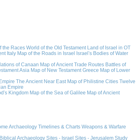
f the Races
World of the Old Testament
Land of Israel in OT
t Italy
Map of the Roads in Israel
Israel's Bodies of Water
Nations of Canaan
Map of Ancient Trade Routes
Battles of
stament Asia
Map of New Testament Greece
Map of Lower
Empire
The Ancient Near East
Map of Philistine Cities
Twelve
ian Empire
rod's Kingdom
Map of the Sea of Galilee
Map of Ancient
Rome
Archaeology
Timelines & Charts
Weapons & Warfare
Biblical Archaeology
Sites - Israel
Sites - Jerusalem
Study