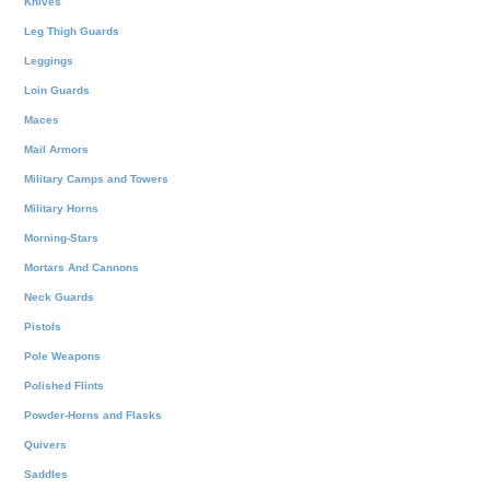
Knives
Leg Thigh Guards
Leggings
Loin Guards
Maces
Mail Armors
Military Camps and Towers
Military Horns
Morning-Stars
Mortars And Cannons
Neck Guards
Pistols
Pole Weapons
Polished Flints
Powder-Horns and Flasks
Quivers
Saddles