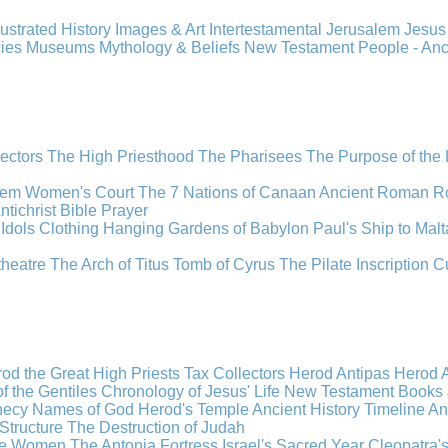
llustrated History
Images & Art
Intertestamental
Jerusalem
Jesu
cies
Museums
Mythology & Beliefs
New Testament
People - An
lectors
The High Priesthood
The Pharisees
The Purpose of the
lem
Women's Court
The 7 Nations of Canaan
Ancient Roman R
ntichrist
Bible
Prayer
Idols
Clothing
Hanging Gardens of Babylon
Paul's Ship to Malt
theatre
The Arch of Titus
Tomb of Cyrus
The Pilate Inscription
C
od the Great
High Priests
Tax Collectors
Herod Antipas
Herod A
f the Gentiles
Chronology of Jesus' Life
New Testament Books
hecy
Names of God
Herod's Temple
Ancient History Timeline
An
Structure
The Destruction of Judah
the Women
The Antonia Fortress
Israel's Sacred Year
Cleopatra'