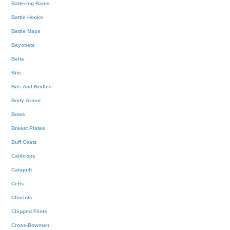
Battering Rams
Battle Hooks
Battle Maps
Bayonets
Belts
Bits
Bits And Bridles
Body Armor
Bows
Breast Plates
Buff Coats
Calthrops
Catapult
Celts
Chariots
Chipped Flints
Cross-Bowmen