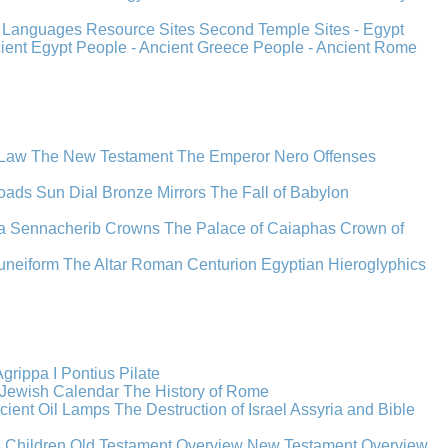
s
Languages
Resource Sites
Second Temple
Sites - Egypt
cient Egypt
People - Ancient Greece
People - Ancient Rome
 Law
The New Testament
The Emperor Nero
Offenses
oads
Sun Dial
Bronze Mirrors
The Fall of Babylon
a
Sennacherib
Crowns
The Palace of Caiaphas
Crown of
uneiform
The Altar
Roman Centurion
Egyptian Hieroglyphics
grippa I
Pontius Pilate
Jewish Calendar
The History of Rome
cient Oil Lamps
The Destruction of Israel
Assyria and Bible
s Children
Old Testament Overview
New Testament Overview