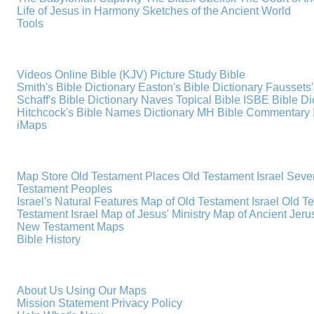
Life of Jesus in Harmony
Sketches of the Ancient World
Tools
Videos
Online Bible (KJV)
Picture Study Bible
Smith's Bible Dictionary
Easton's Bible Dictionary
Faussets'
Schaff's Bible Dictionary
Naves Topical Bible
ISBE Bible Di
Hitchcock's Bible Names Dictionary
MH Bible Commentary
iMaps
Map Store
Old Testament Places
Old Testament Israel
Seve
Testament Peoples
Israel's Natural Features
Map of Old Testament Israel
Old T
Testament Israel
Map of Jesus' Ministry
Map of Ancient Jer
New Testament Maps
Bible History
About Us
Using Our Maps
Mission Statement
Privacy Policy