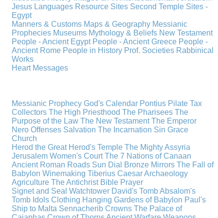
Jesus
Languages
Resource Sites
Second Temple
Sites -
Egypt
Manners & Customs
Maps & Geography
Messianic
Prophecies
Museums
Mythology & Beliefs
New Testament
People - Ancient Egypt
People - Ancient Greece
People -
Ancient Rome
People in History
Prof. Societies
Rabbinical
Works
Heart Messages
Messianic Prophecy
God's Calendar
Pontius Pilate
Tax
Collectors
The High Priesthood
The Pharisees
The
Purpose of the Law
The New Testament
The Emperor
Nero
Offenses
Salvation
The Incarnation
Sin
Grace
Church
Herod the Great
Herod's Temple
The Mighty Assyria
Jerusalem
Women's Court
The 7 Nations of Canaan
Ancient Roman Roads
Sun Dial
Bronze Mirrors
The Fall of
Babylon
Winemaking
Tiberius Caesar
Archaeology
Agriculture
The Antichrist
Bible
Prayer
Signet and Seal
Watchtower
David's Tomb
Absalom's
Tomb
Idols
Clothing
Hanging Gardens of Babylon
Paul's
Ship to Malta
Sennacherib
Crowns
The Palace of
Caiaphas
Crown of Thorns
Ancient Warfare
Weapons