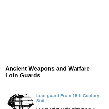
Ancient Weapons and Warfare -
Loin Guards
Loin-guard From 15th Century
Suit