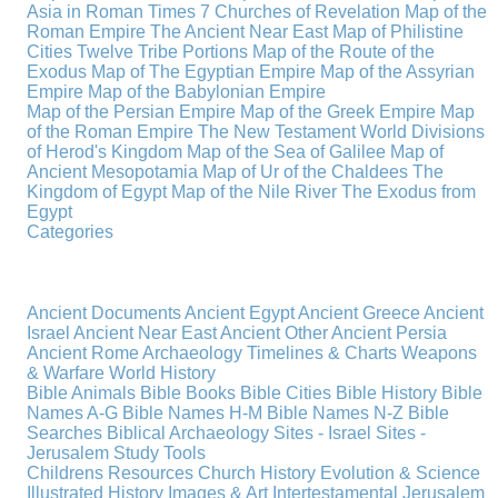
Asia in Roman Times
7 Churches of Revelation
Map of the
Roman Empire
The Ancient Near East
Map of Philistine
Cities
Twelve Tribe Portions
Map of the Route of the
Exodus
Map of The Egyptian Empire
Map of the Assyrian
Empire
Map of the Babylonian Empire
Map of the Persian Empire
Map of the Greek Empire
Map
of the Roman Empire
The New Testament World
Divisions
of Herod's Kingdom
Map of the Sea of Galilee
Map of
Ancient Mesopotamia
Map of Ur of the Chaldees
The
Kingdom of Egypt
Map of the Nile River
The Exodus from
Egypt
Categories
Ancient Documents
Ancient Egypt
Ancient Greece
Ancient
Israel
Ancient Near East
Ancient Other
Ancient Persia
Ancient Rome
Archaeology
Timelines & Charts
Weapons
& Warfare
World History
Bible Animals
Bible Books
Bible Cities
Bible History
Bible
Names A-G
Bible Names H-M
Bible Names N-Z
Bible
Searches
Biblical Archaeology
Sites - Israel
Sites -
Jerusalem
Study Tools
Childrens Resources
Church History
Evolution & Science
Illustrated History
Images & Art
Intertestamental
Jerusalem