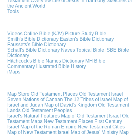
Testament Overview
Life of Jesus in Harmony
Sketches of
the Ancient World
Tools
Videos
Online Bible (KJV)
Picture Study Bible
Smith's Bible Dictionary
Easton's Bible Dictionary
Faussets's Bible Dictionary
Schaff's Bible Dictionary
Naves Topical Bible
ISBE Bible
Dictionary
Hitchcock's Bible Names Dictionary
MH Bible
Commentary
Illustrated Bible History
iMaps
Map Store
Old Testament Places
Old Testament Israel
Seven Nations of Canaan
The 12 Tribes of Israel
Map of
Israel and Judah
Map of David's Kingdom
Old Testament
Lands
Old Testament Peoples
Israel's Natural Features
Map of Old Testament Israel
Old
Testament Maps
New Testament Places
First Century
Israel
Map of the Roman Empire
New Testament Cities
Map of New Testament Israel
Map of Jesus' Ministry
Map