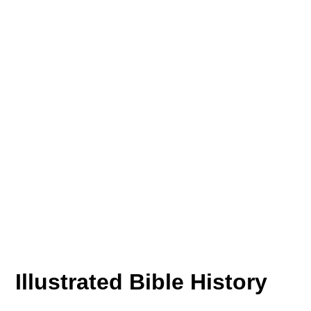
Illustrated Bible History