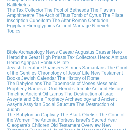
Battlefields
The Tax Collector
The Pool of Bethesda
The Flavian
Amphitheatre
The Arch of Titus
Tomb of Cyrus
The Pilate
Inscription
Cuneiform
The Altar
Roman Centurion
Egyptian Hieroglyphics
Ancient Marriage
Nineveh
Topics
Bible Archaeology News
Caesar Augustus
Caesar Nero
Herod the Great
High Priests
Tax Collectors
Herod Antipas
Herod Agrippa I
Pontius Pilate
Jewish Literature
Pharisees
Scribes
Samaritans
The Court
of the Gentiles
Chronology of Jesus' Life
New Testament
Books
Jewish Calendar
The History of Rome
The Babylonians
The Tabernacle of Moses
Messianic
Prophecy
Names of God
Herod's Temple
Ancient History
Timeline
Ancient Oil Lamps
The Destruction of Israel
Assyria and Bible Prophecy
Archaeology and Ancient
Assyria
Assyrian Social Structure
The Destruction of
Judah
The Babylonian Captivity
The Black Obelisk
The Court of
the Women
The Antonia Fortress
Israel's Sacred Year
Cleopatra's Children
Old Testament Overview
New