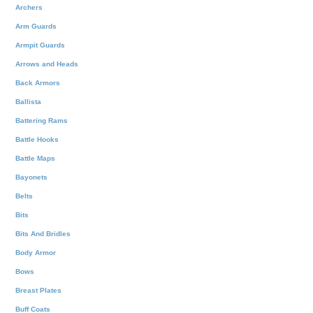
Archers
Arm Guards
Armpit Guards
Arrows and Heads
Back Armors
Ballista
Battering Rams
Battle Hooks
Battle Maps
Bayonets
Belts
Bits
Bits And Bridles
Body Armor
Bows
Breast Plates
Buff Coats