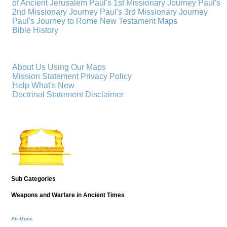
of Ancient Jerusalem
Paul's 1st Missionary Journey
Paul's
2nd Missionary Journey
Paul's 3rd Missionary Journey
Paul's Journey to Rome
New Testament Maps
Bible History
About Us
Using Our Maps
Mission Statement
Privacy Policy
Help
What's New
Doctrinal Statement
Disclaimer
Sub Categories
Weapons and Warfare in Ancient Times
Air-Guns