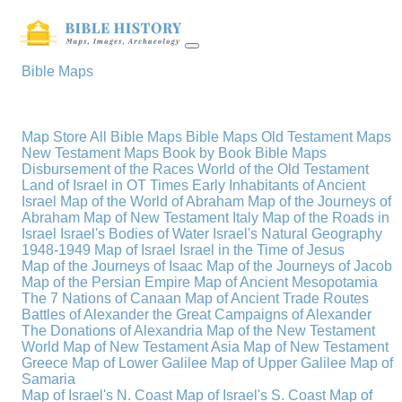
Bible Maps
Map Store
All Bible Maps
Bible Maps
Old Testament Maps
New Testament Maps
Book by Book Bible Maps
Disbursement of the Races
World of the Old Testament
Land of Israel in OT Times
Early Inhabitants of Ancient
Israel
Map of the World of Abraham
Map of the Journeys of
Abraham
Map of New Testament Italy
Map of the Roads in
Israel
Israel's Bodies of Water
Israel's Natural Geography
1948-1949 Map of Israel
Israel in the Time of Jesus
Map of the Journeys of Isaac
Map of the Journeys of Jacob
Map of the Persian Empire
Map of Ancient Mesopotamia
The 7 Nations of Canaan
Map of Ancient Trade Routes
Battles of Alexander the Great
Campaigns of Alexander
The Donations of Alexandria
Map of the New Testament
World
Map of New Testament Asia
Map of New Testament
Greece
Map of Lower Galilee
Map of Upper Galilee
Map of
Samaria
Map of Israel's N. Coast
Map of Israel's S. Coast
Map of