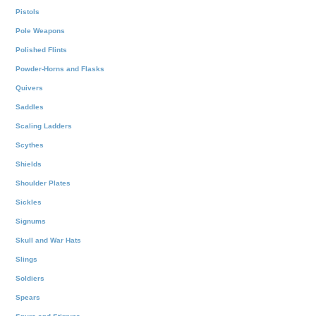
Pistols
Pole Weapons
Polished Flints
Powder-Horns and Flasks
Quivers
Saddles
Scaling Ladders
Scythes
Shields
Shoulder Plates
Sickles
Signums
Skull and War Hats
Slings
Soldiers
Spears