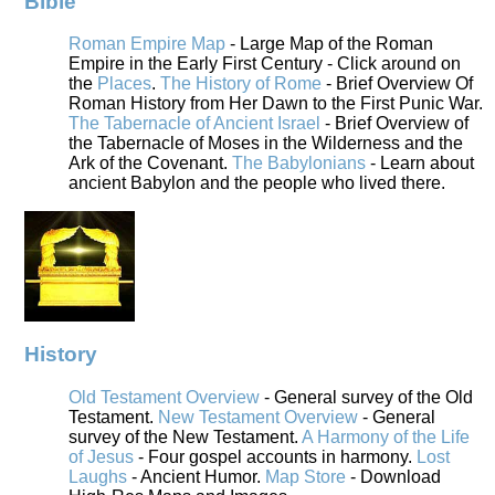
Bible
Roman Empire Map
- Large Map of the Roman
Empire in the Early First Century - Click around on
the
Places
.
The History of Rome
- Brief Overview Of
Roman History from Her Dawn to the First Punic War.
The Tabernacle of Ancient Israel
- Brief Overview of
the Tabernacle of Moses in the Wilderness and the
Ark of the Covenant.
The Babylonians
- Learn about
ancient Babylon and the people who lived there.
History
Old Testament Overview
- General survey of the Old
Testament.
New Testament Overview
- General
survey of the New Testament.
A Harmony of the Life
of Jesus
- Four gospel accounts in harmony.
Lost
Laughs
- Ancient Humor.
Map Store
- Download