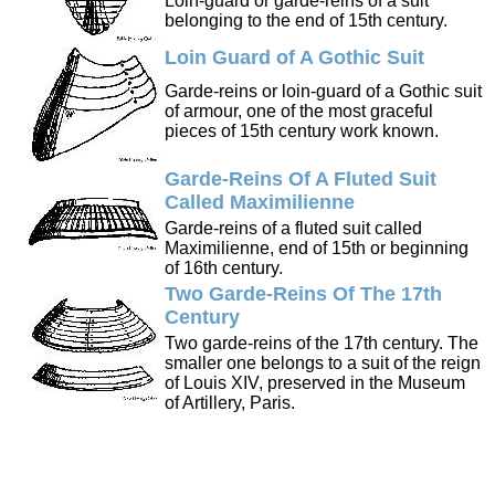
Loin-guard or garde-reins of a suit
belonging to the end of 15th century.
Loin Guard of A Gothic Suit
Garde-reins or loin-guard of a Gothic suit
of armour, one of the most graceful
pieces of 15th century work known.
Garde-Reins Of A Fluted Suit
Called Maximilienne
Garde-reins of a fluted suit called
Maximilienne, end of 15th or beginning
of 16th century.
Two Garde-Reins Of The 17th
Century
Two garde-reins of the 17th century. The
smaller one belongs to a suit of the reign
of Louis XIV, preserved in the Museum
of Artillery, Paris.