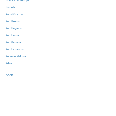
Spurs and Stirrups
Swords
Waist Guards
War Drums
War Engines
War Horns
War Scenes
War-Hammers
Weapon Makers
Whips
back