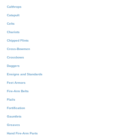
Calthrops
Catapult
Celts
Chariots
Chipped Flints
Cross-Bowmen
Crossbows
Daggers
Ensigns and Standards
Feet Armors
Fire-Arm Belts
Flails
Fortification
Gauntlets
Greaves
Hand Fire-Arm Parts