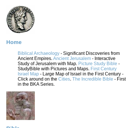
Home
Biblical Archaeology
- Significant Discoveries from
Ancient Empires.
Ancient Jerusalem
- Interactive
Study of Jerusalem with Map.
Picture Study Bible
-
StudyBible with Pictures and Maps.
First Century
Israel Map
- Large Map of Israel in the First Century -
Click around on the
Cities
.
The Incredible Bible
- First
in the BKA Series.