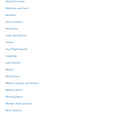
Hand Fire-Arms
Hatchets and Axes
Helmets
Horse Armors
Horsemen
Jugs And Barrels
Knives
Leg Thigh Guards
Leggings
Loin Guards
Maces
Mail Armors
Military Camps and Towers
Military Horns
Morning-Stars
Mortars And Cannons
Neck Guards