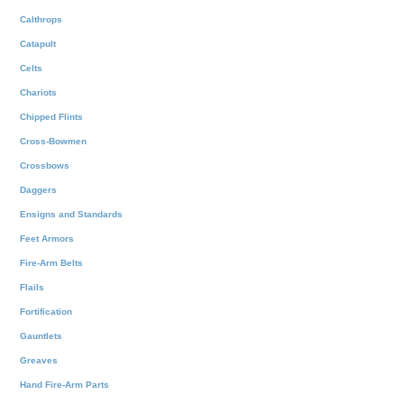
Calthrops
Catapult
Celts
Chariots
Chipped Flints
Cross-Bowmen
Crossbows
Daggers
Ensigns and Standards
Feet Armors
Fire-Arm Belts
Flails
Fortification
Gauntlets
Greaves
Hand Fire-Arm Parts