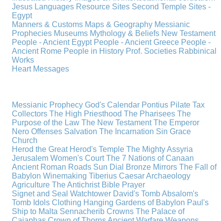
Jesus
Languages
Resource Sites
Second Temple
Sites -
Egypt
Manners & Customs
Maps & Geography
Messianic
Prophecies
Museums
Mythology & Beliefs
New Testament
People - Ancient Egypt
People - Ancient Greece
People -
Ancient Rome
People in History
Prof. Societies
Rabbinical
Works
Heart Messages
Messianic Prophecy
God's Calendar
Pontius Pilate
Tax
Collectors
The High Priesthood
The Pharisees
The
Purpose of the Law
The New Testament
The Emperor
Nero
Offenses
Salvation
The Incarnation
Sin
Grace
Church
Herod the Great
Herod's Temple
The Mighty Assyria
Jerusalem
Women's Court
The 7 Nations of Canaan
Ancient Roman Roads
Sun Dial
Bronze Mirrors
The Fall of
Babylon
Winemaking
Tiberius Caesar
Archaeology
Agriculture
The Antichrist
Bible
Prayer
Signet and Seal
Watchtower
David's Tomb
Absalom's
Tomb
Idols
Clothing
Hanging Gardens of Babylon
Paul's
Ship to Malta
Sennacherib
Crowns
The Palace of
Caiaphas
Crown of Thorns
Ancient Warfare
Weapons