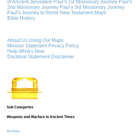
of Ancient Jerusalem
Paul's 1st Missionary Journey
Paul's
2nd Missionary Journey
Paul's 3rd Missionary Journey
Paul's Journey to Rome
New Testament Maps
Bible History
About Us
Using Our Maps
Mission Statement
Privacy Policy
Help
What's New
Doctrinal Statement
Disclaimer
Sub Categories
Weapons and Warfare in Ancient Times
Air-Guns