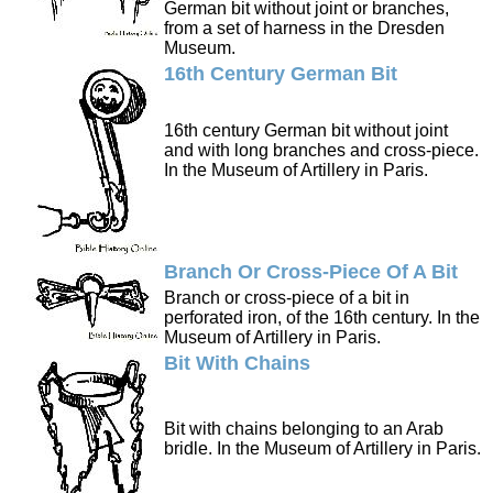
German bit without joint or branches,
from a set of harness in the Dresden
Museum.
16th Century German Bit
16th century German bit without joint
and with long branches and cross-piece.
In the Museum of Artillery in Paris.
Branch Or Cross-Piece Of A Bit
Branch or cross-piece of a bit in
perforated iron, of the 16th century. In the
Museum of Artillery in Paris.
Bit With Chains
Bit with chains belonging to an Arab
bridle. In the Museum of Artillery in Paris.