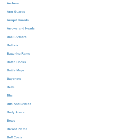
Archers
Arm Guards
Armpit Guards
Arrows and Heads
Back Armors
Ballista
Battering Rams
Battle Hooks
Battle Maps
Bayonets
Belts
Bits
Bits And Bridles
Body Armor
Bows
Breast Plates
Buff Coats