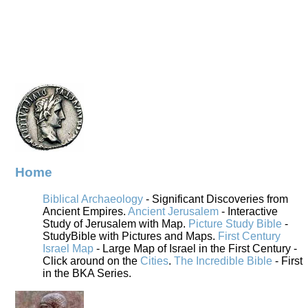
Home
Biblical Archaeology
- Significant Discoveries from
Ancient Empires.
Ancient Jerusalem
- Interactive
Study of Jerusalem with Map.
Picture Study Bible
-
StudyBible with Pictures and Maps.
First Century
Israel Map
- Large Map of Israel in the First Century -
Click around on the
Cities
.
The Incredible Bible
- First
in the BKA Series.