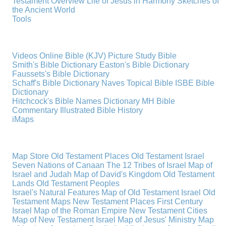
Testament Overview
Life of Jesus in Harmony
Sketches of
the Ancient World
Tools
Videos
Online Bible (KJV)
Picture Study Bible
Smith's Bible Dictionary
Easton's Bible Dictionary
Faussets's Bible Dictionary
Schaff's Bible Dictionary
Naves Topical Bible
ISBE Bible
Dictionary
Hitchcock's Bible Names Dictionary
MH Bible
Commentary
Illustrated Bible History
iMaps
Map Store
Old Testament Places
Old Testament Israel
Seven Nations of Canaan
The 12 Tribes of Israel
Map of
Israel and Judah
Map of David's Kingdom
Old Testament
Lands
Old Testament Peoples
Israel's Natural Features
Map of Old Testament Israel
Old
Testament Maps
New Testament Places
First Century
Israel
Map of the Roman Empire
New Testament Cities
Map of New Testament Israel
Map of Jesus' Ministry
Map