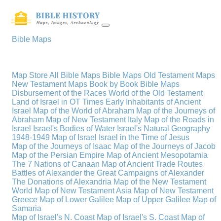
Bible Maps
Map Store
All Bible Maps
Bible Maps
Old Testament Maps
New Testament Maps
Book by Book Bible Maps
Disbursement of the Races
World of the Old Testament
Land of Israel in OT Times
Early Inhabitants of Ancient
Israel
Map of the World of Abraham
Map of the Journeys of
Abraham
Map of New Testament Italy
Map of the Roads in
Israel
Israel's Bodies of Water
Israel's Natural Geography
1948-1949 Map of Israel
Israel in the Time of Jesus
Map of the Journeys of Isaac
Map of the Journeys of Jacob
Map of the Persian Empire
Map of Ancient Mesopotamia
The 7 Nations of Canaan
Map of Ancient Trade Routes
Battles of Alexander the Great
Campaigns of Alexander
The Donations of Alexandria
Map of the New Testament
World
Map of New Testament Asia
Map of New Testament
Greece
Map of Lower Galilee
Map of Upper Galilee
Map of
Samaria
Map of Israel's N. Coast
Map of Israel's S. Coast
Map of