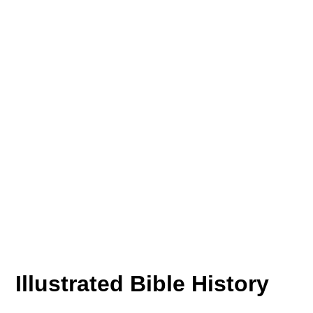
Illustrated Bible History