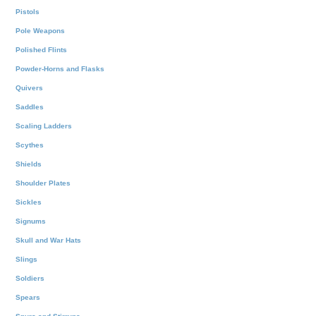
Pistols
Pole Weapons
Polished Flints
Powder-Horns and Flasks
Quivers
Saddles
Scaling Ladders
Scythes
Shields
Shoulder Plates
Sickles
Signums
Skull and War Hats
Slings
Soldiers
Spears