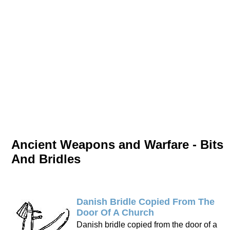
Ancient Weapons and Warfare - Bits
And Bridles
Danish Bridle Copied From The
Door Of A Church
Danish bridle copied from the door of a