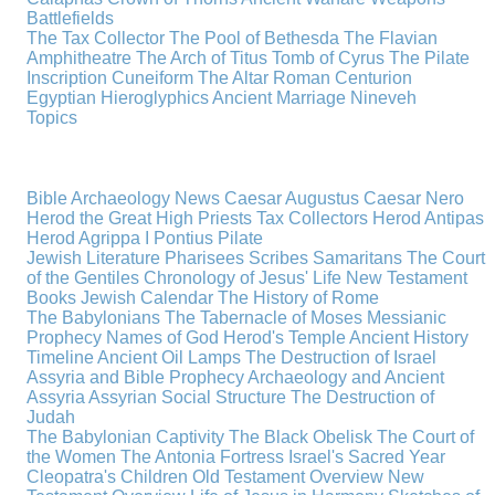
Battlefields
The Tax Collector
The Pool of Bethesda
The Flavian
Amphitheatre
The Arch of Titus
Tomb of Cyrus
The Pilate
Inscription
Cuneiform
The Altar
Roman Centurion
Egyptian Hieroglyphics
Ancient Marriage
Nineveh
Topics
Bible Archaeology News
Caesar Augustus
Caesar Nero
Herod the Great
High Priests
Tax Collectors
Herod Antipas
Herod Agrippa I
Pontius Pilate
Jewish Literature
Pharisees
Scribes
Samaritans
The Court
of the Gentiles
Chronology of Jesus' Life
New Testament
Books
Jewish Calendar
The History of Rome
The Babylonians
The Tabernacle of Moses
Messianic
Prophecy
Names of God
Herod's Temple
Ancient History
Timeline
Ancient Oil Lamps
The Destruction of Israel
Assyria and Bible Prophecy
Archaeology and Ancient
Assyria
Assyrian Social Structure
The Destruction of
Judah
The Babylonian Captivity
The Black Obelisk
The Court of
the Women
The Antonia Fortress
Israel's Sacred Year
Cleopatra's Children
Old Testament Overview
New