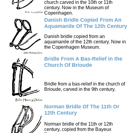
church carved in the 10th or 11th
century. Now in the Museum of
Copenhagen.
Danish Bridle Copied From An
Aquamanile Of The 12th Century
Danish bridle copied from an
aquamanile of the 12th century. Now in
the Copenhagen Museum.
Bridle From A Bas-Relief in the
Church Of Brioude
Bridle from a bas-relief in the church of
Brioude, carved in the 9th century.
Norman Bridle Of The 11th Or
12th Century
Norman bridle of the 11th or 12th
century, copied from the Bayeux