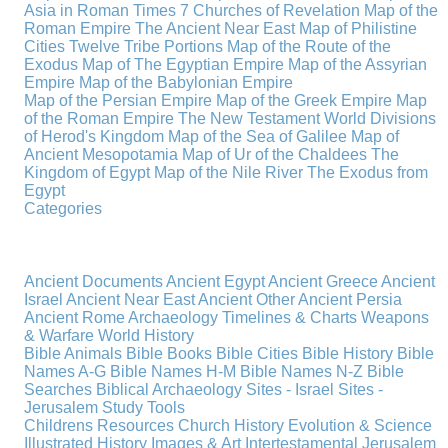
Asia in Roman Times
7 Churches of Revelation
Map of the
Roman Empire
The Ancient Near East
Map of Philistine
Cities
Twelve Tribe Portions
Map of the Route of the
Exodus
Map of The Egyptian Empire
Map of the Assyrian
Empire
Map of the Babylonian Empire
Map of the Persian Empire
Map of the Greek Empire
Map
of the Roman Empire
The New Testament World
Divisions
of Herod's Kingdom
Map of the Sea of Galilee
Map of
Ancient Mesopotamia
Map of Ur of the Chaldees
The
Kingdom of Egypt
Map of the Nile River
The Exodus from
Egypt
Categories
Ancient Documents
Ancient Egypt
Ancient Greece
Ancient
Israel
Ancient Near East
Ancient Other
Ancient Persia
Ancient Rome
Archaeology
Timelines & Charts
Weapons
& Warfare
World History
Bible Animals
Bible Books
Bible Cities
Bible History
Bible
Names A-G
Bible Names H-M
Bible Names N-Z
Bible
Searches
Biblical Archaeology
Sites - Israel
Sites -
Jerusalem
Study Tools
Childrens Resources
Church History
Evolution & Science
Illustrated History
Images & Art
Intertestamental
Jerusalem