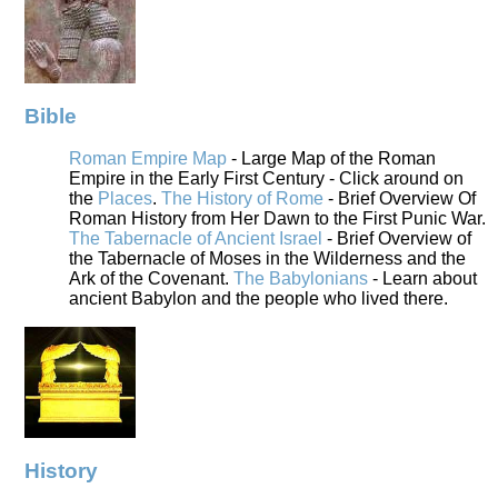
Bible
Roman Empire Map
- Large Map of the Roman
Empire in the Early First Century - Click around on
the
Places
.
The History of Rome
- Brief Overview Of
Roman History from Her Dawn to the First Punic War.
The Tabernacle of Ancient Israel
- Brief Overview of
the Tabernacle of Moses in the Wilderness and the
Ark of the Covenant.
The Babylonians
- Learn about
ancient Babylon and the people who lived there.
History