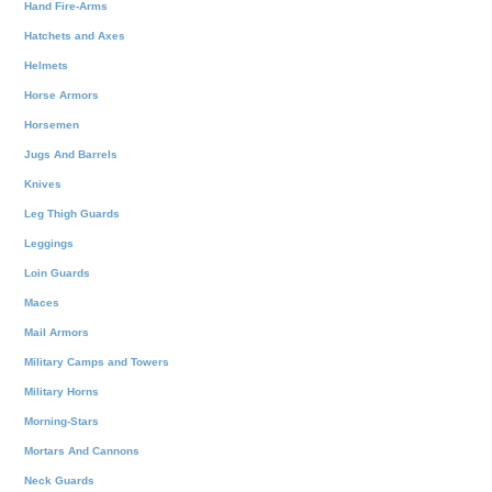
Hand Fire-Arms
Hatchets and Axes
Helmets
Horse Armors
Horsemen
Jugs And Barrels
Knives
Leg Thigh Guards
Leggings
Loin Guards
Maces
Mail Armors
Military Camps and Towers
Military Horns
Morning-Stars
Mortars And Cannons
Neck Guards