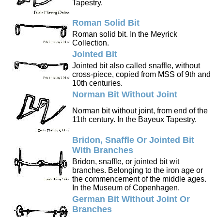
Tapestry.
Roman Solid Bit
Roman solid bit. In the Meyrick
Collection.
Jointed Bit
Jointed bit also called snaffle, without
cross-piece, copied from MSS of 9th and
10th centuries.
Norman Bit Without Joint
Norman bit without joint, from end of the
11th century. In the Bayeux Tapestry.
Bridon, Snaffle Or Jointed Bit
With Branches
Bridon, snaffle, or jointed bit wit
branches. Belonging to the iron age or
the commencement of the middle ages.
In the Museum of Copenhagen.
German Bit Without Joint Or
Branches