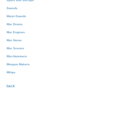
Spurs and Stirrups
Swords
Waist Guards
War Drums
War Engines
War Horns
War Scenes
War-Hammers
Weapon Makers
Whips
back