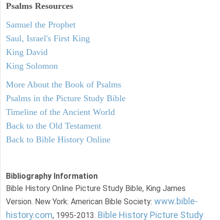
Psalms
Resources
Samuel the Prophet
Saul, Israel's First King
King David
King Solomon
More About the Book of Psalms
Psalms in the Picture Study Bible
Timeline of the Ancient World
Back to the Old Testament
Back to Bible History Online
Bibliography Information
Bible History Online Picture Study Bible, King James
www.bible-
Version. New York: American Bible Society:
history.com
Bible History Picture Study
, 1995-2013.