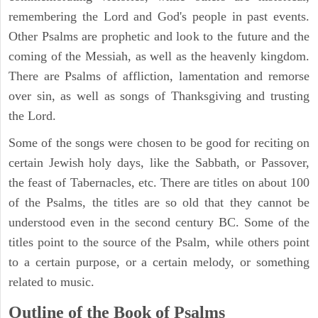
remembering the Lord and God's people in past events.
Other Psalms are prophetic and look to the future and the
coming of the Messiah, as well as the heavenly kingdom.
There are Psalms of affliction, lamentation and remorse
over sin, as well as songs of Thanksgiving and trusting
the Lord.
Some of the songs were chosen to be good for reciting on
certain Jewish holy days, like the Sabbath, or Passover,
the feast of Tabernacles, etc. There are titles on about 100
of the Psalms, the titles are so old that they cannot be
understood even in the second century BC. Some of the
titles point to the source of the Psalm, while others point
to a certain purpose, or a certain melody, or something
related to music.
Outline of the Book of Psalms