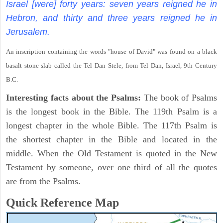
Israel [were] forty years: seven years reigned he in
Hebron, and thirty and three years reigned he in
Jerusalem.
An inscription containing the words "house of David" was found on a black
basalt stone slab called the Tel Dan Stele, from Tel Dan, Israel, 9th Century
B.C.
Interesting facts about the Psalms:
The book of Psalms
is the longest book in the Bible. The 119th Psalm is a
longest chapter in the whole Bible. The 117th Psalm is
the shortest chapter in the Bible and located in the
middle. When the Old Testament is quoted in the New
Testament by someone, over one third of all the quotes
are from the Psalms.
Quick Reference Map