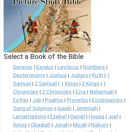
Select a Book of the Bible
Genesis
Exodus
Leviticus
Numbers
|
|
|
|
Deuteronomy
Joshua
Judges
Ruth
1
|
|
|
|
Samuel
2 Samuel
1 Kings
2 Kings
1
|
|
|
|
Chronicles
2 Chronicles
Ezra
Nehemiah
|
|
|
|
Esther
Job
Psalms
Proverbs
Ecclesiastes
|
|
|
|
|
Song of Solomon
Isaiah
Jeremiah
|
|
|
Lamentations
Ezekiel
Daniel
Hosea
Joel
|
|
|
|
|
Amos
Obadiah
Jonah
Micah
Nahum
|
|
|
|
|