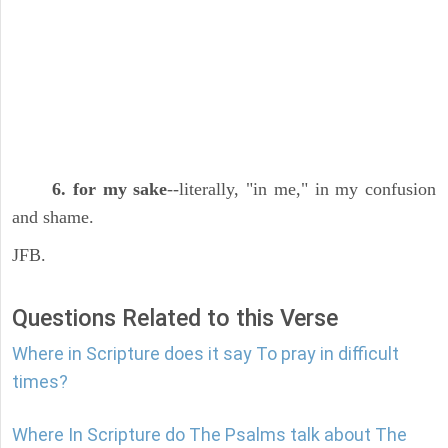
6. for my sake
--literally, "in me," in my confusion
and shame.
JFB.
Questions Related to this Verse
Where in Scripture does it say To pray in difficult
times?
Where In Scripture do The Psalms talk about The