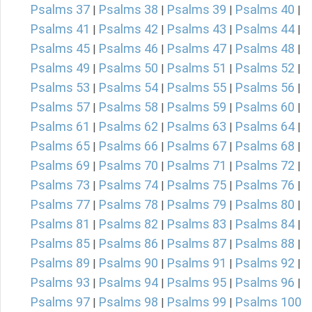
Psalms 37
Psalms 38
Psalms 39
Psalms 40
|
|
|
|
Psalms 41
Psalms 42
Psalms 43
Psalms 44
|
|
|
|
Psalms 45
Psalms 46
Psalms 47
Psalms 48
|
|
|
|
Psalms 49
Psalms 50
Psalms 51
Psalms 52
|
|
|
|
Psalms 53
Psalms 54
Psalms 55
Psalms 56
|
|
|
|
Psalms 57
Psalms 58
Psalms 59
Psalms 60
|
|
|
|
Psalms 61
Psalms 62
Psalms 63
Psalms 64
|
|
|
|
Psalms 65
Psalms 66
Psalms 67
Psalms 68
|
|
|
|
Psalms 69
Psalms 70
Psalms 71
Psalms 72
|
|
|
|
Psalms 73
Psalms 74
Psalms 75
Psalms 76
|
|
|
|
Psalms 77
Psalms 78
Psalms 79
Psalms 80
|
|
|
|
Psalms 81
Psalms 82
Psalms 83
Psalms 84
|
|
|
|
Psalms 85
Psalms 86
Psalms 87
Psalms 88
|
|
|
|
Psalms 89
Psalms 90
Psalms 91
Psalms 92
|
|
|
|
Psalms 93
Psalms 94
Psalms 95
Psalms 96
|
|
|
|
Psalms 97
Psalms 98
Psalms 99
Psalms 100
|
|
|