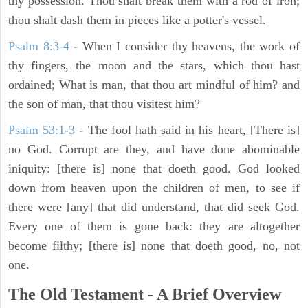
thy possession. Thou shalt break them with a rod of iron;
thou shalt dash them in pieces like a potter's vessel.
Psalm 8:3-4
- When I consider thy heavens, the work of
thy fingers, the moon and the stars, which thou hast
ordained; What is man, that thou art mindful of him? and
the son of man, that thou visitest him?
Psalm 53:1-3
-
The fool hath said in his heart, [There is]
no God. Corrupt are they, and have done abominable
iniquity: [there is] none that doeth good. God looked
down from heaven upon the children of men, to see if
there were [any] that did understand, that did seek God.
Every one of them is gone back: they are altogether
become filthy; [there is] none that doeth good, no, not
one.
The Old Testament - A Brief Overview