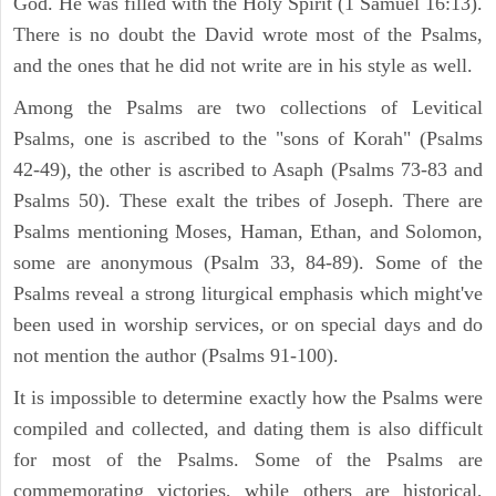
God. He was filled with the Holy Spirit (1 Samuel 16:13).
There is no doubt the David wrote most of the Psalms,
and the ones that he did not write are in his style as well.
Among the Psalms are two collections of Levitical
Psalms, one is ascribed to the "sons of Korah" (Psalms
42-49), the other is ascribed to Asaph (Psalms 73-83 and
Psalms 50). These exalt the tribes of Joseph. There are
Psalms mentioning Moses, Haman, Ethan, and Solomon,
some are anonymous (Psalm 33, 84-89). Some of the
Psalms reveal a strong liturgical emphasis which might've
been used in worship services, or on special days and do
not mention the author (Psalms 91-100).
It is impossible to determine exactly how the Psalms were
compiled and collected, and dating them is also difficult
for most of the Psalms. Some of the Psalms are
commemorating victories, while others are historical,