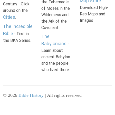
Map Store
-
the Tabernacle
Century - Click
Download High-
of Moses in the
around on the
Res Maps and
Wilderness and
Cities
.
Images
the Ark of the
The Incredible
Covenant.
Bible
- First in
The
the BKA Series.
Babylonians
-
Learn about
ancient Babylon
and the people
who lived there.
©
2026
Bible History
| All rights reserved