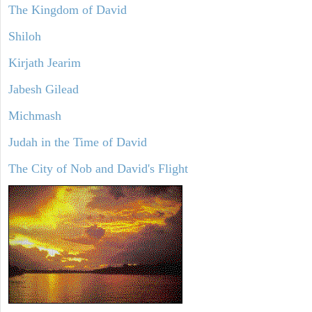
The Kingdom of David
Shiloh
Kirjath Jearim
Jabesh Gilead
Michmash
Judah in the Time of David
The City of Nob and David's Flight