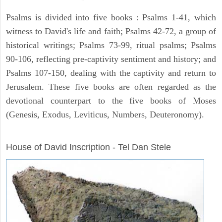
Psalms is divided into five books : Psalms 1-41, which
witness to David's life and faith; Psalms 42-72, a group of
historical writings; Psalms 73-99, ritual psalms; Psalms
90-106, reflecting pre-captivity sentiment and history; and
Psalms 107-150, dealing with the captivity and return to
Jerusalem. These five books are often regarded as the
devotional counterpart to the five books of Moses
(Genesis, Exodus, Leviticus, Numbers, Deuteronomy).
ARCHAEOLOGY
House of David Inscription - Tel Dan Stele