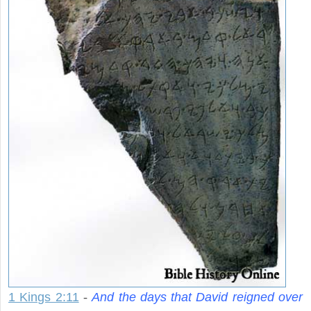
1 Kings 2:11
-
And the days that David reigned over