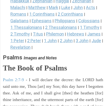
Habakkuk
Zephaniah
Haggai
Zechariah
|
|
|
|
Malachi
Matthew
Mark
Luke
John
Acts
|
|
|
|
|
|
Romans
1 Corinthians
2 Corinthians
|
|
|
Galatians
Ephesians
Philippians
Colossians
|
|
|
|
1 Thessalonians
2 Thessalonians
1 Timothy
|
|
|
2 Timothy
Titus
Philemon
Hebrews
James
|
|
|
|
|
1 Peter
2 Peter
1 John
2 John
3 John
Jude
|
|
|
|
|
|
Revelation
|
Psalms
Images and Notes
The Book of Psalms
Psalm 2:7-9
- I will declare the decree: the LORD hath
said unto me, Thou [art] my Son; this day have I begotten
thee. Ask of me, and I shall give [thee] the heathen [for]
thine inheritance, and the uttermost parts of the earth [for]