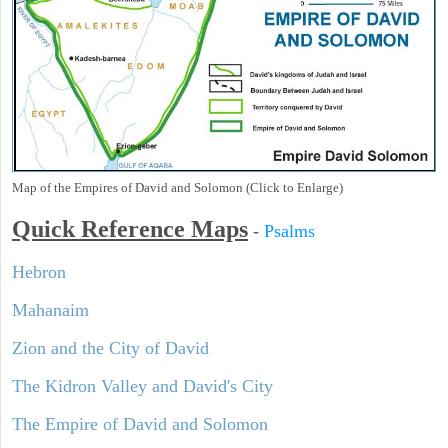
Map of the Empires of David and Solomon (Click to Enlarge)
Quick Reference Maps
-
Psalms
Hebron
Mahanaim
Zion and the City of David
The Kidron Valley and David's City
The Empire of David and Solomon