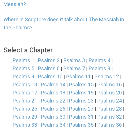
Messiah?
Where in Scripture does it talk about The Messiah in
the Psalms?
Select a Chapter
Psalms 1
Psalms 2
Psalms 3
Psalms 4
|
|
|
|
Psalms 5
Psalms 6
Psalms 7
Psalms 8
|
|
|
|
Psalms 9
Psalms 10
Psalms 11
Psalms 12
|
|
|
|
Psalms 13
Psalms 14
Psalms 15
Psalms 16
|
|
|
|
Psalms 17
Psalms 18
Psalms 19
Psalms 20
|
|
|
|
Psalms 21
Psalms 22
Psalms 23
Psalms 24
|
|
|
|
Psalms 25
Psalms 26
Psalms 27
Psalms 28
|
|
|
|
Psalms 29
Psalms 30
Psalms 31
Psalms 32
|
|
|
|
Psalms 33
Psalms 34
Psalms 35
Psalms 36
|
|
|
|