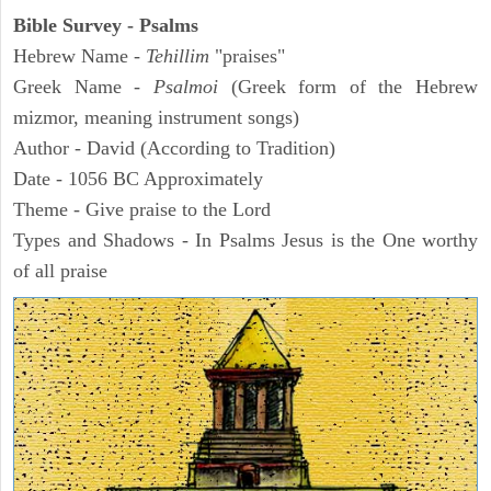
Bible Survey - Psalms
Hebrew Name -
Tehillim
"praises"
Greek Name -
Psalmoi
(Greek form of the Hebrew
mizmor, meaning instrument songs)
Author - David (According to Tradition)
Date - 1056 BC Approximately
Theme - Give praise to the Lord
Types and Shadows - In Psalms Jesus is the One worthy
of all praise