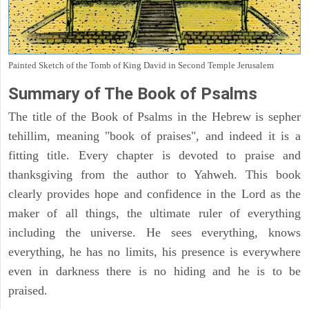
Painted Sketch of the Tomb of King David in Second Temple Jerusalem
Summary of The Book of Psalms
The title of the Book of Psalms in the Hebrew is sepher
tehillim, meaning "book of praises", and indeed it is a
fitting title. Every chapter is devoted to praise and
thanksgiving from the author to Yahweh. This book
clearly provides hope and confidence in the Lord as the
maker of all things, the ultimate ruler of everything
including the universe. He sees everything, knows
everything, he has no limits, his presence is everywhere
even in darkness there is no hiding and he is to be
praised.