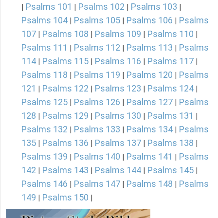
Psalms 101
Psalms 102
Psalms 103
|
|
|
|
Psalms 104
Psalms 105
Psalms 106
Psalms
|
|
|
107
Psalms 108
Psalms 109
Psalms 110
|
|
|
|
Psalms 111
Psalms 112
Psalms 113
Psalms
|
|
|
114
Psalms 115
Psalms 116
Psalms 117
|
|
|
|
Psalms 118
Psalms 119
Psalms 120
Psalms
|
|
|
121
Psalms 122
Psalms 123
Psalms 124
|
|
|
|
Psalms 125
Psalms 126
Psalms 127
Psalms
|
|
|
128
Psalms 129
Psalms 130
Psalms 131
|
|
|
|
Psalms 132
Psalms 133
Psalms 134
Psalms
|
|
|
135
Psalms 136
Psalms 137
Psalms 138
|
|
|
|
Psalms 139
Psalms 140
Psalms 141
Psalms
|
|
|
142
Psalms 143
Psalms 144
Psalms 145
|
|
|
|
Psalms 146
Psalms 147
Psalms 148
Psalms
|
|
|
149
Psalms 150
|
|