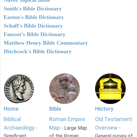
Smith's Bible Dictionary
Easton's Bible Dictionary
Schaff's Bible Dictionary
Fausset's Bible Dictionary
Matthew Henry Bible Commentary
Hitchcock's Bible Dictionary
Home
Bible
History
Biblical
Roman Empire
Old Testament
Archaeology
Map
Overview
-
- Large Map
-
Significant
of the Roman
General survey of