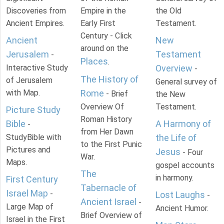
Discoveries from
Empire in the
the Old
Ancient Empires.
Early First
Testament.
Century - Click
Ancient
New
around on the
Jerusalem
Testament
-
Places
.
Interactive Study
Overview
-
The History of
of Jerusalem
General survey of
with Map.
Rome
- Brief
the New
Overview Of
Testament.
Picture Study
Roman History
Bible
A Harmony of
-
from Her Dawn
StudyBible with
the Life of
to the First Punic
Pictures and
Jesus
- Four
War.
Maps.
gospel accounts
The
in harmony.
First Century
Tabernacle of
Israel Map
-
Lost Laughs
-
Ancient Israel
-
Large Map of
Ancient Humor.
Brief Overview of
Israel in the First