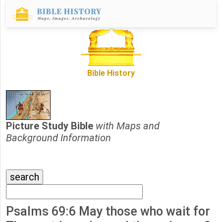
Bible History
Picture Study Bible
with Maps and
Background Information
Psalms 69:6 May those who wait for