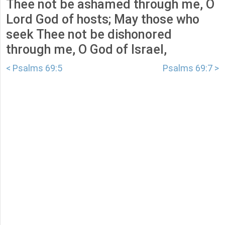
Thee not be ashamed through me, O
Lord God of hosts; May those who
seek Thee not be dishonored
through me, O God of Israel,
< Psalms 69:5
Psalms 69:7 >