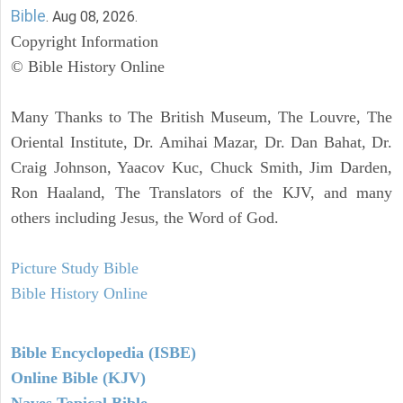
Bible
. Aug 08, 2026.
Copyright Information
© Bible History Online
Many Thanks to The British Museum, The Louvre, The
Oriental Institute, Dr. Amihai Mazar, Dr. Dan Bahat, Dr.
Craig Johnson, Yaacov Kuc, Chuck Smith, Jim Darden,
Ron Haaland, The Translators of the KJV, and many
others including Jesus, the Word of God.
Picture Study Bible
Bible History Online
Bible Encyclopedia (ISBE)
Online Bible (KJV)
Naves Topical Bible