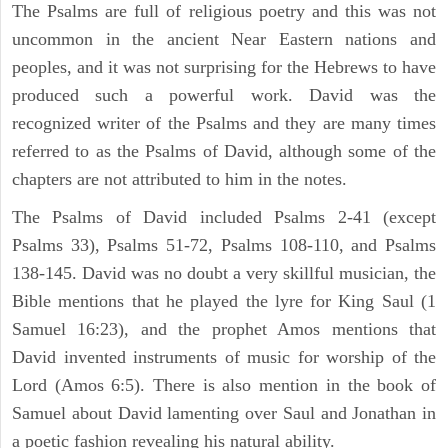
The Psalms are full of religious poetry and this was not
uncommon in the ancient Near Eastern nations and
peoples, and it was not surprising for the Hebrews to have
produced such a powerful work. David was the
recognized writer of the Psalms and they are many times
referred to as the Psalms of David, although some of the
chapters are not attributed to him in the notes.
The Psalms of David included Psalms 2-41 (except
Psalms 33), Psalms 51-72, Psalms 108-110, and Psalms
138-145. David was no doubt a very skillful musician, the
Bible mentions that he played the lyre for King Saul (1
Samuel 16:23), and the prophet Amos mentions that
David invented instruments of music for worship of the
Lord (Amos 6:5). There is also mention in the book of
Samuel about David lamenting over Saul and Jonathan in
a poetic fashion revealing his natural ability.