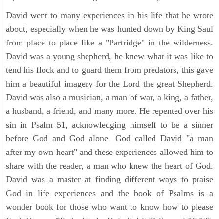
David went to many experiences in his life that he wrote
about, especially when he was hunted down by King Saul
from place to place like a "Partridge" in the wilderness.
David was a young shepherd, he knew what it was like to
tend his flock and to guard them from predators, this gave
him a beautiful imagery for the Lord the great Shepherd.
David was also a musician, a man of war, a king, a father,
a husband, a friend, and many more. He repented over his
sin in Psalm 51, acknowledging himself to be a sinner
before God and God alone. God called David "a man
after my own heart" and these experiences allowed him to
share with the reader, a man who knew the heart of God.
David was a master at finding different ways to praise
God in life experiences and the book of Psalms is a
wonder book for those who want to know how to please