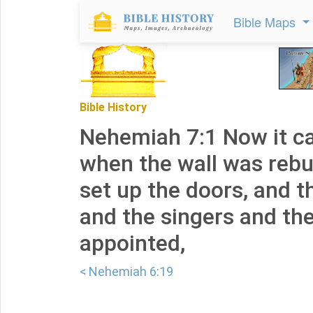
Bible Maps
Bible History
Nehemiah 7:1 Now it c
when the wall was rebui
set up the doors, and 
and the singers and th
appointed,
< Nehemiah 6:19