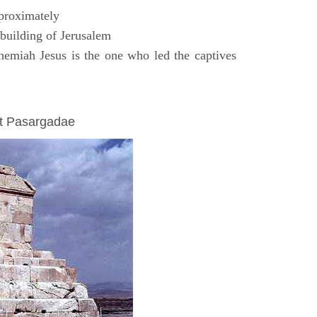
proximately
uilding of Jerusalem
emiah Jesus is the one who led the captives
at Pasargadae