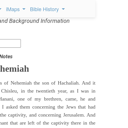
iMaps
Bible History
and Background Information
 Notes
ehemiah
 of Nehemiah the son of Hachaliah. And it
Chisleu, in the twentieth year, as I was in
Hanani, one of my brethren, came, he and
d I asked them concerning the Jews that had
 the captivity, and concerning Jerusalem. And
nt that are left of the captivity there in the