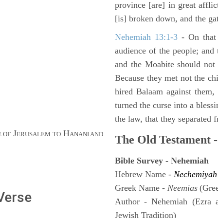
province [are] in great affli
[is] broken down, and the gat
Nehemiah 13:1-3
- On that 
audience of the people; and
and the Moabite should not 
Because they met not the chi
hired Balaam against them,
turned the curse into a bles
the law, that they separated 
J
H
 OF
ERUSALEM TO
ANANI AND
The Old Testament -
Bible Survey - Nehemiah
Hebrew Name -
Nechemiyah
Greek Name -
Neemias
(Gre
 Verse
Author - Nehemiah (Ezra 
Jewish Tradition)