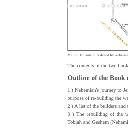
Map of Jerusalem Restored by Nehemia
The contents of the two book
Outline of the Book
1 ) Nehemiah's journey to Je
purpose of re-building the w
2 ) A list of the builders and
3 ) The rebuilding of the w
Tobiah and Geshem (Nehemia