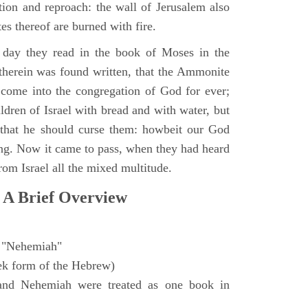
ction and reproach: the wall of Jerusalem also
es thereof are burned with fire.
day they read in the book of Moses in the
 therein was found written, that the Ammonite
come into the congregation of God for ever;
ldren of Israel with bread and with water, but
 that he should curse them: howbeit our God
sing. Now it came to pass, when they had heard
from Israel all the mixed multitude.
 A Brief Overview
"Nehemiah"
ek form of the Hebrew)
and Nehemiah were treated as one book in