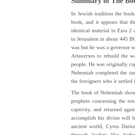
Summary of The Bo
In Jewish tradition the boo
book, and it appears that t
identical material in Ezra 
to Jerusalem in about 445 BC,
was but he was a governor wi
Artaxerxes to rebuild the w
people. He was originally cu
Nehemiah completed the task
the foreigners who it settled 
The book of Nehemiah shows
prophets concerning the ret
captivity, and returned again
accomplish his divine will h
ancient world, Cyrus Dariu
through leaders like Jos