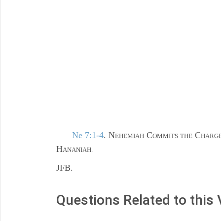
Ne 7:1-4
. N
C
C
EHEMIAH
OMMITS THE
HARGE
H
ANANIAH.
JFB.
Questions Related to this