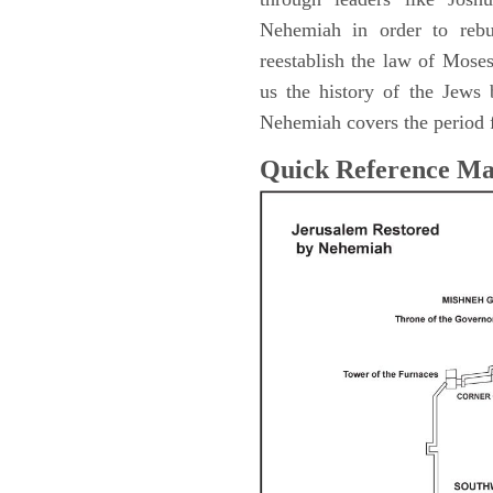
Nehemiah in order to rebu
reestablish the law of Mose
us the history of the Jew
Nehemiah covers the period 
Quick Reference M