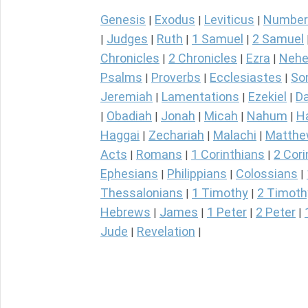
Genesis
Exodus
Leviticus
Number
|
|
|
Judges
Ruth
1 Samuel
2 Samuel
|
|
|
|
Chronicles
2 Chronicles
Ezra
Nehe
|
|
|
Psalms
Proverbs
Ecclesiastes
So
|
|
|
Jeremiah
Lamentations
Ezekiel
Da
|
|
|
Obadiah
Jonah
Micah
Nahum
H
|
|
|
|
|
Haggai
Zechariah
Malachi
Matth
|
|
|
Acts
Romans
1 Corinthians
2 Cori
|
|
|
Ephesians
Philippians
Colossians
|
|
|
Thessalonians
1 Timothy
2 Timoth
|
|
Hebrews
James
1 Peter
2 Peter
|
|
|
|
Jude
Revelation
|
|