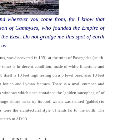
d wherever you come from, for I know that
 son of Cambyses, who founded the Empire of
 the East. Do not grudge me this spot of earth
rus
yrus, was discovered in 1951 at the ruins of Pasargadae (south-
he tomb is in decent condition, made of white limestone and
b itself is 18 feet high resting on a 6 level base, also 18 feet
th Ionian and Lydian features. There is a small entrance and
no windows which once contained the "golden sarcophagus" of
 huge stones make up its roof, which was slanted (gabled) to
 were the architectural style of lands far to the north. The
lutarch in AD 90.