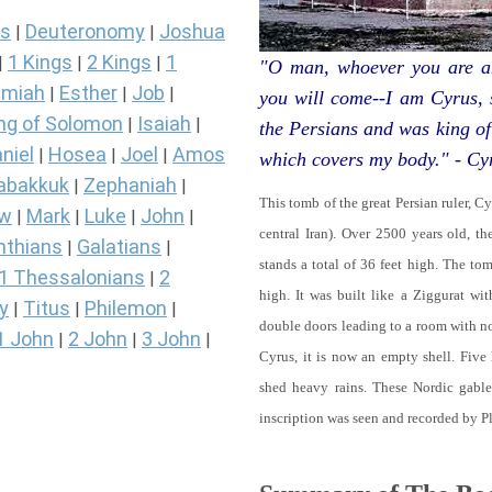
s
Deuteronomy
Joshua
|
|
1 Kings
2 Kings
1
|
|
|
"O man, whoever you are an
miah
Esther
Job
|
|
|
you will come--I am Cyrus,
ng of Solomon
Isaiah
|
|
the Persians and was king of
niel
Hosea
Joel
Amos
|
|
|
which covers my body." - Cy
abakkuk
Zephaniah
|
|
This tomb of the great Persian ruler, C
ew
Mark
Luke
John
|
|
|
|
central Iran). Over 2500 years old, t
nthians
Galatians
|
|
stands a total of 36 feet high. The tom
1 Thessalonians
2
|
high. It was built like a Ziggurat wi
y
Titus
Philemon
|
|
|
double doors leading to a room with 
1 John
2 John
3 John
|
|
|
Cyrus, it is now an empty shell. Five
shed heavy rains. These Nordic gables
inscription was seen and recorded by P