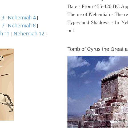
Date - From 455-420 BC Ap
Theme of Nehemiah - The reb
 3
Nehemiah 4
|
|
Types and Shadows - In Neh
 7
Nehemiah 8
|
|
out
h 11
Nehemiah 12
|
|
ARCHAEOLOGY
Tomb of Cyrus the Great 