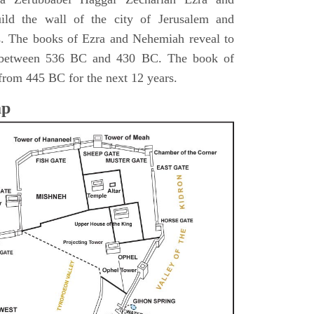
ild the wall of the city of Jerusalem and
s. The books of Ezra and Nehemiah reveal to
s between 536 BC and 430 BC. The book of
from 445 BC for the next 12 years.
ap