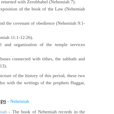
o returned with Zerubbabel (Nehemiah 7).
exposition of the book of the Law (Nehemiah
 and the covenant of obedience (Nehemiah 9:1-
emiah 11:1-12:26).
l and organization of the temple services
buses connected with tithes, the sabbath and
13).
icture of the history of this period, these two
so with the writings of the prophets Haggai,
aps
-
Nehemiah
miah
- The book of Nehemiah records in the