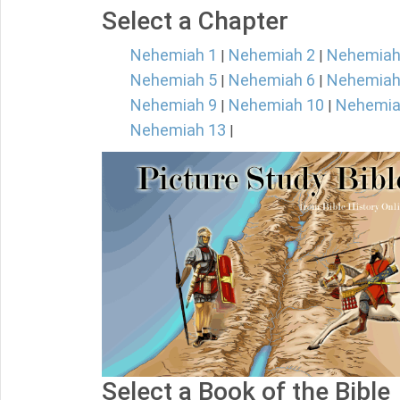
Select a Chapter
Nehemiah 1
Nehemiah 2
Nehemiah
|
|
Nehemiah 5
Nehemiah 6
Nehemiah
|
|
Nehemiah 9
Nehemiah 10
Nehemia
|
|
Nehemiah 13
|
Select a Book of the Bible