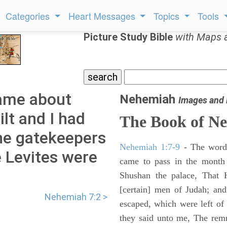
Categories
Heart Messages
Topics
Tools
Picture Study Bible
with Maps 
ame about
Nehemiah
Images and
lt and I had
The Book of N
the gatekeepers
Nehemiah 1:7-9
- The words
e Levites were
came to pass in the month 
Shushan the palace, That 
[certain] men of Judah; an
Nehemiah 7:2 >
escaped, which were left of
they said unto me, The remna