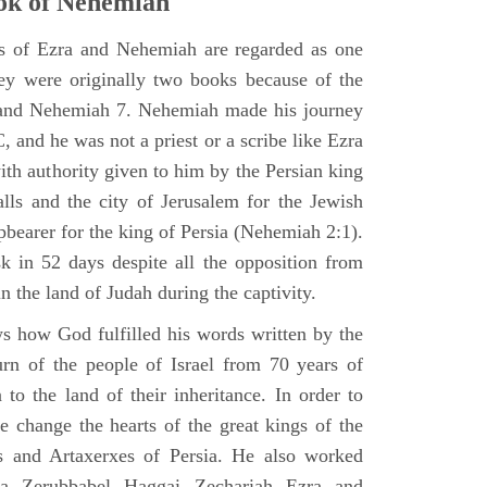
ok of Nehemiah
ks of Ezra and Nehemiah are regarded as one
hey were originally two books because of the
2 and Nehemiah 7. Nehemiah made his journey
 and he was not a priest or a scribe like Ezra
th authority given to him by the Persian king
alls and the city of Jerusalem for the Jewish
pbearer for the king of Persia (Nehemiah 2:1).
 in 52 days despite all the opposition from
in the land of Judah during the captivity.
 how God fulfilled his words written by the
urn of the people of Israel from 70 years of
 to the land of their inheritance. In order to
e change the hearts of the great kings of the
s and Artaxerxes of Persia. He also worked
hua Zerubbabel Haggai Zechariah Ezra and