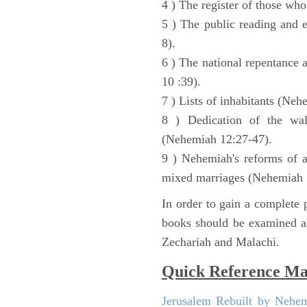
4 ) The register of those wh
5 ) The public reading and 
8).
6 ) The national repentance
10 :39).
7 ) Lists of inhabitants (Neh
8 ) Dedication of the wal
(Nehemiah 12:27-47).
9 ) Nehemiah's reforms of a
mixed marriages (Nehemiah 
In order to gain a complete p
books should be examined al
Zechariah and Malachi.
Quick Reference M
Jerusalem Rebuilt by Nehe