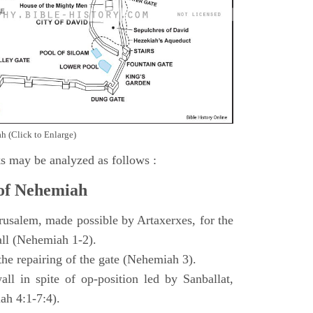
h (Click to Enlarge)
s may be analyzed as follows :
 of Nehemiah
rusalem, made possible by Artaxerxes, for the
all (Nehemiah 1-2).
 the repairing of the gate (Nehemiah 3).
all in spite of op-position led by Sanballat,
h 4:1-7:4).