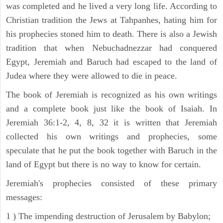
was completed and he lived a very long life. According to
Christian tradition the Jews at Tahpanhes, hating him for
his prophecies stoned him to death. There is also a Jewish
tradition that when Nebuchadnezzar had conquered
Egypt, Jeremiah and Baruch had escaped to the land of
Judea where they were allowed to die in peace.
The book of Jeremiah is recognized as his own writings
and a complete book just like the book of Isaiah. In
Jeremiah 36:1-2, 4, 8, 32 it is written that Jeremiah
collected his own writings and prophecies, some
speculate that he put the book together with Baruch in the
land of Egypt but there is no way to know for certain.
Jeremiah's prophecies consisted of these primary
messages:
1 ) The impending destruction of Jerusalem by Babylon;