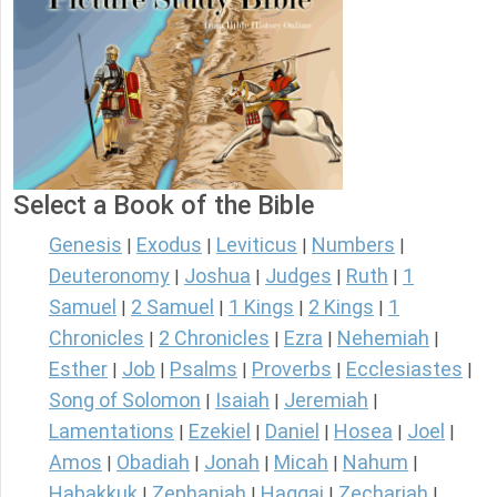
Select a Book of the Bible
Genesis
Exodus
Leviticus
Numbers
|
|
|
|
Deuteronomy
Joshua
Judges
Ruth
1
|
|
|
|
Samuel
2 Samuel
1 Kings
2 Kings
1
|
|
|
|
Chronicles
2 Chronicles
Ezra
Nehemiah
|
|
|
|
Esther
Job
Psalms
Proverbs
Ecclesiastes
|
|
|
|
|
Song of Solomon
Isaiah
Jeremiah
|
|
|
Lamentations
Ezekiel
Daniel
Hosea
Joel
|
|
|
|
|
Amos
Obadiah
Jonah
Micah
Nahum
|
|
|
|
|
Habakkuk
Zephaniah
Haggai
Zechariah
|
|
|
|