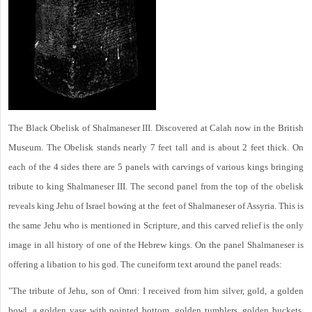
The Black Obelisk of Shalmaneser III. Discovered at Calah now in the British
Museum. The Obelisk stands nearly 7 feet tall and is about 2 feet thick. On
each of the 4 sides there are 5 panels with carvings of various kings bringing
tribute to king Shalmaneser III. The second panel from the top of the obelisk
reveals king Jehu of Israel bowing at the feet of Shalmaneser of Assyria. This is
the same Jehu who is mentioned in Scripture, and this carved relief is the only
image in all history of one of the Hebrew kings. On the panel Shalmaneser is
offering a libation to his god. The cuneiform text around the panel reads:
"The tribute of Jehu, son of Omri: I received from him silver, gold, a golden
bowl, a golden vase with pointed bottom, golden tumblers, golden buckets,