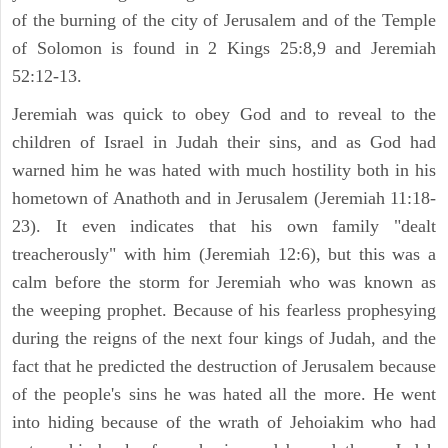
of the burning of the city of Jerusalem and of the Temple
of Solomon is found in 2 Kings 25:8,9 and Jeremiah
52:12-13.
Jeremiah was quick to obey God and to reveal to the
children of Israel in Judah their sins, and as God had
warned him he was hated with much hostility both in his
hometown of Anathoth and in Jerusalem (Jeremiah 11:18-
23). It even indicates that his own family "dealt
treacherously" with him (Jeremiah 12:6), but this was a
calm before the storm for Jeremiah who was known as
the weeping prophet. Because of his fearless prophesying
during the reigns of the next four kings of Judah, and the
fact that he predicted the destruction of Jerusalem because
of the people's sins he was hated all the more. He went
into hiding because of the wrath of Jehoiakim who had