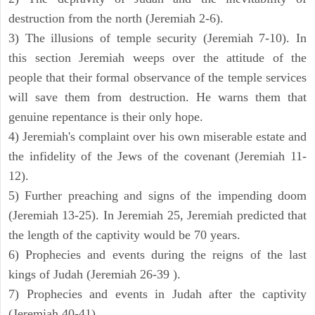
destruction from the north (Jeremiah 2-6).
3) The illusions of temple security (Jeremiah 7-10). In
this section Jeremiah weeps over the attitude of the
people that their formal observance of the temple services
will save them from destruction. He warns them that
genuine repentance is their only hope.
4) Jeremiah's complaint over his own miserable estate and
the infidelity of the Jews of the covenant (Jeremiah 11-
12).
5) Further preaching and signs of the impending doom
(Jeremiah 13-25). In Jeremiah 25, Jeremiah predicted that
the length of the captivity would be 70 years.
6) Prophecies and events during the reigns of the last
kings of Judah (Jeremiah 26-39 ).
7) Prophecies and events in Judah after the captivity
(Jeremiah 40-41).