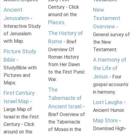
Century - Click
Ancient
New
around on the
Jerusalem
Testament
-
Places
.
Interactive Study
Overview
-
The History of
of Jerusalem
General survey of
with Map.
Rome
- Brief
the New
Overview Of
Testament.
Picture Study
Roman History
Bible
A Harmony of
-
from Her Dawn
StudyBible with
the Life of
to the First Punic
Pictures and
Jesus
- Four
War.
Maps.
gospel accounts
The
in harmony.
First Century
Tabernacle of
Israel Map
-
Lost Laughs
-
Ancient Israel
-
Large Map of
Ancient Humor.
Brief Overview of
Israel in the First
Map Store
-
the Tabernacle
Century - Click
Download High-
of Moses in the
around on the