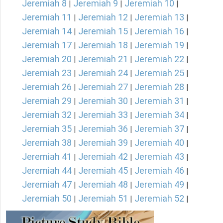
Jeremiah 8
Jeremiah 9
Jeremiah 10
|
|
|
Jeremiah 11
Jeremiah 12
Jeremiah 13
|
|
|
Jeremiah 14
Jeremiah 15
Jeremiah 16
|
|
|
Jeremiah 17
Jeremiah 18
Jeremiah 19
|
|
|
Jeremiah 20
Jeremiah 21
Jeremiah 22
|
|
|
Jeremiah 23
Jeremiah 24
Jeremiah 25
|
|
|
Jeremiah 26
Jeremiah 27
Jeremiah 28
|
|
|
Jeremiah 29
Jeremiah 30
Jeremiah 31
|
|
|
Jeremiah 32
Jeremiah 33
Jeremiah 34
|
|
|
Jeremiah 35
Jeremiah 36
Jeremiah 37
|
|
|
Jeremiah 38
Jeremiah 39
Jeremiah 40
|
|
|
Jeremiah 41
Jeremiah 42
Jeremiah 43
|
|
|
Jeremiah 44
Jeremiah 45
Jeremiah 46
|
|
|
Jeremiah 47
Jeremiah 48
Jeremiah 49
|
|
|
Jeremiah 50
Jeremiah 51
Jeremiah 52
|
|
|