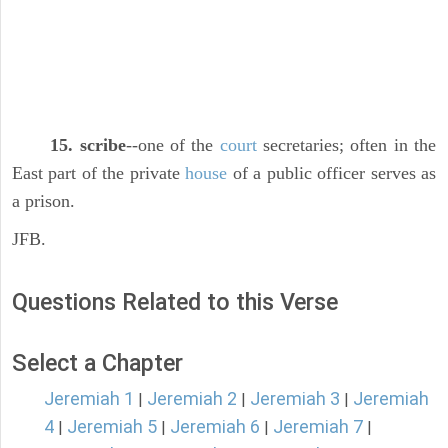
15. scribe
--one of the
court
secretaries; often in the
East part of the private
house
of a public officer serves as
a prison.
JFB.
Questions Related to this Verse
Select a Chapter
Jeremiah 1
Jeremiah 2
Jeremiah 3
Jeremiah
|
|
|
4
Jeremiah 5
Jeremiah 6
Jeremiah 7
|
|
|
|