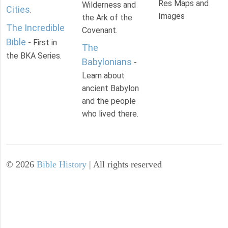
Res Maps and
Wilderness and
Cities
.
Images
the Ark of the
The Incredible
Covenant.
Bible
- First in
The
the BKA Series.
Babylonians
-
Learn about
ancient Babylon
and the people
who lived there.
©
2026
Bible History
| All rights reserved