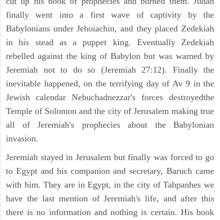
cut up his book of prophecies and burned them. Judah
finally went into a first wave of captivity by the
Babylonians under Jehoiachin, and they placed Zedekiah
in his stead as a puppet king. Eventually Zedekiah
rebelled against the king of Babylon but was warned by
Jeremiah not to do so (Jeremiah 27:12). Finally the
inevitable happened, on the terrifying day of Av 9 in the
Jewish calendar Nebuchadnezzar's forces destroyedthe
Temple of Solomon and the city of Jerusalem making true
all of Jeremiah's prophecies about the Babylonian
invasion.
Jeremiah stayed in Jerusalem but finally was forced to go
to Egypt and his companion and secretary, Baruch came
with him. They are in Egypt, in the city of Tahpanhes we
have the last mention of Jeremiah's life, and after this
there is no information and nothing is certain. His book