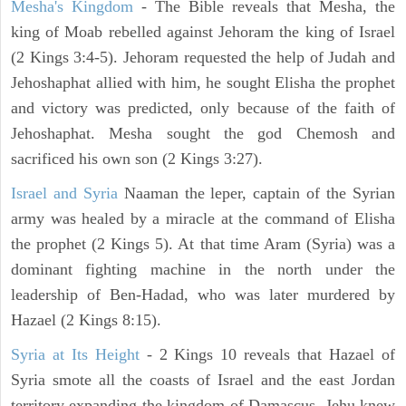
Mesha's Kingdom
- The Bible reveals that Mesha, the
king of Moab rebelled against Jehoram the king of Israel
(2 Kings 3:4-5). Jehoram requested the help of Judah and
Jehoshaphat allied with him, he sought Elisha the prophet
and victory was predicted, only because of the faith of
Jehoshaphat. Mesha sought the god Chemosh and
sacrificed his own son (2 Kings 3:27).
Israel and Syria
Naaman the leper, captain of the Syrian
army was healed by a miracle at the command of Elisha
the prophet (2 Kings 5). At that time Aram (Syria) was a
dominant fighting machine in the north under the
leadership of Ben-Hadad, who was later murdered by
Hazael (2 Kings 8:15).
Syria at Its Height
- 2 Kings 10 reveals that Hazael of
Syria smote all the coasts of Israel and the east Jordan
territory expanding the kingdom of Damascus. Jehu knew