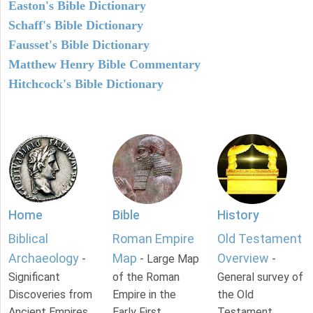
Easton's Bible Dictionary
Schaff's Bible Dictionary
Fausset's Bible Dictionary
Matthew Henry Bible Commentary
Hitchcock's Bible Dictionary
Home
Bible
History
Biblical
Roman Empire
Old Testament
Archaeology
Map
Overview
-
- Large Map
-
Significant
of the Roman
General survey of
Discoveries from
Empire in the
the Old
Ancient Empires.
Early First
Testament.