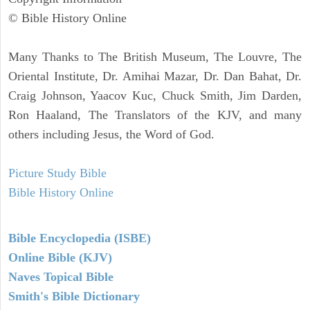
© Bible History Online
Many Thanks to The British Museum, The Louvre, The
Oriental Institute, Dr. Amihai Mazar, Dr. Dan Bahat, Dr.
Craig Johnson, Yaacov Kuc, Chuck Smith, Jim Darden,
Ron Haaland, The Translators of the KJV, and many
others including Jesus, the Word of God.
Picture Study Bible
Bible History Online
Bible Encyclopedia (ISBE)
Online Bible (KJV)
Naves Topical Bible
Smith's Bible Dictionary