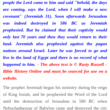
people the Lord came to him and said "behold, the days
are coming, says the Lord, when I will make a new
covenant" (Jeremiah 31). Soon afterwards Jerusalem
was indeed destroyed in 586 BC as Jeremiah
prophesied. But he claimed that their captivity would
only last 70 years and then they would return to their
land. Jeremiah also prophesied against the pagan
nations around Israel. Later he was forced to go and
live in the land of Egypt and there is no record of what
happened to him.
- The above text is © Rusty Russell -
Bible History Online and must be sourced for use on a
website.
The prophet Jeremiah began his ministry during the reign
of King Josiah, and he prophesied the Word of the Lord
until the destruction of Jerusalem in 586 BC when
Nebuchadnezzar of Babylon came and destroyed the city