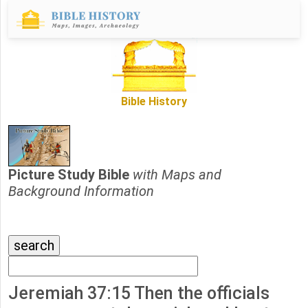
Bible History
Picture Study Bible
with Maps and
Background Information
Jeremiah 37:15 Then the officials