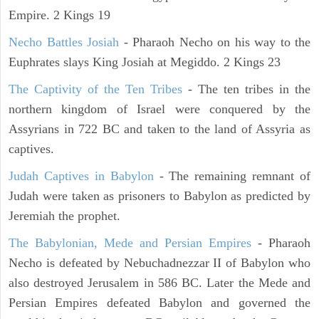
Empire. 2 Kings 19
Necho Battles Josiah
- Pharaoh Necho on his way to the
Euphrates slays King Josiah at Megiddo. 2 Kings 23
The Captivity of the Ten Tribes
- The ten tribes in the
northern kingdom of Israel were conquered by the
Assyrians in 722 BC and taken to the land of Assyria as
captives.
Judah Captives in Babylon
- The remaining remnant of
Judah were taken as prisoners to Babylon as predicted by
Jeremiah the prophet.
The Babylonian, Mede and Persian Empires
- Pharaoh
Necho is defeated by Nebuchadnezzar II of Babylon who
also destroyed Jerusalem in 586 BC. Later the Mede and
Persian Empires defeated Babylon and governed the