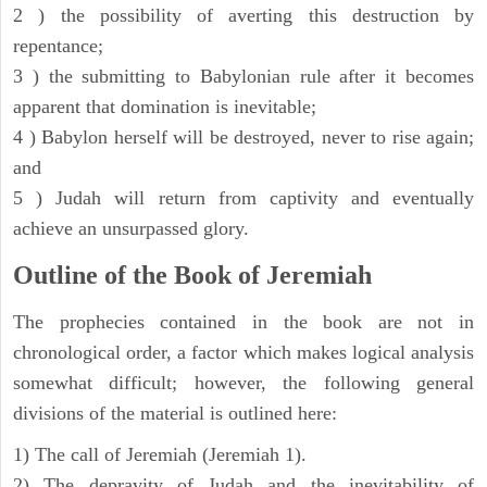
2 ) the possibility of averting this destruction by
repentance;
3 ) the submitting to Babylonian rule after it becomes
apparent that domination is inevitable;
4 ) Babylon herself will be destroyed, never to rise again;
and
5 ) Judah will return from captivity and eventually
achieve an unsurpassed glory.
Outline of the Book of Jeremiah
The prophecies contained in the book are not in
chronological order, a factor which makes logical analysis
somewhat difficult; however, the following general
divisions of the material is outlined here:
1) The call of Jeremiah (Jeremiah 1).
2) The depravity of Judah and the inevitability of