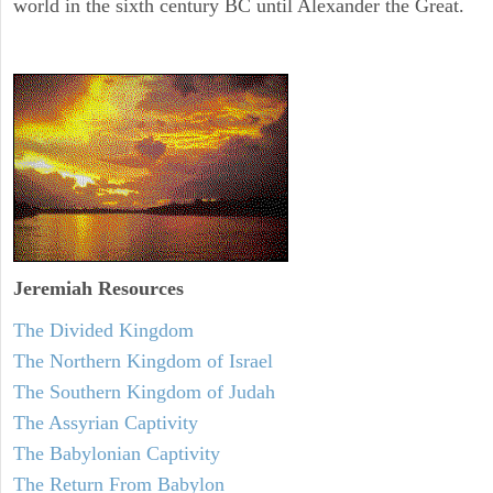
world in the sixth century BC until Alexander the Great.
Jeremiah
Resources
The Divided Kingdom
The Northern Kingdom of Israel
The Southern Kingdom of Judah
The Assyrian Captivity
The Babylonian Captivity
The Return From Babylon