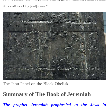
tin, a staff for a king [and] spears."
The Jehu Panel on the Black Obelisk
Summary of The Book of Jeremiah
The prophet Jeremiah prophesied to the Jews in