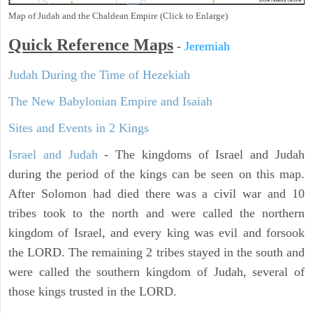
Map of Judah and the Chaldean Empire (Click to Enlarge)
Quick Reference Maps
-
Jeremiah
Judah During the Time of Hezekiah
The New Babylonian Empire and Isaiah
Sites and Events in 2 Kings
Israel and Judah
- The kingdoms of Israel and Judah
during the period of the kings can be seen on this map.
After Solomon had died there was a civil war and 10
tribes took to the north and were called the northern
kingdom of Israel, and every king was evil and forsook
the LORD. The remaining 2 tribes stayed in the south and
were called the southern kingdom of Judah, several of
those kings trusted in the LORD.