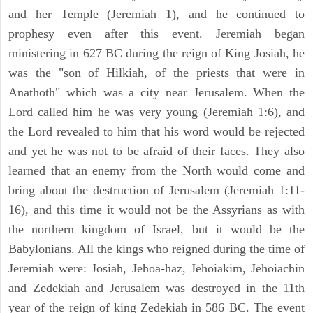
and her Temple (Jeremiah 1), and he continued to
prophesy even after this event. Jeremiah began
ministering in 627 BC during the reign of King Josiah, he
was the "son of Hilkiah, of the priests that were in
Anathoth" which was a city near Jerusalem. When the
Lord called him he was very young (Jeremiah 1:6), and
the Lord revealed to him that his word would be rejected
and yet he was not to be afraid of their faces. They also
learned that an enemy from the North would come and
bring about the destruction of Jerusalem (Jeremiah 1:11-
16), and this time it would not be the Assyrians as with
the northern kingdom of Israel, but it would be the
Babylonians. All the kings who reigned during the time of
Jeremiah were: Josiah, Jehoa-haz, Jehoiakim, Jehoiachin
and Zedekiah and Jerusalem was destroyed in the 11th
year of the reign of king Zedekiah in 586 BC. The event