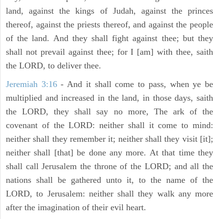
land, against the kings of Judah, against the princes
thereof, against the priests thereof, and against the people
of the land. And they shall fight against thee; but they
shall not prevail against thee; for I [am] with thee, saith
the LORD, to deliver thee.
Jeremiah 3:16
- And it shall come to pass, when ye be
multiplied and increased in the land, in those days, saith
the LORD, they shall say no more, The ark of the
covenant of the LORD: neither shall it come to mind:
neither shall they remember it; neither shall they visit [it];
neither shall [that] be done any more. At that time they
shall call Jerusalem the throne of the LORD; and all the
nations shall be gathered unto it, to the name of the
LORD, to Jerusalem: neither shall they walk any more
after the imagination of their evil heart.