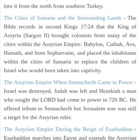
into it from the north from southern Turkey.
The Cities of Samaria and the Surrounding Lands
- The
Bible records in second Kings 17:24 that the King of
Assyria (Sargon II) brought colonists from many of the
cities within the Assyrian Empire: Babylon, Cuthah, Ava,
Hamath, and from Sepharvaim, and placed the inhabitants
within the cities of Samaria to replace the children of
Israel who would been taken into captivity.
The Assyrian Empire When Sennacherib Came to Power
-
Israel was destroyed, Judah was left and Hezekiah a man
who sought the LORD had come to power in 720 BC. He
offered tribute to Sennacherib but Jerusalem was was still
a target for the Assyrian ruler.
The Assyrian Empire During the Reign of Esarhaddon
-
Esarhaddon marches into Egypt and extends the Assyrian