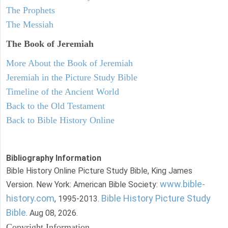
The Prophets
The Messiah
The Book of Jeremiah
More About the Book of Jeremiah
Jeremiah in the Picture Study Bible
Timeline of the Ancient World
Back to the Old Testament
Back to Bible History Online
Bibliography Information
Bible History Online Picture Study Bible, King James
www.bible-
Version. New York: American Bible Society:
history.com
Bible History Picture Study
, 1995-2013.
Bible
. Aug 08, 2026.
Copyright Information