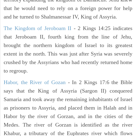
that he would need to rely on a foreign power for help
and he turned to Shalmanessar IV, King of Assyria.
The Kingdom of Jeroboam II
- 2 Kings 14:25 indicates
that Jeroboam II, fourth king from the line of Jehu,
brought the northern kingdom of Israel to its greatest
extent in the north. This was just after Syria was severely
crushed by the Assyrians who had recently returned home
to regroup.
Habor, the River of Gozan
- In 2 Kings 17:6 the Bible
says that the King of Assyria (Sargon II) conquered
Samaria and took away the remaining inhabitants of Israel
as prisoners to Assyria, and placed them in Halah and in
Habor by the river of Gorzan, and in the cities of the
Medes. The river of Gorzan is identified as the river
Khabur, a tributary of the Euphrates river which flows