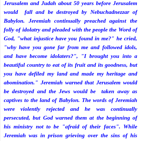
Jerusalem and Judah about 50 years before Jerusalem
would fall and be destroyed by Nebuchadnezzar of
Babylon. Jeremiah continually preached against the
folly of idolatry and pleaded with the people the Word of
God, "what injustice have you found in me?" he cried,
"why have you gone far from me and followed idols,
and have become idolaters?", "I brought you into a
beautiful country to eat of its fruit and its goodness, but
you have defiled my land and made my heritage and
abomination." Jeremiah warned that Jerusalem would
be destroyed and the Jews would be taken away as
captives to the land of Babylon. The words of Jeremiah
were violently rejected and he was continually
persecuted, but God warned them at the beginning of
his ministry not to be "afraid of their faces". While
Jeremiah was in prison grieving over the sins of his