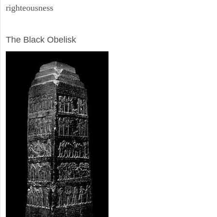
righteousness
ARCHAEOLOGY
The Black Obelisk