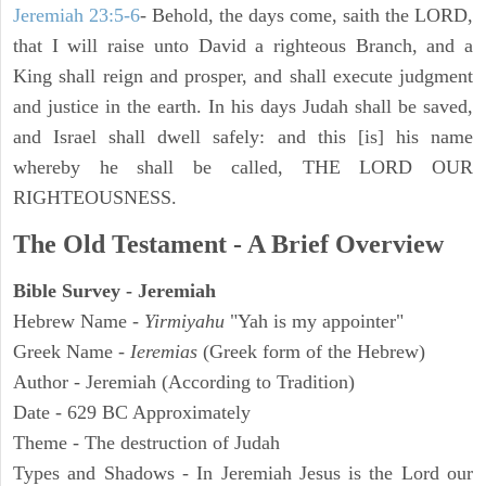
Jeremiah 23:5-6
- Behold, the days come, saith the LORD,
that I will raise unto David a righteous Branch, and a
King shall reign and prosper, and shall execute judgment
and justice in the earth. In his days Judah shall be saved,
and Israel shall dwell safely: and this [is] his name
whereby he shall be called, THE LORD OUR
RIGHTEOUSNESS.
The Old Testament - A Brief Overview
Bible Survey - Jeremiah
Hebrew Name -
Yirmiyahu
"Yah is my appointer"
Greek Name -
Ieremias
(Greek form of the Hebrew)
Author - Jeremiah (According to Tradition)
Date - 629 BC Approximately
Theme - The destruction of Judah
Types and Shadows - In Jeremiah Jesus is the Lord our