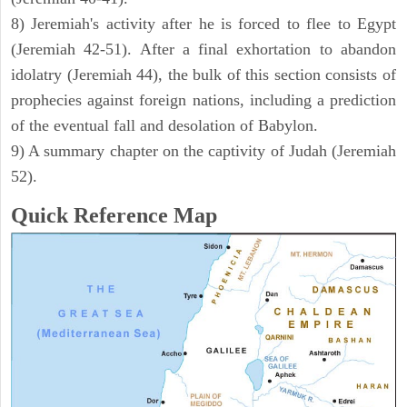
8) Jeremiah's activity after he is forced to flee to Egypt
(Jeremiah 42-51). After a final exhortation to abandon
idolatry (Jeremiah 44), the bulk of this section consists of
prophecies against foreign nations, including a prediction
of the eventual fall and desolation of Babylon.
9) A summary chapter on the captivity of Judah (Jeremiah
52).
Quick Reference Map