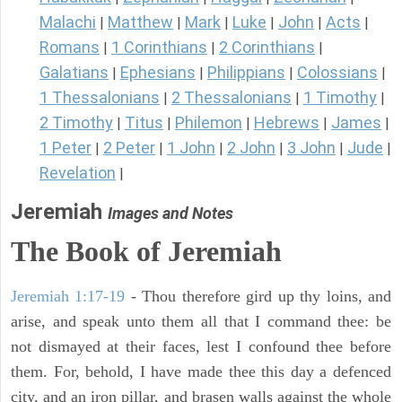
Malachi
Matthew
Mark
Luke
John
Acts
|
|
|
|
|
|
Romans
1 Corinthians
2 Corinthians
|
|
|
Galatians
Ephesians
Philippians
Colossians
|
|
|
|
1 Thessalonians
2 Thessalonians
1 Timothy
|
|
|
2 Timothy
Titus
Philemon
Hebrews
James
|
|
|
|
|
1 Peter
2 Peter
1 John
2 John
3 John
Jude
|
|
|
|
|
|
Revelation
|
Jeremiah
Images and Notes
The Book of Jeremiah
Jeremiah 1:17-19
- Thou therefore gird up thy loins, and
arise, and speak unto them all that I command thee: be
not dismayed at their faces, lest I confound thee before
them. For, behold, I have made thee this day a defenced
city, and an iron pillar, and brasen walls against the whole