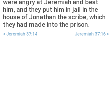
were angry at Jeremiah and beat
him, and they put him in jail in the
house of Jonathan the scribe, which
they had made into the prison.
< Jeremiah 37:14
Jeremiah 37:16 >