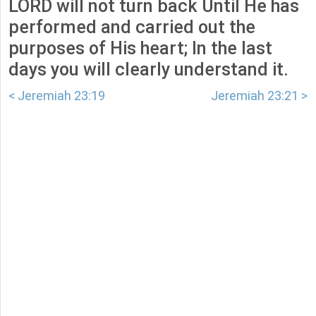
LORD will not turn back Until He has
performed and carried out the
purposes of His heart; In the last
days you will clearly understand it.
< Jeremiah 23:19
Jeremiah 23:21 >