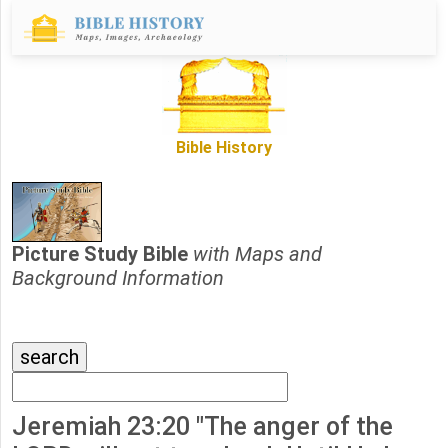
Bible History
Picture Study Bible
with Maps and
Background Information
Jeremiah 23:20 "The anger of the