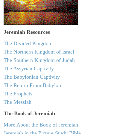
Jeremiah
Resources
The Divided Kingdom
The Northern Kingdom of Israel
The Southern Kingdom of Judah
The Assyrian Captivity
The Babylonian Captivity
The Return From Babylon
The Prophets
The Messiah
The Book of Jeremiah
More About the Book of Jeremiah
Jeremiah in the Picture Study Bible