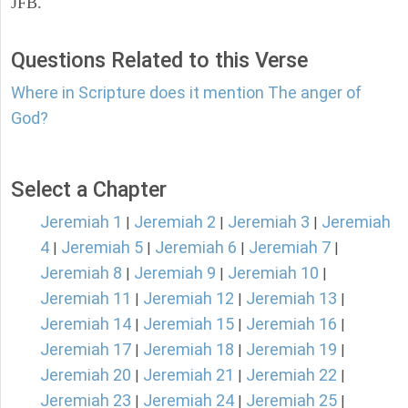
JFB.
Questions Related to this Verse
Where in Scripture does it mention The anger of
God?
Select a Chapter
Jeremiah 1
Jeremiah 2
Jeremiah 3
Jeremiah
|
|
|
4
Jeremiah 5
Jeremiah 6
Jeremiah 7
|
|
|
|
Jeremiah 8
Jeremiah 9
Jeremiah 10
|
|
|
Jeremiah 11
Jeremiah 12
Jeremiah 13
|
|
|
Jeremiah 14
Jeremiah 15
Jeremiah 16
|
|
|
Jeremiah 17
Jeremiah 18
Jeremiah 19
|
|
|
Jeremiah 20
Jeremiah 21
Jeremiah 22
|
|
|
Jeremiah 23
Jeremiah 24
Jeremiah 25
|
|
|