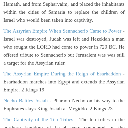
Hamath, and from Sepharvaim, and placed the inhabitants
within the cities of Samaria to replace the children of
Israel who would been taken into captivity.
The Assyrian Empire When Sennacherib Came to Power
-
Israel was destroyed, Judah was left and Hezekiah a man
who sought the LORD had come to power in 720 BC. He
offered tribute to Sennacherib but Jerusalem was was still
a target for the Assyrian ruler.
The Assyrian Empire During the Reign of Esarhaddon
-
Esarhaddon marches into Egypt and extends the Assyrian
Empire. 2 Kings 19
Necho Battles Josiah
- Pharaoh Necho on his way to the
Euphrates slays King Josiah at Megiddo. 2 Kings 23
The Captivity of the Ten Tribes
- The ten tribes in the
northern kingdom of Israel were conquered by the