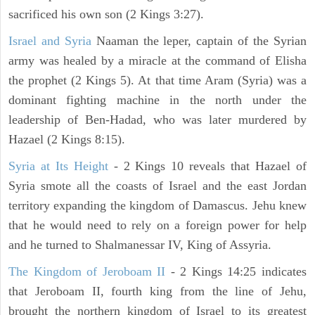
sacrificed his own son (2 Kings 3:27).
Israel and Syria
Naaman the leper, captain of the Syrian
army was healed by a miracle at the command of Elisha
the prophet (2 Kings 5). At that time Aram (Syria) was a
dominant fighting machine in the north under the
leadership of Ben-Hadad, who was later murdered by
Hazael (2 Kings 8:15).
Syria at Its Height
- 2 Kings 10 reveals that Hazael of
Syria smote all the coasts of Israel and the east Jordan
territory expanding the kingdom of Damascus. Jehu knew
that he would need to rely on a foreign power for help
and he turned to Shalmanessar IV, King of Assyria.
The Kingdom of Jeroboam II
- 2 Kings 14:25 indicates
that Jeroboam II, fourth king from the line of Jehu,
brought the northern kingdom of Israel to its greatest