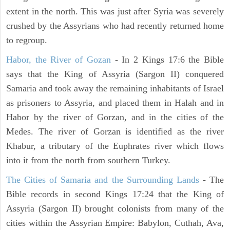
extent in the north. This was just after Syria was severely
crushed by the Assyrians who had recently returned home
to regroup.
Habor, the River of Gozan
- In 2 Kings 17:6 the Bible
says that the King of Assyria (Sargon II) conquered
Samaria and took away the remaining inhabitants of Israel
as prisoners to Assyria, and placed them in Halah and in
Habor by the river of Gorzan, and in the cities of the
Medes. The river of Gorzan is identified as the river
Khabur, a tributary of the Euphrates river which flows
into it from the north from southern Turkey.
The Cities of Samaria and the Surrounding Lands
- The
Bible records in second Kings 17:24 that the King of
Assyria (Sargon II) brought colonists from many of the
cities within the Assyrian Empire: Babylon, Cuthah, Ava,