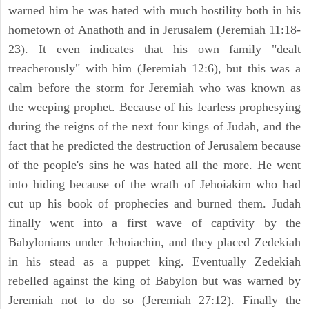
warned him he was hated with much hostility both in his
hometown of Anathoth and in Jerusalem (Jeremiah 11:18-
23). It even indicates that his own family "dealt
treacherously" with him (Jeremiah 12:6), but this was a
calm before the storm for Jeremiah who was known as
the weeping prophet. Because of his fearless prophesying
during the reigns of the next four kings of Judah, and the
fact that he predicted the destruction of Jerusalem because
of the people's sins he was hated all the more. He went
into hiding because of the wrath of Jehoiakim who had
cut up his book of prophecies and burned them. Judah
finally went into a first wave of captivity by the
Babylonians under Jehoiachin, and they placed Zedekiah
in his stead as a puppet king. Eventually Zedekiah
rebelled against the king of Babylon but was warned by
Jeremiah not to do so (Jeremiah 27:12). Finally the