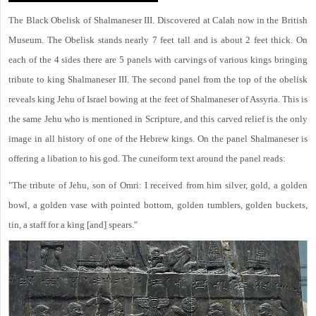
The Black Obelisk of Shalmaneser III. Discovered at Calah now in the British
Museum. The Obelisk stands nearly 7 feet tall and is about 2 feet thick. On
each of the 4 sides there are 5 panels with carvings of various kings bringing
tribute to king Shalmaneser III. The second panel from the top of the obelisk
reveals king Jehu of Israel bowing at the feet of Shalmaneser of Assyria. This is
the same Jehu who is mentioned in Scripture, and this carved relief is the only
image in all history of one of the Hebrew kings. On the panel Shalmaneser is
offering a libation to his god. The cuneiform text around the panel reads:
"The tribute of Jehu, son of Omri: I received from him silver, gold, a golden
bowl, a golden vase with pointed bottom, golden tumblers, golden buckets,
tin, a staff for a king [and] spears."