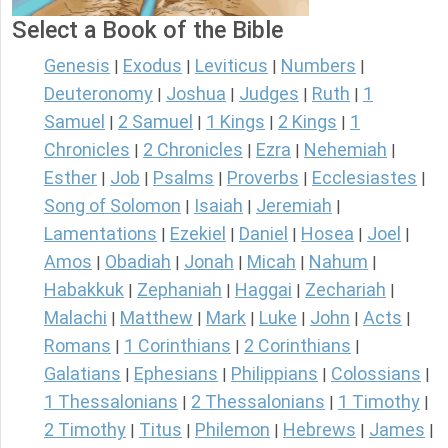
Select a Book of the Bible
Genesis
Exodus
Leviticus
Numbers
|
|
|
|
Deuteronomy
Joshua
Judges
Ruth
1
|
|
|
|
Samuel
2 Samuel
1 Kings
2 Kings
1
|
|
|
|
Chronicles
2 Chronicles
Ezra
Nehemiah
|
|
|
|
Esther
Job
Psalms
Proverbs
Ecclesiastes
|
|
|
|
|
Song of Solomon
Isaiah
Jeremiah
|
|
|
Lamentations
Ezekiel
Daniel
Hosea
Joel
|
|
|
|
|
Amos
Obadiah
Jonah
Micah
Nahum
|
|
|
|
|
Habakkuk
Zephaniah
Haggai
Zechariah
|
|
|
|
Malachi
Matthew
Mark
Luke
John
Acts
|
|
|
|
|
|
Romans
1 Corinthians
2 Corinthians
|
|
|
Galatians
Ephesians
Philippians
Colossians
|
|
|
|
1 Thessalonians
2 Thessalonians
1 Timothy
|
|
|
2 Timothy
Titus
Philemon
Hebrews
James
|
|
|
|
|