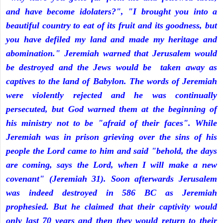
and have become idolaters?", "I brought you into a
beautiful country to eat of its fruit and its goodness, but
you have defiled my land and made my heritage and
abomination." Jeremiah warned that Jerusalem would
be destroyed and the Jews would be taken away as
captives to the land of Babylon. The words of Jeremiah
were violently rejected and he was continually
persecuted, but God warned them at the beginning of
his ministry not to be "afraid of their faces". While
Jeremiah was in prison grieving over the sins of his
people the Lord came to him and said "behold, the days
are coming, says the Lord, when I will make a new
covenant" (Jeremiah 31). Soon afterwards Jerusalem
was indeed destroyed in 586 BC as Jeremiah
prophesied. But he claimed that their captivity would
only last 70 years and then they would return to their