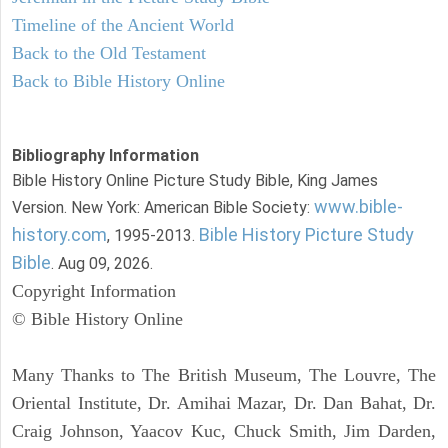
Timeline of the Ancient World
Back to the Old Testament
Back to Bible History Online
Bibliography Information
Bible History Online Picture Study Bible, King James
www.bible-
Version. New York: American Bible Society:
history.com
Bible History Picture Study
, 1995-2013.
Bible
. Aug 09, 2026.
Copyright Information
© Bible History Online
Many Thanks to The British Museum, The Louvre, The
Oriental Institute, Dr. Amihai Mazar, Dr. Dan Bahat, Dr.
Craig Johnson, Yaacov Kuc, Chuck Smith, Jim Darden,