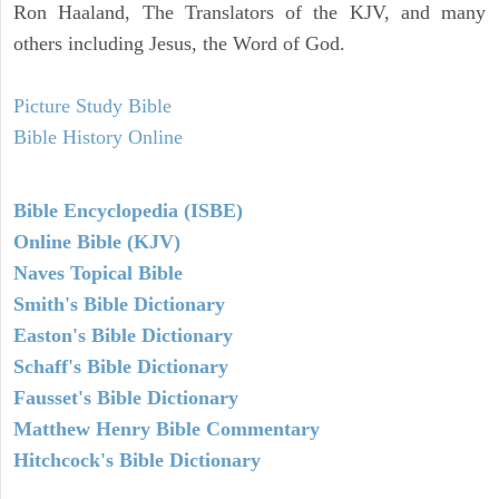
Ron Haaland, The Translators of the KJV, and many
others including Jesus, the Word of God.
Picture Study Bible
Bible History Online
Bible Encyclopedia (ISBE)
Online Bible (KJV)
Naves Topical Bible
Smith's Bible Dictionary
Easton's Bible Dictionary
Schaff's Bible Dictionary
Fausset's Bible Dictionary
Matthew Henry Bible Commentary
Hitchcock's Bible Dictionary