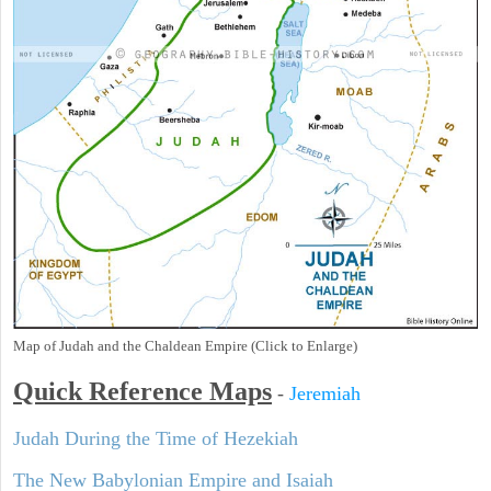
Map of Judah and the Chaldean Empire (Click to Enlarge)
Quick Reference Maps
-
Jeremiah
Judah During the Time of Hezekiah
The New Babylonian Empire and Isaiah