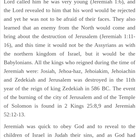
Lord called him he was very young (Jeremiah 1:6), and
the Lord revealed to him that his word would be rejected
and yet he was not to be afraid of their faces. They also
learned that an enemy from the North would come and
bring about the destruction of Jerusalem (Jeremiah 1:11-
16), and this time it would not be the Assyrians as with
the northern kingdom of Israel, but it would be the
Babylonians. All the kings who reigned during the time of
Jeremiah were: Josiah, Jehoa-haz, Jehoiakim, Jehoiachin
and Zedekiah and Jerusalem was destroyed in the 11th
year of the reign of king Zedekiah in 586 BC. The event
of the burning of the city of Jerusalem and of the Temple
of Solomon is found in 2 Kings 25:8,9 and Jeremiah
52:12-13.
Jeremiah was quick to obey God and to reveal to the
children of Israel in Judah their sins, and as God had