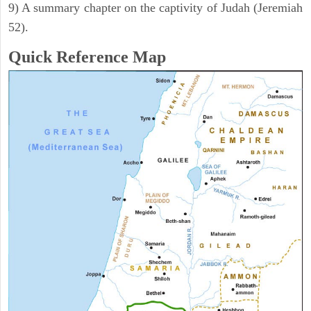
9) A summary chapter on the captivity of Judah (Jeremiah
52).
Quick Reference Map