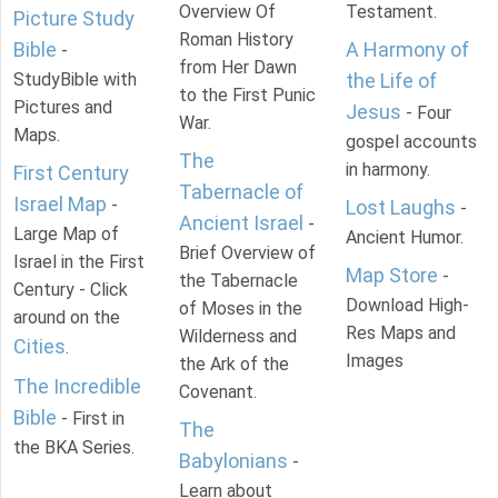
Overview Of
Testament.
Picture Study
Roman History
Bible
A Harmony of
-
from Her Dawn
StudyBible with
the Life of
to the First Punic
Pictures and
Jesus
- Four
War.
Maps.
gospel accounts
The
in harmony.
First Century
Tabernacle of
Israel Map
-
Lost Laughs
-
Ancient Israel
-
Large Map of
Ancient Humor.
Brief Overview of
Israel in the First
Map Store
-
the Tabernacle
Century - Click
Download High-
of Moses in the
around on the
Res Maps and
Wilderness and
Cities
.
Images
the Ark of the
The Incredible
Covenant.
Bible
- First in
The
the BKA Series.
Babylonians
-
Learn about