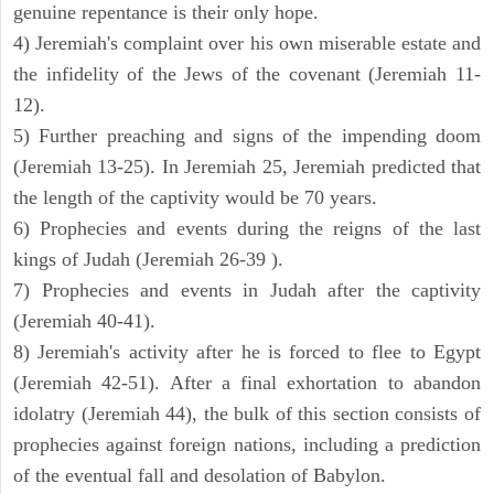
genuine repentance is their only hope.
4) Jeremiah's complaint over his own miserable estate and
the infidelity of the Jews of the covenant (Jeremiah 11-
12).
5) Further preaching and signs of the impending doom
(Jeremiah 13-25). In Jeremiah 25, Jeremiah predicted that
the length of the captivity would be 70 years.
6) Prophecies and events during the reigns of the last
kings of Judah (Jeremiah 26-39 ).
7) Prophecies and events in Judah after the captivity
(Jeremiah 40-41).
8) Jeremiah's activity after he is forced to flee to Egypt
(Jeremiah 42-51). After a final exhortation to abandon
idolatry (Jeremiah 44), the bulk of this section consists of
prophecies against foreign nations, including a prediction
of the eventual fall and desolation of Babylon.