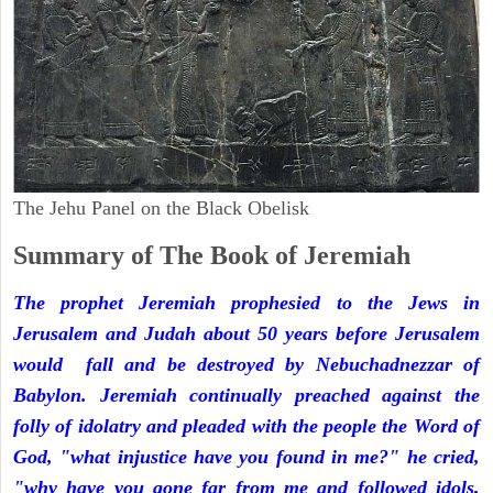
The Jehu Panel on the Black Obelisk
Summary of The Book of Jeremiah
The prophet Jeremiah prophesied to the Jews in
Jerusalem and Judah about 50 years before Jerusalem
would fall and be destroyed by Nebuchadnezzar of
Babylon. Jeremiah continually preached against the
folly of idolatry and pleaded with the people the Word of
God, "what injustice have you found in me?" he cried,
"why have you gone far from me and followed idols,