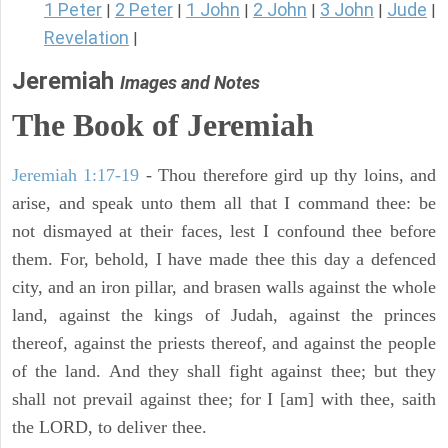
1 Peter
2 Peter
1 John
2 John
3 John
Jude
|
|
|
|
|
|
Revelation
|
Jeremiah
Images and Notes
The Book of Jeremiah
Jeremiah 1:17-19
- Thou therefore gird up thy loins, and
arise, and speak unto them all that I command thee: be
not dismayed at their faces, lest I confound thee before
them. For, behold, I have made thee this day a defenced
city, and an iron pillar, and brasen walls against the whole
land, against the kings of Judah, against the princes
thereof, against the priests thereof, and against the people
of the land. And they shall fight against thee; but they
shall not prevail against thee; for I [am] with thee, saith
the LORD, to deliver thee.