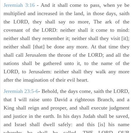
Jeremiah 3:16
- And it shall come to pass, when ye be
multiplied and increased in the land, in those days, saith
the LORD, they shall say no more, The ark of the
covenant of the LORD: neither shall it come to mind:
neither shall they remember it; neither shall they visit [it];
neither shall [that] be done any more. At that time they
shall call Jerusalem the throne of the LORD; and all the
nations shall be gathered unto it, to the name of the
LORD, to Jerusalem: neither shall they walk any more
after the imagination of their evil heart.
Jeremiah 23:5-6
- Behold, the days come, saith the LORD,
that I will raise unto David a righteous Branch, and a
King shall reign and prosper, and shall execute judgment
and justice in the earth. In his days Judah shall be saved,
and Israel shall dwell safely: and this [is] his name
whereby he shall be called, THE LORD OUR