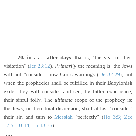
20. in . . . latter days
--that is, "the year of their
visitation" (
Jer 23:12
).
Primarily
the meaning is: the Jews
will not "consider" now God's warnings (
De 32:29
); but
when the prophecies shall be fulfilled in their Babylonish
exile, they will consider and see, by bitter experience,
their sinful folly. The
ultimate
scope of the prophecy is:
the Jews, in their final dispersion, shall at last "consider"
their sin and turn to
Messiah
"perfectly" (
Ho 3:5; Zec
12:5, 10-14; Lu 13:35
).