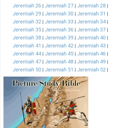
Jeremiah 26
Jeremiah 27
Jeremiah 28
|
|
|
Jeremiah 29
Jeremiah 30
Jeremiah 31
|
|
|
Jeremiah 32
Jeremiah 33
Jeremiah 34
|
|
|
Jeremiah 35
Jeremiah 36
Jeremiah 37
|
|
|
Jeremiah 38
Jeremiah 39
Jeremiah 40
|
|
|
Jeremiah 41
Jeremiah 42
Jeremiah 43
|
|
|
Jeremiah 44
Jeremiah 45
Jeremiah 46
|
|
|
Jeremiah 47
Jeremiah 48
Jeremiah 49
|
|
|
Jeremiah 50
Jeremiah 51
Jeremiah 52
|
|
|