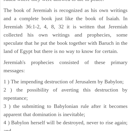
The book of Jeremiah is recognized as his own writings
and a complete book just like the book of Isaiah. In
Jeremiah 36:1-2, 4, 8, 32 it is written that Jeremiah
collected his own writings and prophecies, some
speculate that he put the book together with Baruch in the
land of Egypt but there is no way to know for certain.
Jeremiah's prophecies consisted of these primary
messages:
1 ) The impending destruction of Jerusalem by Babylon;
2 ) the possibility of averting this destruction by
repentance;
3 ) the submitting to Babylonian rule after it becomes
apparent that domination is inevitable;
4 ) Babylon herself will be destroyed, never to rise again;
and