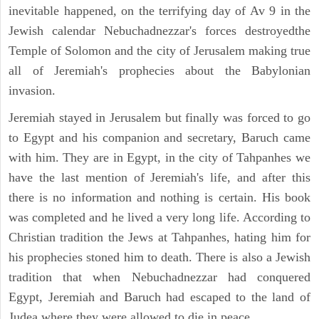
inevitable happened, on the terrifying day of Av 9 in the
Jewish calendar Nebuchadnezzar's forces destroyedthe
Temple of Solomon and the city of Jerusalem making true
all of Jeremiah's prophecies about the Babylonian
invasion.
Jeremiah stayed in Jerusalem but finally was forced to go
to Egypt and his companion and secretary, Baruch came
with him. They are in Egypt, in the city of Tahpanhes we
have the last mention of Jeremiah's life, and after this
there is no information and nothing is certain. His book
was completed and he lived a very long life. According to
Christian tradition the Jews at Tahpanhes, hating him for
his prophecies stoned him to death. There is also a Jewish
tradition that when Nebuchadnezzar had conquered
Egypt, Jeremiah and Baruch had escaped to the land of
Judea where they were allowed to die in peace.