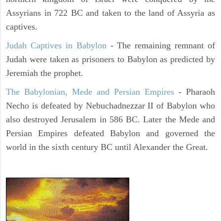
Assyrians in 722 BC and taken to the land of Assyria as
captives.
Judah Captives in Babylon
- The remaining remnant of
Judah were taken as prisoners to Babylon as predicted by
Jeremiah the prophet.
The Babylonian, Mede and Persian Empires
- Pharaoh
Necho is defeated by Nebuchadnezzar II of Babylon who
also destroyed Jerusalem in 586 BC. Later the Mede and
Persian Empires defeated Babylon and governed the
world in the sixth century BC until Alexander the Great.