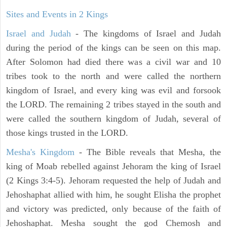
Sites and Events in 2 Kings
Israel and Judah
- The kingdoms of Israel and Judah
during the period of the kings can be seen on this map.
After Solomon had died there was a civil war and 10
tribes took to the north and were called the northern
kingdom of Israel, and every king was evil and forsook
the LORD. The remaining 2 tribes stayed in the south and
were called the southern kingdom of Judah, several of
those kings trusted in the LORD.
Mesha's Kingdom
- The Bible reveals that Mesha, the
king of Moab rebelled against Jehoram the king of Israel
(2 Kings 3:4-5). Jehoram requested the help of Judah and
Jehoshaphat allied with him, he sought Elisha the prophet
and victory was predicted, only because of the faith of
Jehoshaphat. Mesha sought the god Chemosh and