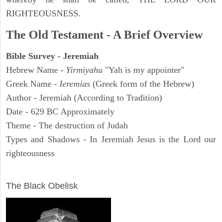
RIGHTEOUSNESS.
The Old Testament - A Brief Overview
Bible Survey - Jeremiah
Hebrew Name -
Yirmiyahu
"Yah is my appointer"
Greek Name -
Ieremias
(Greek form of the Hebrew)
Author - Jeremiah (According to Tradition)
Date - 629 BC Approximately
Theme - The destruction of Judah
Types and Shadows - In Jeremiah Jesus is the Lord our
righteousness
ARCHAEOLOGY
The Black Obelisk