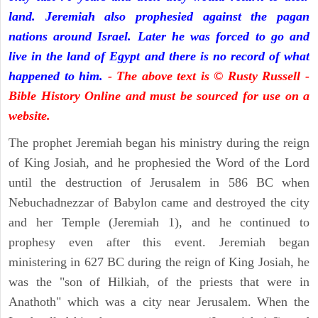
land. Jeremiah also prophesied against the pagan
nations around Israel. Later he was forced to go and
live in the land of Egypt and there is no record of what
happened to him.
- The above text is © Rusty Russell -
Bible History Online and must be sourced for use on a
website.
The prophet Jeremiah began his ministry during the reign
of King Josiah, and he prophesied the Word of the Lord
until the destruction of Jerusalem in 586 BC when
Nebuchadnezzar of Babylon came and destroyed the city
and her Temple (Jeremiah 1), and he continued to
prophesy even after this event. Jeremiah began
ministering in 627 BC during the reign of King Josiah, he
was the "son of Hilkiah, of the priests that were in
Anathoth" which was a city near Jerusalem. When the