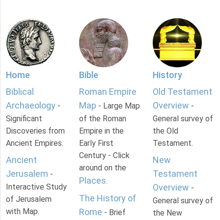
Home
Bible
History
Biblical
Roman Empire
Old Testament
Archaeology
Map
Overview
-
- Large Map
-
Significant
of the Roman
General survey of
Discoveries from
Empire in the
the Old
Ancient Empires.
Early First
Testament.
Century - Click
Ancient
New
around on the
Jerusalem
Testament
-
Places
.
Interactive Study
Overview
-
The History of
of Jerusalem
General survey of
with Map.
Rome
- Brief
the New