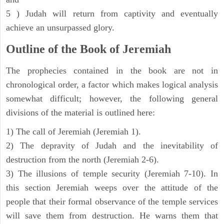
5 ) Judah will return from captivity and eventually
achieve an unsurpassed glory.
Outline of the Book of Jeremiah
The prophecies contained in the book are not in
chronological order, a factor which makes logical analysis
somewhat difficult; however, the following general
divisions of the material is outlined here:
1) The call of Jeremiah (Jeremiah 1).
2) The depravity of Judah and the inevitability of
destruction from the north (Jeremiah 2-6).
3) The illusions of temple security (Jeremiah 7-10). In
this section Jeremiah weeps over the attitude of the
people that their formal observance of the temple services
will save them from destruction. He warns them that