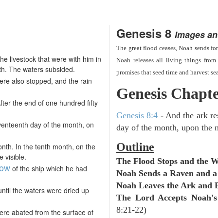
Genesis 8
Images an
The great flood ceases, Noah sends for
e livestock that were with him in
Noah releases all living things from 
th. The waters subsided.
promises that seed time and harvest se
re also stopped, and the rain
Genesis Chapte
ter the end of one hundred fifty
Genesis 8:4
- And the ark re
venteenth day of the month, on
day of the month, upon the 
Outline
onth. In the tenth month, on the
 visible.
The Flood Stops and the 
dow
of the ship which he had
Noah Sends a Raven and a
Noah Leaves the Ark and B
until the waters were dried up
The Lord Accepts Noah's
8:21-22)
were abated from the surface of