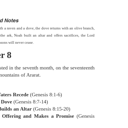
d Notes
th a raven and a dove, the dove returns with an olive branch,
the ark, Noah built an altar and offers sacrifices, the Lord
asons will never cease.
r 8
sted in the seventh month, on the seventeenth
mountains of Ararat.
Waters Recede
(Genesis 8:1-6)
 Dove
(Genesis 8:7-14)
uilds an Altar
(Genesis 8:15-20)
 Offering and Makes a Promise
(Genesis