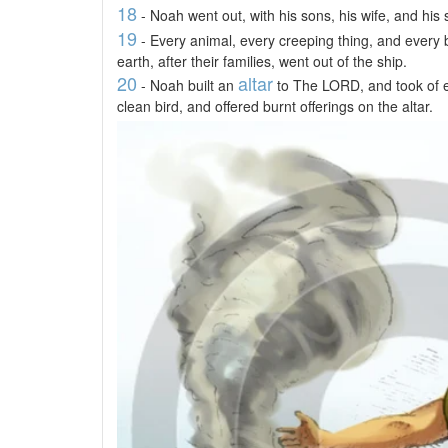
18
- Noah went out, with his sons, his wife, and his 
19
- Every animal, every creeping thing, and every
earth, after their families, went out of the ship.
20
altar
- Noah built an
to The LORD, and took of e
clean bird, and offered burnt offerings on the altar.