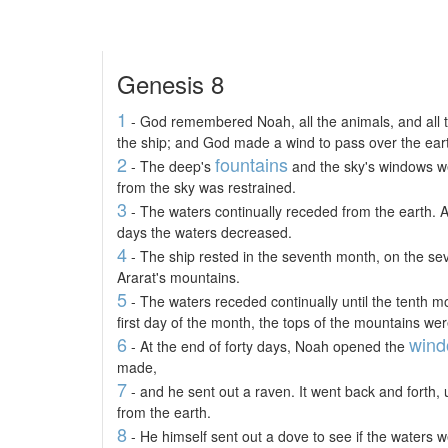
Genesis 8
1
- God remembered Noah, all the animals, and all th
the ship; and God made a wind to pass over the ear
2
fountains
- The deep's
and the sky's windows we
from the sky was restrained.
3
- The waters continually receded from the earth. Af
days the waters decreased.
4
- The ship rested in the seventh month, on the se
Ararat's mountains.
5
- The waters receded continually until the tenth m
first day of the month, the tops of the mountains were
6
win
- At the end of forty days, Noah opened the
made,
7
- and he sent out a raven. It went back and forth, 
from the earth.
8
- He himself sent out a dove to see if the waters 