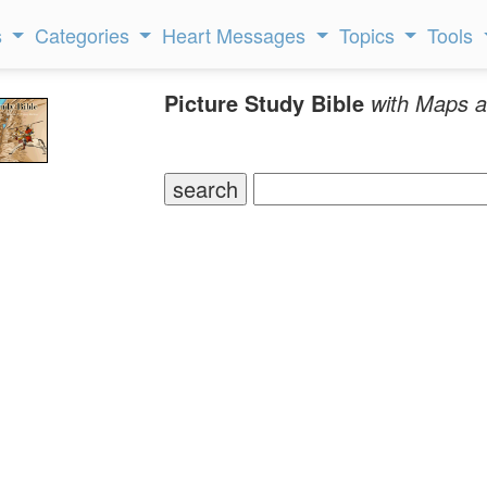
s
Categories
Heart Messages
Topics
Tools
Picture Study Bible
with Maps a