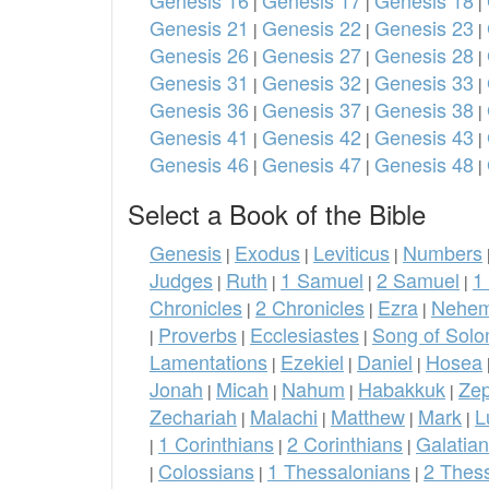
Genesis 16
Genesis 17
Genesis 18
|
|
|
Genesis 21
Genesis 22
Genesis 23
|
|
|
Genesis 26
Genesis 27
Genesis 28
|
|
|
Genesis 31
Genesis 32
Genesis 33
|
|
|
Genesis 36
Genesis 37
Genesis 38
|
|
|
Genesis 41
Genesis 42
Genesis 43
|
|
|
Genesis 46
Genesis 47
Genesis 48
|
|
|
Select a Book of the Bible
Genesis
Exodus
Leviticus
Numbers
|
|
|
Judges
Ruth
1 Samuel
2 Samuel
1
|
|
|
|
Chronicles
2 Chronicles
Ezra
Nehem
|
|
|
Proverbs
Ecclesiastes
Song of Sol
|
|
|
Lamentations
Ezekiel
Daniel
Hosea
|
|
|
Jonah
Micah
Nahum
Habakkuk
Ze
|
|
|
|
Zechariah
Malachi
Matthew
Mark
L
|
|
|
|
1 Corinthians
2 Corinthians
Galatia
|
|
|
Colossians
1 Thessalonians
2 Thes
|
|
|