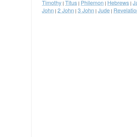
Timothy
Titus
Philemon
Hebrews
J
|
|
|
|
John
2 John
3 John
Jude
Revelatio
|
|
|
|