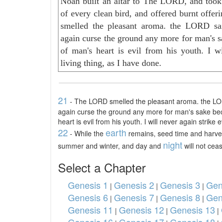
Noah built an altar to The LORD, and took
of every clean bird, and offered burnt offe
smelled the pleasant aroma. the LORD said
again curse the ground any more for man's s
of man's heart is evil from his youth. I wi
living thing, as I have done.
21
- The LORD smelled the pleasant aroma. the LORD 
again curse the ground any more for man's sake be
heart is evil from his youth. I will never again strike 
22
earth
- While the
remains, seed time and harves
night
summer and winter, and day and
will not ceas
Select a Chapter
Genesis 1
Genesis 2
Genesis 3
Gen
|
|
|
Genesis 6
Genesis 7
Genesis 8
Gen
|
|
|
Genesis 11
Genesis 12
Genesis 13
|
|
|