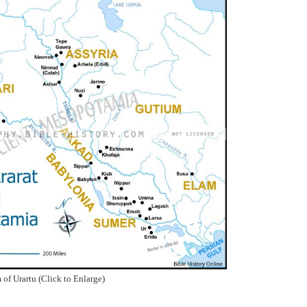
of Urartu (Click to Enlarge)