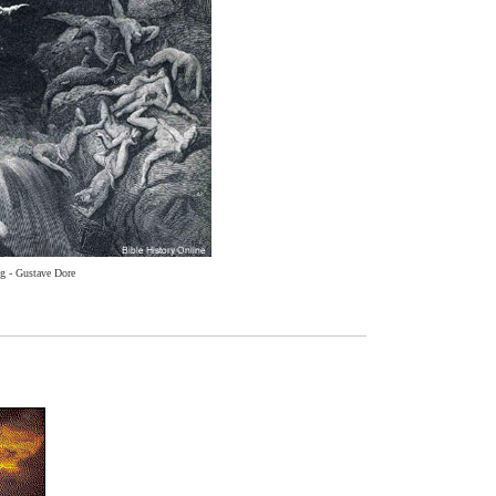
g - Gustave Dore