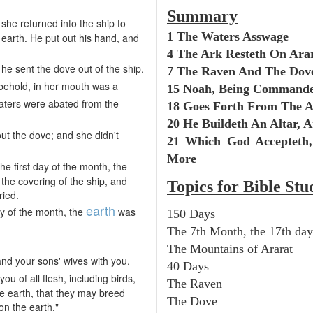
Summary
 she returned into the ship to
1 The Waters Asswage
 earth. He put out his hand, and
4 The Ark Resteth On Ara
he sent the dove out of the ship.
7 The Raven And The Dov
behold, in her mouth was a
15 Noah, Being Command
aters were abated from the
18 Goes Forth From The 
20 He Buildeth An Altar, A
ut the dove; and she didn't
21 Which God Accepteth
More
 the first day of the month, the
the covering of the ship, and
Topics for Bible Stu
ried.
earth
y of the month, the
was
150 Days
The 7th Month, the 17th day
The Mountains of Ararat
and your sons' wives with you.
40 Days
you of all flesh, including birds,
The Raven
he earth, that they may breed
The Dove
on the earth."