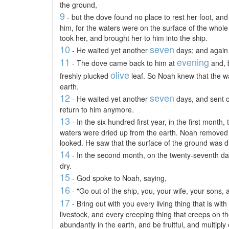
the ground,
9
- but the dove found no place to rest her foot, and
him, for the waters were on the surface of the whole
took her, and brought her to him into the ship.
10
seven
- He waited yet another
days; and again 
11
evening
- The dove came back to him at
and, 
olive
freshly plucked
leaf. So Noah knew that the w
earth.
12
seven
- He waited yet another
days, and sent o
return to him anymore.
13
- In the six hundred first year, in the first month,
waters were dried up from the earth. Noah removed 
looked. He saw that the surface of the ground was d
14
- In the second month, on the twenty-seventh da
dry.
15
- God spoke to Noah, saying,
16
- "Go out of the ship, you, your wife, your sons, 
17
- Bring out with you every living thing that is with 
livestock, and every creeping thing that creeps on t
abundantly in the earth, and be fruitful, and multiply 