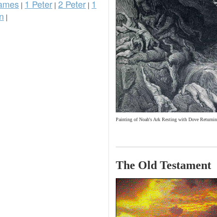
ames
1 Peter
2 Peter
1
|
|
|
n
|
Painting of Noah's Ark Resting with Dove Returnin
The Old Testament