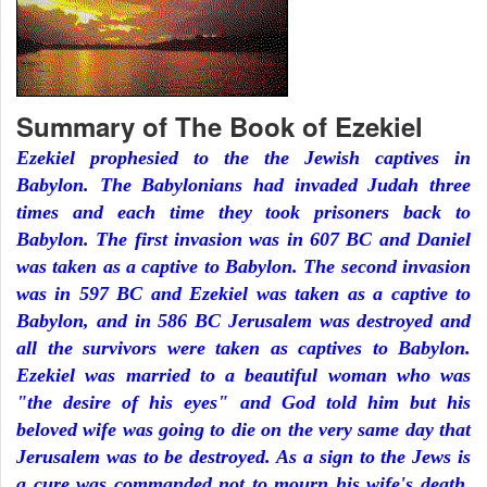
Summary of The Book of Ezekiel
Ezekiel prophesied to the the Jewish captives in
Babylon. The Babylonians had invaded Judah three
times and each time they took prisoners back to
Babylon. The first invasion was in 607 BC and Daniel
was taken as a captive to Babylon. The second invasion
was in 597 BC and Ezekiel was taken as a captive to
Babylon, and in 586 BC Jerusalem was destroyed and
all the survivors were taken as captives to Babylon.
Ezekiel was married to a beautiful woman who was
"the desire of his eyes" and God told him but his
beloved wife was going to die on the very same day that
Jerusalem was to be destroyed. As a sign to the Jews is
a cure was commanded not to mourn his wife's death.