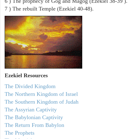
6 ) The prophecy of Gog and Magog (Ezekiel 38-39 ).
7 ) The rebuilt Temple (Ezekiel 40-48).
Ezekiel
Resources
The Divided Kingdom
The Northern Kingdom of Israel
The Southern Kingdom of Judah
The Assyrian Captivity
The Babylonian Captivity
The Return From Babylon
The Prophets