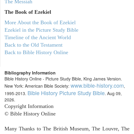
The Messiah
The Book of Ezekiel
More About the Book of Ezekiel
Ezekiel in the Picture Study Bible
Timeline of the Ancient World
Back to the Old Testament
Back to Bible History Online
Bibliography Information
Bible History Online - Picture Study Bible, King James Version.
www.bible-history.com
New York: American Bible Society:
,
Bible History Picture Study Bible
1995-2013.
. Aug 09,
2026.
Copyright Information
© Bible History Online
Many Thanks to The British Museum, The Louvre, The