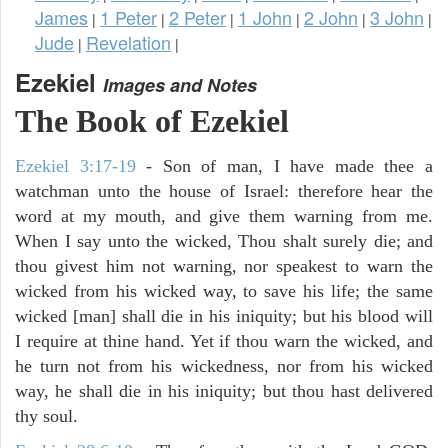
James
1 Peter
2 Peter
1 John
2 John
3 John
|
|
|
|
|
|
Jude
Revelation
|
|
Ezekiel
Images and Notes
The Book of Ezekiel
Ezekiel 3:17-19
- Son of man, I have made thee a
watchman unto the house of Israel: therefore hear the
word at my mouth, and give them warning from me.
When I say unto the wicked, Thou shalt surely die; and
thou givest him not warning, nor speakest to warn the
wicked from his wicked way, to save his life; the same
wicked [man] shall die in his iniquity; but his blood will
I require at thine hand. Yet if thou warn the wicked, and
he turn not from his wickedness, nor from his wicked
way, he shall die in his iniquity; but thou hast delivered
thy soul.