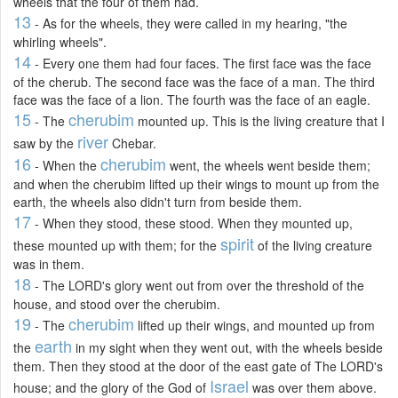
wheels that the four of them had.
13
- As for the wheels, they were called in my hearing, "the
whirling wheels".
14
- Every one them had four faces. The first face was the face
of the cherub. The second face was the face of a man. The third
face was the face of a lion. The fourth was the face of an eagle.
15
cherubim
- The
mounted up. This is the living creature that I
river
saw by the
Chebar.
16
cherubim
- When the
went, the wheels went beside them;
and when the cherubim lifted up their wings to mount up from the
earth, the wheels also didn't turn from beside them.
17
- When they stood, these stood. When they mounted up,
spirit
these mounted up with them; for the
of the living creature
was in them.
18
- The LORD's glory went out from over the threshold of the
house, and stood over the cherubim.
19
cherubim
- The
lifted up their wings, and mounted up from
earth
the
in my sight when they went out, with the wheels beside
them. Then they stood at the door of the east gate of The LORD's
Israel
house; and the glory of the God of
was over them above.