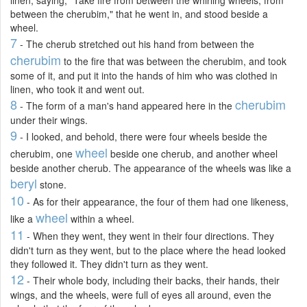
between the cherubim," that he went in, and stood beside a
wheel.
7
- The cherub stretched out his hand from between the
cherubim
to the fire that was between the cherubim, and took
some of it, and put it into the hands of him who was clothed in
linen, who took it and went out.
8
cherubim
- The form of a man's hand appeared here in the
under their wings.
9
- I looked, and behold, there were four wheels beside the
wheel
cherubim, one
beside one cherub, and another wheel
beside another cherub. The appearance of the wheels was like a
beryl
stone.
10
- As for their appearance, the four of them had one likeness,
wheel
like a
within a wheel.
11
- When they went, they went in their four directions. They
didn't turn as they went, but to the place where the head looked
they followed it. They didn't turn as they went.
12
- Their whole body, including their backs, their hands, their
wings, and the wheels, were full of eyes all around, even the