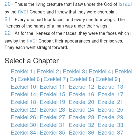
20
Israel
- This is the living creature that I saw under the God of
river
by the
Chebar; and I knew that they were cherubim.
21
- Every one had four faces, and every one four wings. The
likeness of the hands of a man was under their wings.
22
- As for the likeness of their faces, they were the faces which I
river
saw by the
Chebar, their appearances and themselves.
They each went straight forward.
Select a Chapter
Ezekiel 1
Ezekiel 2
Ezekiel 3
Ezekiel 4
Ezekiel
|
|
|
|
5
Ezekiel 6
Ezekiel 7
Ezekiel 8
Ezekiel 9
|
|
|
|
|
Ezekiel 10
Ezekiel 11
Ezekiel 12
Ezekiel 13
|
|
|
|
Ezekiel 14
Ezekiel 15
Ezekiel 16
Ezekiel 17
|
|
|
|
Ezekiel 18
Ezekiel 19
Ezekiel 20
Ezekiel 21
|
|
|
|
Ezekiel 22
Ezekiel 23
Ezekiel 24
Ezekiel 25
|
|
|
|
Ezekiel 26
Ezekiel 27
Ezekiel 28
Ezekiel 29
|
|
|
|
Ezekiel 30
Ezekiel 31
Ezekiel 32
Ezekiel 33
|
|
|
|
Ezekiel 34
Ezekiel 35
Ezekiel 36
Ezekiel 37
|
|
|
|