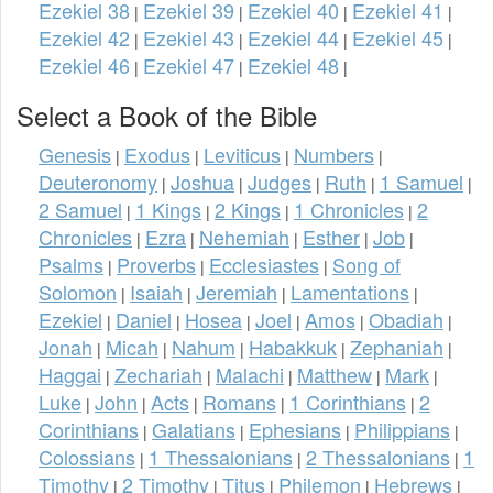
Ezekiel 38
Ezekiel 39
Ezekiel 40
Ezekiel 41
|
|
|
|
Ezekiel 42
Ezekiel 43
Ezekiel 44
Ezekiel 45
|
|
|
|
Ezekiel 46
Ezekiel 47
Ezekiel 48
|
|
|
Select a Book of the Bible
Genesis
Exodus
Leviticus
Numbers
|
|
|
|
Deuteronomy
Joshua
Judges
Ruth
1 Samuel
|
|
|
|
|
2 Samuel
1 Kings
2 Kings
1 Chronicles
2
|
|
|
|
Chronicles
Ezra
Nehemiah
Esther
Job
|
|
|
|
|
Psalms
Proverbs
Ecclesiastes
Song of
|
|
|
Solomon
Isaiah
Jeremiah
Lamentations
|
|
|
|
Ezekiel
Daniel
Hosea
Joel
Amos
Obadiah
|
|
|
|
|
|
Jonah
Micah
Nahum
Habakkuk
Zephaniah
|
|
|
|
|
Haggai
Zechariah
Malachi
Matthew
Mark
|
|
|
|
|
Luke
John
Acts
Romans
1 Corinthians
2
|
|
|
|
|
Corinthians
Galatians
Ephesians
Philippians
|
|
|
|
Colossians
1 Thessalonians
2 Thessalonians
1
|
|
|
Timothy
2 Timothy
Titus
Philemon
Hebrews
|
|
|
|
|