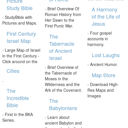
Picture
Study Bible
A Harmony
- Brief Overview Of
Roman History from
of the Life of
- StudyBible with
Her Dawn to the
Jesus
Pictures and Maps.
First Punic War.
First Century
- Four gospel
The
accounts in
Israel Map
Tabernacle
harmony.
of Ancient
- Large Map of Israel
Lost Laughs
in the First Century -
Israel
Click around on the
- Ancient Humor.
- Brief Overview of
Cities
the Tabernacle of
Map Store
Moses in the
.
Wilderness and the
- Download High-
The
Ark of the Covenant.
Res Maps and
Images
Incredible
The
Bible
Babylonians
- First in the BKA
- Learn about
Series.
ancient Babylon and