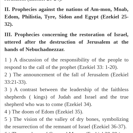
II. Prophecies against the nations of Am-mon, Moab,
Edom, Philistia, Tyre, Sidon and Egypt (Ezekiel 25-
32).
III. Prophecies concerning the restoration of Israel,
uttered after the destruction of Jerusalem at the
hands of Nebuchadnezzar.
1 ) A discussion of the responsibility of the people to
respond to the call of the prophet (Ezekiel 33: 1-20).
2 ) The announcement of the fall of Jerusalem (Ezekiel
33:21-33).
3 ) A contrast between the leadership of the faithless
shepherds ( kings) of Judah and Israel and the true
shepherd who was to come (Ezekiel 34).
4 ) The doom of Edom (Ezekiel 35).
5 ) The vision of the valley of dry bones, symbolizing
the resurrection of the remnant of Israel (Ezekiel 36-37).