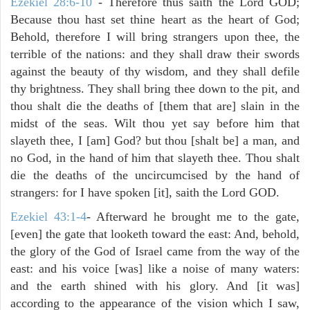
Ezekiel 28:6-10
- Therefore thus saith the Lord GOD;
Because thou hast set thine heart as the heart of God;
Behold, therefore I will bring strangers upon thee, the
terrible of the nations: and they shall draw their swords
against the beauty of thy wisdom, and they shall defile
thy brightness. They shall bring thee down to the pit, and
thou shalt die the deaths of [them that are] slain in the
midst of the seas. Wilt thou yet say before him that
slayeth thee, I [am] God? but thou [shalt be] a man, and
no God, in the hand of him that slayeth thee. Thou shalt
die the deaths of the uncircumcised by the hand of
strangers: for I have spoken [it], saith the Lord GOD.
Ezekiel 43:1-4
- Afterward he brought me to the gate,
[even] the gate that looketh toward the east: And, behold,
the glory of the God of Israel came from the way of the
east: and his voice [was] like a noise of many waters:
and the earth shined with his glory. And [it was]
according to the appearance of the vision which I saw,