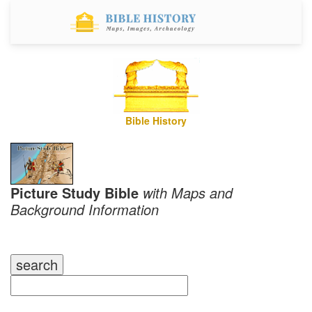
Bible History
Picture Study Bible
with Maps and
Background Information