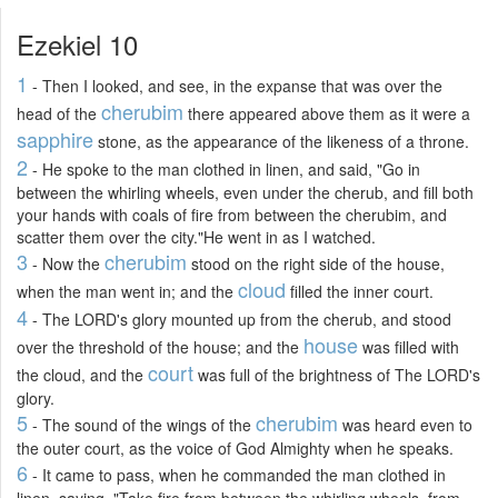
Ezekiel 10
1
- Then I looked, and see, in the expanse that was over the
cherubim
head of the
there appeared above them as it were a
sapphire
stone, as the appearance of the likeness of a throne.
2
- He spoke to the man clothed in linen, and said, "Go in
between the whirling wheels, even under the cherub, and fill both
your hands with coals of fire from between the cherubim, and
scatter them over the city."He went in as I watched.
3
cherubim
- Now the
stood on the right side of the house,
cloud
when the man went in; and the
filled the inner court.
4
- The LORD's glory mounted up from the cherub, and stood
house
over the threshold of the house; and the
was filled with
court
the cloud, and the
was full of the brightness of The LORD's
glory.
5
cherubim
- The sound of the wings of the
was heard even to
the outer court, as the voice of God Almighty when he speaks.
6
- It came to pass, when he commanded the man clothed in
linen, saying, "Take fire from between the whirling wheels, from