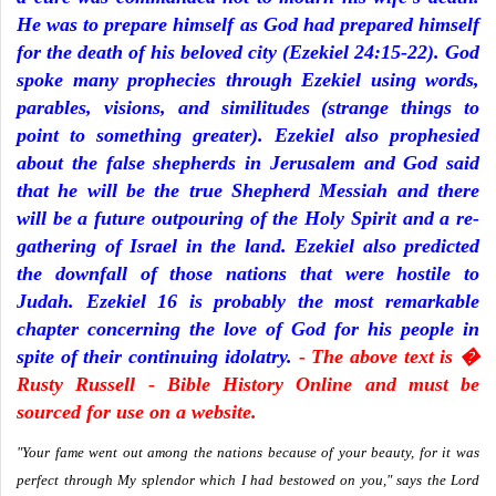
He was to prepare himself as God had prepared himself
for the death of his beloved city (Ezekiel 24:15-22). God
spoke many prophecies through Ezekiel using words,
parables, visions, and similitudes (strange things to
point to something greater). Ezekiel also prophesied
about the false shepherds in Jerusalem and God said
that he will be the true Shepherd Messiah and there
will be a future outpouring of the Holy Spirit and a re-
gathering of Israel in the land. Ezekiel also predicted
the downfall of those nations that were hostile to
Judah. Ezekiel 16 is probably the most remarkable
chapter concerning the love of God for his people in
spite of their continuing idolatry.
- The above text is �
Rusty Russell - Bible History Online and must be
sourced for use on a website.
"Your fame went out among the nations because of your beauty, for it was
perfect through My splendor which I had bestowed on you," says the Lord