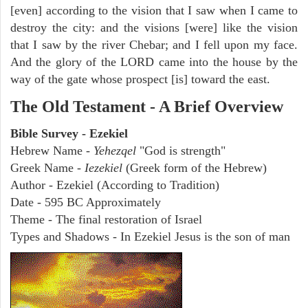
[even] according to the vision that I saw when I came to
destroy the city: and the visions [were] like the vision
that I saw by the river Chebar; and I fell upon my face.
And the glory of the LORD came into the house by the
way of the gate whose prospect [is] toward the east.
The Old Testament - A Brief Overview
Bible Survey - Ezekiel
Hebrew Name -
Yehezqel
"God is strength"
Greek Name -
Iezekiel
(Greek form of the Hebrew)
Author - Ezekiel (According to Tradition)
Date - 595 BC Approximately
Theme - The final restoration of Israel
Types and Shadows - In Ezekiel Jesus is the son of man