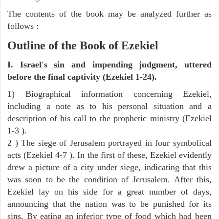
The contents of the book may be analyzed further as
follows :
Outline of the Book of Ezekiel
I. Israel's sin and impending judgment, uttered
before the final captivity (Ezekiel 1-24).
1) Biographical information concerning Ezekiel,
including a note as to his personal situation and a
description of his call to the prophetic ministry (Ezekiel
1-3 ).
2 ) The siege of Jerusalem portrayed in four symbolical
acts (Ezekiel 4-7 ). In the first of these, Ezekiel evidently
drew a picture of a city under siege, indicating that this
was soon to be the condition of Jerusalem. After this,
Ezekiel lay on his side for a great number of days,
announcing that the nation was to be punished for its
sins. By eating an inferior type of food which had been