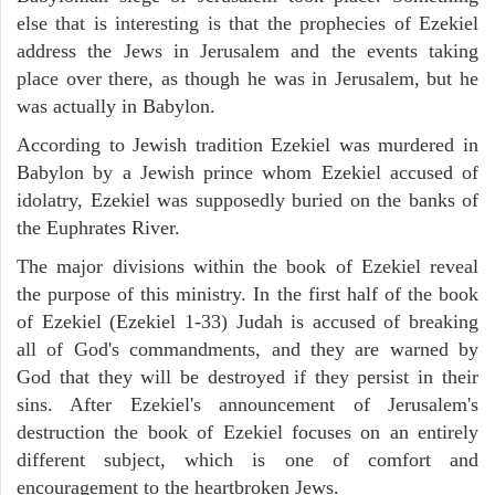
else that is interesting is that the prophecies of Ezekiel
address the Jews in Jerusalem and the events taking
place over there, as though he was in Jerusalem, but he
was actually in Babylon.
According to Jewish tradition Ezekiel was murdered in
Babylon by a Jewish prince whom Ezekiel accused of
idolatry, Ezekiel was supposedly buried on the banks of
the Euphrates River.
The major divisions within the book of Ezekiel reveal
the purpose of this ministry. In the first half of the book
of Ezekiel (Ezekiel 1-33) Judah is accused of breaking
all of God's commandments, and they are warned by
God that they will be destroyed if they persist in their
sins. After Ezekiel's announcement of Jerusalem's
destruction the book of Ezekiel focuses on an entirely
different subject, which is one of comfort and
encouragement to the heartbroken Jews.