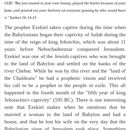
GOD. "But you trusted in your own beauty, played the harlot because of your
fame, and poured out your harlotry on everyone passing by who would have
it." Ezekiel 16:14-15
The prophet Ezekiel taken captive during the time when
the Babylonians began their captivity of Judah during the
time of the reign of king Jehoichin, which was about 11
years before Nebuchadnezzar conquered Jerusalem.
Ezekiel was one of the Jewish captives who was brought
to the land of Babylon and settled on the banks of the
river Chebar. While he was by this river and the "land of
the Chaldeans" he had a prophetic vision and received
his call to be a prophet to the people in exile. This all
happened in the fourth month of the "fifth year of king
Jehoiachin's captivity" (595 BC). There is one interesting
note that Ezekiel makes when he mentions that he
married a woman in the land of Babylon and had a
house, and that he lost his wife on the very day that the
Babylonian siege of Jerusalem took place. Something