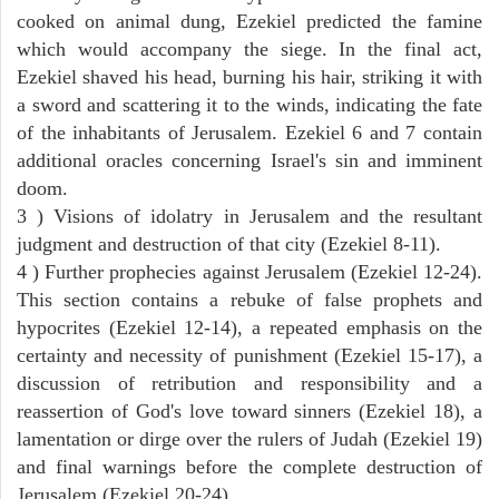
cooked on animal dung, Ezekiel predicted the famine
which would accompany the siege. In the final act,
Ezekiel shaved his head, burning his hair, striking it with
a sword and scattering it to the winds, indicating the fate
of the inhabitants of Jerusalem. Ezekiel 6 and 7 contain
additional oracles concerning Israel's sin and imminent
doom.
3 ) Visions of idolatry in Jerusalem and the resultant
judgment and destruction of that city (Ezekiel 8-11).
4 ) Further prophecies against Jerusalem (Ezekiel 12-24).
This section contains a rebuke of false prophets and
hypocrites (Ezekiel 12-14), a repeated emphasis on the
certainty and necessity of punishment (Ezekiel 15-17), a
discussion of retribution and responsibility and a
reassertion of God's love toward sinners (Ezekiel 18), a
lamentation or dirge over the rulers of Judah (Ezekiel 19)
and final warnings before the complete destruction of
Jerusalem (Ezekiel 20-24).