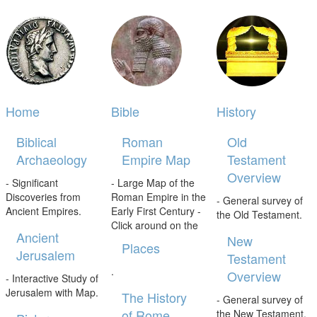
Home
Bible
History
Biblical
Roman
Old
Archaeology
Empire Map
Testament
Overview
- Significant
- Large Map of the
Discoveries from
Roman Empire in the
- General survey of
Ancient Empires.
Early First Century -
the Old Testament.
Click around on the
Ancient
New
Places
Jerusalem
Testament
.
Overview
- Interactive Study of
Jerusalem with Map.
The History
- General survey of
of Rome
the New Testament.