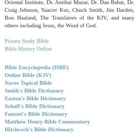
Oriental Institute, Dr. Amihai Mazar, Dr. Dan Bahat, Dr.
Craig Johnson, Yaacov Kuc, Chuck Smith, Jim Darden,
Ron Haaland, The Translators of the KJV, and many
others including Jesus, the Word of God.
Picture Study Bible
Bible History Online
Bible Encyclopedia (ISBE)
Online Bible (KJV)
Naves Topical Bible
Smith's Bible Dictionary
Easton's Bible Dictionary
Schaff's Bible Dictionary
Fausset's Bible Dictionary
Matthew Henry Bible Commentary
Hitchcock's Bible Dictionary