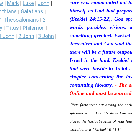
cure was commanded not to 
ew
Mark
Luke
John
|
|
|
|
himself as God had prepare
nthians
Galatians
|
|
(Ezekiel 24:15-22). God sp
1 Thessalonians
2
|
words, parables, visions, 
y
Titus
Philemon
|
|
|
something greater). Ezekiel
1 John
2 John
3 John
|
|
|
Jerusalem and God said tha
there will be a future outpo
Israel in the land. Ezekiel
that were hostile to Judah.
chapter concerning the lov
continuing idolatry.
- The a
Online and must be sourced 
"Your fame went out among the natio
splendor which I had bestowed on you
played the harlot because of your fa
would have it." Ezekiel 16:14-15