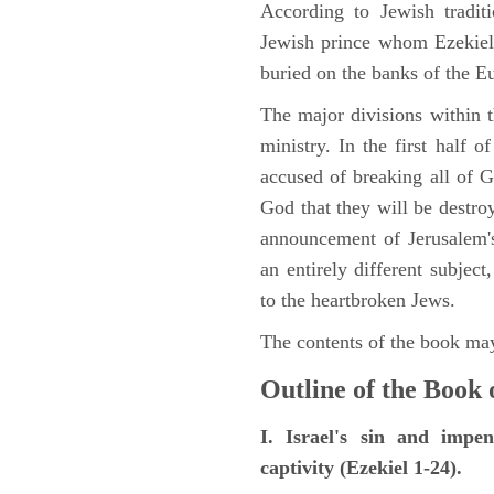
According to Jewish tradi
Jewish prince whom Ezekiel 
buried on the banks of the E
The major divisions within t
ministry. In the first half 
accused of breaking all of
God that they will be destroye
announcement of Jerusalem's
an entirely different subje
to the heartbroken Jews.
The contents of the book may
Outline of the Book 
I. Israel's sin and impe
captivity (Ezekiel 1-24).