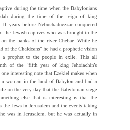
aptive during the time when the Babylonians
udah during the time of the reign of king
 11 years before Nebuchadnezzar conquered
of the Jewish captives who was brought to the
 on the banks of the river Chebar. While he
nd of the Chaldeans" he had a prophetic vision
 a prophet to the people in exile. This all
th of the "fifth year of king Jehoiachin's
s one interesting note that Ezekiel makes when
d a woman in the land of Babylon and had a
wife on the very day that the Babylonian siege
mething else that is interesting is that the
s the Jews in Jerusalem and the events taking
 he was in Jerusalem, but he was actually in