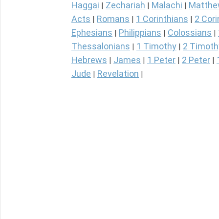
Haggai
Zechariah
Malachi
Matth
|
|
|
Acts
Romans
1 Corinthians
2 Cori
|
|
|
Ephesians
Philippians
Colossians
|
|
|
Thessalonians
1 Timothy
2 Timoth
|
|
Hebrews
James
1 Peter
2 Peter
|
|
|
|
Jude
Revelation
|
|