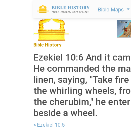
Bible Maps
Bible History
Ezekiel 10:6 And it ca
He commanded the man
linen, saying, "Take fi
the whirling wheels, f
the cherubim," he ente
beside a wheel.
< Ezekiel 10:5