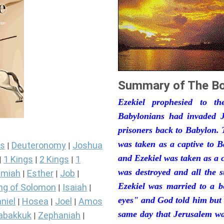
Summary of The Bo
Ezekiel prophesied to t
Babylonians had invaded J
prisoners back to Babylon. 
was taken as a captive to 
s
Deuteronomy
Joshua
|
|
and Ezekiel was taken as a 
1 Kings
2 Kings
1
|
|
|
was destroyed and all the s
miah
Esther
Job
|
|
|
Ezekiel was married to a b
ng of Solomon
Isaiah
|
|
eyes" and God told him but 
niel
Hosea
Joel
Amos
|
|
|
same day that Jerusalem was
abakkuk
Zephaniah
|
|