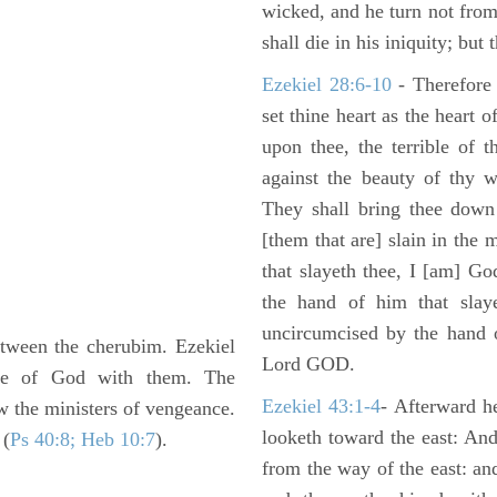
wicked, and he turn not fro
shall die in his iniquity; but
Ezekiel 28:6-10
- Therefore
set thine heart as the heart 
upon thee, the terrible of 
against the beauty of thy w
They shall bring thee down 
[them that are] slain in the 
that slayeth thee, I [am] G
the hand of him that slaye
uncircumcised by the hand of
etween the cherubim. Ezekiel
Lord GOD.
nce of God with them. The
Ezekiel 43:1-4
- Afterward he
w the ministers of vengeance.
looketh toward the east: And
 (
Ps 40:8; Heb 10:7
).
from the way of the east: an