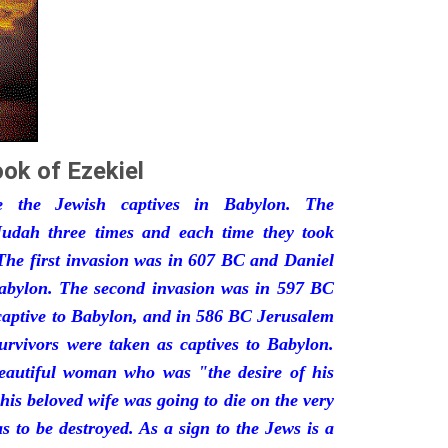
ok of Ezekiel
he the Jewish captives in Babylon. The
udah three times and each time they took
The first invasion was in 607 BC and Daniel
Babylon. The second invasion was in 597 BC
captive to Babylon, and in 586 BC Jerusalem
urvivors were taken as captives to Babylon.
eautiful woman who was "the desire of his
his beloved wife was going to die on the very
 to be destroyed. As a sign to the Jews is a