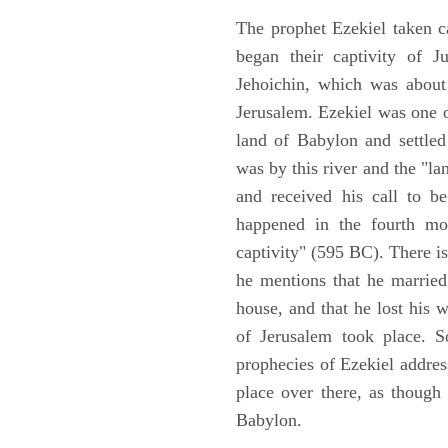
The prophet Ezekiel taken c
began their captivity of J
Jehoichin, which was about
Jerusalem. Ezekiel was one 
land of Babylon and settled
was by this river and the "la
and received his call to be
happened in the fourth mon
captivity" (595 BC). There i
he mentions that he marrie
house, and that he lost his 
of Jerusalem took place. So
prophecies of Ezekiel addres
place over there, as though
Babylon.