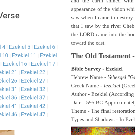
and the earth shined with
appearance of the vision whic
 Verse
saw when I came to destroy th
that I saw by the river Cheb
the LORD came into the hous
toward the east.
l 4
Ezekiel 5
Ezekiel 6
|
|
|
The Old Testament -
l 10
Ezekiel 11
Ezekiel
|
|
Ezekiel 16
Ezekiel 17
|
|
|
Bible Survey - Ezekiel
ekiel 21
Ezekiel 22
|
|
Hebrew Name -
Yehezqel
"Go
ekiel 26
Ezekiel 27
|
|
Greek Name -
Iezekiel
(Gree
ekiel 31
Ezekiel 32
|
|
Author - Ezekiel (According 
ekiel 36
Ezekiel 37
|
|
Date - 595 BC Approximatel
ekiel 41
Ezekiel 42
|
|
Theme - The final restoration
ekiel 46
Ezekiel 47
|
|
Types and Shadows - In Ezeki