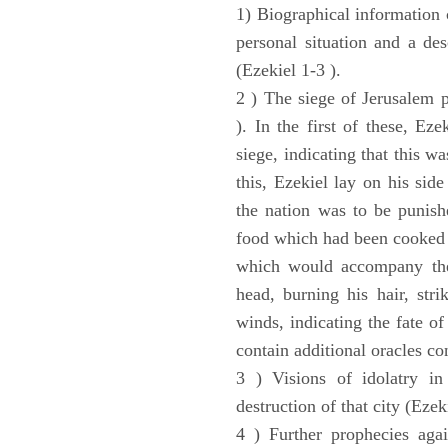
1) Biographical information 
personal situation and a des
(Ezekiel 1-3 ).
2 ) The siege of Jerusalem p
). In the first of these, Ez
siege, indicating that this w
this, Ezekiel lay on his sid
the nation was to be punishe
food which had been cooked 
which would accompany the 
head, burning his hair, stri
winds, indicating the fate of
contain additional oracles c
3 ) Visions of idolatry in
destruction of that city (Ezek
4 ) Further prophecies agai