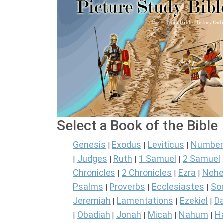
Select a Book of the Bible
Genesis
Exodus
Leviticus
Number
|
|
|
Judges
Ruth
1 Samuel
2 Samuel
|
|
|
|
Chronicles
2 Chronicles
Ezra
Nehe
|
|
|
Psalms
Proverbs
Ecclesiastes
So
|
|
|
Jeremiah
Lamentations
Ezekiel
Da
|
|
|
Obadiah
Jonah
Micah
Nahum
H
|
|
|
|
|