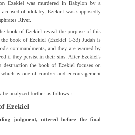
tion Ezekiel was murdered in Babylon by a
accused of idolatry, Ezekiel was supposedly
uphrates River.
he book of Ezekiel reveal the purpose of this
of the book of Ezekiel (Ezekiel 1-33) Judah is
 God's commandments, and they are warned by
d if they persist in their sins. After Ezekiel's
 destruction the book of Ezekiel focuses on
ct, which is one of comfort and encouragement
 be analyzed further as follows :
of Ezekiel
nding judgment, uttered before the final