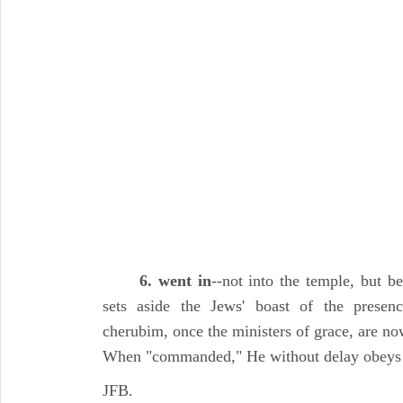
6. went in
--not into the temple, but b
sets aside the Jews' boast of the prese
cherubim, once the ministers of grace, are no
When "commanded," He without delay obeys
JFB.