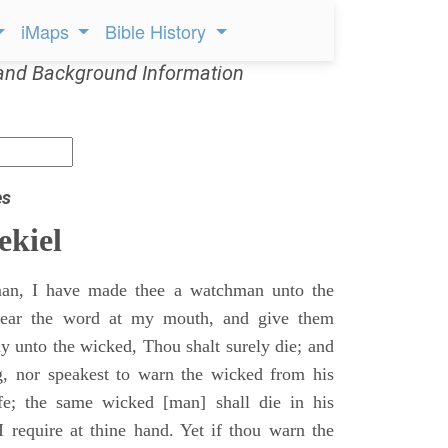
iMaps
Bible History
and Background Information
es
ekiel
an, I have made thee a watchman unto the
 hear the word at my mouth, and give them
 unto the wicked, Thou shalt surely die; and
g, nor speakest to warn the wicked from his
fe; the same wicked [man] shall die in his
 I require at thine hand. Yet if thou warn the