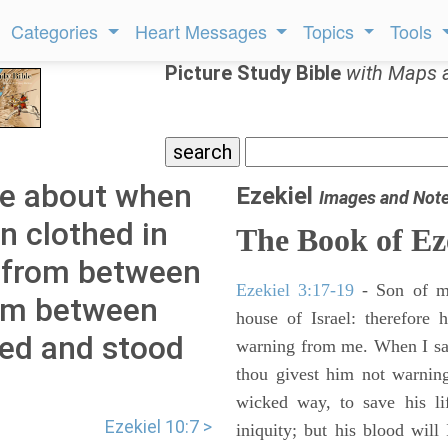
Categories
Heart Messages
Topics
Tools
Picture Study Bible
with Maps 
me about when
Ezekiel
Images and Not
 clothed in
The Book of Ez
re from between
Ezekiel 3:17-19
- Son of m
rom between
house of Israel: therefore
red and stood
warning from me. When I say
thou givest him not warnin
wicked way, to save his li
Ezekiel 10:7 >
iniquity; but his blood will