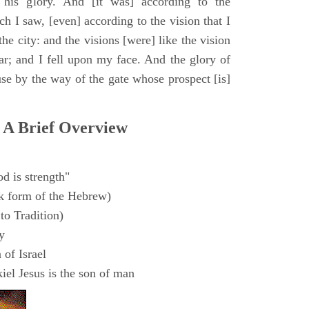
 his glory. And [it was] according to the
h I saw, [even] according to the vision that I
e city: and the visions [were] like the vision
ar; and I fell upon my face. And the glory of
e by the way of the gate whose prospect [is]
 A Brief Overview
d is strength"
k form of the Hebrew)
to Tradition)
y
 of Israel
el Jesus is the son of man