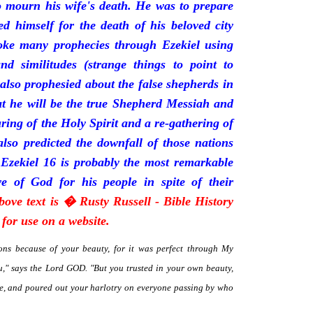
mourn his wife's death. He was to prepare
d himself for the death of his beloved city
oke many prophecies through Ezekiel using
and similitudes (strange things to point to
 also prophesied about the false shepherds in
t he will be the true Shepherd Messiah and
uring of the Holy Spirit and a re-gathering of
 also predicted the downfall of those nations
 Ezekiel 16 is probably the most remarkable
e of God for his people in spite of their
bove text is � Rusty Russell - Bible History
for use on a website.
ns because of your beauty, for it was perfect through My
," says the Lord GOD. "But you trusted in your own beauty,
me, and poured out your harlotry on everyone passing by who