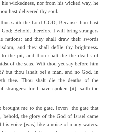
m his wickedness, nor from his wicked way, he
 thou hast delivered thy soul.
 thus saith the Lord GOD; Because thou hast
of God; Behold, therefore I will bring strangers
the nations: and they shall draw their swords
isdom, and they shall defile thy brightness.
to the pit, and thou shalt die the deaths of
midst of the seas. Wilt thou yet say before him
od? but thou [shalt be] a man, and no God, in
th thee. Thou shalt die the deaths of the
 strangers: for I have spoken [it], saith the
 brought me to the gate, [even] the gate that
, behold, the glory of the God of Israel came
d his voice [was] like a noise of many waters: