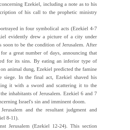
concerning Ezekiel, including a note as to his
cription of his call to the prophetic ministry
ortrayed in four symbolical acts (Ezekiel 4-7
ekiel evidently drew a picture of a city under
as soon to be the condition of Jerusalem. After
e for a great number of days, announcing that
d for its sins. By eating an inferior type of
on animal dung, Ezekiel predicted the famine
siege. In the final act, Ezekiel shaved his
king it with a sword and scattering it to the
 the inhabitants of Jerusalem. Ezekiel 6 and 7
oncerning Israel's sin and imminent doom.
 Jerusalem and the resultant judgment and
iel 8-11).
nst Jerusalem (Ezekiel 12-24). This section