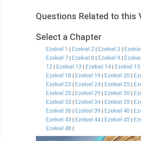
Questions Related to this
Select a Chapter
Ezekiel 1
Ezekiel 2
Ezekiel 3
Ezekie
|
|
|
Ezekiel 7
Ezekiel 8
Ezekiel 9
Ezekie
|
|
|
12
Ezekiel 13
Ezekiel 14
Ezekiel 15
|
|
|
Ezekiel 18
Ezekiel 19
Ezekiel 20
Ez
|
|
|
Ezekiel 23
Ezekiel 24
Ezekiel 25
Ez
|
|
|
Ezekiel 28
Ezekiel 29
Ezekiel 30
Ez
|
|
|
Ezekiel 33
Ezekiel 34
Ezekiel 35
Ez
|
|
|
Ezekiel 38
Ezekiel 39
Ezekiel 40
Ez
|
|
|
Ezekiel 43
Ezekiel 44
Ezekiel 45
Ez
|
|
|
Ezekiel 48
|