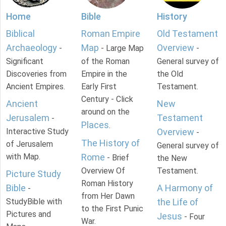
Home
Bible
History
Biblical
Roman Empire
Old Testament
Archaeology
Map
Overview
-
- Large Map
-
Significant
of the Roman
General survey of
Discoveries from
Empire in the
the Old
Ancient Empires.
Early First
Testament.
Century - Click
Ancient
New
around on the
Jerusalem
Testament
-
Places
.
Interactive Study
Overview
-
The History of
of Jerusalem
General survey of
with Map.
Rome
- Brief
the New
Overview Of
Testament.
Picture Study
Roman History
Bible
A Harmony of
-
from Her Dawn
StudyBible with
the Life of
to the First Punic
Pictures and
Jesus
- Four
War.