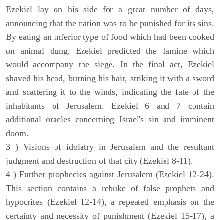
Ezekiel lay on his side for a great number of days,
announcing that the nation was to be punished for its sins.
By eating an inferior type of food which had been cooked
on animal dung, Ezekiel predicted the famine which
would accompany the siege. In the final act, Ezekiel
shaved his head, burning his hair, striking it with a sword
and scattering it to the winds, indicating the fate of the
inhabitants of Jerusalem. Ezekiel 6 and 7 contain
additional oracles concerning Israel's sin and imminent
doom.
3 ) Visions of idolatry in Jerusalem and the resultant
judgment and destruction of that city (Ezekiel 8-11).
4 ) Further prophecies against Jerusalem (Ezekiel 12-24).
This section contains a rebuke of false prophets and
hypocrites (Ezekiel 12-14), a repeated emphasis on the
certainty and necessity of punishment (Ezekiel 15-17), a