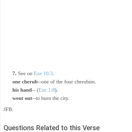
7.
See on
Eze 10:3
.
one cherub
--one of the four cherubim.
his hand
-- (
Eze 1:8
).
went out
--to burn the city.
JFB.
Questions Related to this Verse