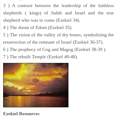
3 ) A contrast between the leadership of the faithless
shepherds ( kings) of Judah and Israel and the true
shepherd who was to come (Ezekiel 34).
4 ) The doom of Edom (Ezekiel 35).
5 ) The vision of the valley of dry bones, symbolizing the
resurrection of the remnant of Israel (Ezekiel 36-37).
6 ) The prophecy of Gog and Magog (Ezekiel 38-39 ).
7 ) The rebuilt Temple (Ezekiel 40-48).
Ezekiel
Resources