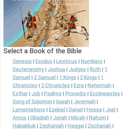
Select a Book of the Bible
Genesis
Exodus
Leviticus
Numbers
|
|
|
|
Deuteronomy
Joshua
Judges
Ruth
1
|
|
|
|
Samuel
2 Samuel
1 Kings
2 Kings
1
|
|
|
|
Chronicles
2 Chronicles
Ezra
Nehemiah
|
|
|
|
Esther
Job
Psalms
Proverbs
Ecclesiastes
|
|
|
|
|
Song of Solomon
Isaiah
Jeremiah
|
|
|
Lamentations
Ezekiel
Daniel
Hosea
Joel
|
|
|
|
|
Amos
Obadiah
Jonah
Micah
Nahum
|
|
|
|
|
Habakkuk
Zephaniah
Haggai
Zechariah
|
|
|
|