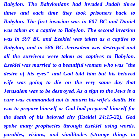
Babylon. The Babylonians had invaded Judah three
times and each time they took prisoners back to
Babylon. The first invasion was in 607 BC and Daniel
was taken as a captive to Babylon. The second invasion
was in 597 BC and Ezekiel was taken as a captive to
Babylon, and in 586 BC Jerusalem was destroyed and
all the survivors were taken as captives to Babylon.
Ezekiel was married to a beautiful woman who was "the
desire of his eyes" and God told him but his beloved
wife was going to die on the very same day that
Jerusalem was to be destroyed. As a sign to the Jews is a
cure was commanded not to mourn his wife's death. He
was to prepare himself as God had prepared himself for
the death of his beloved city (Ezekiel 24:15-22). God
spoke many prophecies through Ezekiel using words,
parables, visions, and similitudes (strange things to