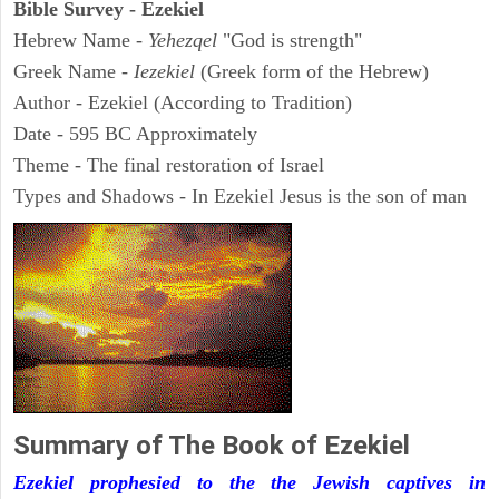
Bible Survey - Ezekiel
Hebrew Name -
Yehezqel
"God is strength"
Greek Name -
Iezekiel
(Greek form of the Hebrew)
Author - Ezekiel (According to Tradition)
Date - 595 BC Approximately
Theme - The final restoration of Israel
Types and Shadows - In Ezekiel Jesus is the son of man
Summary of The Book of Ezekiel
Ezekiel prophesied to the the Jewish captives in