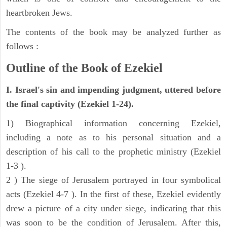
heartbroken Jews.
The contents of the book may be analyzed further as
follows :
Outline of the Book of Ezekiel
I. Israel's sin and impending judgment, uttered before
the final captivity (Ezekiel 1-24).
1) Biographical information concerning Ezekiel,
including a note as to his personal situation and a
description of his call to the prophetic ministry (Ezekiel
1-3 ).
2 ) The siege of Jerusalem portrayed in four symbolical
acts (Ezekiel 4-7 ). In the first of these, Ezekiel evidently
drew a picture of a city under siege, indicating that this
was soon to be the condition of Jerusalem. After this,