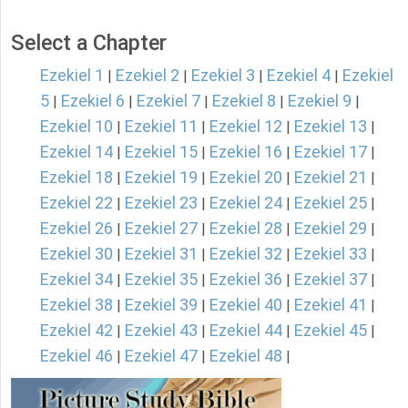
Select a Chapter
Ezekiel 1
Ezekiel 2
Ezekiel 3
Ezekiel 4
Ezekiel
|
|
|
|
5
Ezekiel 6
Ezekiel 7
Ezekiel 8
Ezekiel 9
|
|
|
|
|
Ezekiel 10
Ezekiel 11
Ezekiel 12
Ezekiel 13
|
|
|
|
Ezekiel 14
Ezekiel 15
Ezekiel 16
Ezekiel 17
|
|
|
|
Ezekiel 18
Ezekiel 19
Ezekiel 20
Ezekiel 21
|
|
|
|
Ezekiel 22
Ezekiel 23
Ezekiel 24
Ezekiel 25
|
|
|
|
Ezekiel 26
Ezekiel 27
Ezekiel 28
Ezekiel 29
|
|
|
|
Ezekiel 30
Ezekiel 31
Ezekiel 32
Ezekiel 33
|
|
|
|
Ezekiel 34
Ezekiel 35
Ezekiel 36
Ezekiel 37
|
|
|
|
Ezekiel 38
Ezekiel 39
Ezekiel 40
Ezekiel 41
|
|
|
|
Ezekiel 42
Ezekiel 43
Ezekiel 44
Ezekiel 45
|
|
|
|
Ezekiel 46
Ezekiel 47
Ezekiel 48
|
|
|