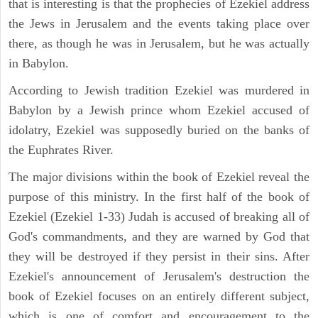
that is interesting is that the prophecies of Ezekiel address
the Jews in Jerusalem and the events taking place over
there, as though he was in Jerusalem, but he was actually
in Babylon.
According to Jewish tradition Ezekiel was murdered in
Babylon by a Jewish prince whom Ezekiel accused of
idolatry, Ezekiel was supposedly buried on the banks of
the Euphrates River.
The major divisions within the book of Ezekiel reveal the
purpose of this ministry. In the first half of the book of
Ezekiel (Ezekiel 1-33) Judah is accused of breaking all of
God's commandments, and they are warned by God that
they will be destroyed if they persist in their sins. After
Ezekiel's announcement of Jerusalem's destruction the
book of Ezekiel focuses on an entirely different subject,
which is one of comfort and encouragement to the