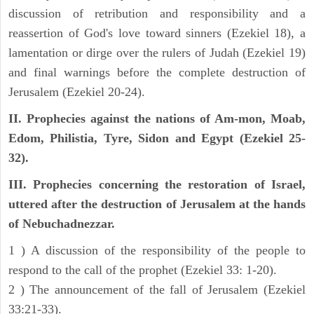
discussion of retribution and responsibility and a
reassertion of God's love toward sinners (Ezekiel 18), a
lamentation or dirge over the rulers of Judah (Ezekiel 19)
and final warnings before the complete destruction of
Jerusalem (Ezekiel 20-24).
II. Prophecies against the nations of Am-mon, Moab,
Edom, Philistia, Tyre, Sidon and Egypt (Ezekiel 25-
32).
III. Prophecies concerning the restoration of Israel,
uttered after the destruction of Jerusalem at the hands
of Nebuchadnezzar.
1 ) A discussion of the responsibility of the people to
respond to the call of the prophet (Ezekiel 33: 1-20).
2 ) The announcement of the fall of Jerusalem (Ezekiel
33:21-33).