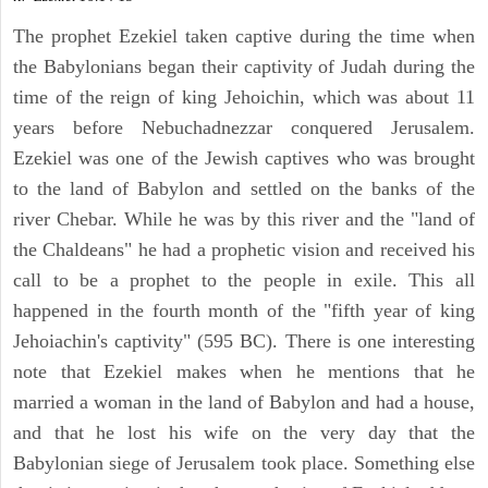
The prophet Ezekiel taken captive during the time when
the Babylonians began their captivity of Judah during the
time of the reign of king Jehoichin, which was about 11
years before Nebuchadnezzar conquered Jerusalem.
Ezekiel was one of the Jewish captives who was brought
to the land of Babylon and settled on the banks of the
river Chebar. While he was by this river and the "land of
the Chaldeans" he had a prophetic vision and received his
call to be a prophet to the people in exile. This all
happened in the fourth month of the "fifth year of king
Jehoiachin's captivity" (595 BC). There is one interesting
note that Ezekiel makes when he mentions that he
married a woman in the land of Babylon and had a house,
and that he lost his wife on the very day that the
Babylonian siege of Jerusalem took place. Something else