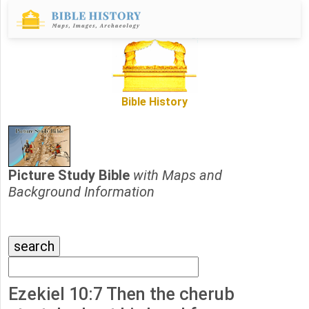
Bible History
Picture Study Bible
with Maps and
Background Information
Ezekiel 10:7 Then the cherub