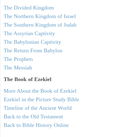
The Divided Kingdom
The Northern Kingdom of Israel
The Southern Kingdom of Judah
The Assyrian Captivity
The Babylonian Captivity
The Return From Babylon
The Prophets
The Messiah
The Book of Ezekiel
More About the Book of Ezekiel
Ezekiel in the Picture Study Bible
Timeline of the Ancient World
Back to the Old Testament
Back to Bible History Online