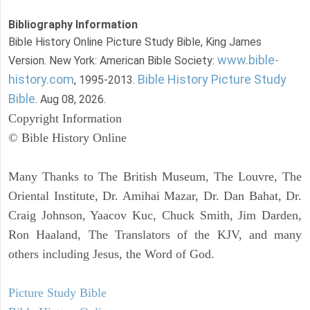
Bibliography Information
Bible History Online Picture Study Bible, King James
www.bible-
Version. New York: American Bible Society:
history.com
Bible History Picture Study
, 1995-2013.
Bible
. Aug 08, 2026.
Copyright Information
© Bible History Online
Many Thanks to The British Museum, The Louvre, The
Oriental Institute, Dr. Amihai Mazar, Dr. Dan Bahat, Dr.
Craig Johnson, Yaacov Kuc, Chuck Smith, Jim Darden,
Ron Haaland, The Translators of the KJV, and many
others including Jesus, the Word of God.
Picture Study Bible