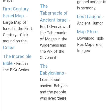
Maps.
gospel accounts
The
in harmony.
First Century
Tabernacle of
Israel Map
-
Lost Laughs
-
Ancient Israel
-
Large Map of
Ancient Humor.
Brief Overview of
Israel in the First
Map Store
-
the Tabernacle
Century - Click
Download High-
of Moses in the
around on the
Res Maps and
Wilderness and
Cities
.
Images
the Ark of the
The Incredible
Covenant.
Bible
- First in
The
the BKA Series.
Babylonians
-
Learn about
ancient Babylon
and the people
who lived there.