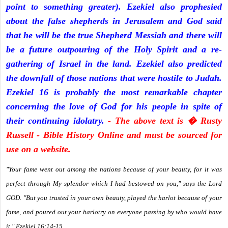
point to something greater). Ezekiel also prophesied
about the false shepherds in Jerusalem and God said
that he will be the true Shepherd Messiah and there will
be a future outpouring of the Holy Spirit and a re-
gathering of Israel in the land. Ezekiel also predicted
the downfall of those nations that were hostile to Judah.
Ezekiel 16 is probably the most remarkable chapter
concerning the love of God for his people in spite of
their continuing idolatry.
- The above text is � Rusty
Russell - Bible History Online and must be sourced for
use on a website.
"Your fame went out among the nations because of your beauty, for it was
perfect through My splendor which I had bestowed on you," says the Lord
GOD. "But you trusted in your own beauty, played the harlot because of your
fame, and poured out your harlotry on everyone passing by who would have
it." Ezekiel 16:14-15