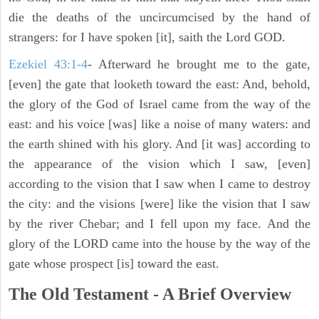
die the deaths of the uncircumcised by the hand of
strangers: for I have spoken [it], saith the Lord GOD.
Ezekiel 43:1-4
- Afterward he brought me to the gate,
[even] the gate that looketh toward the east: And, behold,
the glory of the God of Israel came from the way of the
east: and his voice [was] like a noise of many waters: and
the earth shined with his glory. And [it was] according to
the appearance of the vision which I saw, [even]
according to the vision that I saw when I came to destroy
the city: and the visions [were] like the vision that I saw
by the river Chebar; and I fell upon my face. And the
glory of the LORD came into the house by the way of the
gate whose prospect [is] toward the east.
The Old Testament - A Brief Overview