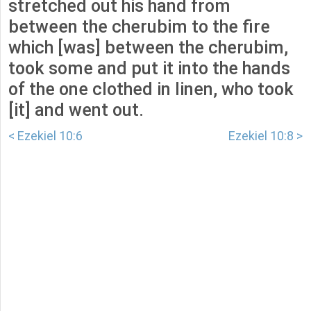
stretched out his hand from
between the cherubim to the fire
which [was] between the cherubim,
took some and put it into the hands
of the one clothed in linen, who took
[it] and went out.
< Ezekiel 10:6
Ezekiel 10:8 >