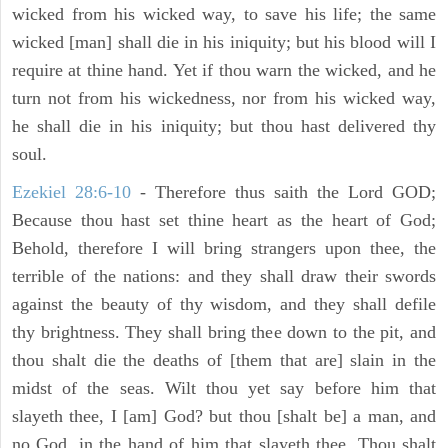
wicked from his wicked way, to save his life; the same
wicked [man] shall die in his iniquity; but his blood will I
require at thine hand. Yet if thou warn the wicked, and he
turn not from his wickedness, nor from his wicked way,
he shall die in his iniquity; but thou hast delivered thy
soul.
Ezekiel 28:6-10
- Therefore thus saith the Lord GOD;
Because thou hast set thine heart as the heart of God;
Behold, therefore I will bring strangers upon thee, the
terrible of the nations: and they shall draw their swords
against the beauty of thy wisdom, and they shall defile
thy brightness. They shall bring thee down to the pit, and
thou shalt die the deaths of [them that are] slain in the
midst of the seas. Wilt thou yet say before him that
slayeth thee, I [am] God? but thou [shalt be] a man, and
no God, in the hand of him that slayeth thee. Thou shalt