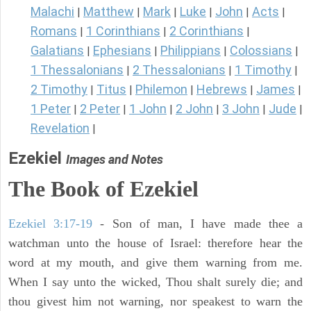
Malachi
Matthew
Mark
Luke
John
Acts
|
|
|
|
|
|
Romans
1 Corinthians
2 Corinthians
|
|
|
Galatians
Ephesians
Philippians
Colossians
|
|
|
|
1 Thessalonians
2 Thessalonians
1 Timothy
|
|
|
2 Timothy
Titus
Philemon
Hebrews
James
|
|
|
|
|
1 Peter
2 Peter
1 John
2 John
3 John
Jude
|
|
|
|
|
|
Revelation
|
Ezekiel
Images and Notes
The Book of Ezekiel
Ezekiel 3:17-19
- Son of man, I have made thee a
watchman unto the house of Israel: therefore hear the
word at my mouth, and give them warning from me.
When I say unto the wicked, Thou shalt surely die; and
thou givest him not warning, nor speakest to warn the