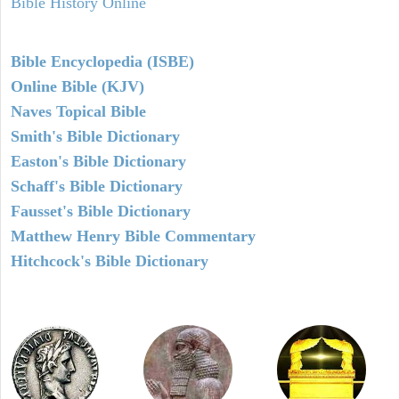
Bible History Online
Bible Encyclopedia (ISBE)
Online Bible (KJV)
Naves Topical Bible
Smith's Bible Dictionary
Easton's Bible Dictionary
Schaff's Bible Dictionary
Fausset's Bible Dictionary
Matthew Henry Bible Commentary
Hitchcock's Bible Dictionary