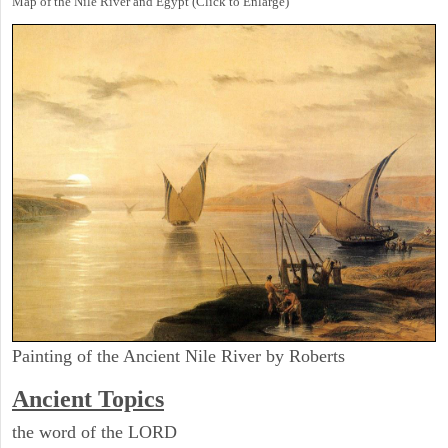
Map of the Nile River and Egypt (Click to Enlarge)
Painting of the Ancient Nile River by Roberts
Ancient Topics
the word of the LORD