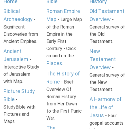
Home
Bible
History
Biblical
Roman Empire
Old Testament
Archaeology
Map
Overview
-
- Large Map
-
Significant
of the Roman
General survey of
Discoveries from
Empire in the
the Old
Ancient Empires.
Early First
Testament.
Century - Click
Ancient
New
around on the
Jerusalem
Testament
-
Places
.
Interactive Study
Overview
-
The History of
of Jerusalem
General survey of
with Map.
Rome
- Brief
the New
Overview Of
Testament.
Picture Study
Roman History
Bible
A Harmony of
-
from Her Dawn
StudyBible with
the Life of
to the First Punic
Pictures and
Jesus
- Four
War.
Maps.
gospel accounts
The