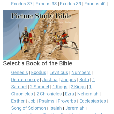
Exodus 37
Exodus 38
Exodus 39
Exodus 40
|
|
|
|
Select a Book of the Bible
Genesis
Exodus
Leviticus
Numbers
|
|
|
|
Deuteronomy
Joshua
Judges
Ruth
1
|
|
|
|
Samuel
2 Samuel
1 Kings
2 Kings
1
|
|
|
|
Chronicles
2 Chronicles
Ezra
Nehemiah
|
|
|
|
Esther
Job
Psalms
Proverbs
Ecclesiastes
|
|
|
|
|
Song of Solomon
Isaiah
Jeremiah
|
|
|