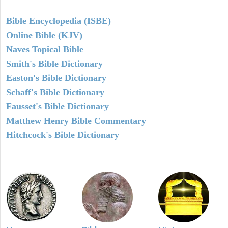
Bible Encyclopedia (ISBE)
Online Bible (KJV)
Naves Topical Bible
Smith's Bible Dictionary
Easton's Bible Dictionary
Schaff's Bible Dictionary
Fausset's Bible Dictionary
Matthew Henry Bible Commentary
Hitchcock's Bible Dictionary