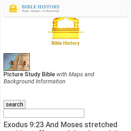
Bible History
Picture Study Bible
with Maps and
Background Information
Exodus 9:23 And Moses stretched