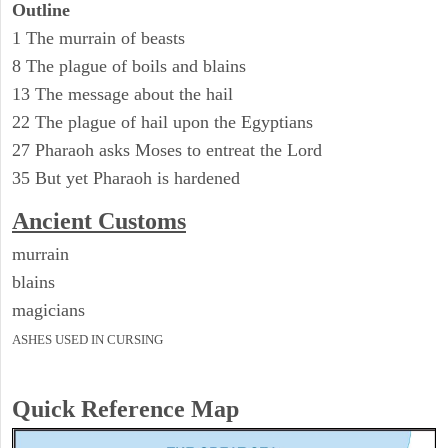
Outline
1 The murrain of beasts
8 The plague of boils and blains
13 The message about the hail
22 The plague of hail upon the Egyptians
27 Pharaoh asks Moses to entreat the Lord
35 But yet Pharaoh is hardened
Ancient
Customs
murrain
blains
magicians
ASHES USED IN CURSING
Quick Reference Map