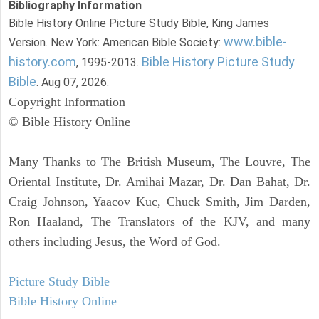
Bibliography Information
Bible History Online Picture Study Bible, King James
www.bible-
Version. New York: American Bible Society:
history.com
Bible History Picture Study
, 1995-2013.
Bible
. Aug 07, 2026.
Copyright Information
© Bible History Online
Many Thanks to The British Museum, The Louvre, The
Oriental Institute, Dr. Amihai Mazar, Dr. Dan Bahat, Dr.
Craig Johnson, Yaacov Kuc, Chuck Smith, Jim Darden,
Ron Haaland, The Translators of the KJV, and many
others including Jesus, the Word of God.
Picture Study Bible
Bible History Online