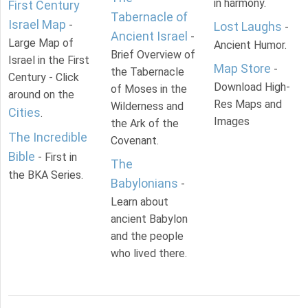
in harmony.
First Century
Tabernacle of
Israel Map
-
Lost Laughs
-
Ancient Israel
-
Large Map of
Ancient Humor.
Brief Overview of
Israel in the First
Map Store
-
the Tabernacle
Century - Click
Download High-
of Moses in the
around on the
Res Maps and
Wilderness and
Cities
.
Images
the Ark of the
The Incredible
Covenant.
Bible
- First in
The
the BKA Series.
Babylonians
-
Learn about
ancient Babylon
and the people
who lived there.