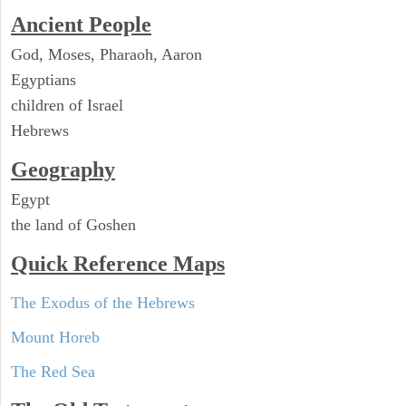
Ancient People
God, Moses, Pharaoh, Aaron
Egyptians
children of Israel
Hebrews
Geography
Egypt
the land of Goshen
Quick Reference Maps
The Exodus of the Hebrews
Mount Horeb
The Red Sea