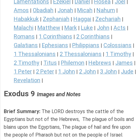
Lamentations
Ezekiel
Daniel
Hosea
Joel
|
|
|
|
|
Amos
Obadiah
Jonah
Micah
Nahum
|
|
|
|
|
Habakkuk
Zephaniah
Haggai
Zechariah
|
|
|
|
Malachi
Matthew
Mark
Luke
John
Acts
|
|
|
|
|
|
Romans
1 Corinthians
2 Corinthians
|
|
|
Galatians
Ephesians
Philippians
Colossians
|
|
|
|
1 Thessalonians
2 Thessalonians
1 Timothy
|
|
|
2 Timothy
Titus
Philemon
Hebrews
James
|
|
|
|
|
1 Peter
2 Peter
1 John
2 John
3 John
Jude
|
|
|
|
|
|
Revelation
|
Exodus 9
Images and Notes
Brief Summary:
The LORD destroys the cattle of the
Egyptians but not of the Hebrews, The plague of boils and
blains upon the Egyptians, The plague of hail and fire upon
the people of Pharaoh but not on the people of Israel.