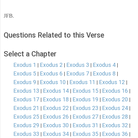
JFB.
Questions Related to this Verse
Select a Chapter
Exodus 1
Exodus 2
Exodus 3
Exodus 4
|
|
|
|
Exodus 5
Exodus 6
Exodus 7
Exodus 8
|
|
|
|
Exodus 9
Exodus 10
Exodus 11
Exodus 12
|
|
|
|
Exodus 13
Exodus 14
Exodus 15
Exodus 16
|
|
|
|
Exodus 17
Exodus 18
Exodus 19
Exodus 20
|
|
|
|
Exodus 21
Exodus 22
Exodus 23
Exodus 24
|
|
|
|
Exodus 25
Exodus 26
Exodus 27
Exodus 28
|
|
|
|
Exodus 29
Exodus 30
Exodus 31
Exodus 32
|
|
|
|
Exodus 33
Exodus 34
Exodus 35
Exodus 36
|
|
|
|