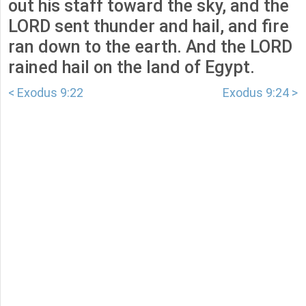
out his staff toward the sky, and the
LORD sent thunder and hail, and fire
ran down to the earth. And the LORD
rained hail on the land of Egypt.
< Exodus 9:22
Exodus 9:24 >