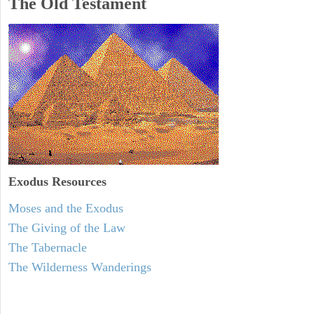
The Old Testament
Exodus
Resources
Moses and the Exodus
The Giving of the Law
The Tabernacle
The Wilderness Wanderings