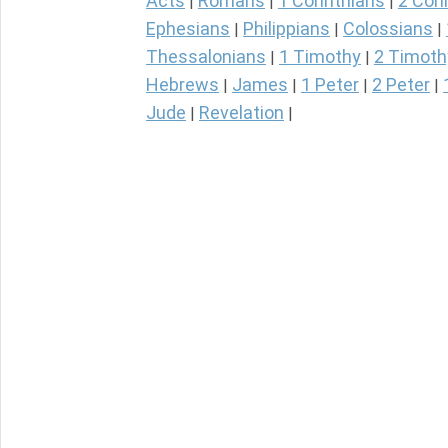
Acts
Romans
1 Corinthians
2 Cori
|
|
|
Ephesians
Philippians
Colossians
|
|
|
Thessalonians
1 Timothy
2 Timoth
|
|
Hebrews
James
1 Peter
2 Peter
|
|
|
|
Jude
Revelation
|
|