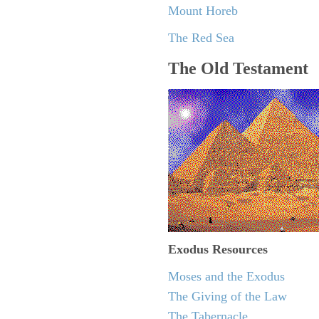
Mount Horeb
The Red Sea
The Old Testament
Exodus
Resources
Moses and the Exodus
The Giving of the Law
The Tabernacle