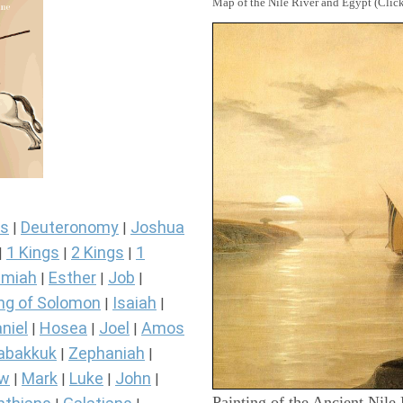
Map of the Nile River and Egypt (Click
s
Deuteronomy
Joshua
|
|
1 Kings
2 Kings
1
|
|
|
miah
Esther
Job
|
|
|
ng of Solomon
Isaiah
|
|
niel
Hosea
Joel
Amos
|
|
|
abakkuk
Zephaniah
|
|
ew
Mark
Luke
John
|
|
|
|
Painting of the Ancient Nile