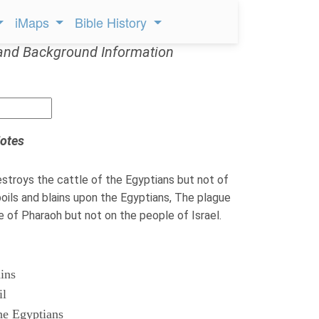
iMaps
Bible History
and Background Information
otes
troys the cattle of the Egyptians but not of
ils and blains upon the Egyptians, The plague
le of Pharaoh but not on the people of Israel.
ains
il
he Egyptians