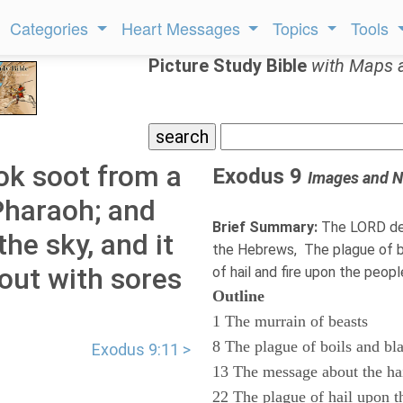
Categories
Heart Messages
Topics
Tools
Picture Study Bible
with Maps 
ok soot from a
Exodus 9
Images and N
Pharaoh; and
Brief Summary:
The LORD des
he sky, and it
the Hebrews, The plague of bo
out with sores
of hail and fire upon the peop
Outline
1 The murrain of beasts
8 The plague of boils and bl
Exodus 9:11 >
13 The message about the ha
22 The plague of hail upon t