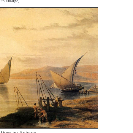
 to Enlarge)
 River by Roberts