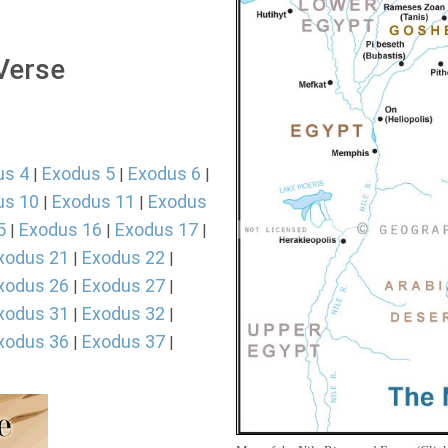
 Verse
us 4
Exodus 5
Exodus 6
|
|
|
us 10
Exodus 11
Exodus
|
|
5
Exodus 16
Exodus 17
|
|
|
xodus 21
Exodus 22
|
|
xodus 26
Exodus 27
|
|
xodus 31
Exodus 32
|
|
xodus 36
Exodus 37
|
|