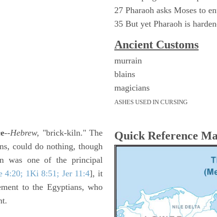
27 Pharaoh asks Moses to ent
35 But yet Pharaoh is harde
Ancient
Customs
murrain
blains
magicians
ASHES USED IN CURSING
ce
--
Hebrew,
"brick-kiln." The
Quick Reference M
ons, could do nothing, though
ln was one of the principal
 4:20; 1Ki 8:51; Jer 11:4
], it
ement to the Egyptians, who
nt.