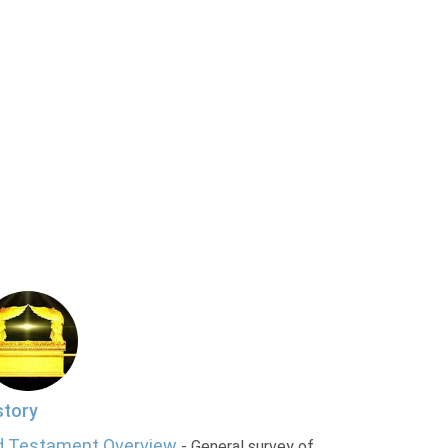
story
d Testament Overview
- General survey of