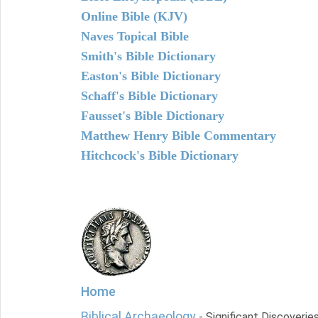
Online Bible (KJV)
Naves Topical Bible
Smith's Bible Dictionary
Easton's Bible Dictionary
Schaff's Bible Dictionary
Fausset's Bible Dictionary
Matthew Henry Bible Commentary
Hitchcock's Bible Dictionary
Home
Biblical Archaeology
- Significant Discoverie