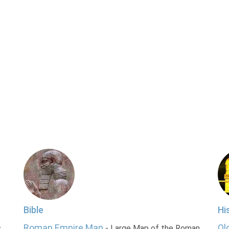
Bible
Hi
Roman Empire Map
Ol
s
- Large Map of the Roman