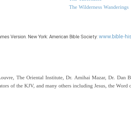
The Wilderness Wanderings
www.bible-hi
James Version. New York: American Bible Society:
uvre, The Oriental Institute, Dr. Amihai Mazar, Dr. Dan B
tors of the KJV, and many others including Jesus, the Word 