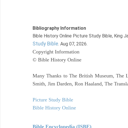
Bibliography Information
Bible History Online Picture Study Bible, King 
Study Bible
. Aug 07, 2026.
Copyright Information
© Bible History Online
Many Thanks to The British Museum, The Lo
Smith, Jim Darden, Ron Haaland, The Transla
Picture Study Bible
Bible History Online
Bible Encyclopedia (ISBE)