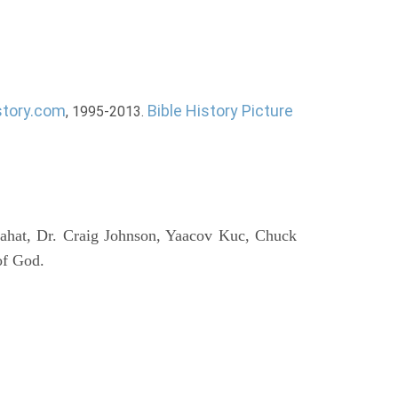
story.com
Bible History Picture
, 1995-2013.
ahat, Dr. Craig Johnson, Yaacov Kuc, Chuck
of God.