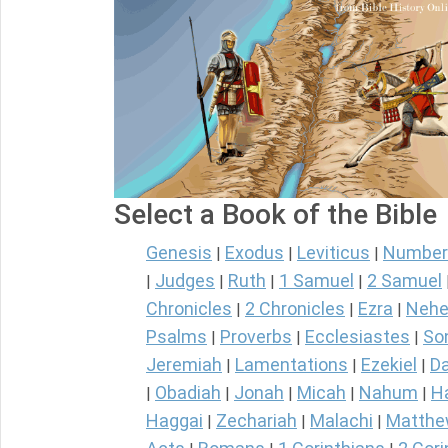
Select a Book of the Bible
Genesis
Exodus
Leviticus
Number
|
|
|
Judges
Ruth
1 Samuel
2 Samuel
|
|
|
|
Chronicles
2 Chronicles
Ezra
Nehe
|
|
|
Psalms
Proverbs
Ecclesiastes
So
|
|
|
Jeremiah
Lamentations
Ezekiel
Da
|
|
|
Obadiah
Jonah
Micah
Nahum
H
|
|
|
|
|
Haggai
Zechariah
Malachi
Matth
|
|
|