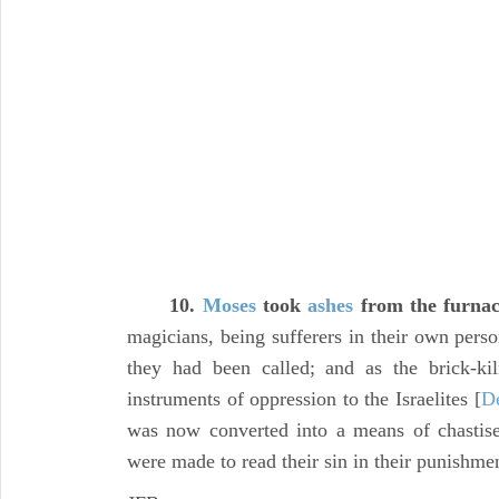
10.
Moses
took
ashes
from the furna
magicians, being sufferers in their own pers
they had been called; and as the brick-ki
instruments of oppression to the Israelites [
De
was now converted into a means of chastis
were made to read their sin in their punishme