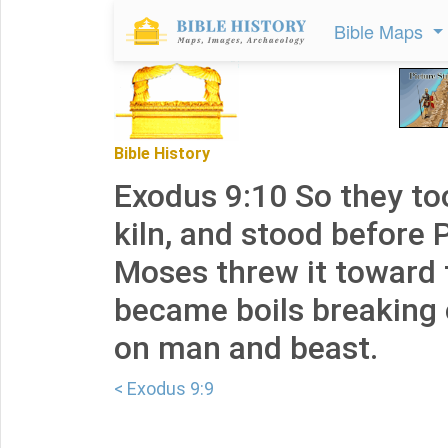
Bible Maps
Bible History
Exodus 9:10 So they to
kiln, and stood before 
Moses threw it toward t
became boils breaking 
on man and beast.
< Exodus 9:9