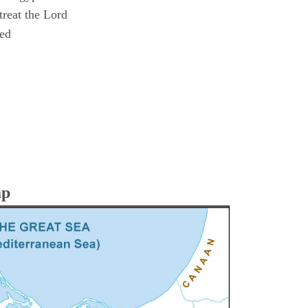
reat the Lord
ned
ap