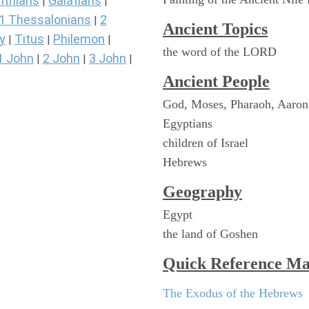
nthians
Galatians
|
|
1 Thessalonians
2
|
Ancient Topics
y
Titus
Philemon
|
|
|
the word of the LORD
1 John
2 John
3 John
|
|
|
Ancient People
God, Moses, Pharaoh, Aaron
Egyptians
children of Israel
Hebrews
Geography
Egypt
the land of Goshen
Quick Reference M
The Exodus of the Hebrews