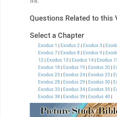
JFB.
Questions Related to this
Select a Chapter
Exodus 1
Exodus 2
Exodus 3
Exod
|
|
|
Exodus 7
Exodus 8
Exodus 9
Exod
|
|
|
12
Exodus 13
Exodus 14
Exodus 1
|
|
|
Exodus 18
Exodus 19
Exodus 20
E
|
|
|
Exodus 23
Exodus 24
Exodus 25
E
|
|
|
Exodus 28
Exodus 29
Exodus 30
E
|
|
|
Exodus 33
Exodus 34
Exodus 35
E
|
|
|
Exodus 38
Exodus 39
Exodus 40
|
|
|