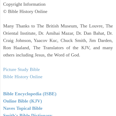
Copyright Information
© Bible History Online
Many Thanks to The British Museum, The Louvre, The
Oriental Institute, Dr. Amihai Mazar, Dr. Dan Bahat, Dr.
Craig Johnson, Yaacov Kuc, Chuck Smith, Jim Darden,
Ron Haaland, The Translators of the KJV, and many
others including Jesus, the Word of God.
Picture Study Bible
Bible History Online
Bible Encyclopedia (ISBE)
Online Bible (KJV)
Naves Topical Bible
Smith's Bible Dictionary