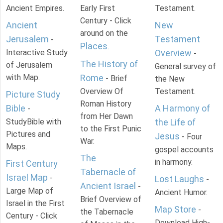
Ancient Empires.
Early First
Testament.
Century - Click
Ancient
New
around on the
Jerusalem
Testament
-
Places
.
Interactive Study
Overview
-
The History of
of Jerusalem
General survey of
with Map.
Rome
- Brief
the New
Overview Of
Testament.
Picture Study
Roman History
Bible
A Harmony of
-
from Her Dawn
StudyBible with
the Life of
to the First Punic
Pictures and
Jesus
- Four
War.
Maps.
gospel accounts
The
in harmony.
First Century
Tabernacle of
Israel Map
-
Lost Laughs
-
Ancient Israel
-
Large Map of
Ancient Humor.
Brief Overview of
Israel in the First
Map Store
-
the Tabernacle
Century - Click
Download High-