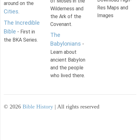
of Moses in the
around on the
Res Maps and
Wilderness and
Cities
.
Images
the Ark of the
The Incredible
Covenant.
Bible
- First in
The
the BKA Series.
Babylonians
-
Learn about
ancient Babylon
and the people
who lived there.
©
2026
Bible History
| All rights reserved