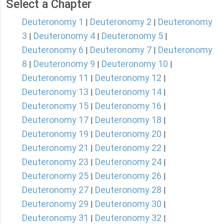
Select a Chapter
Deuteronomy 1
Deuteronomy 2
Deuteronomy
|
|
3
Deuteronomy 4
Deuteronomy 5
|
|
|
Deuteronomy 6
Deuteronomy 7
Deuteronomy
|
|
8
Deuteronomy 9
Deuteronomy 10
|
|
|
Deuteronomy 11
Deuteronomy 12
|
|
Deuteronomy 13
Deuteronomy 14
|
|
Deuteronomy 15
Deuteronomy 16
|
|
Deuteronomy 17
Deuteronomy 18
|
|
Deuteronomy 19
Deuteronomy 20
|
|
Deuteronomy 21
Deuteronomy 22
|
|
Deuteronomy 23
Deuteronomy 24
|
|
Deuteronomy 25
Deuteronomy 26
|
|
Deuteronomy 27
Deuteronomy 28
|
|
Deuteronomy 29
Deuteronomy 30
|
|
Deuteronomy 31
Deuteronomy 32
|
|