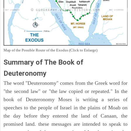
Map of the Possible Route of the Exodus (Click to Enlarge)
Summary of The Book of
Deuteronomy
The word "Deuteronomy" comes from the Greek word for
"the second law" or "the law copied or repeated." In the
book of Deuteronomy Moses is writing a series of
speeches to the people of Israel in the plains of Moab on
the day before they entered the land of Canaan, the
promised land. these messages are intended to speak to