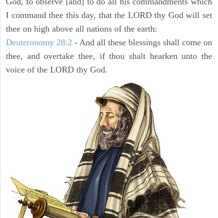
God, to observe [and] to do all his commandments which
I command thee this day, that the LORD thy God will set
thee on high above all nations of the earth:
Deuteronomy 28:2
- And all these blessings shall come on
thee, and overtake thee, if thou shalt hearken unto the
voice of the LORD thy God.