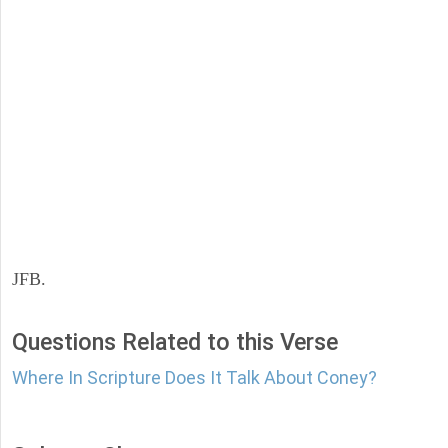
JFB.
Questions Related to this Verse
Where In Scripture Does It Talk About Coney?