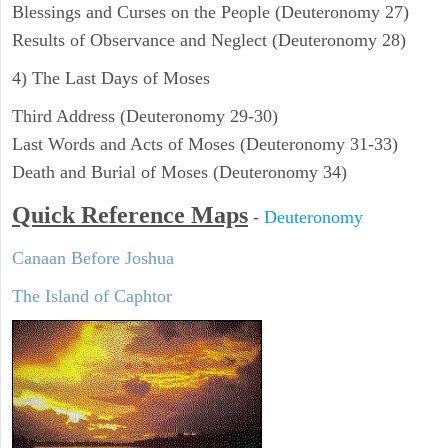
Blessings and Curses on the People (Deuteronomy 27)
Results of Observance and Neglect (Deuteronomy 28)
4) The Last Days of Moses
Third Address (Deuteronomy 29-30)
Last Words and Acts of Moses (Deuteronomy 31-33)
Death and Burial of Moses (Deuteronomy 34)
Quick Reference Maps
-
Deuteronomy
Canaan Before Joshua
The Island of Caphtor