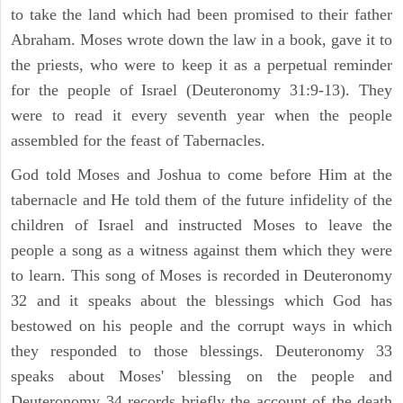
to take the land which had been promised to their father
Abraham. Moses wrote down the law in a book, gave it to
the priests, who were to keep it as a perpetual reminder
for the people of Israel (Deuteronomy 31:9-13). They
were to read it every seventh year when the people
assembled for the feast of Tabernacles.
God told Moses and Joshua to come before Him at the
tabernacle and He told them of the future infidelity of the
children of Israel and instructed Moses to leave the
people a song as a witness against them which they were
to learn. This song of Moses is recorded in Deuteronomy
32 and it speaks about the blessings which God has
bestowed on his people and the corrupt ways in which
they responded to those blessings. Deuteronomy 33
speaks about Moses' blessing on the people and
Deuteronomy 34 records briefly the account of the death