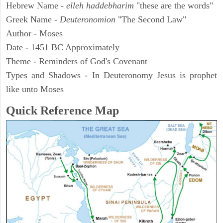
Hebrew Name -
elleh haddebharim
"these are the words"
Greek Name -
Deuteronomion
"The Second Law"
Author - Moses
Date - 1451 BC Approximately
Theme - Reminders of God's Covenant
Types and Shadows - In Deuteronomy Jesus is prophet
like unto Moses
Quick Reference Map