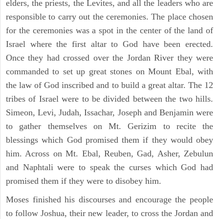
elders, the priests, the Levites, and all the leaders who are
responsible to carry out the ceremonies. The place chosen
for the ceremonies was a spot in the center of the land of
Israel where the first altar to God have been erected.
Once they had crossed over the Jordan River they were
commanded to set up great stones on Mount Ebal, with
the law of God inscribed and to build a great altar. The 12
tribes of Israel were to be divided between the two hills.
Simeon, Levi, Judah, Issachar, Joseph and Benjamin were
to gather themselves on Mt. Gerizim to recite the
blessings which God promised them if they would obey
him. Across on Mt. Ebal, Reuben, Gad, Asher, Zebulun
and Naphtali were to speak the curses which God had
promised them if they were to disobey him.
Moses finished his discourses and encourage the people
to follow Joshua, their new leader, to cross the Jordan and