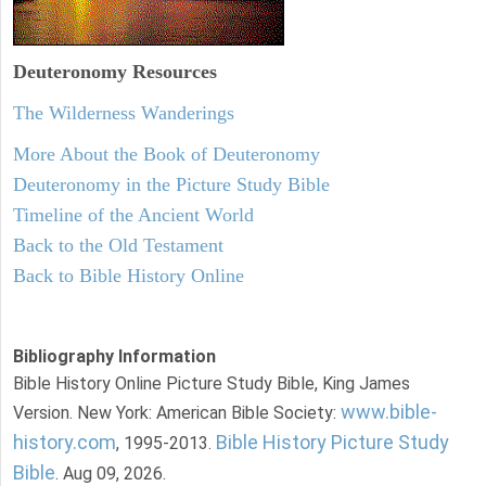
Deuteronomy
Resources
The Wilderness Wanderings
More About the Book of Deuteronomy
Deuteronomy in the Picture Study Bible
Timeline of the Ancient World
Back to the Old Testament
Back to Bible History Online
Bibliography Information
Bible History Online Picture Study Bible, King James
www.bible-
Version. New York: American Bible Society:
history.com
Bible History Picture Study
, 1995-2013.
Bible
. Aug 09, 2026.