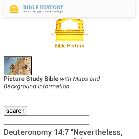
Bible History
Picture Study Bible
with Maps and
Background Information
Deuteronomy 14:7 "Nevertheless,