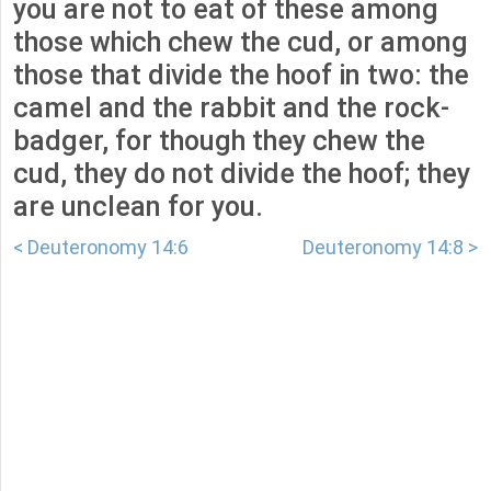
you are not to eat of these among
those which chew the cud, or among
those that divide the hoof in two: the
camel and the rabbit and the rock-
badger, for though they chew the
cud, they do not divide the hoof; they
are unclean for you.
< Deuteronomy 14:6
Deuteronomy 14:8 >