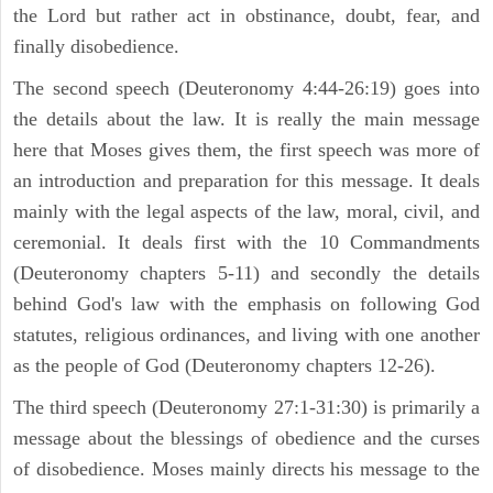
the Lord but rather act in obstinance, doubt, fear, and
finally disobedience.
The second speech (Deuteronomy 4:44-26:19) goes into
the details about the law. It is really the main message
here that Moses gives them, the first speech was more of
an introduction and preparation for this message. It deals
mainly with the legal aspects of the law, moral, civil, and
ceremonial. It deals first with the 10 Commandments
(Deuteronomy chapters 5-11) and secondly the details
behind God's law with the emphasis on following God
statutes, religious ordinances, and living with one another
as the people of God (Deuteronomy chapters 12-26).
The third speech (Deuteronomy 27:1-31:30) is primarily a
message about the blessings of obedience and the curses
of disobedience. Moses mainly directs his message to the