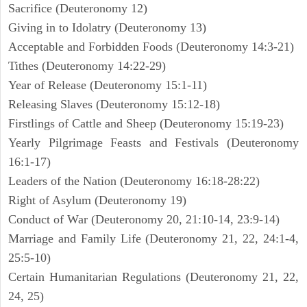
Sacrifice (Deuteronomy 12)
Giving in to Idolatry (Deuteronomy 13)
Acceptable and Forbidden Foods (Deuteronomy 14:3-21)
Tithes (Deuteronomy 14:22-29)
Year of Release (Deuteronomy 15:1-11)
Releasing Slaves (Deuteronomy 15:12-18)
Firstlings of Cattle and Sheep (Deuteronomy 15:19-23)
Yearly Pilgrimage Feasts and Festivals (Deuteronomy
16:1-17)
Leaders of the Nation (Deuteronomy 16:18-28:22)
Right of Asylum (Deuteronomy 19)
Conduct of War (Deuteronomy 20, 21:10-14, 23:9-14)
Marriage and Family Life (Deuteronomy 21, 22, 24:1-4,
25:5-10)
Certain Humanitarian Regulations (Deuteronomy 21, 22,
24, 25)