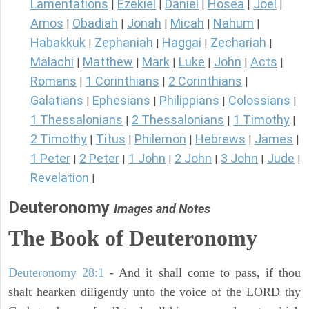
Lamentations
Ezekiel
Daniel
Hosea
Joel
|
|
|
|
|
Amos
Obadiah
Jonah
Micah
Nahum
|
|
|
|
|
Habakkuk
Zephaniah
Haggai
Zechariah
|
|
|
|
Malachi
Matthew
Mark
Luke
John
Acts
|
|
|
|
|
|
Romans
1 Corinthians
2 Corinthians
|
|
|
Galatians
Ephesians
Philippians
Colossians
|
|
|
|
1 Thessalonians
2 Thessalonians
1 Timothy
|
|
|
2 Timothy
Titus
Philemon
Hebrews
James
|
|
|
|
|
1 Peter
2 Peter
1 John
2 John
3 John
Jude
|
|
|
|
|
|
Revelation
|
Deuteronomy
Images and Notes
The Book of Deuteronomy
Deuteronomy 28:1
- And it shall come to pass, if thou
shalt hearken diligently unto the voice of the LORD thy