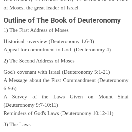
of Moses, the great leader of Israel.
Outline
of The Book of Deuteronomy
1) The First Address of Moses
Historical overview (Deuteronomy 1:6-3)
Appeal for commitment to God (Deuteronomy 4)
2) The Second Address of Moses
God's covenant with Israel (Deuteronomy 5:1-21)
A Message about the First Commandment (Deuteronomy
6-9:6)
A Survey of the Laws Given on Mount Sinai
(Deuteronomy 9:7-10:11)
Reminders of God's Laws (Deuteronomy 10:12-11)
3) The Laws