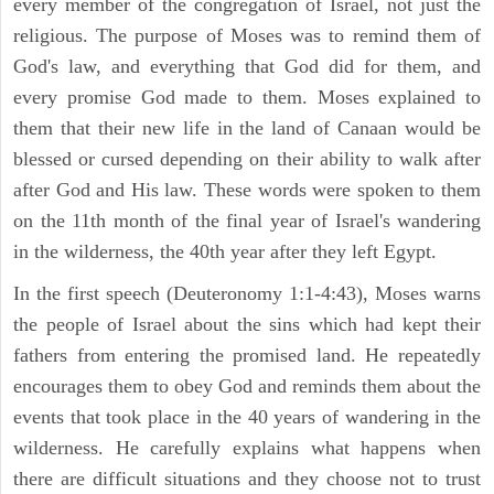
every member of the congregation of Israel, not just the
religious. The purpose of Moses was to remind them of
God's law, and everything that God did for them, and
every promise God made to them. Moses explained to
them that their new life in the land of Canaan would be
blessed or cursed depending on their ability to walk after
after God and His law. These words were spoken to them
on the 11th month of the final year of Israel's wandering
in the wilderness, the 40th year after they left Egypt.
In the first speech (Deuteronomy 1:1-4:43), Moses warns
the people of Israel about the sins which had kept their
fathers from entering the promised land. He repeatedly
encourages them to obey God and reminds them about the
events that took place in the 40 years of wandering in the
wilderness. He carefully explains what happens when
there are difficult situations and they choose not to trust