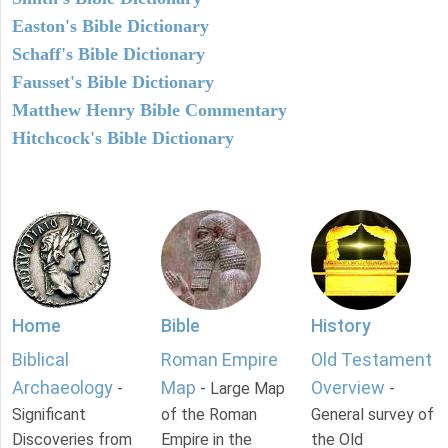
Easton's Bible Dictionary
Schaff's Bible Dictionary
Fausset's Bible Dictionary
Matthew Henry Bible Commentary
Hitchcock's Bible Dictionary
Home
Bible
History
Biblical
Roman Empire
Old Testament
Archaeology
Map
Overview
-
- Large Map
-
Significant
of the Roman
General survey of
Discoveries from
Empire in the
the Old