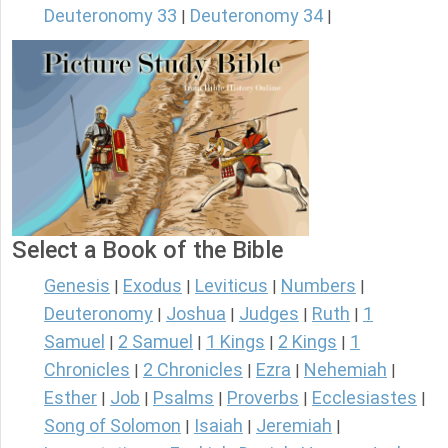
Deuteronomy 33
Deuteronomy 34
|
|
Select a Book of the Bible
Genesis
Exodus
Leviticus
Numbers
|
|
|
|
Deuteronomy
Joshua
Judges
Ruth
1
|
|
|
|
Samuel
2 Samuel
1 Kings
2 Kings
1
|
|
|
|
Chronicles
2 Chronicles
Ezra
Nehemiah
|
|
|
|
Esther
Job
Psalms
Proverbs
Ecclesiastes
|
|
|
|
|
Song of Solomon
Isaiah
Jeremiah
|
|
|