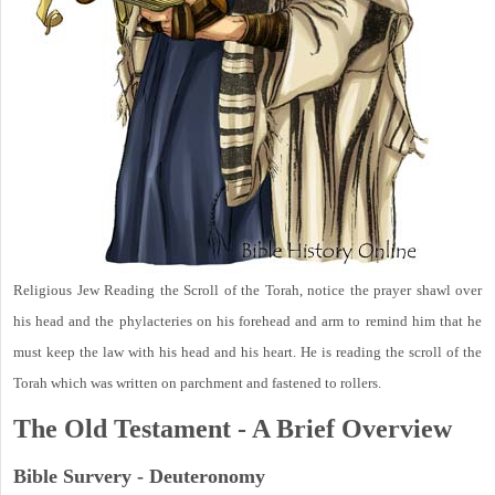
Religious Jew Reading the Scroll of the Torah, notice the prayer shawl over
his head and the phylacteries on his forehead and arm to remind him that he
must keep the law with his head and his heart. He is reading the scroll of the
Torah which was written on parchment and fastened to rollers.
The Old Testament - A Brief Overview
Bible Survery - Deuteronomy