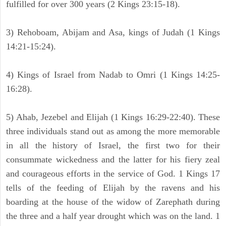
fulfilled for over 300 years (2 Kings 23:15-18).
3) Rehoboam, Abijam and Asa, kings of Judah (1 Kings
14:21-15:24).
4) Kings of Israel from Nadab to Omri (1 Kings 14:25-
16:28).
5) Ahab, Jezebel and Elijah (1 Kings 16:29-22:40). These
three individuals stand out as among the more memorable
in all the history of Israel, the first two for their
consummate wickedness and the latter for his fiery zeal
and courageous efforts in the service of God. 1 Kings 17
tells of the feeding of Elijah by the ravens and his
boarding at the house of the widow of Zarephath during
the three and a half year drought which was on the land. 1