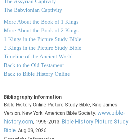
The Assyrian Captivity
The Babylonian Captivity
More About the Book of 1 Kings
More About the Book of 2 Kings
1 Kings in the Picture Study Bible
2 Kings in the Picture Study Bible
Timeline of the Ancient World
Back to the Old Testament
Back to Bible History Online
Bibliography Information
Bible History Online Picture Study Bible, King James
www.bible-
Version. New York: American Bible Society:
history.com
Bible History Picture Study
, 1995-2013.
Bible
. Aug 08, 2026.