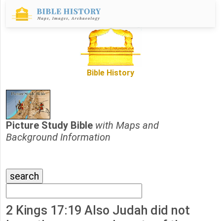
Bible History
Picture Study Bible
with Maps and
Background Information
2 Kings 17:19 Also Judah did not