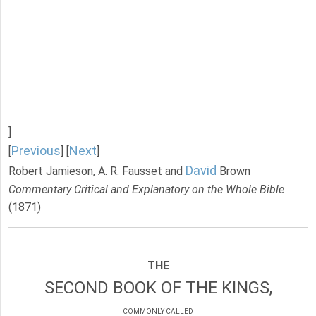
]
Previous
Next
[
] [
]
David
Robert Jamieson, A. R. Fausset and
Brown
Commentary Critical and Explanatory on the Whole Bible
(1871)
THE
SECOND BOOK OF THE KINGS,
COMMONLY CALLED