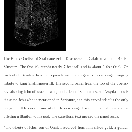
The Black Obelisk of Shalmaneser III. Discovered at Calah now in the British
Museum. The Obelisk stands nearly 7 feet tall and is about 2 feet thick. On
each of the 4 sides there are 5 panels with carvings of various kings bringing
tribute to king Shalmaneser III. The second panel from the top of the obelisk
reveals king Jehu of Israel bowing at the feet of Shalmaneser of Assyria. This is
the same Jehu who is mentioned in Scripture, and this carved relief is the only
image in all history of one of the Hebrew kings. On the panel Shalmaneser is
offering a libation to his god. The cuneiform text around the panel reads:
"The tribute of Jehu, son of Omri: I received from him silver, gold, a golden