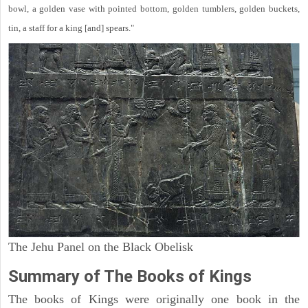
bowl, a golden vase with pointed bottom, golden tumblers, golden buckets,
tin, a staff for a king [and] spears."
The Jehu Panel on the Black Obelisk
Summary of The Books of Kings
The books of Kings were originally one book in the