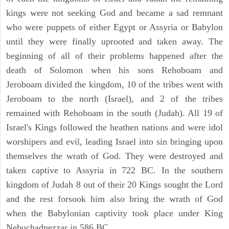
kings were not seeking God and became a sad remnant
who were puppets of either Egypt or Assyria or Babylon
until they were finally uprooted and taken away. The
beginning of all of their problems happened after the
death of Solomon when his sons Rehoboam and
Jeroboam divided the kingdom, 10 of the tribes went with
Jeroboam to the north (Israel), and 2 of the tribes
remained with Rehoboam in the south (Judah). All 19 of
Israel's Kings followed the heathen nations and were idol
worshipers and evil, leading Israel into sin bringing upon
themselves the wrath of God. They were destroyed and
taken captive to Assyria in 722 BC. In the southern
kingdom of Judah 8 out of their 20 Kings sought the Lord
and the rest forsook him also bring the wrath of God
when the Babylonian captivity took place under King
Nebuchadnezzar in 586 BC.