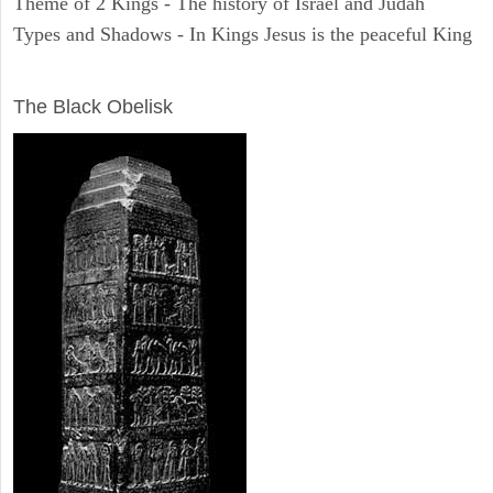
Theme of 2 Kings - The history of Israel and Judah
Types and Shadows - In Kings Jesus is the peaceful King
ARCHAEOLOGY
The Black Obelisk