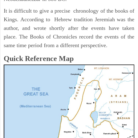
It is difficult to give a precise chronology of the books of
Kings. According to Hebrew tradition Jeremiah was the
author, and wrote shortly after the events have taken
place. The Books of Chronicles record the events of the
same time period from a different perspective.
Quick Reference Map