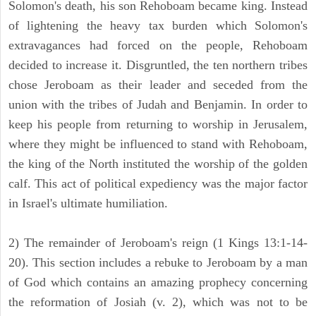
Solomon's death, his son Rehoboam became king. Instead
of lightening the heavy tax burden which Solomon's
extravagances had forced on the people, Rehoboam
decided to increase it. Disgruntled, the ten northern tribes
chose Jeroboam as their leader and seceded from the
union with the tribes of Judah and Benjamin. In order to
keep his people from returning to worship in Jerusalem,
where they might be influenced to stand with Rehoboam,
the king of the North instituted the worship of the golden
calf. This act of political expediency was the major factor
in Israel's ultimate humiliation.
2) The remainder of Jeroboam's reign (1 Kings 13:1-14-
20). This section includes a rebuke to Jeroboam by a man
of God which contains an amazing prophecy concerning
the reformation of Josiah (v. 2), which was not to be