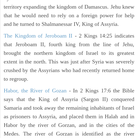
territory expanding the kingdom of Damascus. Jehu knew
that he would need to rely on a foreign power for help
and he turned to Shalmanessar IV, King of Assyria.
The Kingdom of Jeroboam II
- 2 Kings 14:25 indicates
that Jeroboam II, fourth king from the line of Jehu,
brought the northern kingdom of Israel to its greatest
extent in the north. This was just after Syria was severely
crushed by the Assyrians who had recently returned home
to regroup.
Habor, the River of Gozan
- In 2 Kings 17:6 the Bible
says that the King of Assyria (Sargon II) conquered
Samaria and took away the remaining inhabitants of Israel
as prisoners to Assyria, and placed them in Halah and in
Habor by the river of Gorzan, and in the cities of the
Medes. The river of Gorzan is identified as the river