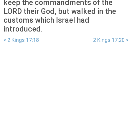
keep the commandments of the
LORD their God, but walked in the
customs which Israel had
introduced.
< 2 Kings 17:18
2 Kings 17:20 >