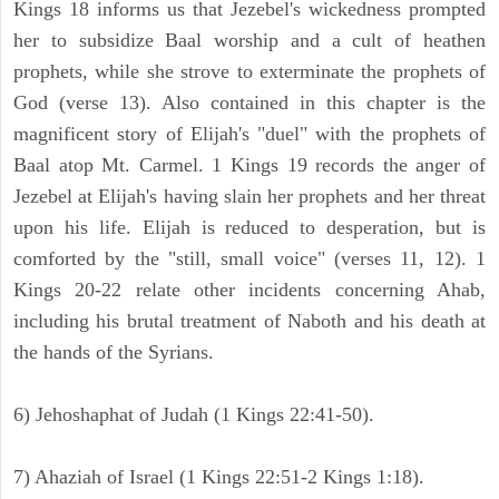
Kings 18 informs us that Jezebel's wickedness prompted
her to subsidize Baal worship and a cult of heathen
prophets, while she strove to exterminate the prophets of
God (verse 13). Also contained in this chapter is the
magnificent story of Elijah's "duel" with the prophets of
Baal atop Mt. Carmel. 1 Kings 19 records the anger of
Jezebel at Elijah's having slain her prophets and her threat
upon his life. Elijah is reduced to desperation, but is
comforted by the "still, small voice" (verses 11, 12). 1
Kings 20-22 relate other incidents concerning Ahab,
including his brutal treatment of Naboth and his death at
the hands of the Syrians.
6) Jehoshaphat of Judah (1 Kings 22:41-50).
7) Ahaziah of Israel (1 Kings 22:51-2 Kings 1:18).