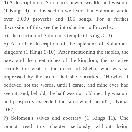
4) A description of Solomon's power, wealth, and wisdom
(1 Kings 4). In this section we learn that Solomon wrote
over 3,000 proverbs and 105 songs. For a further
discussion of this, see the introduction to Proverbs.
5) The erection of Solomon's temple (1 Kings 5-8).
6) A further description of the splendor of Solomon's
kingdom (1 Kings 9-10). After mentioning the stables, the
navy and the great riches of the kingdom, the narrative
records the visit of the queen of Sheba, who was so
impressed by the scene that she remarked, "Howbeit I
believed not the words, until I came, and mine eyes had
seen it; and, behold, the half was not told me: thy wisdom
and prosperity exceedeth the fame which heard" (1 Kings
10:7).
7) Solomon's wives and apostasy (1 Kings 11). One
cannot read this chapter seriously without being