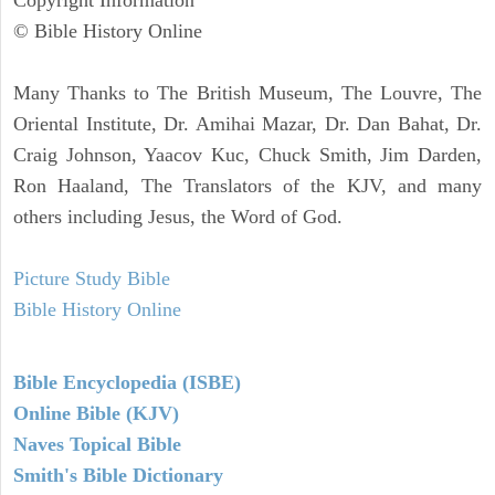
Copyright Information
© Bible History Online
Many Thanks to The British Museum, The Louvre, The
Oriental Institute, Dr. Amihai Mazar, Dr. Dan Bahat, Dr.
Craig Johnson, Yaacov Kuc, Chuck Smith, Jim Darden,
Ron Haaland, The Translators of the KJV, and many
others including Jesus, the Word of God.
Picture Study Bible
Bible History Online
Bible Encyclopedia (ISBE)
Online Bible (KJV)
Naves Topical Bible
Smith's Bible Dictionary