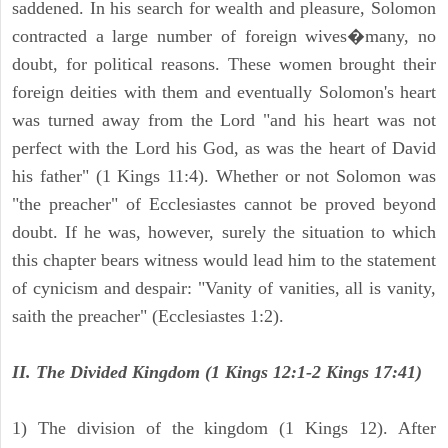
saddened. In his search for wealth and pleasure, Solomon
contracted a large number of foreign wives�many, no
doubt, for political reasons. These women brought their
foreign deities with them and eventually Solomon's heart
was turned away from the Lord "and his heart was not
perfect with the Lord his God, as was the heart of David
his father" (1 Kings 11:4). Whether or not Solomon was
"the preacher" of Ecclesiastes cannot be proved beyond
doubt. If he was, however, surely the situation to which
this chapter bears witness would lead him to the statement
of cynicism and despair: "Vanity of vanities, all is vanity,
saith the preacher" (Ecclesiastes 1:2).
II. The Divided Kingdom (1 Kings 12:1-2 Kings 17:41)
1) The division of the kingdom (1 Kings 12). After