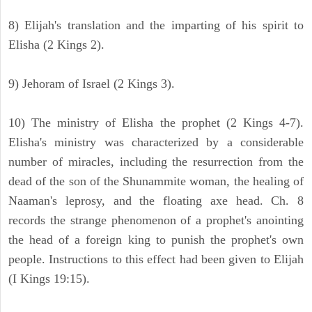
8) Elijah's translation and the imparting of his spirit to
Elisha (2 Kings 2).
9) Jehoram of Israel (2 Kings 3).
10) The ministry of Elisha the prophet (2 Kings 4-7).
Elisha's ministry was characterized by a considerable
number of miracles, including the resurrection from the
dead of the son of the Shunammite woman, the healing of
Naaman's leprosy, and the floating axe head. Ch. 8
records the strange phenomenon of a prophet's anointing
the head of a foreign king to punish the prophet's own
people. Instructions to this effect had been given to Elijah
(I Kings 19:15).