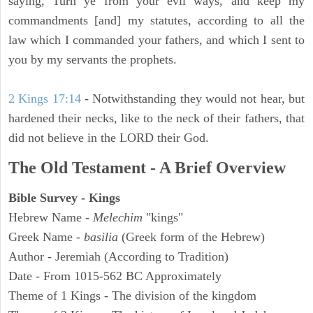
saying, Turn ye from your evil ways, and keep my
commandments [and] my statutes, according to all the
law which I commanded your fathers, and which I sent to
you by my servants the prophets.
2 Kings 17:14
- Notwithstanding they would not hear, but
hardened their necks, like to the neck of their fathers, that
did not believe in the LORD their God.
The Old Testament - A Brief Overview
Bible Survey - Kings
Hebrew Name -
Melechim
"kings"
Greek Name -
basilia
(Greek form of the Hebrew)
Author - Jeremiah (According to Tradition)
Date - From 1015-562 BC Approximately
Theme of 1 Kings - The division of the kingdom