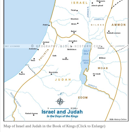
Map of Israel and Judah in the Book of Kings (Click to Enlarge)