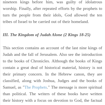
nineteen kings before him, was guilty of idolatrous
worship. Finally, after repeated efforts by the prophets to
turn the people from their idols, God allowed the ten
tribes of Israel to be carried out of their homeland.
III. The Kingdom of Judah Alone (2 Kings 18-25)
This section contains an account of the last nine kings of
Judah and the fall of Jerusalem. Also see the introduction
to the books of Chronicles. Although the books of Kings
contain a great deal of historical material, history is not
their primary concern. In the Hebrew canon, they are
classified, along with Joshua, Judges and the books of
Samuel, as "
The Prophets
." The message is more spiritual
than political. The writers of these books have written
their history with a focus on devotion to God, the factual