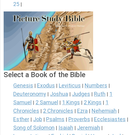
25
|
Select a Book of the Bible
Genesis
Exodus
Leviticus
Numbers
|
|
|
|
Deuteronomy
Joshua
Judges
Ruth
1
|
|
|
|
Samuel
2 Samuel
1 Kings
2 Kings
1
|
|
|
|
Chronicles
2 Chronicles
Ezra
Nehemiah
|
|
|
|
Esther
Job
Psalms
Proverbs
Ecclesiastes
|
|
|
|
|
Song of Solomon
Isaiah
Jeremiah
|
|
|