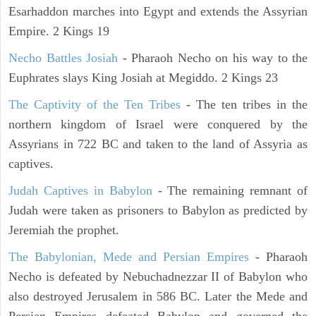
Esarhaddon marches into Egypt and extends the Assyrian
Empire. 2 Kings 19
Necho Battles Josiah
- Pharaoh Necho on his way to the
Euphrates slays King Josiah at Megiddo. 2 Kings 23
The Captivity of the Ten Tribes
- The ten tribes in the
northern kingdom of Israel were conquered by the
Assyrians in 722 BC and taken to the land of Assyria as
captives.
Judah Captives in Babylon
- The remaining remnant of
Judah were taken as prisoners to Babylon as predicted by
Jeremiah the prophet.
The Babylonian, Mede and Persian Empires
- Pharaoh
Necho is defeated by Nebuchadnezzar II of Babylon who
also destroyed Jerusalem in 586 BC. Later the Mede and