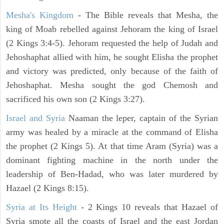
Mesha's Kingdom
- The Bible reveals that Mesha, the
king of Moab rebelled against Jehoram the king of Israel
(2 Kings 3:4-5). Jehoram requested the help of Judah and
Jehoshaphat allied with him, he sought Elisha the prophet
and victory was predicted, only because of the faith of
Jehoshaphat. Mesha sought the god Chemosh and
sacrificed his own son (2 Kings 3:27).
Israel and Syria
Naaman the leper, captain of the Syrian
army was healed by a miracle at the command of Elisha
the prophet (2 Kings 5). At that time Aram (Syria) was a
dominant fighting machine in the north under the
leadership of Ben-Hadad, who was later murdered by
Hazael (2 Kings 8:15).
Syria at Its Height
- 2 Kings 10 reveals that Hazael of
Syria smote all the coasts of Israel and the east Jordan