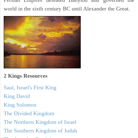
Persian Empires defeated Babylon and governed the
world in the sixth century BC until Alexander the Great.
2 Kings Resources
Saul, Israel's First King
King David
King Solomon
The Divided Kingdom
The Northern Kingdom of Israel
The Southern Kingdom of Judah