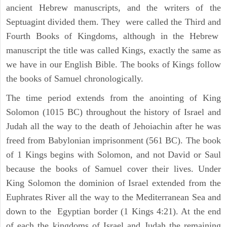
ancient Hebrew manuscripts, and the writers of the
Septuagint divided them. They were called the Third and
Fourth Books of Kingdoms, although in the Hebrew
manuscript the title was called Kings, exactly the same as
we have in our English Bible. The books of Kings follow
the books of Samuel chronologically.
The time period extends from the anointing of King
Solomon (1015 BC) throughout the history of Israel and
Judah all the way to the death of Jehoiachin after he was
freed from Babylonian imprisonment (561 BC). The book
of 1 Kings begins with Solomon, and not David or Saul
because the books of Samuel cover their lives. Under
King Solomon the dominion of Israel extended from the
Euphrates River all the way to the Mediterranean Sea and
down to the Egyptian border (1 Kings 4:21). At the end
of each the kingdoms of Israel and Judah the remaining