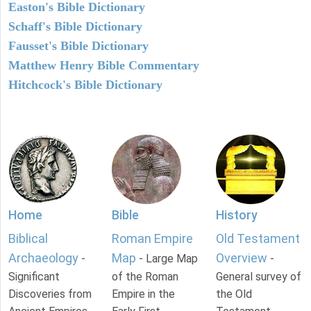
Easton's Bible Dictionary
Schaff's Bible Dictionary
Fausset's Bible Dictionary
Matthew Henry Bible Commentary
Hitchcock's Bible Dictionary
Home
Bible
History
Biblical
Roman Empire
Old Testament
Archaeology
Map
Overview
-
- Large Map
-
Significant
of the Roman
General survey of
Discoveries from
Empire in the
the Old