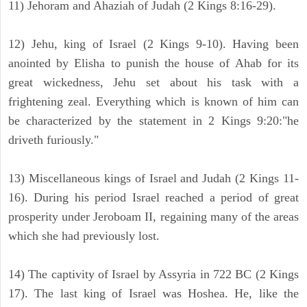
11) Jehoram and Ahaziah of Judah (2 Kings 8:16-29).
12) Jehu, king of Israel (2 Kings 9-10). Having been
anointed by Elisha to punish the house of Ahab for its
great wickedness, Jehu set about his task with a
frightening zeal. Everything which is known of him can
be characterized by the statement in 2 Kings 9:20:"he
driveth furiously."
13) Miscellaneous kings of Israel and Judah (2 Kings 11-
16). During his period Israel reached a period of great
prosperity under Jeroboam II, regaining many of the areas
which she had previously lost.
14) The captivity of Israel by Assyria in 722 BC (2 Kings
17). The last king of Israel was Hoshea. He, like the