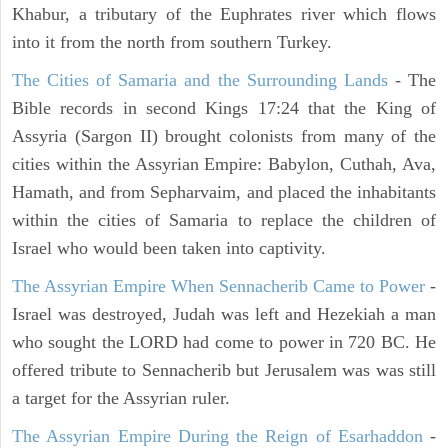
Khabur, a tributary of the Euphrates river which flows
into it from the north from southern Turkey.
The Cities of Samaria and the Surrounding Lands
- The
Bible records in second Kings 17:24 that the King of
Assyria (Sargon II) brought colonists from many of the
cities within the Assyrian Empire: Babylon, Cuthah, Ava,
Hamath, and from Sepharvaim, and placed the inhabitants
within the cities of Samaria to replace the children of
Israel who would been taken into captivity.
The Assyrian Empire When Sennacherib Came to Power
-
Israel was destroyed, Judah was left and Hezekiah a man
who sought the LORD had come to power in 720 BC. He
offered tribute to Sennacherib but Jerusalem was was still
a target for the Assyrian ruler.
The Assyrian Empire During the Reign of Esarhaddon
-