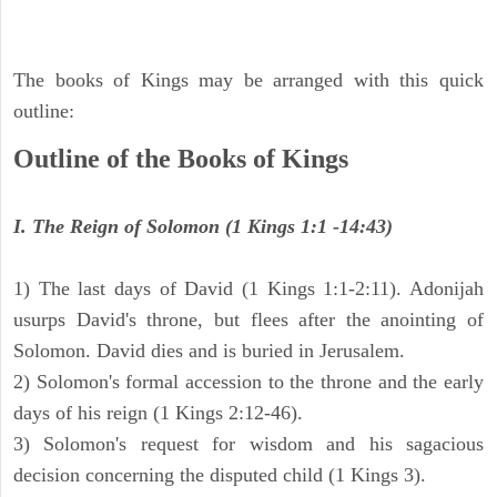
The books of Kings may be arranged with this quick
outline:
Outline of the Books of Kings
I. The Reign of Solomon (1 Kings 1:1 -14:43)
1) The last days of David (1 Kings 1:1-2:11). Adonijah
usurps David's throne, but flees after the anointing of
Solomon. David dies and is buried in Jerusalem.
2) Solomon's formal accession to the throne and the early
days of his reign (1 Kings 2:12-46).
3) Solomon's request for wisdom and his sagacious
decision concerning the disputed child (1 Kings 3).