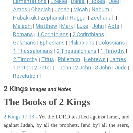
Lamentations
Ezekiel
Daniel
Hosea
Joel
|
|
|
|
|
Amos
Obadiah
Jonah
Micah
Nahum
|
|
|
|
|
Habakkuk
Zephaniah
Haggai
Zechariah
|
|
|
|
Malachi
Matthew
Mark
Luke
John
Acts
|
|
|
|
|
|
Romans
1 Corinthians
2 Corinthians
|
|
|
Galatians
Ephesians
Philippians
Colossians
|
|
|
|
1 Thessalonians
2 Thessalonians
1 Timothy
|
|
|
2 Timothy
Titus
Philemon
Hebrews
James
|
|
|
|
|
1 Peter
2 Peter
1 John
2 John
3 John
Jude
|
|
|
|
|
|
Revelation
|
2 Kings
Images and Notes
The Books of 2 Kings
2 Kings 17:13
- Yet the LORD testified against Israel, and
against Judah, by all the prophets, [and by] all the seers,