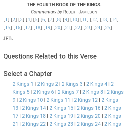
THE FOURTH BOOK OF THE KINGS.
Commentary by
R
J
OBERT
AMIESON
[
1
] [
2
] [
3
] [
4
] [
5
] [
6
] [
7
] [
8
] [
9
] [
10
] [
11
] [
12
] [
13
] [
14
]
[
15
] [
16
] [
17
] [
18
] [
19
] [
20
] [
21
] [
22
] [
23
] [
24
] [
25
]
JFB.
Questions Related to this Verse
Select a Chapter
2 Kings 1
2 Kings 2
2 Kings 3
2 Kings 4
2
|
|
|
|
Kings 5
2 Kings 6
2 Kings 7
2 Kings 8
2 Kings
|
|
|
|
9
2 Kings 10
2 Kings 11
2 Kings 12
2 Kings
|
|
|
|
13
2 Kings 14
2 Kings 15
2 Kings 16
2 Kings
|
|
|
|
17
2 Kings 18
2 Kings 19
2 Kings 20
2 Kings
|
|
|
|
21
2 Kings 22
2 Kings 23
2 Kings 24
2 Kings
|
|
|
|