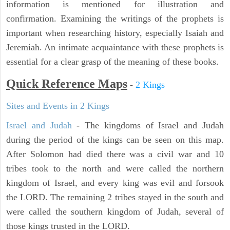
information is mentioned for illustration and
confirmation. Examining the writings of the prophets is
important when researching history, especially Isaiah and
Jeremiah. An intimate acquaintance with these prophets is
essential for a clear grasp of the meaning of these books.
Quick Reference Maps
-
2 Kings
Sites and Events in 2 Kings
Israel and Judah
- The kingdoms of Israel and Judah
during the period of the kings can be seen on this map.
After Solomon had died there was a civil war and 10
tribes took to the north and were called the northern
kingdom of Israel, and every king was evil and forsook
the LORD. The remaining 2 tribes stayed in the south and
were called the southern kingdom of Judah, several of
those kings trusted in the LORD.